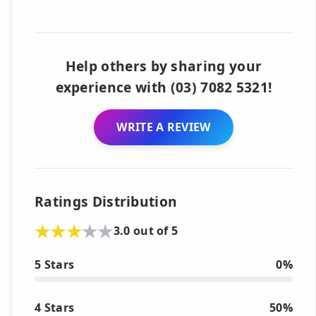
Help others by sharing your
experience with (03) 7082 5321!
WRITE A REVIEW
Ratings Distribution
3.0 out of 5
5 Stars
0%
4 Stars
50%