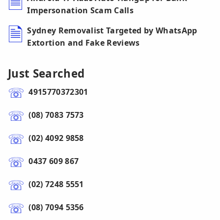
Impersonation Scam Calls
Sydney Removalist Targeted by WhatsApp
Extortion and Fake Reviews
Just Searched
4915770372301
(08) 7083 7573
(02) 4092 9858
0437 609 867
(02) 7248 5551
(08) 7094 5356