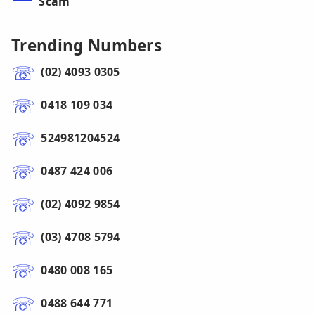
Scam
Trending Numbers
(02) 4093 0305
0418 109 034
524981204524
0487 424 006
(02) 4092 9854
(03) 4708 5794
0480 008 165
0488 644 771