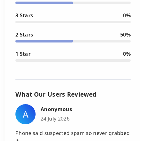
3 Stars
0%
2 Stars
50%
1 Star
0%
What Our Users Reviewed
Anonymous
A
24 July 2026
Phone said suspected spam so never grabbed
it