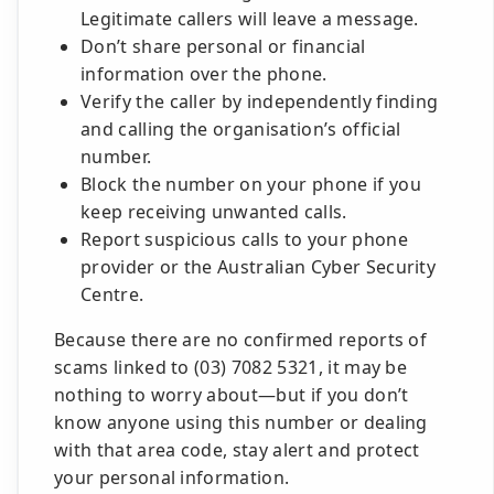
Legitimate callers will leave a message.
Don’t share personal or financial
information over the phone.
Verify the caller by independently finding
and calling the organisation’s official
number.
Block the number on your phone if you
keep receiving unwanted calls.
Report suspicious calls to your phone
provider or the Australian Cyber Security
Centre.
Because there are no confirmed reports of
scams linked to (03) 7082 5321, it may be
nothing to worry about—but if you don’t
know anyone using this number or dealing
with that area code, stay alert and protect
your personal information.