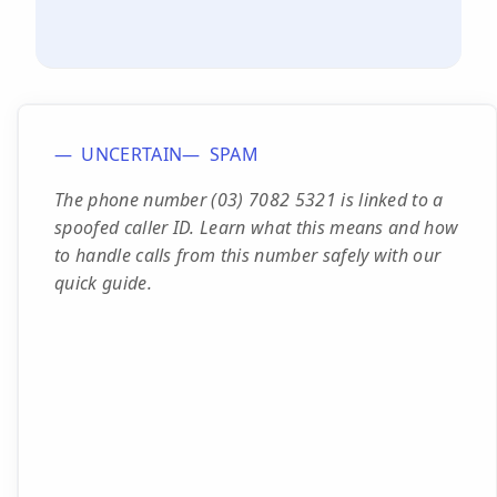
UNCERTAIN
SPAM
The phone number (03) 7082 5321 is linked to a
spoofed caller ID. Learn what this means and how
to handle calls from this number safely with our
quick guide.