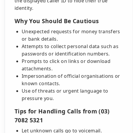
the displayed caller ID to hide their true
identity.
Why You Should Be Cautious
Unexpected requests for money transfers
or bank details.
Attempts to collect personal data such as
passwords or identification numbers.
Prompts to click on links or download
attachments.
Impersonation of official organisations or
known contacts.
Use of threats or urgent language to
pressure you.
Tips for Handling Calls from (03)
7082 5321
Let unknown calls go to voicemail.