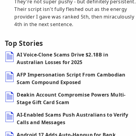
They're not super pushy - but definitely persistent.
Their script isn't fully fleshed out as the energy
provider I gave was ranked 5th, then miraculously
4th in the next sentence.
Top Stories
AI Voice-Clone Scams Drive $2.18B in
Australian Losses for 2025
AFP Impersonation Script From Cambodian
Scam Compound Exposed
Deakin Account Compromise Powers Multi-
Stage Gift Card Scam
AI-Enabled Scams Push Australians to Verify
Calls and Messages
Android 17 Adds Auto-Hangup for Bank