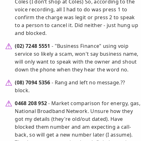
Coles (I don’t shop at Coles) So, according to the
voice recording, all I had to do was press 1 to
confirm the charge was legit or press 2 to speak
to a person to cancel it. Did neither - just hung up
and blocked.
(02) 7248 5551
- "Business Finance" using voip
service so likely a scam, won't say business name,
will only want to speak with the owner and shout
down the phone when they hear the word no.
(08) 7094 5356
- Rang and left no message.??
block.
0468 208 952
- Market comparison for energy, gas,
National Broadband Network. Unsure how they
got my details (they're old/out dated). Have
blocked them number and am expecting a call-
back, so will get a new number later (I assume).