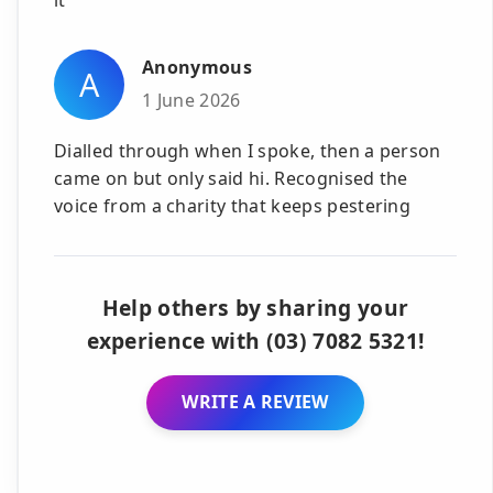
Anonymous
A
1 June 2026
Dialled through when I spoke, then a person
came on but only said hi. Recognised the
voice from a charity that keeps pestering
Help others by sharing your
experience with (03) 7082 5321!
WRITE A REVIEW