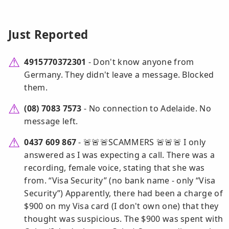
Just Reported
4915770372301
- Don't know anyone from
Germany. They didn't leave a message. Blocked
them.
(08) 7083 7573
- No connection to Adelaide. No
message left.
0437 609 867
- 🚨🚨🚨SCAMMERS 🚨🚨🚨 I only
answered as I was expecting a call. There was a
recording, female voice, stating that she was
from. “Visa Security” (no bank name - only “Visa
Security”) Apparently, there had been a charge of
$900 on my Visa card (I don't own one) that they
thought was suspicious. The $900 was spent with