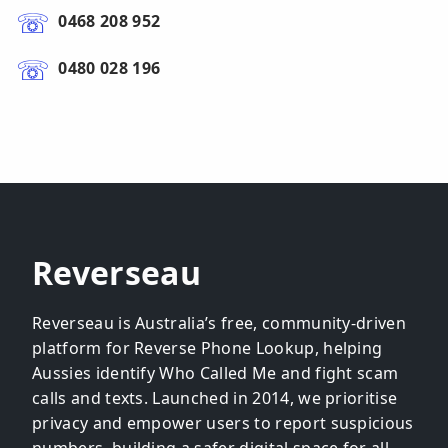
0468 208 952
0480 028 196
Reverseau
Reverseau is Australia’s free, community-driven
platform for Reverse Phone Lookup, helping
Aussies identify Who Called Me and fight scam
calls and texts. Launched in 2014, we prioritise
privacy and empower users to report suspicious
numbers, building a safer digital space for all.