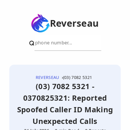
Reverseau
REVERSEAU
(03) 7082 5321
(03) 7082 5321 -
0370825321: Reported
Spoofed Caller ID Making
Unexpected Calls