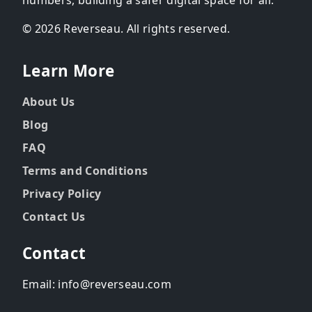
© 2026 Reverseau. All rights reserved.
Learn More
About Us
Blog
FAQ
Terms and Conditions
Privacy Policy
Contact Us
Contact
Email: info@reverseau.com