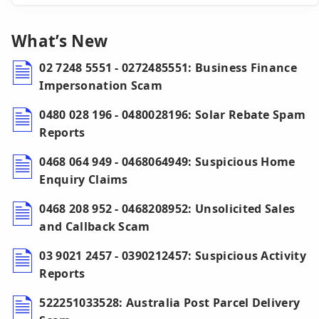
What’s New
02 7248 5551 - 0272485551: Business Finance
Impersonation Scam
0480 028 196 - 0480028196: Solar Rebate Spam
Reports
0468 064 949 - 0468064949: Suspicious Home
Enquiry Claims
0468 208 952 - 0468208952: Unsolicited Sales
and Callback Scam
03 9021 2457 - 0390212457: Suspicious Activity
Reports
522251033528: Australia Post Parcel Delivery