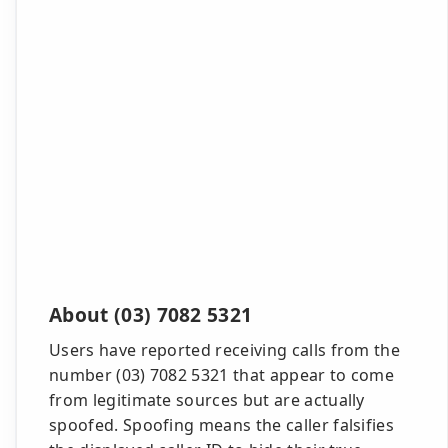
About (03) 7082 5321
Users have reported receiving calls from the
number (03) 7082 5321 that appear to come
from legitimate sources but are actually
spoofed. Spoofing means the caller falsifies