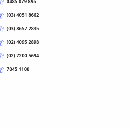
0485 079 895
(03) 4051 8662
(03) 8657 2835
(02) 4095 2898
(02) 7200 5694
7045 1100