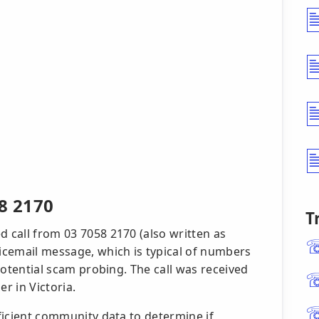
8 2170
T
d call from 03 7058 2170 (also written as
oicemail message, which is typical of numbers
 potential scam probing. The call was received
r in Victoria.
fficient community data to determine if