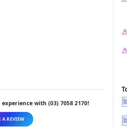
T
 experience with (03) 7058 2170!
 A REVIEW