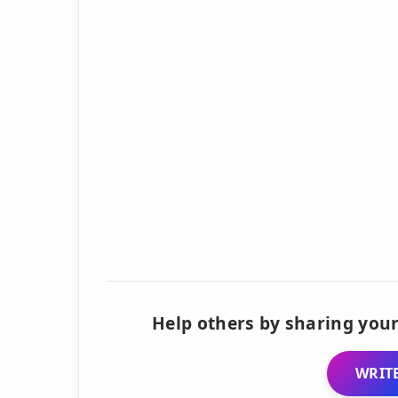
Help others by sharing your
WRITE