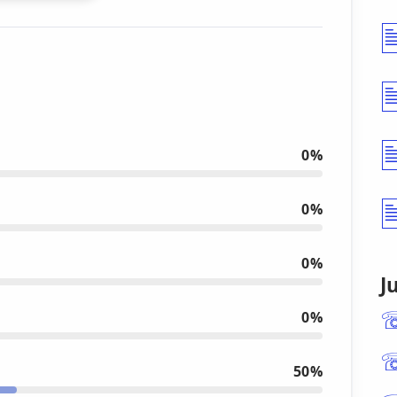
0%
0%
0%
J
0%
50%