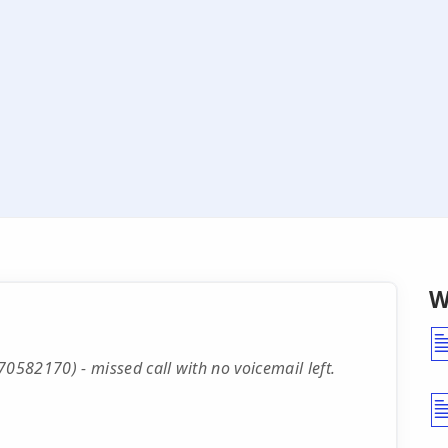
W
582170) - missed call with no voicemail left.