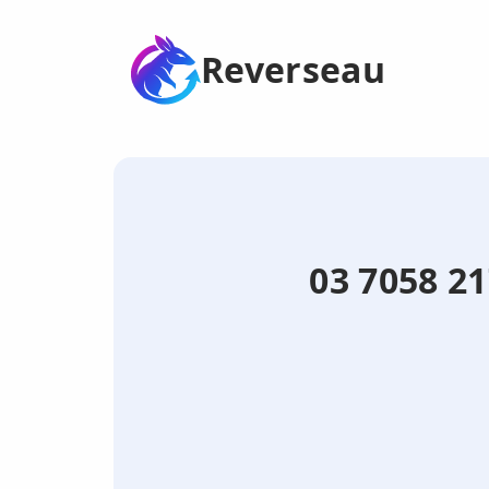
Reverseau
03 7058 21