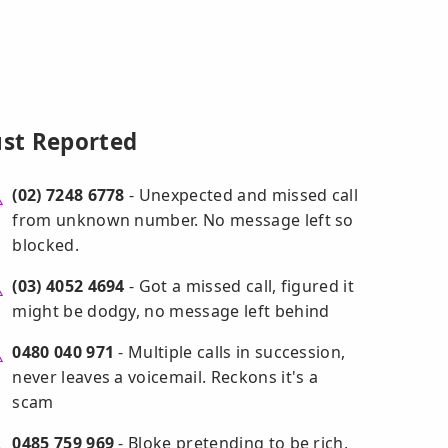
ust Reported
(02) 7248 6778
- Unexpected and missed call
from unknown number. No message left so
blocked.
(03) 4052 4694
- Got a missed call, figured it
might be dodgy, no message left behind
0480 040 971
- Multiple calls in succession,
never leaves a voicemail. Reckons it's a
scam
0485 759 969
- Bloke pretending to be rich,