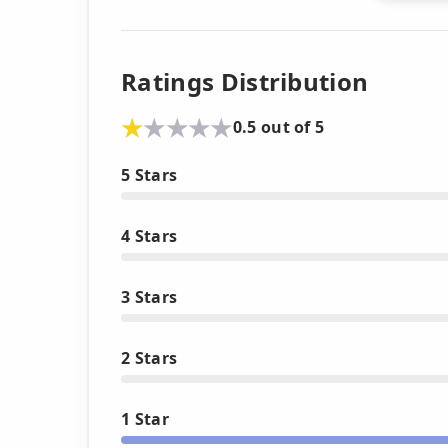
Ratings Distribution
0.5 out of 5
5 Stars
4 Stars
3 Stars
2 Stars
1 Star