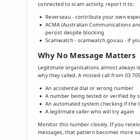
connected to scam activity, report it to:
Reverseau - contribute your own expe
ACMA (Australian Communications and M
persist despite blocking
Scamwatch - scamwatch.gov.au - if you 
Why No Message Matters
Legitimate organisations almost always l
why they called. A missed call from 03 70
An accidental dial or wrong number
A number being tested or verified by
An automated system checking if the li
A legitimate caller who will try again
Monitor this number closely. If you recei
messages, that pattern becomes more su