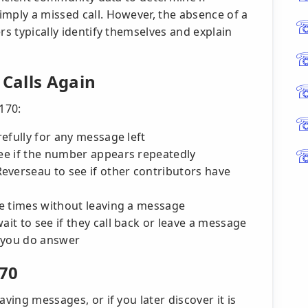
imply a missed call. However, the absence of a
rs typically identify themselves and explain
 Calls Again
170:
refully for any message left
see if the number appears repeatedly
everseau to see if other contributors have
ple times without leaving a message
ait to see if they call back or leave a message
 you do answer
170
aving messages, or if you later discover it is