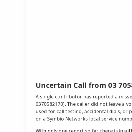
Uncertain Call from 03 705
A single contributor has reported a misse
0370582170). The caller did not leave a v
used for call testing, accidental dials, or
on a Symbio Networks local service numbe
With only one report so far, there is insu