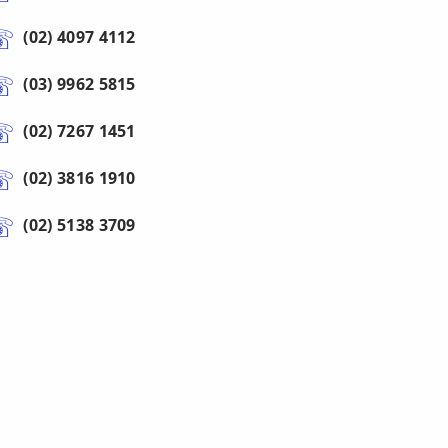
(02) 4097 4112
(03) 9962 5815
(02) 7267 1451
(02) 3816 1910
(02) 5138 3709