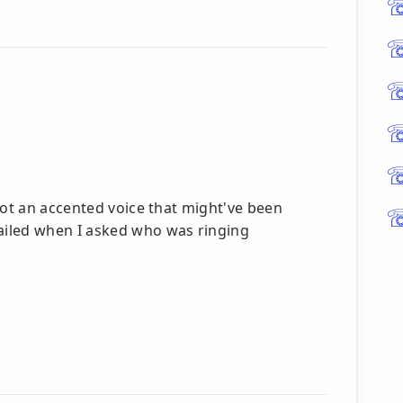
got an accented voice that might've been
ailed when I asked who was ringing