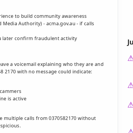
rience to build community awareness
edia Authority) - acma.gov.au - if calls
later confirm fraudulent activity
J
eave a voicemail explaining who they are and
58 2170 with no message could indicate:
 scammers
ne is active
ve multiple calls from 0370582170 without
spicious.