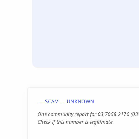
SCAM
UNKNOWN
One community report for 03 7058 2170 (0370
Check if this number is legitimate.