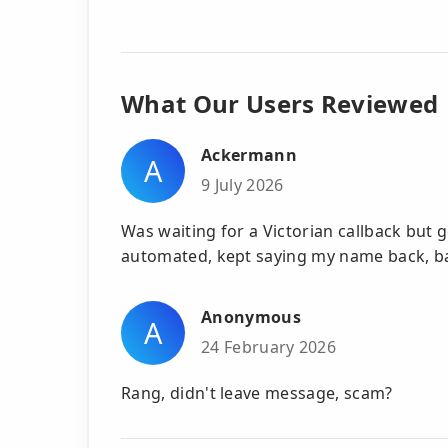
What Our Users Reviewed
Ackermann
A
9 July 2026
Was waiting for a Victorian callback but 
automated, kept saying my name back, b
Anonymous
A
24 February 2026
Rang, didn't leave message, scam?