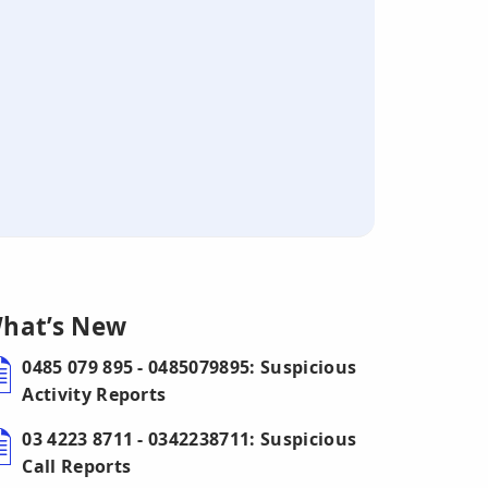
hat’s New
0485 079 895 - 0485079895: Suspicious
Activity Reports
03 4223 8711 - 0342238711: Suspicious
Call Reports