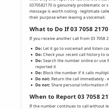
0370582170 is genuinely problematic or s
message is worth noting - legitimate calle
their purpose when leaving a voicemail.
What to Do If 03 7058 2170
If you receive another call from 03 7058 2
Do:
Let it go to voicemail and listen ca
Do:
Check your recent call history to 
Do:
Search the number online or use R
reported it
Do:
Block the number if it calls multi
Do not:
Return the call immediately - w
Do not:
Share personal information if
When to Report 03 7058 2
If the number continues to call without le