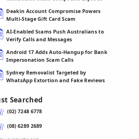
Deakin Account Compromise Powers
Multi-Stage Gift Card Scam
AI-Enabled Scams Push Australians to
Verify Calls and Messages
Android 17 Adds Auto-Hangup for Bank
Impersonation Scam Calls
Sydney Removalist Targeted by
WhatsApp Extortion and Fake Reviews
ust Searched
(02) 7248 6778
(08) 6289 2689