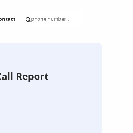
ontact
Call Report