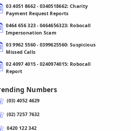
03 4051 8662 - 0340518662: Charity
Payment Request Reports
0464 656 323 - 0464656323: Robocall
Impersonation Scam
03 9962 5560 - 0399625560: Suspicious
Missed Calls
02 4097 4015 - 0240974015: Robocall
Report
rending Numbers
(03) 4052 4629
(02) 7257 7632
0420 122 342