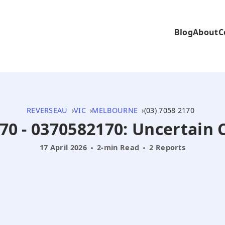
Blog
About
C
REVERSEAU
VIC
MELBOURNE
(03) 7058 2170
70 - 0370582170: Uncertain 
17 April 2026
2-min Read
2 Reports