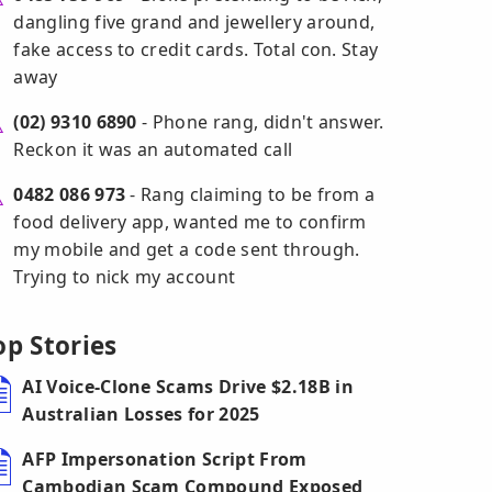
dangling five grand and jewellery around,
fake access to credit cards. Total con. Stay
away
(02) 9310 6890
- Phone rang, didn't answer.
Reckon it was an automated call
0482 086 973
- Rang claiming to be from a
food delivery app, wanted me to confirm
my mobile and get a code sent through.
Trying to nick my account
op Stories
AI Voice-Clone Scams Drive $2.18B in
Australian Losses for 2025
AFP Impersonation Script From
Cambodian Scam Compound Exposed