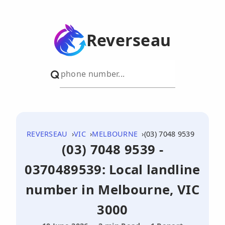
Reverseau
REVERSEAU
VIC
MELBOURNE
(03) 7048 9539
(03) 7048 9539 -
0370489539: Local landline
number in Melbourne, VIC
3000