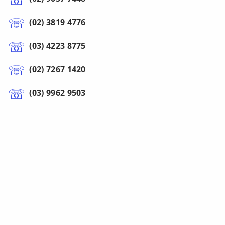
(02) 3819 4776
(03) 4223 8775
(02) 7267 1420
(03) 9962 9503