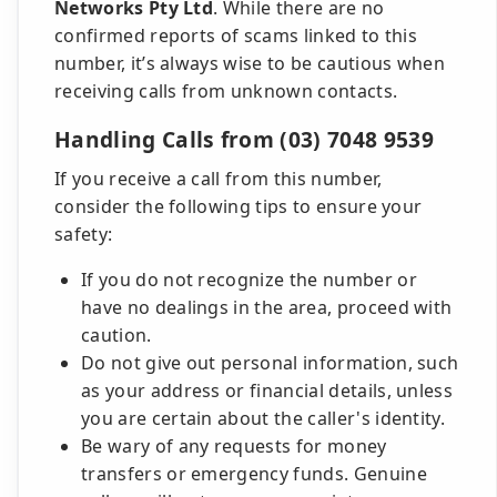
Networks Pty Ltd
. While there are no
confirmed reports of scams linked to this
number, it’s always wise to be cautious when
receiving calls from unknown contacts.
Handling Calls from (03) 7048 9539
If you receive a call from this number,
consider the following tips to ensure your
safety:
If you do not recognize the number or
have no dealings in the area, proceed with
caution.
Do not give out personal information, such
as your address or financial details, unless
you are certain about the caller's identity.
Be wary of any requests for money
transfers or emergency funds. Genuine