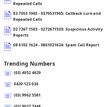
Repeated Calls
03 7053 1965 - 0370531965: Callback Lure and
Repeated Calls
02 7267 1503 - 0272671503: Suspicious Activity
Reports
08 6102 1624 - 0861021624: Spam Call Report
Trending Numbers
(03) 4052 4629
0420 123 034
(03) 9962 5581
(02) 9037 7448