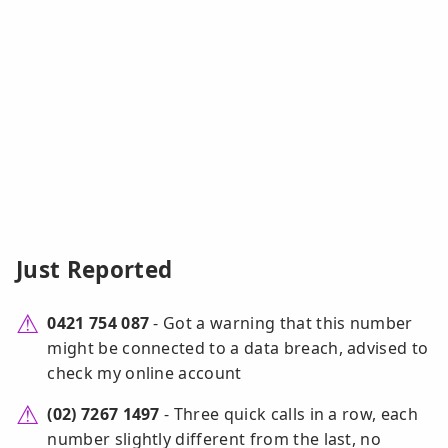
Just Reported
0421 754 087
- Got a warning that this number
might be connected to a data breach, advised to
check my online account
(02) 7267 1497
- Three quick calls in a row, each
number slightly different from the last, no