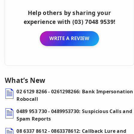
Help others by sharing your
experience with (03) 7048 9539!
WRITE A REVIEW
What’s New
02 6129 8266 - 0261298266: Bank Impersonation
Robocall
0489 953 730 - 0489953730: Suspicious Calls and
Spam Reports
08 6337 8612 - 0863378612: Callback Lure and