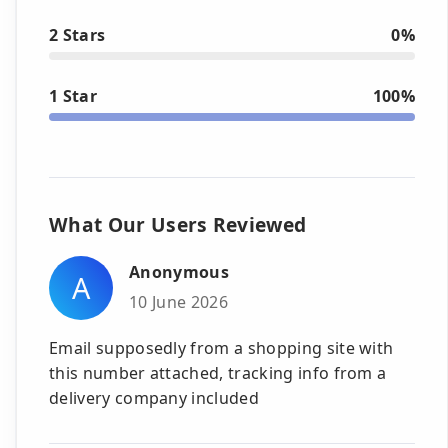
2 Stars
0%
1 Star
100%
What Our Users Reviewed
Anonymous
A
10 June 2026
Email supposedly from a shopping site with
this number attached, tracking info from a
delivery company included