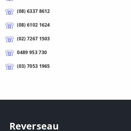
(08) 6337 8612
(08) 6102 1624
(02) 7267 1503
0489 953 730
(03) 7053 1965
Reverseau