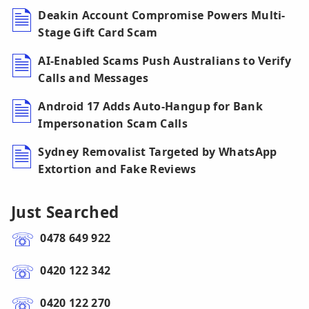
Deakin Account Compromise Powers Multi-
Stage Gift Card Scam
AI-Enabled Scams Push Australians to Verify
Calls and Messages
Android 17 Adds Auto-Hangup for Bank
Impersonation Scam Calls
Sydney Removalist Targeted by WhatsApp
Extortion and Fake Reviews
Just Searched
0478 649 922
0420 122 342
0420 122 270