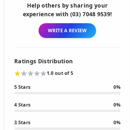
Help others by sharing your
experience with (03) 7048 9539!
WRITE A REVIEW
Ratings Distribution
1.0 out of 5
5 Stars
0%
4 Stars
0%
3 Stars
0%