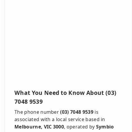
What You Need to Know About (03)
7048 9539
The phone number
(03) 7048 9539
is
associated with a local service based in
Melbourne, VIC 3000
, operated by
Symbio