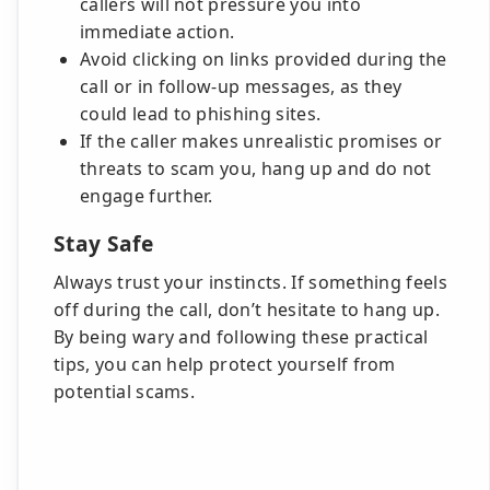
callers will not pressure you into
immediate action.
Avoid clicking on links provided during the
call or in follow-up messages, as they
could lead to phishing sites.
If the caller makes unrealistic promises or
threats to scam you, hang up and do not
engage further.
Stay Safe
Always trust your instincts. If something feels
off during the call, don’t hesitate to hang up.
By being wary and following these practical
tips, you can help protect yourself from
potential scams.