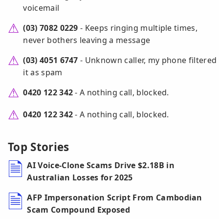
voicemail
(03) 7082 0229
- Keeps ringing multiple times,
never bothers leaving a message
(03) 4051 6747
- Unknown caller, my phone filtered
it as spam
0420 122 342
- A nothing call, blocked.
0420 122 342
- A nothing call, blocked.
Top Stories
AI Voice-Clone Scams Drive $2.18B in
Australian Losses for 2025
AFP Impersonation Script From Cambodian
Scam Compound Exposed