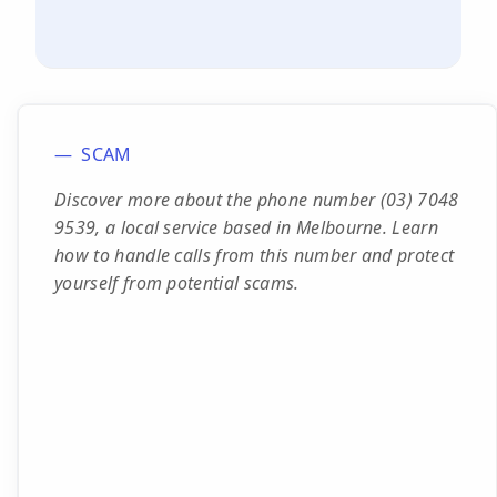
SCAM
Discover more about the phone number (03) 7048
9539, a local service based in Melbourne. Learn
how to handle calls from this number and protect
yourself from potential scams.