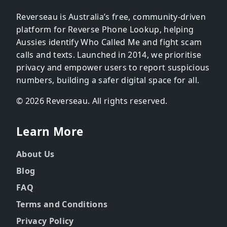
Reverseau is Australia’s free, community-driven
platform for Reverse Phone Lookup, helping
Aussies identify Who Called Me and fight scam
calls and texts. Launched in 2014, we prioritise
privacy and empower users to report suspicious
numbers, building a safer digital space for all.
© 2026 Reverseau. All rights reserved.
Learn More
About Us
Blog
FAQ
Terms and Conditions
Privacy Policy