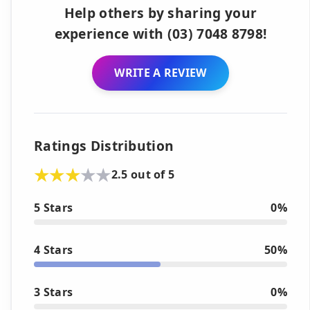
Help others by sharing your
experience with (03) 7048 8798!
WRITE A REVIEW
Ratings Distribution
2.5 out of 5
5 Stars
0%
4 Stars
50%
3 Stars
0%