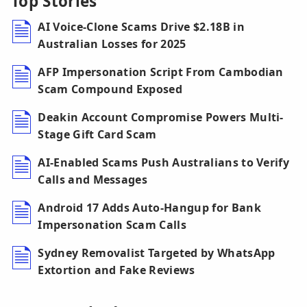
Top Stories
AI Voice-Clone Scams Drive $2.18B in
Australian Losses for 2025
AFP Impersonation Script From Cambodian
Scam Compound Exposed
Deakin Account Compromise Powers Multi-
Stage Gift Card Scam
AI-Enabled Scams Push Australians to Verify
Calls and Messages
Android 17 Adds Auto-Hangup for Bank
Impersonation Scam Calls
Sydney Removalist Targeted by WhatsApp
Extortion and Fake Reviews