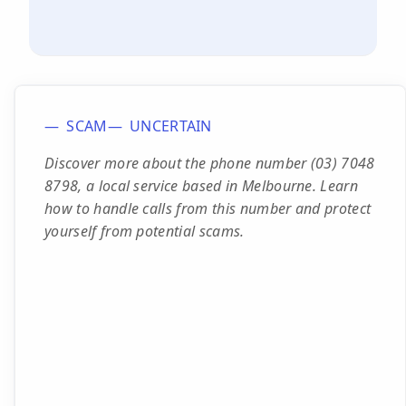
SCAM
UNCERTAIN
Discover more about the phone number (03) 7048
8798, a local service based in Melbourne. Learn
how to handle calls from this number and protect
yourself from potential scams.