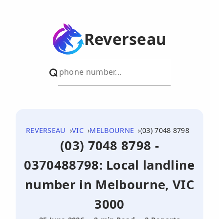
Reverseau
REVERSEAU
VIC
MELBOURNE
(03) 7048 8798
(03) 7048 8798 -
0370488798: Local landline
number in Melbourne, VIC
3000