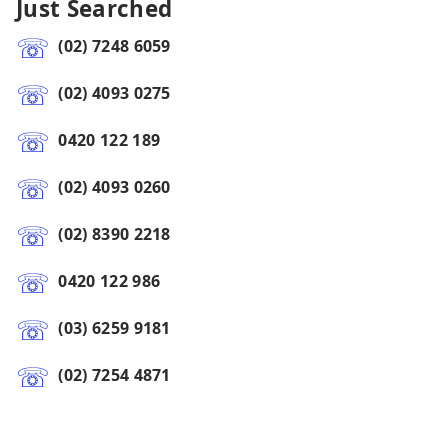
Just Searched
(02) 7248 6059
(02) 4093 0275
0420 122 189
(02) 4093 0260
(02) 8390 2218
0420 122 986
(03) 6259 9181
(02) 7254 4871