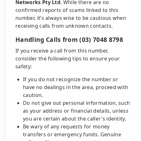
Networks Pty Ltd
. While there are no
confirmed reports of scams linked to this
number, it’s always wise to be cautious when
receiving calls from unknown contacts.
Handling Calls from (03) 7048 8798
If you receive a call from this number,
consider the following tips to ensure your
safety:
If you do not recognize the number or
have no dealings in the area, proceed with
caution.
Do not give out personal information, such
as your address or financial details, unless
you are certain about the caller's identity.
Be wary of any requests for money
transfers or emergency funds. Genuine