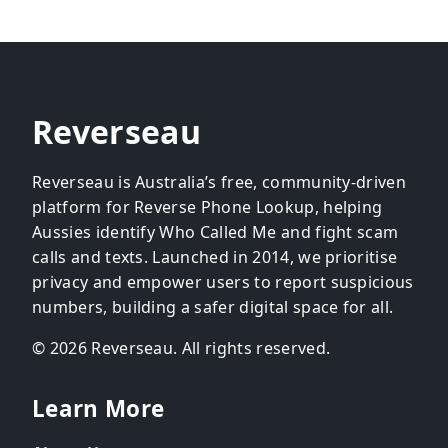
Reverseau
Reverseau is Australia’s free, community-driven
platform for Reverse Phone Lookup, helping
Aussies identify Who Called Me and fight scam
calls and texts. Launched in 2014, we prioritise
privacy and empower users to report suspicious
numbers, building a safer digital space for all.
© 2026 Reverseau. All rights reserved.
Learn More