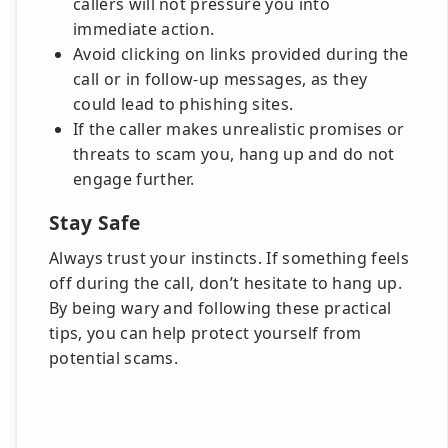
callers will not pressure you into
immediate action.
Avoid clicking on links provided during the
call or in follow-up messages, as they
could lead to phishing sites.
If the caller makes unrealistic promises or
threats to scam you, hang up and do not
engage further.
Stay Safe
Always trust your instincts. If something feels
off during the call, don’t hesitate to hang up.
By being wary and following these practical
tips, you can help protect yourself from
potential scams.