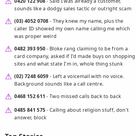
0420 122 908
- Said I was already a customer,
sounds like a dodgy sales tactic or outright scam
(03) 4052 0708
- They knew my name, plus the
caller ID showed my own name calling me which
was proper weird
0482 393 950
- Bloke rang claiming to be from a
card company, asked if I'd made buys on shopping
sites and what state I'm in, whole thing stunk
(02) 7248 6059
- Left a voicemail with no voice.
Background sounds like a call centre.
0468 152 611
- Two missed calls back to back
0485 841 575
- Calling about religion stuff, don't
answer, block