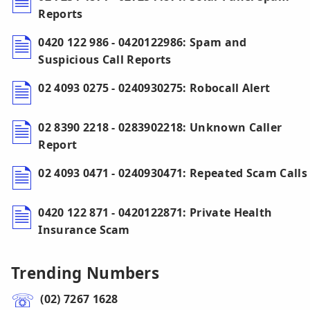
Reports
0420 122 986 - 0420122986: Spam and
Suspicious Call Reports
02 4093 0275 - 0240930275: Robocall Alert
02 8390 2218 - 0283902218: Unknown Caller
Report
02 4093 0471 - 0240930471: Repeated Scam Calls
0420 122 871 - 0420122871: Private Health
Insurance Scam
Trending Numbers
(02) 7267 1628