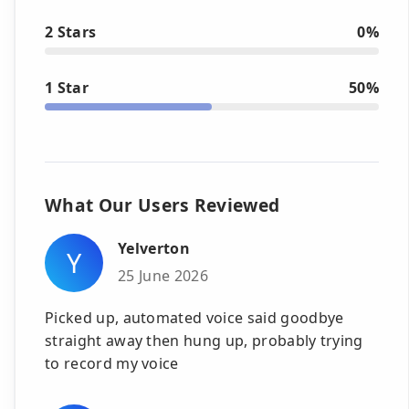
2 Stars
0%
1 Star
50%
What Our Users Reviewed
Yelverton
Y
25 June 2026
Picked up, automated voice said goodbye
straight away then hung up, probably trying
to record my voice