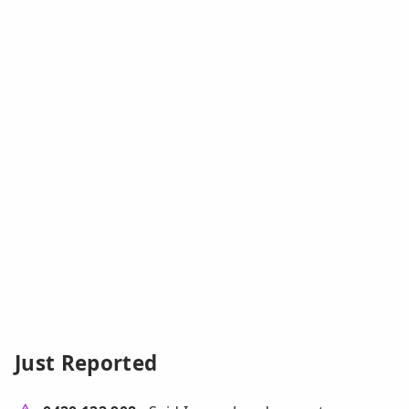
Just Reported