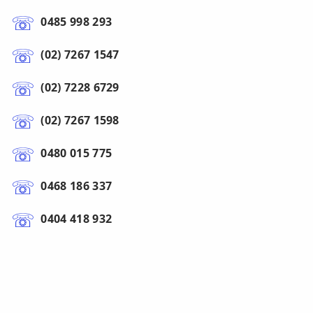
0485 998 293
(02) 7267 1547
(02) 7228 6729
(02) 7267 1598
0480 015 775
0468 186 337
0404 418 932