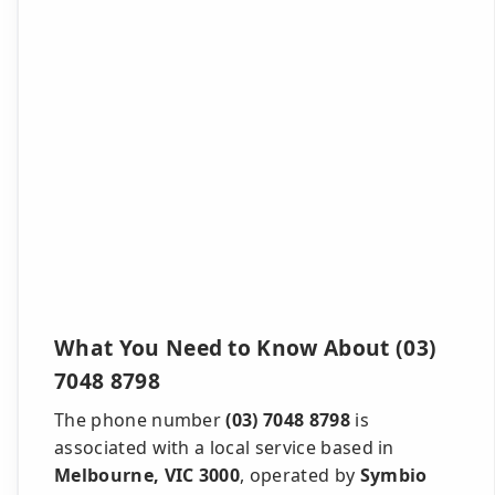
What You Need to Know About (03)
7048 8798
The phone number
(03) 7048 8798
is
associated with a local service based in
Melbourne, VIC 3000
, operated by
Symbio