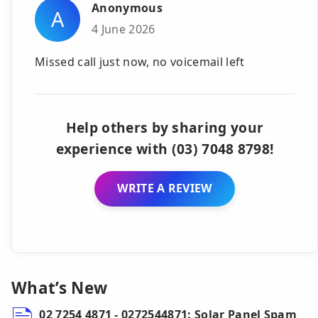
Anonymous
A
4 June 2026
Missed call just now, no voicemail left
Help others by sharing your
experience with (03) 7048 8798!
WRITE A REVIEW
What’s New
02 7254 4871 - 0272544871: Solar Panel Spam