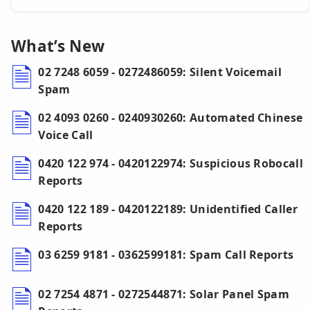
What’s New
02 7248 6059 - 0272486059: Silent Voicemail
Spam
02 4093 0260 - 0240930260: Automated Chinese
Voice Call
0420 122 974 - 0420122974: Suspicious Robocall
Reports
0420 122 189 - 0420122189: Unidentified Caller
Reports
03 6259 9181 - 0362599181: Spam Call Reports
02 7254 4871 - 0272544871: Solar Panel Spam