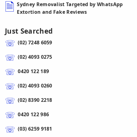
Sydney Removalist Targeted by WhatsApp
Extortion and Fake Reviews
Just Searched
(02) 7248 6059
(02) 4093 0275
0420 122 189
(02) 4093 0260
(02) 8390 2218
0420 122 986
(03) 6259 9181