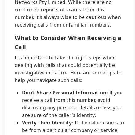
Networks Pty Limited. While there are no
confirmed reports of scams from this
number, it’s always wise to be cautious when
receiving calls from unfamiliar numbers.
What to Consider When Receiving a
Call
It's important to take the right steps when
dealing with calls that could potentially be
investigative in nature. Here are some tips to
help you navigate such calls:
Don’t Share Personal Information:
If you
receive a call from this number, avoid
disclosing any personal details unless you
are sure of the caller's identity.
Verify Their Identity:
If the caller claims to
be from a particular company or service,