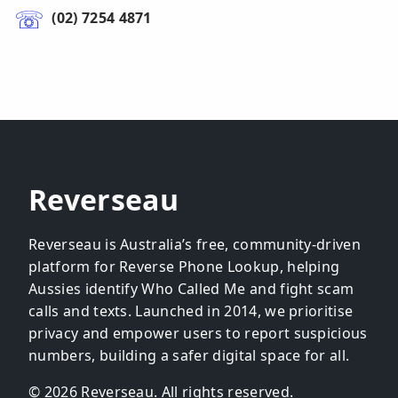
(02) 7254 4871
Reverseau
Reverseau is Australia’s free, community-driven
platform for Reverse Phone Lookup, helping
Aussies identify Who Called Me and fight scam
calls and texts. Launched in 2014, we prioritise
privacy and empower users to report suspicious
numbers, building a safer digital space for all.
© 2026 Reverseau. All rights reserved.