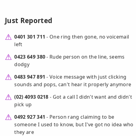
Just Reported
0401 301 711
- One ring then gone, no voicemail
left
0423 649 380
- Rude person on the line, seems
dodgy
0483 947 891
- Voice message with just clicking
sounds and pops, can't hear it properly anymore
(02) 4093 0218
- Got a call I didn't want and didn't
pick up
0492 927 341
- Person rang claiming to be
someone I used to know, but I've got no idea who
they are