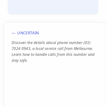
UNCERTAIN
Discover the details about phone number (03)
7024 0943, a local service call from Melbourne.
Learn how to handle calls from this number and
stay safe.