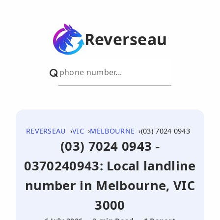
Reverseau
REVERSEAU
VIC
MELBOURNE
(03) 7024 0943
(03) 7024 0943 -
0370240943: Local landline
number in Melbourne, VIC
3000