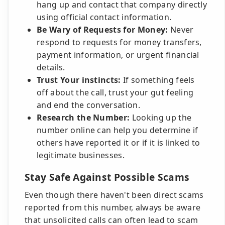
hang up and contact that company directly
using official contact information.
Be Wary of Requests for Money:
Never
respond to requests for money transfers,
payment information, or urgent financial
details.
Trust Your instincts:
If something feels
off about the call, trust your gut feeling
and end the conversation.
Research the Number:
Looking up the
number online can help you determine if
others have reported it or if it is linked to
legitimate businesses.
Stay Safe Against Possible Scams
Even though there haven't been direct scams
reported from this number, always be aware
that unsolicited calls can often lead to scam