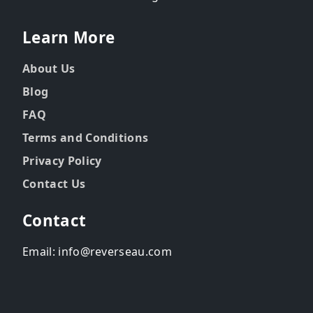
Learn More
About Us
Blog
FAQ
Terms and Conditions
Privacy Policy
Contact Us
Contact
Email: info@reverseau.com