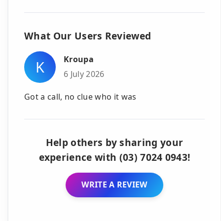
What Our Users Reviewed
Kroupa
K
6 July 2026
Got a call, no clue who it was
Help others by sharing your
experience with (03) 7024 0943!
WRITE A REVIEW