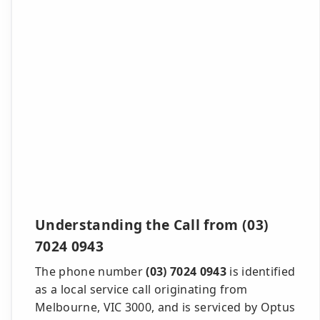
Understanding the Call from (03)
7024 0943
The phone number
(03) 7024 0943
is identified
as a local service call originating from
Melbourne, VIC 3000, and is serviced by Optus