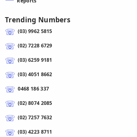
Reports
Trending Numbers
(03) 9962 5815
(02) 7228 6729
(03) 6259 9181
(03) 4051 8662
0468 186 337
(02) 8074 2085
(02) 7257 7632
(03) 4223 8711