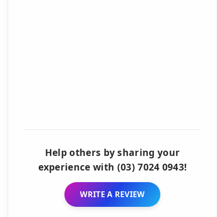
Help others by sharing your
experience with (03) 7024 0943!
WRITE A REVIEW