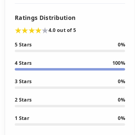
Ratings Distribution
4.0 out of 5
5 Stars
0%
4 Stars
100%
3 Stars
0%
2 Stars
0%
1 Star
0%