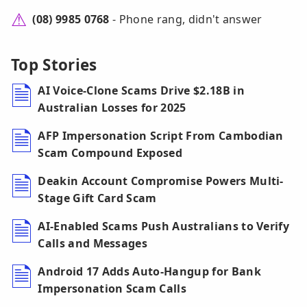
(08) 9985 0768
- Phone rang, didn't answer
Top Stories
AI Voice-Clone Scams Drive $2.18B in
Australian Losses for 2025
AFP Impersonation Script From Cambodian
Scam Compound Exposed
Deakin Account Compromise Powers Multi-
Stage Gift Card Scam
AI-Enabled Scams Push Australians to Verify
Calls and Messages
Android 17 Adds Auto-Hangup for Bank
Impersonation Scam Calls