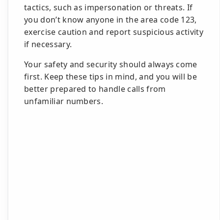
tactics, such as impersonation or threats. If
you don’t know anyone in the area code 123,
exercise caution and report suspicious activity
if necessary.
Your safety and security should always come
first. Keep these tips in mind, and you will be
better prepared to handle calls from
unfamiliar numbers.