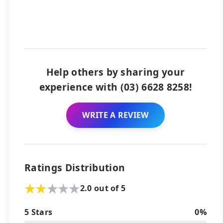
Help others by sharing your
experience with (03) 6628 8258!
WRITE A REVIEW
Ratings Distribution
2.0 out of 5
5 Stars
0%