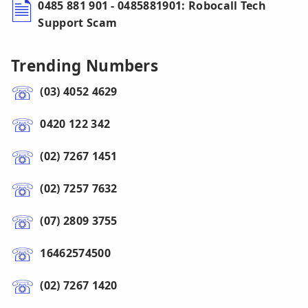
0485 881 901 - 0485881901: Robocall Tech
Support Scam
Trending Numbers
(03) 4052 4629
0420 122 342
(02) 7267 1451
(02) 7257 7632
(07) 2809 3755
16462574500
(02) 7267 1420