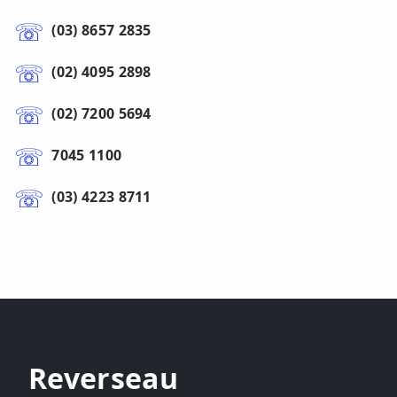
(03) 8657 2835
(02) 4095 2898
(02) 7200 5694
7045 1100
(03) 4223 8711
Reverseau