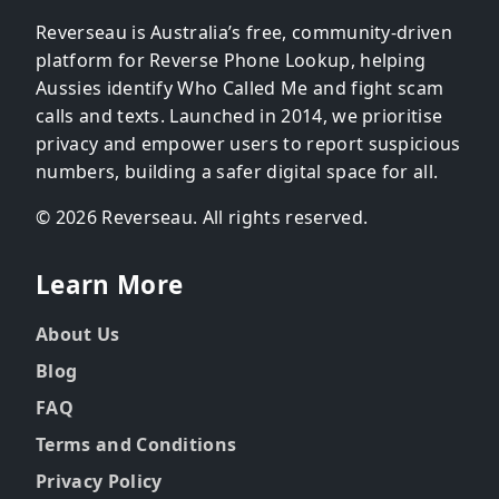
Reverseau is Australia’s free, community-driven
platform for Reverse Phone Lookup, helping
Aussies identify Who Called Me and fight scam
calls and texts. Launched in 2014, we prioritise
privacy and empower users to report suspicious
numbers, building a safer digital space for all.
© 2026 Reverseau. All rights reserved.
Learn More
About Us
Blog
FAQ
Terms and Conditions
Privacy Policy