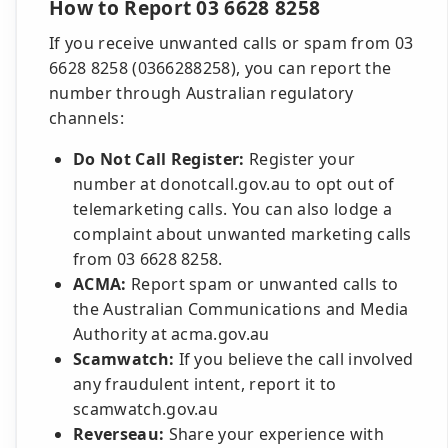
How to Report 03 6628 8258
If you receive unwanted calls or spam from 03
6628 8258 (0366288258), you can report the
number through Australian regulatory
channels:
Do Not Call Register:
Register your
number at donotcall.gov.au to opt out of
telemarketing calls. You can also lodge a
complaint about unwanted marketing calls
from 03 6628 8258.
ACMA:
Report spam or unwanted calls to
the Australian Communications and Media
Authority at acma.gov.au
Scamwatch:
If you believe the call involved
any fraudulent intent, report it to
scamwatch.gov.au
Reverseau:
Share your experience with