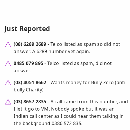
Just Reported
(08) 6289 2689
- Telco listed as spam so did not
answer. A 6289 number yet again.
0485 079 895
- Telco listed as spam, did not
answer.
(03) 4051 8662
- Wants money for Bully Zero (anti
bully Charity)
(03) 8657 2835
- A call came from this number, and
I let it go to VM. Nobody spoke but it was an
Indian call center as I could hear them talking in
the background.0386 572 835.