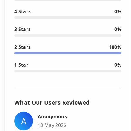
4 Stars
0%
3 Stars
0%
2 Stars
100%
1 Star
0%
What Our Users Reviewed
Anonymous
A
18 May 2026