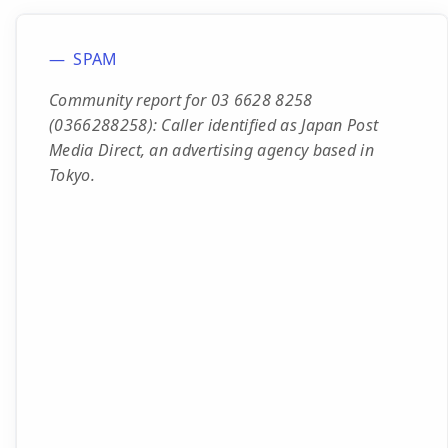
SPAM
Community report for 03 6628 8258
(0366288258): Caller identified as Japan Post
Media Direct, an advertising agency based in
Tokyo.