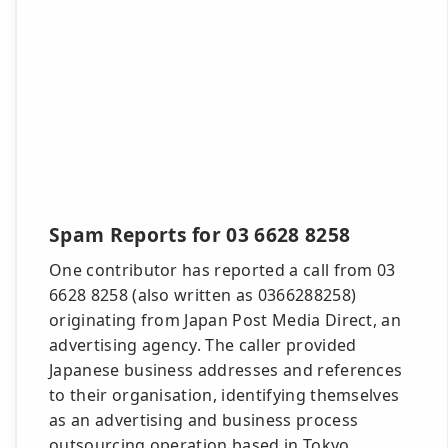
Spam Reports for 03 6628 8258
One contributor has reported a call from 03
6628 8258 (also written as 0366288258)
originating from Japan Post Media Direct, an
advertising agency. The caller provided
Japanese business addresses and references
to their organisation, identifying themselves
as an advertising and business process
outsourcing operation based in Tokyo.