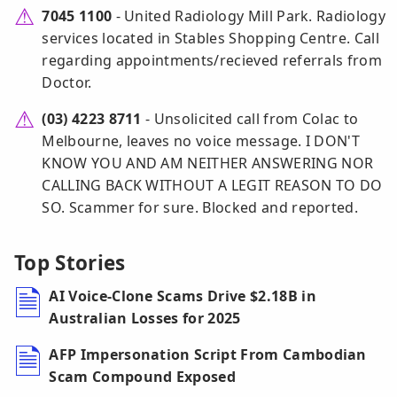
7045 1100
- United Radiology Mill Park. Radiology
services located in Stables Shopping Centre. Call
regarding appointments/recieved referrals from
Doctor.
(03) 4223 8711
- Unsolicited call from Colac to
Melbourne, leaves no voice message. I DON'T
KNOW YOU AND AM NEITHER ANSWERING NOR
CALLING BACK WITHOUT A LEGIT REASON TO DO
SO. Scammer for sure. Blocked and reported.
Top Stories
AI Voice-Clone Scams Drive $2.18B in
Australian Losses for 2025
AFP Impersonation Script From Cambodian
Scam Compound Exposed