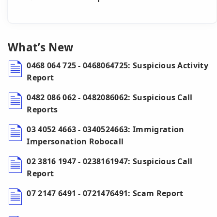
What’s New
0468 064 725 - 0468064725: Suspicious Activity
Report
0482 086 062 - 0482086062: Suspicious Call
Reports
03 4052 4663 - 0340524663: Immigration
Impersonation Robocall
02 3816 1947 - 0238161947: Suspicious Call
Report
07 2147 6491 - 0721476491: Scam Report