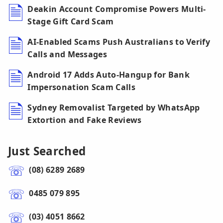
Deakin Account Compromise Powers Multi-
Stage Gift Card Scam
AI-Enabled Scams Push Australians to Verify
Calls and Messages
Android 17 Adds Auto-Hangup for Bank
Impersonation Scam Calls
Sydney Removalist Targeted by WhatsApp
Extortion and Fake Reviews
Just Searched
(08) 6289 2689
0485 079 895
(03) 4051 8662