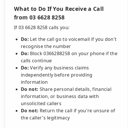
What to Do If You Receive a Call
from 03 6628 8258
If 03 6628 8258 calls you:
Do:
Let the call go to voicemail if you don't
recognise the number
Do:
Block 0366288258 on your phone if the
calls continue
Do:
Verify any business claims
independently before providing
information
Do not:
Share personal details, financial
information, or business data with
unsolicited callers
Do not:
Return the call if you're unsure of
the caller's legitimacy