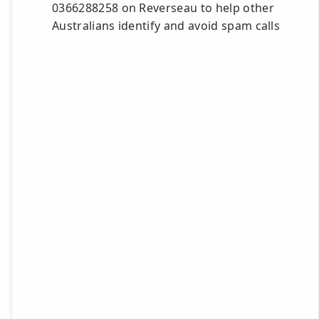
0366288258 on Reverseau to help other
Australians identify and avoid spam calls