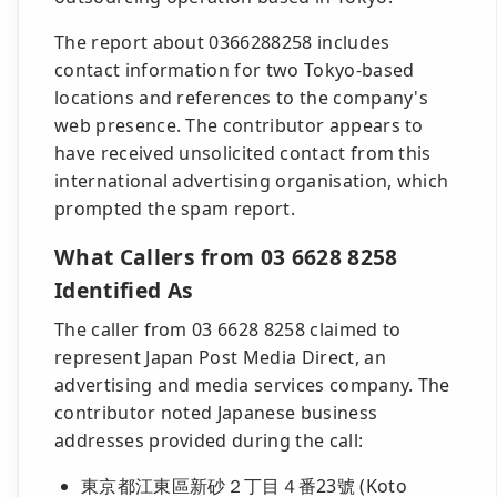
The report about 0366288258 includes
contact information for two Tokyo-based
locations and references to the company's
web presence. The contributor appears to
have received unsolicited contact from this
international advertising organisation, which
prompted the spam report.
What Callers from 03 6628 8258
Identified As
The caller from 03 6628 8258 claimed to
represent Japan Post Media Direct, an
advertising and media services company. The
contributor noted Japanese business
addresses provided during the call:
東京都江東區新砂２丁目４番23號 (Koto