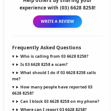
Help others by sharing your
experience with (03) 6628 8258!
WRITE A REVIEW
Frequently Asked Questions
Who is calling from 03 6628 8258?
Is 03 6628 8258 a scam?
What should I do if 03 6628 8258 calls
me?
How many people have reported 03
6628 8258?
Can I block 03 6628 8258 on my phone?
Where can I report 03 6628 8258?