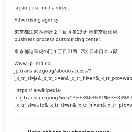
Japan post media direct.
Advertising agency.
東京都江東區新砂２丁目４番23號 新東京郵便局
business process outsourcing center.
東京都港區虎の門１丁目21番17號 日本日本５階
Www-jp--md-co-
jp.translate.goog/about/access/?
_x_tr_sl=ja&_x_tr_tl=en&_x_tr_hl=en&_x_tr_pto=wa
Https://ja-wikipedia-
org.translate.goog/wiki/JP%E3%83%A1%E3%
_x_tr_sl=auto&_x_tr_tl=en&_x_tr_hl=en&_x_tr_pto=