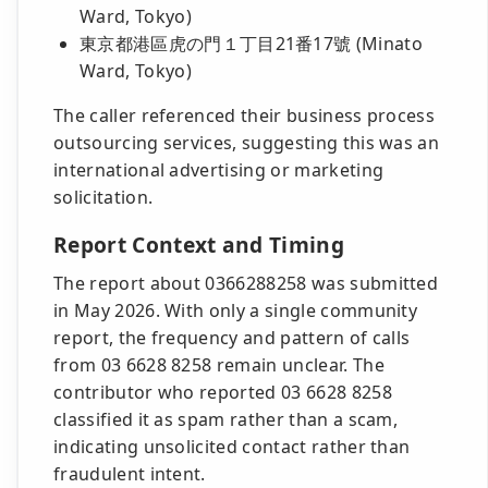
Ward, Tokyo)
東京都港區虎の門１丁目21番17號 (Minato
Ward, Tokyo)
The caller referenced their business process
outsourcing services, suggesting this was an
international advertising or marketing
solicitation.
Report Context and Timing
The report about 0366288258 was submitted
in May 2026. With only a single community
report, the frequency and pattern of calls
from 03 6628 8258 remain unclear. The
contributor who reported 03 6628 8258
classified it as spam rather than a scam,
indicating unsolicited contact rather than
fraudulent intent.