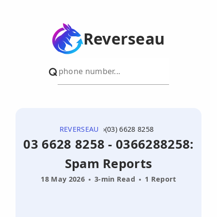
Reverseau
REVERSEAU
(03) 6628 8258
03 6628 8258 - 0366288258:
Spam Reports
18 May 2026
3-min Read
1 Report