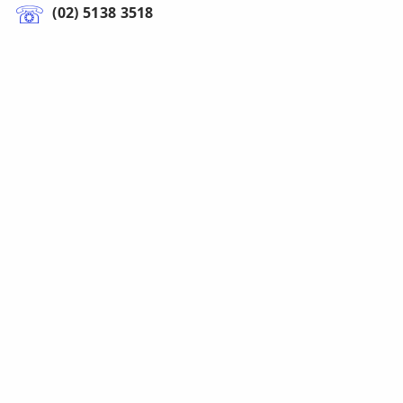
(02) 5138 3518