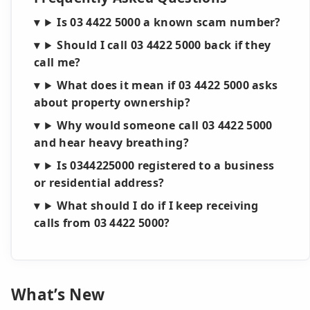
Is 03 4422 5000 a known scam number?
Should I call 03 4422 5000 back if they
call me?
What does it mean if 03 4422 5000 asks
about property ownership?
Why would someone call 03 4422 5000
and hear heavy breathing?
Is 0344225000 registered to a business
or residential address?
What should I do if I keep receiving
calls from 03 4422 5000?
What’s New