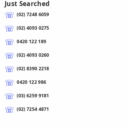
Just Searched
(02) 7248 6059
(02) 4093 0275
0420 122 189
(02) 4093 0260
(02) 8390 2218
0420 122 986
(03) 6259 9181
(02) 7254 4871