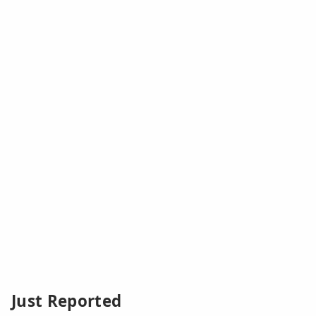
Just Reported