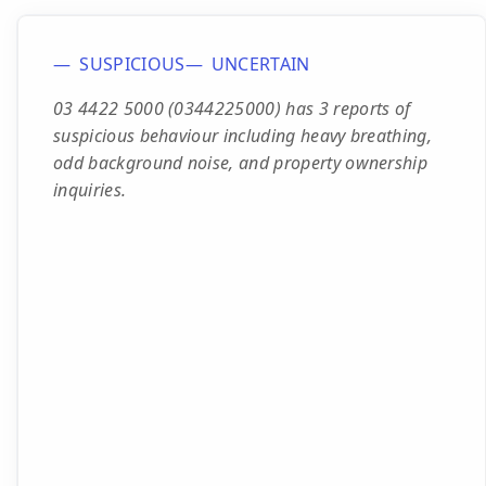
SUSPICIOUS
UNCERTAIN
03 4422 5000 (0344225000) has 3 reports of
suspicious behaviour including heavy breathing,
odd background noise, and property ownership
inquiries.