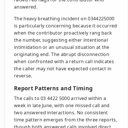
answered.
The heavy breathing incident on 0344225000
is particularly concerning because it occurred
when the contributor proactively rang back
the number, suggesting either intentional
intimidation or an unusual situation at the
originating end. The abrupt disconnection
when confronted with a return call indicates
the caller may not have expected contact in
reverse.
Report Patterns and Timing
The calls to 03 4422 5000 arrived within a
week in late June, with one missed call and
two answered interactions. No consistent
time pattern emerges from the three reports,
though both answered calls involved direct