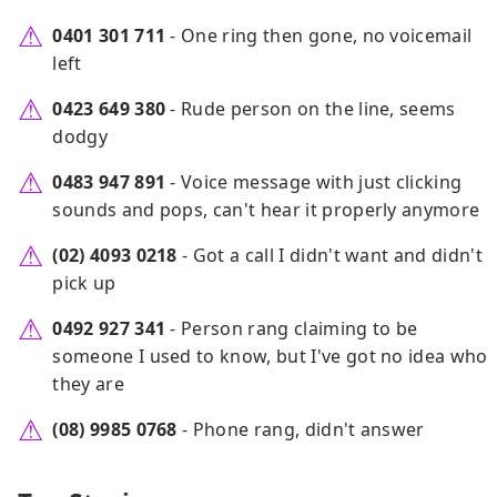
0401 301 711
- One ring then gone, no voicemail
left
0423 649 380
- Rude person on the line, seems
dodgy
0483 947 891
- Voice message with just clicking
sounds and pops, can't hear it properly anymore
(02) 4093 0218
- Got a call I didn't want and didn't
pick up
0492 927 341
- Person rang claiming to be
someone I used to know, but I've got no idea who
they are
(08) 9985 0768
- Phone rang, didn't answer