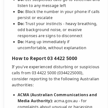
listen to any message left
Do:
Block the number in your phone if calls
persist or escalate
Do:
Trust your instincts - heavy breathing,
odd background noise, or evasive
responses are signs to disconnect
Do:
Hang up immediately if
uncomfortable, without explanation
How to Report 03 4422 5000
If you've experienced disturbing or suspicious
calls from 03 4422 5000 (0344225000),
consider reporting to the following Australian
authorities:
ACMA (Australian Communications and
Media Authority):
acma.gov.au - for
complaints about unusual or harassing