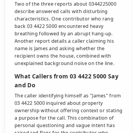
Two of the three reports about 0344225000
describe answered calls with disturbing
characteristics. One contributor who rang
back 03 4422 5000 encountered heavy
breathing followed by an abrupt hang-up.
Another report details a caller claiming his
name is James and asking whether the
recipient owns the house, combined with
unexplained background noise on the line.
What Callers from 03 4422 5000 Say
and Do
The caller identifying himself as "James" from
03 4422 5000 inquired about property
ownership without offering context or stating
a purpose for the call. This combination of
personal questioning and vague intent has
raised red flags for the contributor who