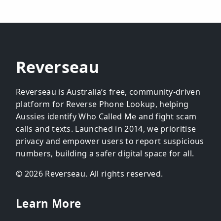
Reverseau
Reverseau is Australia’s free, community-driven
platform for Reverse Phone Lookup, helping
Aussies identify Who Called Me and fight scam
calls and texts. Launched in 2014, we prioritise
privacy and empower users to report suspicious
numbers, building a safer digital space for all.
© 2026 Reverseau. All rights reserved.
Learn More