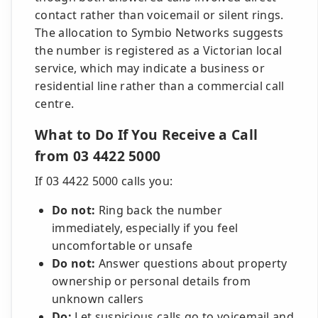
contact rather than voicemail or silent rings.
The allocation to Symbio Networks suggests
the number is registered as a Victorian local
service, which may indicate a business or
residential line rather than a commercial call
centre.
What to Do If You Receive a Call
from 03 4422 5000
If 03 4422 5000 calls you:
Do not:
Ring back the number
immediately, especially if you feel
uncomfortable or unsafe
Do not:
Answer questions about property
ownership or personal details from
unknown callers
Do:
Let suspicious calls go to voicemail and