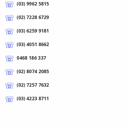
(03) 9962 5815
(02) 7228 6729
(03) 6259 9181
(03) 4051 8662
0468 186 337
(02) 8074 2085
(02) 7257 7632
(03) 4223 8711