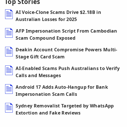
Top Stories
AI Voice-Clone Scams Drive $2.18B in
Australian Losses for 2025
AFP Impersonation Script From Cambodian
Scam Compound Exposed
Deakin Account Compromise Powers Multi-
Stage Gift Card Scam
AI-Enabled Scams Push Australians to Verify
Calls and Messages
Android 17 Adds Auto-Hangup for Bank
Impersonation Scam Calls
Sydney Removalist Targeted by WhatsApp
Extortion and Fake Reviews