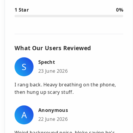
1 Star
0%
What Our Users Reviewed
Specht
S
23 June 2026
I rang back. Heavy breathing on the phone,
then hung up scary stuff.
Anonymous
A
22 June 2026
Weird background noise, bloke saying he's