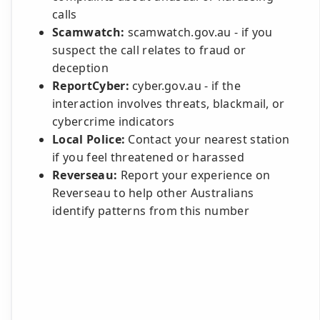
calls
Scamwatch:
scamwatch.gov.au - if you
suspect the call relates to fraud or
deception
ReportCyber:
cyber.gov.au - if the
interaction involves threats, blackmail, or
cybercrime indicators
Local Police:
Contact your nearest station
if you feel threatened or harassed
Reverseau:
Report your experience on
Reverseau to help other Australians
identify patterns from this number