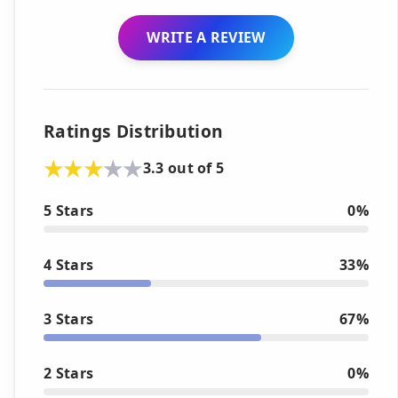
WRITE A REVIEW
Ratings Distribution
3.3 out of 5
5 Stars
0%
4 Stars
33%
3 Stars
67%
2 Stars
0%