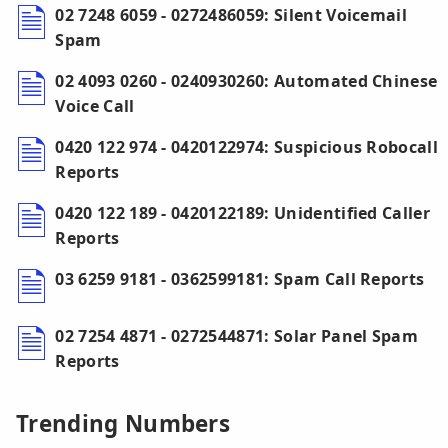
02 7248 6059 - 0272486059: Silent Voicemail
Spam
02 4093 0260 - 0240930260: Automated Chinese
Voice Call
0420 122 974 - 0420122974: Suspicious Robocall
Reports
0420 122 189 - 0420122189: Unidentified Caller
Reports
03 6259 9181 - 0362599181: Spam Call Reports
02 7254 4871 - 0272544871: Solar Panel Spam
Reports
Trending Numbers