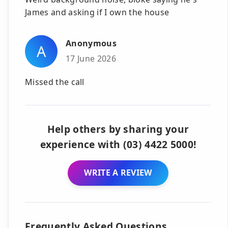
James and asking if I own the house
Anonymous
A
17 June 2026
Missed the call
Help others by sharing your
experience with (03) 4422 5000!
WRITE A REVIEW
Frequently Asked Questions