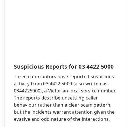
Suspicious Reports for 03 4422 5000
Three contributors have reported suspicious
activity from 03 4422 5000 (also written as
0344225000), a Victorian local service number.
The reports describe unsettling caller
behaviour rather than a clear scam pattern,
but the incidents warrant attention given the
evasive and odd nature of the interactions.