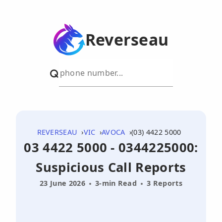
Reverseau
REVERSEAU
VIC
AVOCA
(03) 4422 5000
03 4422 5000 - 0344225000:
Suspicious Call Reports
23 June 2026
3-min Read
3 Reports