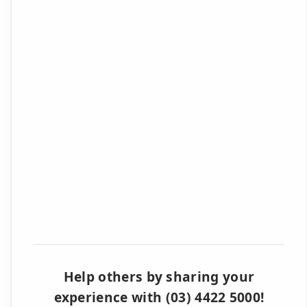
Help others by sharing your
experience with (03) 4422 5000!