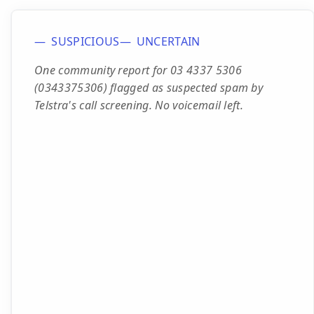
SUSPICIOUS
UNCERTAIN
One community report for 03 4337 5306
(0343375306) flagged as suspected spam by
Telstra's call screening. No voicemail left.