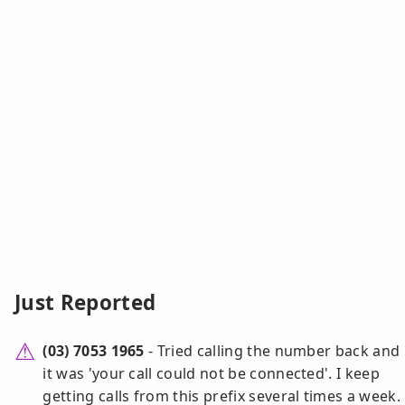
Just Reported
(03) 7053 1965
- Tried calling the number back and
it was 'your call could not be connected'. I keep
getting calls from this prefix several times a week.