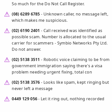
So much for the Do Not Call Register.
(08) 6289 6785
- Unknown caller, no message left,
which makes me suspicious.
(02) 6190 2401
- Call received was identified as
possible scam. Number is allocated to the usual
carrier for scammers - Symbio Networks Pty Ltd.
Do not answer.
(02) 5138 3511
- Robotic voice claiming to be from
government immigration saying there's a visa
problem needing urgent fixing, total con
(02) 5138 3576
- Looks like spam, kept ringing but
never left a message
0449 129 056
- Let it ring out, nothing recorded