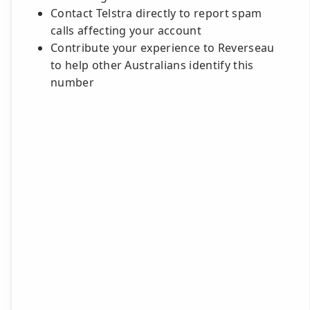
Contact Telstra directly to report spam
calls affecting your account
Contribute your experience to Reverseau
to help other Australians identify this
number