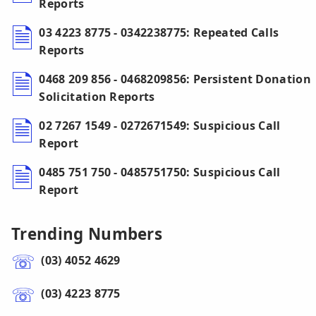
Reports
03 4223 8775 - 0342238775: Repeated Calls
Reports
0468 209 856 - 0468209856: Persistent Donation
Solicitation Reports
02 7267 1549 - 0272671549: Suspicious Call
Report
0485 751 750 - 0485751750: Suspicious Call
Report
Trending Numbers
(03) 4052 4629
(03) 4223 8775