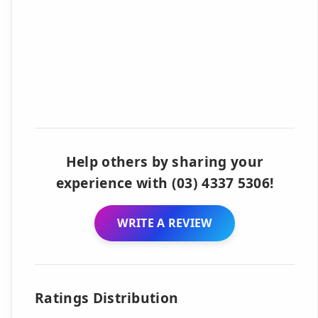
Help others by sharing your
experience with (03) 4337 5306!
WRITE A REVIEW
Ratings Distribution