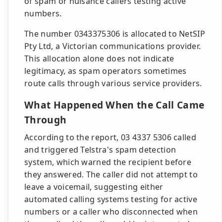
of spam or nuisance callers testing active
numbers.
The number 0343375306 is allocated to NetSIP
Pty Ltd, a Victorian communications provider.
This allocation alone does not indicate
legitimacy, as spam operators sometimes
route calls through various service providers.
What Happened When the Call Came
Through
According to the report, 03 4337 5306 called
and triggered Telstra's spam detection
system, which warned the recipient before
they answered. The caller did not attempt to
leave a voicemail, suggesting either
automated calling systems testing for active
numbers or a caller who disconnected when