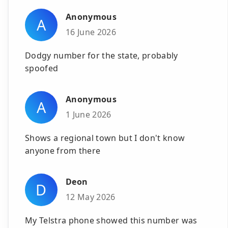
Anonymous
A
16 June 2026
Dodgy number for the state, probably
spoofed
Anonymous
A
1 June 2026
Shows a regional town but I don't know
anyone from there
Deon
D
12 May 2026
My Telstra phone showed this number was