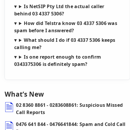
Is NetSIP Pty Ltd the actual caller
behind 03 4337 5306?
How did Telstra know 03 4337 5306 was
spam before I answered?
What should I do if 03 4337 5306 keeps
calling me?
Is one report enough to confirm
0343375306 is definitely spam?
What’s New
02 8360 8861 - 0283608861: Suspicious Missed
Call Reports
0476 641 844 - 0476641844: Spam and Cold Call