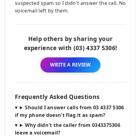
suspected spam so I didn't answer the call. No
voicemail left by them.
Help others by sharing your
experience with (03) 4337 5306!
WRITE A REVIEW
Frequently Asked Questions
Should I answer calls from 03 4337 5306
if my phone doesn't flag it as spam?
Why didn't the caller from 0343375306
leave a voicemail?