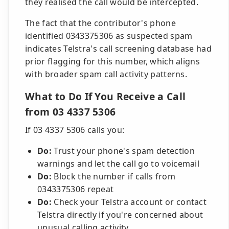
they realised the call would be intercepted.
The fact that the contributor's phone
identified 0343375306 as suspected spam
indicates Telstra's call screening database had
prior flagging for this number, which aligns
with broader spam call activity patterns.
What to Do If You Receive a Call
from 03 4337 5306
If 03 4337 5306 calls you:
Do:
Trust your phone's spam detection
warnings and let the call go to voicemail
Do:
Block the number if calls from
0343375306 repeat
Do:
Check your Telstra account or contact
Telstra directly if you're concerned about
unusual calling activity