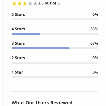
3.3 out of 5
5 Stars
0%
4 Stars
33%
3 Stars
67%
2 Stars
0%
1 Star
0%
What Our Users Reviewed