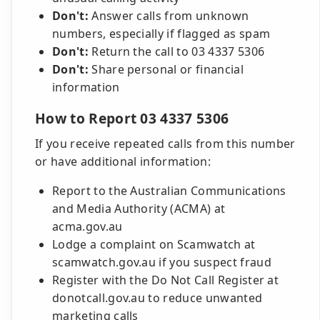
Don't:
Answer calls from unknown
numbers, especially if flagged as spam
Don't:
Return the call to 03 4337 5306
Don't:
Share personal or financial
information
How to Report 03 4337 5306
If you receive repeated calls from this number
or have additional information:
Report to the Australian Communications
and Media Authority (ACMA) at
acma.gov.au
Lodge a complaint on Scamwatch at
scamwatch.gov.au if you suspect fraud
Register with the Do Not Call Register at
donotcall.gov.au to reduce unwanted
marketing calls