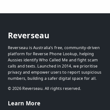
Reverseau
Reverseau is Australia’s free, community-driven
platform for Reverse Phone Lookup, helping
Aussies identify Who Called Me and fight scam
calls and texts. Launched in 2014, we prioritise
privacy and empower users to report suspicious
numbers, building a safer digital space for all.
© 2026 Reverseau. All rights reserved.
Learn More