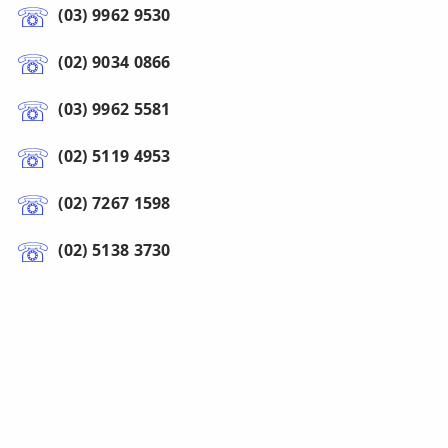
(03) 9962 9530
(02) 9034 0866
(03) 9962 5581
(02) 5119 4953
(02) 7267 1598
(02) 5138 3730