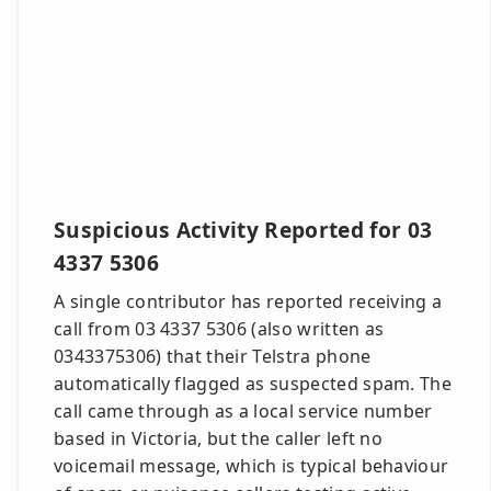
Suspicious Activity Reported for 03
4337 5306
A single contributor has reported receiving a
call from 03 4337 5306 (also written as
0343375306) that their Telstra phone
automatically flagged as suspected spam. The
call came through as a local service number
based in Victoria, but the caller left no
voicemail message, which is typical behaviour