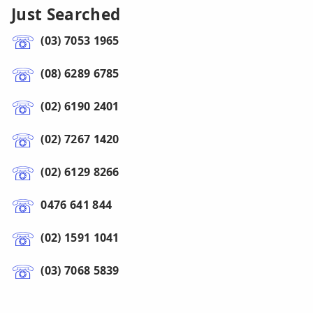
Just Searched
(03) 7053 1965
(08) 6289 6785
(02) 6190 2401
(02) 7267 1420
(02) 6129 8266
0476 641 844
(02) 1591 1041
(03) 7068 5839