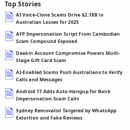
Top Stories
AI Voice-Clone Scams Drive $2.18B in
Australian Losses for 2025
AFP Impersonation Script From Cambodian
Scam Compound Exposed
Deakin Account Compromise Powers Multi-
Stage Gift Card Scam
AI-Enabled Scams Push Australians to Verify
Calls and Messages
Android 17 Adds Auto-Hangup for Bank
Impersonation Scam Calls
Sydney Removalist Targeted by WhatsApp
Extortion and Fake Reviews