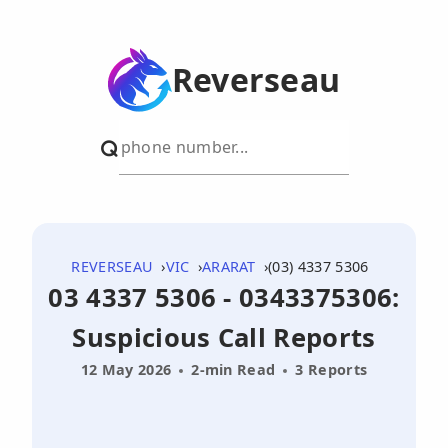
Reverseau
REVERSEAU
VIC
ARARAT
(03) 4337 5306
03 4337 5306 - 0343375306:
Suspicious Call Reports
12 May 2026
2-min Read
3 Reports