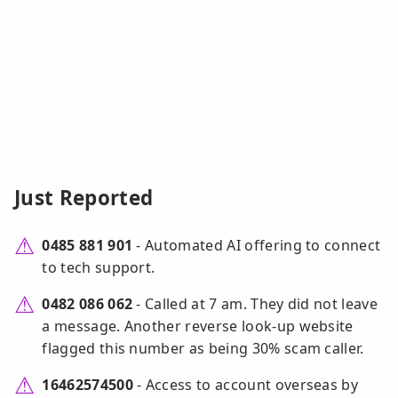
Just Reported
0485 881 901
- Automated AI offering to connect
to tech support.
0482 086 062
- Called at 7 am. They did not leave
a message. Another reverse look-up website
flagged this number as being 30% scam caller.
16462574500
- Access to account overseas by