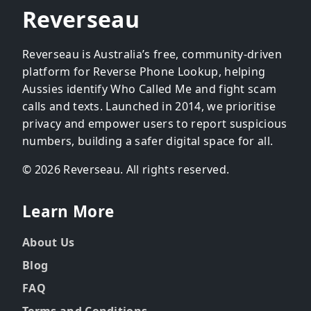
Reverseau
Reverseau is Australia’s free, community-driven
platform for Reverse Phone Lookup, helping
Aussies identify Who Called Me and fight scam
calls and texts. Launched in 2014, we prioritise
privacy and empower users to report suspicious
numbers, building a safer digital space for all.
© 2026 Reverseau. All rights reserved.
Learn More
About Us
Blog
FAQ
Terms and Conditions