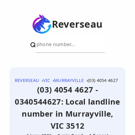
Reverseau
REVERSEAU
VIC
MURRAYVILLE
(03) 4054 4627
(03) 4054 4627 -
0340544627: Local landline
number in Murrayville,
VIC 3512