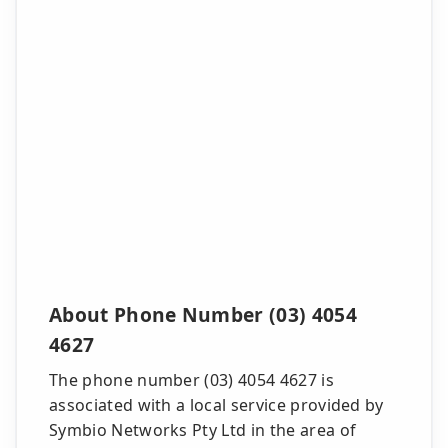
About Phone Number (03) 4054
4627
The phone number (03) 4054 4627 is
associated with a local service provided by
Symbio Networks Pty Ltd in the area of