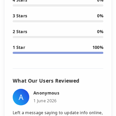
3 Stars
0%
2 Stars
0%
1 Star
100%
What Our Users Reviewed
Anonymous
A
1 June 2026
Left a message saying to update info online,