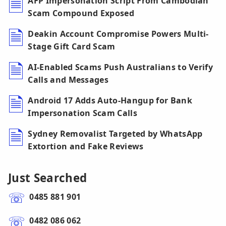
AFP Impersonation Script From Cambodian
Scam Compound Exposed
Deakin Account Compromise Powers Multi-
Stage Gift Card Scam
AI-Enabled Scams Push Australians to Verify
Calls and Messages
Android 17 Adds Auto-Hangup for Bank
Impersonation Scam Calls
Sydney Removalist Targeted by WhatsApp
Extortion and Fake Reviews
Just Searched
0485 881 901
0482 086 062