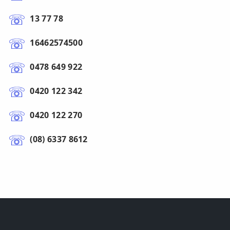
13 77 78
16462574500
0478 649 922
0420 122 342
0420 122 270
(08) 6337 8612