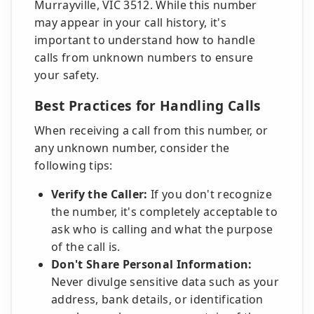
Murrayville, VIC 3512. While this number
may appear in your call history, it's
important to understand how to handle
calls from unknown numbers to ensure
your safety.
Best Practices for Handling Calls
When receiving a call from this number, or
any unknown number, consider the
following tips:
Verify the Caller:
If you don't recognize
the number, it's completely acceptable to
ask who is calling and what the purpose
of the call is.
Don't Share Personal Information:
Never divulge sensitive data such as your
address, bank details, or identification