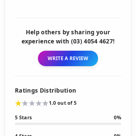
Help others by sharing your
experience with (03) 4054 4627!
WRITE A REVIEW
Ratings Distribution
1.0 out of 5
5 Stars
0%
4 Stars
0%