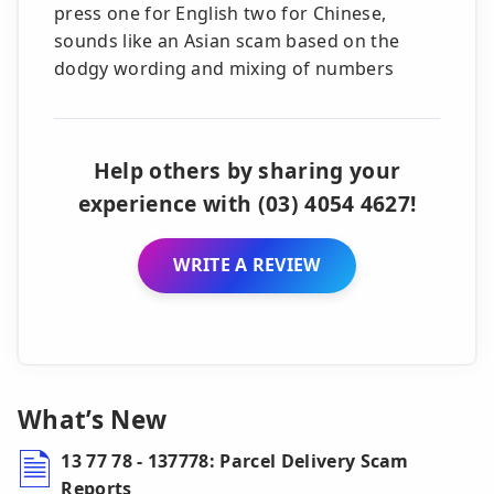
press one for English two for Chinese,
sounds like an Asian scam based on the
dodgy wording and mixing of numbers
Help others by sharing your
experience with (03) 4054 4627!
WRITE A REVIEW
What’s New
13 77 78 - 137778: Parcel Delivery Scam
Reports