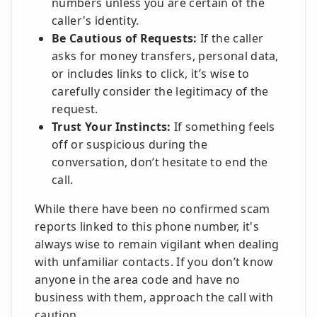
numbers unless you are certain of the
caller's identity.
Be Cautious of Requests:
If the caller
asks for money transfers, personal data,
or includes links to click, it’s wise to
carefully consider the legitimacy of the
request.
Trust Your Instincts:
If something feels
off or suspicious during the
conversation, don’t hesitate to end the
call.
While there have been no confirmed scam
reports linked to this phone number, it's
always wise to remain vigilant when dealing
with unfamiliar contacts. If you don’t know
anyone in the area code and have no
business with them, approach the call with
caution.