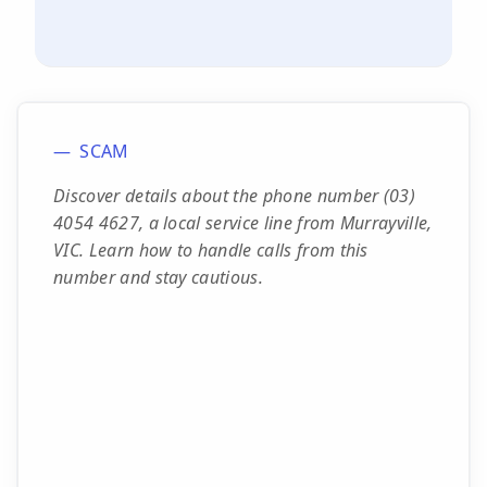
SCAM
Discover details about the phone number (03)
4054 4627, a local service line from Murrayville,
VIC. Learn how to handle calls from this
number and stay cautious.