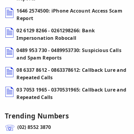
1646 2574500: iPhone Account Access Scam
Report
02 6129 8266 - 0261298266: Bank
Impersonation Robocall
0489 953 730 - 0489953730: Suspicious Calls
and Spam Reports
08 6337 8612 - 0863378612: Callback Lure and
Repeated Calls
03 7053 1965 - 0370531965: Callback Lure and
Repeated Calls
Trending Numbers
(02) 8552 3870