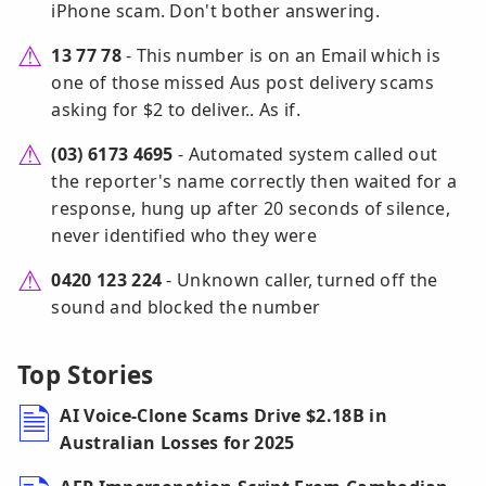
iPhone scam. Don't bother answering.
13 77 78
- This number is on an Email which is
one of those missed Aus post delivery scams
asking for $2 to deliver.. As if.
(03) 6173 4695
- Automated system called out
the reporter's name correctly then waited for a
response, hung up after 20 seconds of silence,
never identified who they were
0420 123 224
- Unknown caller, turned off the
sound and blocked the number
Top Stories
AI Voice-Clone Scams Drive $2.18B in
Australian Losses for 2025