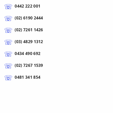
0442 222 001
(02) 6190 2444
(02) 7261 1426
(03) 4829 1312
0434 490 692
(02) 7267 1539
0481 341 854