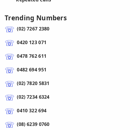
Trending Numbers
(02) 7267 2380
0420 123 071
0478 762 611
0482 694 951
(02) 7820 5831
(02) 7234 6324
0410 322 694
(08) 6239 0760