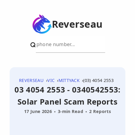
Reverseau
REVERSEAU
VIC
MITTYACK
(03) 4054 2553
03 4054 2553 - 0340542553:
Solar Panel Scam Reports
17 June 2026
3-min Read
2 Reports