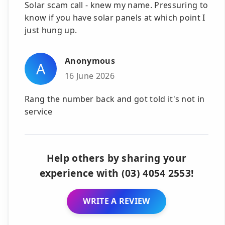
Solar scam call - knew my name. Pressuring to
know if you have solar panels at which point I
just hung up.
Anonymous
A
16 June 2026
Rang the number back and got told it's not in
service
Help others by sharing your
experience with (03) 4054 2553!
WRITE A REVIEW