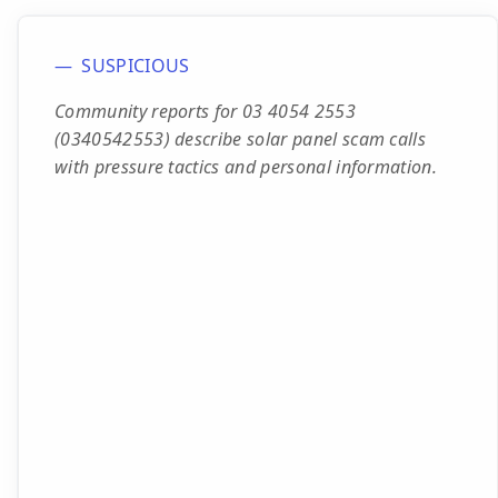
SUSPICIOUS
Community reports for 03 4054 2553
(0340542553) describe solar panel scam calls
with pressure tactics and personal information.