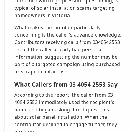
combined with high-pressure questioning, is
typical of solar installation scams targeting
homeowners in Victoria.
What makes this number particularly
concerning is the caller's advance knowledge.
Contributors receiving calls from 0340542553
report the caller already had personal
information, suggesting the number may be
part of a targeted campaign using purchased
or scraped contact lists.
What Callers from 03 4054 2553 Say
According to the report, the caller from 03
4054 2553 immediately used the recipient's
name and began asking direct questions
about solar panel installation. When the
contributor declined to engage further, they
hung up.