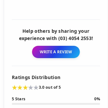
Help others by sharing your
experience with (03) 4054 2553!
WRITE A REVIEW
Ratings Distribution
3.0 out of 5
5 Stars
0%