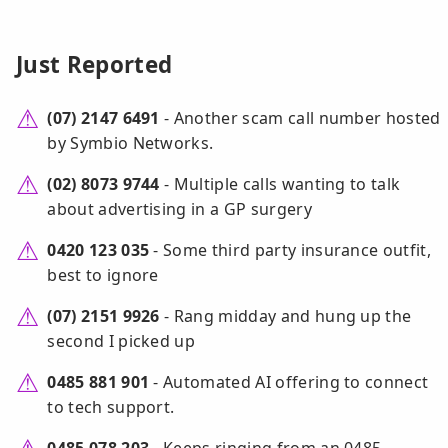
Just Reported
(07) 2147 6491
- Another scam call number hosted
by Symbio Networks.
(02) 8073 9744
- Multiple calls wanting to talk
about advertising in a GP surgery
0420 123 035
- Some third party insurance outfit,
best to ignore
(07) 2151 9926
- Rang midday and hung up the
second I picked up
0485 881 901
- Automated AI offering to connect
to tech support.