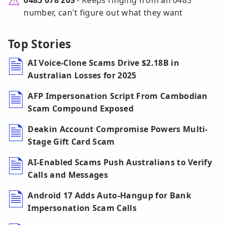
0485 078 203
- Keeps ringing from an 0485
number, can't figure out what they want
Top Stories
AI Voice-Clone Scams Drive $2.18B in
Australian Losses for 2025
AFP Impersonation Script From Cambodian
Scam Compound Exposed
Deakin Account Compromise Powers Multi-
Stage Gift Card Scam
AI-Enabled Scams Push Australians to Verify
Calls and Messages
Android 17 Adds Auto-Hangup for Bank
Impersonation Scam Calls