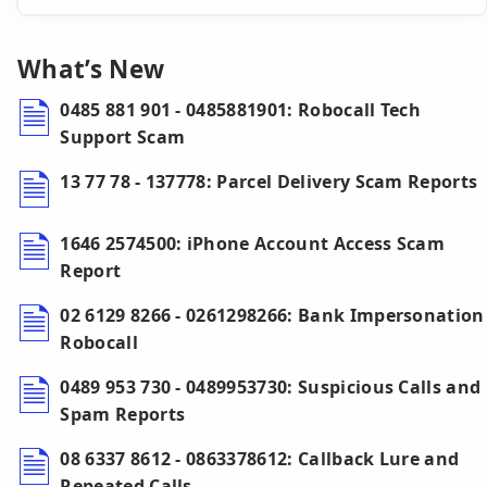
What’s New
0485 881 901 - 0485881901: Robocall Tech
Support Scam
13 77 78 - 137778: Parcel Delivery Scam Reports
1646 2574500: iPhone Account Access Scam
Report
02 6129 8266 - 0261298266: Bank Impersonation
Robocall
0489 953 730 - 0489953730: Suspicious Calls and
Spam Reports
08 6337 8612 - 0863378612: Callback Lure and
Repeated Calls