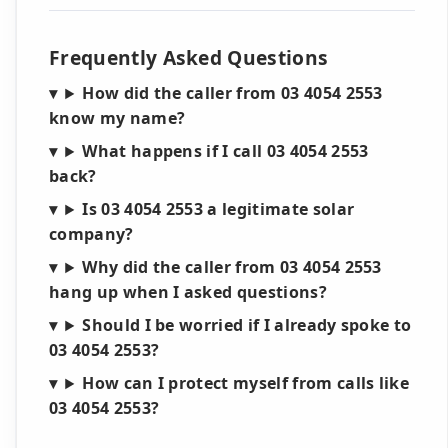
Frequently Asked Questions
How did the caller from 03 4054 2553
know my name?
What happens if I call 03 4054 2553
back?
Is 03 4054 2553 a legitimate solar
company?
Why did the caller from 03 4054 2553
hang up when I asked questions?
Should I be worried if I already spoke to
03 4054 2553?
How can I protect myself from calls like
03 4054 2553?