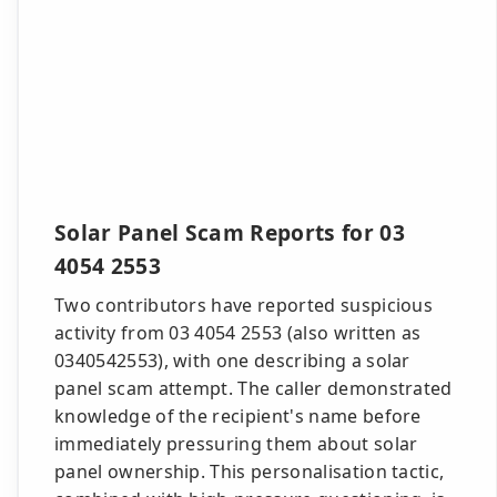
Solar Panel Scam Reports for 03
4054 2553
Two contributors have reported suspicious
activity from 03 4054 2553 (also written as
0340542553), with one describing a solar
panel scam attempt. The caller demonstrated
knowledge of the recipient's name before
immediately pressuring them about solar
panel ownership. This personalisation tactic,