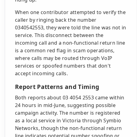
When one contributor attempted to verify the
caller by ringing back the number
0340542553, they were told the line was not in
service. This disconnect between the
incoming call and a non-functional return line
is a common red flag in scam operations,
where calls may be routed through VoIP
services or spoofed numbers that don't
accept incoming calls.
Report Patterns and Timing
Both reports about 03 4054 2553 came within
24 hours in mid-June, suggesting possible
campaign activity. The number is registered
as a local service in Victoria through Symbio
Networks, though the non-functional return
line indicates potential number spoofing or