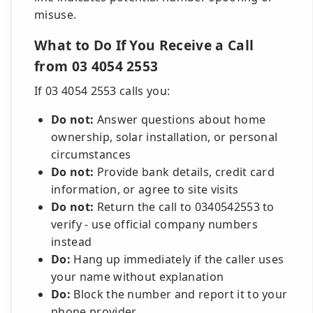
misuse.
What to Do If You Receive a Call
from 03 4054 2553
If 03 4054 2553 calls you:
Do not:
Answer questions about home
ownership, solar installation, or personal
circumstances
Do not:
Provide bank details, credit card
information, or agree to site visits
Do not:
Return the call to 0340542553 to
verify - use official company numbers
instead
Do:
Hang up immediately if the caller uses
your name without explanation
Do:
Block the number and report it to your
phone provider