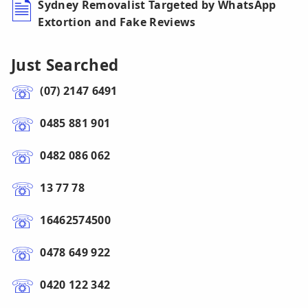
Sydney Removalist Targeted by WhatsApp
Extortion and Fake Reviews
Just Searched
(07) 2147 6491
0485 881 901
0482 086 062
13 77 78
16462574500
0478 649 922
0420 122 342