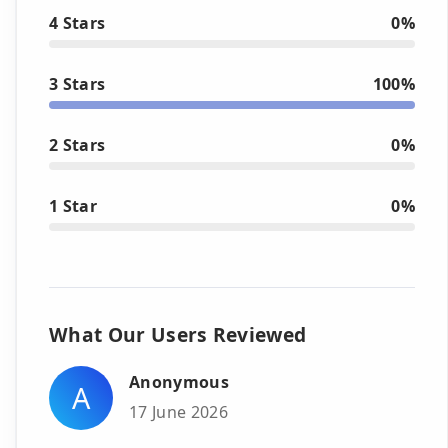
4 Stars
0%
3 Stars
100%
2 Stars
0%
1 Star
0%
What Our Users Reviewed
Anonymous
A
17 June 2026