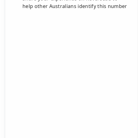
help other Australians identify this number