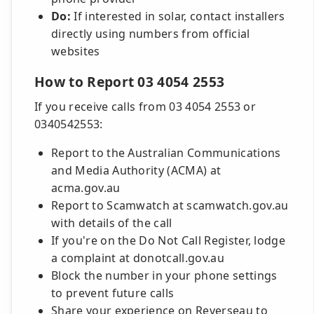
Do:
If interested in solar, contact installers
directly using numbers from official
websites
How to Report 03 4054 2553
If you receive calls from 03 4054 2553 or
0340542553:
Report to the Australian Communications
and Media Authority (ACMA) at
acma.gov.au
Report to Scamwatch at scamwatch.gov.au
with details of the call
If you're on the Do Not Call Register, lodge
a complaint at donotcall.gov.au
Block the number in your phone settings
to prevent future calls
Share your experience on Reverseau to