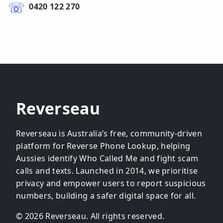
0420 122 270
Reverseau
Reverseau is Australia’s free, community-driven
platform for Reverse Phone Lookup, helping
Aussies identify Who Called Me and fight scam
calls and texts. Launched in 2014, we prioritise
privacy and empower users to report suspicious
numbers, building a safer digital space for all.
© 2026 Reverseau. All rights reserved.