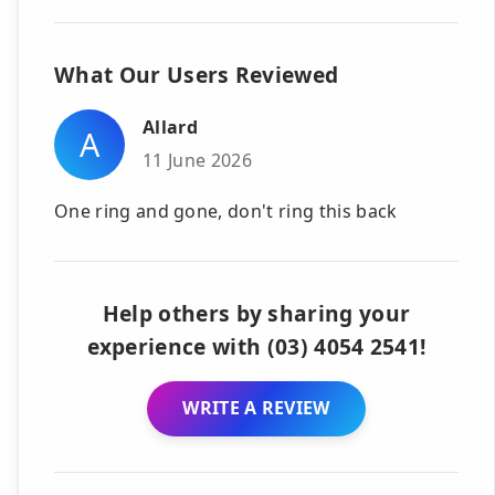
What Our Users Reviewed
Allard
A
11 June 2026
One ring and gone, don't ring this back
Help others by sharing your
experience with (03) 4054 2541!
WRITE A REVIEW