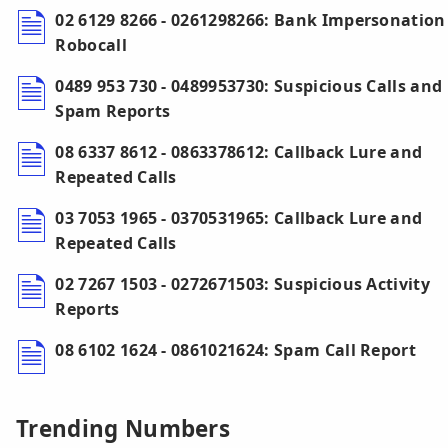
02 6129 8266 - 0261298266: Bank Impersonation
Robocall
0489 953 730 - 0489953730: Suspicious Calls and
Spam Reports
08 6337 8612 - 0863378612: Callback Lure and
Repeated Calls
03 7053 1965 - 0370531965: Callback Lure and
Repeated Calls
02 7267 1503 - 0272671503: Suspicious Activity
Reports
08 6102 1624 - 0861021624: Spam Call Report
Trending Numbers