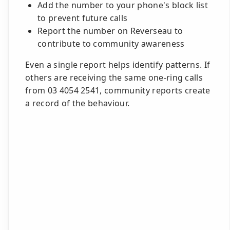
Add the number to your phone's block list
to prevent future calls
Report the number on Reverseau to
contribute to community awareness
Even a single report helps identify patterns. If
others are receiving the same one-ring calls
from 03 4054 2541, community reports create
a record of the behaviour.