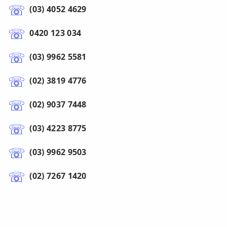
(03) 4052 4629
0420 123 034
(03) 9962 5581
(02) 3819 4776
(02) 9037 7448
(03) 4223 8775
(03) 9962 9503
(02) 7267 1420