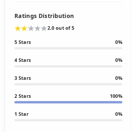
Ratings Distribution
2.0 out of 5
5 Stars
0%
4 Stars
0%
3 Stars
0%
2 Stars
100%
1 Star
0%