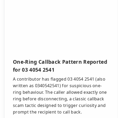
One-Ring Callback Pattern Reported
for 03 4054 2541
A contributor has flagged 03 4054 2541 (also
written as 0340542541) for suspicious one-
ring behaviour. The caller allowed exactly one
ring before disconnecting, a classic callback
scam tactic designed to trigger curiosity and
prompt the recipient to call back.