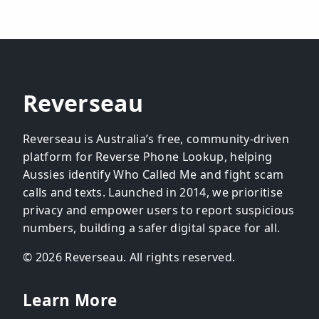
Reverseau
Reverseau is Australia’s free, community-driven
platform for Reverse Phone Lookup, helping
Aussies identify Who Called Me and fight scam
calls and texts. Launched in 2014, we prioritise
privacy and empower users to report suspicious
numbers, building a safer digital space for all.
© 2026 Reverseau. All rights reserved.
Learn More