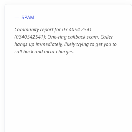
SPAM
Community report for 03 4054 2541
(0340542541): One-ring callback scam. Caller
hangs up immediately, likely trying to get you to
call back and incur charges.