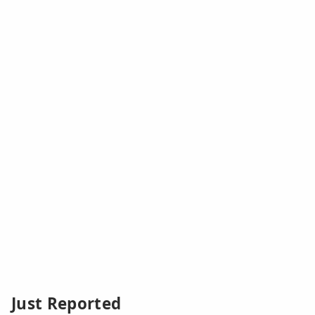
Just Reported