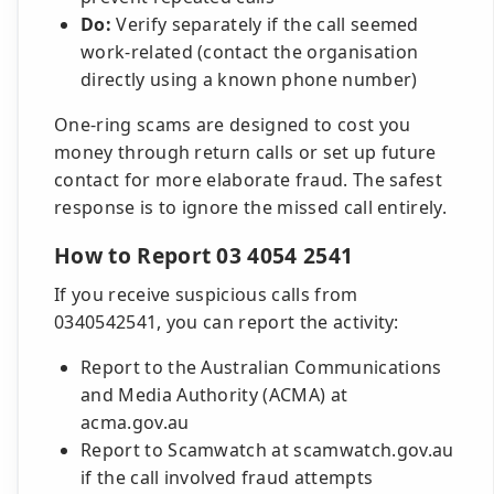
Do:
Verify separately if the call seemed
work-related (contact the organisation
directly using a known phone number)
One-ring scams are designed to cost you
money through return calls or set up future
contact for more elaborate fraud. The safest
response is to ignore the missed call entirely.
How to Report 03 4054 2541
If you receive suspicious calls from
0340542541, you can report the activity:
Report to the Australian Communications
and Media Authority (ACMA) at
acma.gov.au
Report to Scamwatch at scamwatch.gov.au
if the call involved fraud attempts