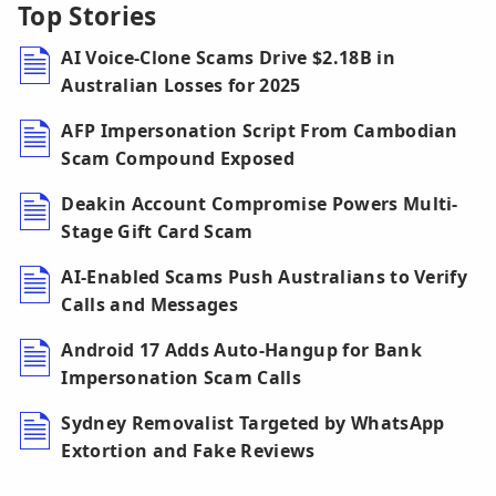
Top Stories
AI Voice-Clone Scams Drive $2.18B in
Australian Losses for 2025
AFP Impersonation Script From Cambodian
Scam Compound Exposed
Deakin Account Compromise Powers Multi-
Stage Gift Card Scam
AI-Enabled Scams Push Australians to Verify
Calls and Messages
Android 17 Adds Auto-Hangup for Bank
Impersonation Scam Calls
Sydney Removalist Targeted by WhatsApp
Extortion and Fake Reviews