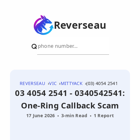
Reverseau
REVERSEAU
VIC
MITTYACK
(03) 4054 2541
03 4054 2541 - 0340542541:
One-Ring Callback Scam
17 June 2026
3-min Read
1 Report