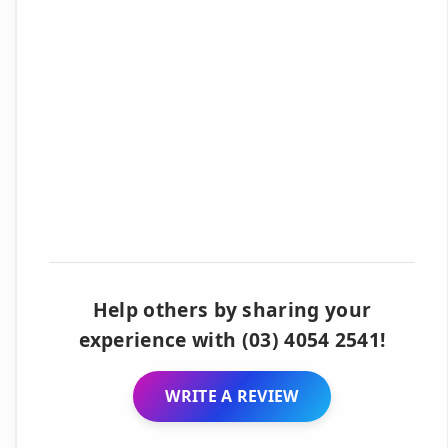
Help others by sharing your
experience with (03) 4054 2541!
WRITE A REVIEW