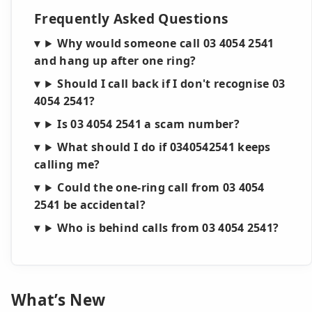
Frequently Asked Questions
Why would someone call 03 4054 2541
and hang up after one ring?
Should I call back if I don't recognise 03
4054 2541?
Is 03 4054 2541 a scam number?
What should I do if 0340542541 keeps
calling me?
Could the one-ring call from 03 4054
2541 be accidental?
Who is behind calls from 03 4054 2541?
What’s New