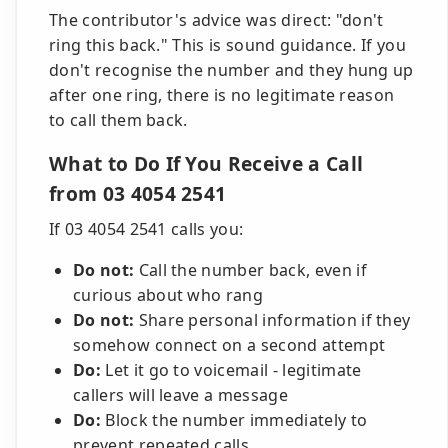
The contributor's advice was direct: "don't
ring this back." This is sound guidance. If you
don't recognise the number and they hung up
after one ring, there is no legitimate reason
to call them back.
What to Do If You Receive a Call
from 03 4054 2541
If 03 4054 2541 calls you:
Do not:
Call the number back, even if
curious about who rang
Do not:
Share personal information if they
somehow connect on a second attempt
Do:
Let it go to voicemail - legitimate
callers will leave a message
Do:
Block the number immediately to
prevent repeated calls