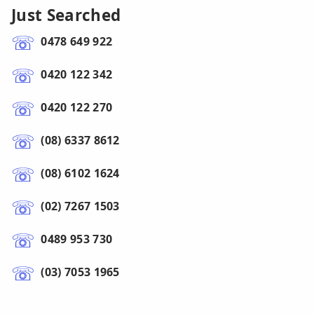
Just Searched
0478 649 922
0420 122 342
0420 122 270
(08) 6337 8612
(08) 6102 1624
(02) 7267 1503
0489 953 730
(03) 7053 1965