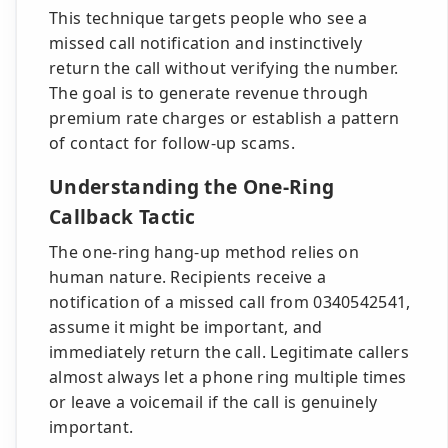
This technique targets people who see a
missed call notification and instinctively
return the call without verifying the number.
The goal is to generate revenue through
premium rate charges or establish a pattern
of contact for follow-up scams.
Understanding the One-Ring
Callback Tactic
The one-ring hang-up method relies on
human nature. Recipients receive a
notification of a missed call from 0340542541,
assume it might be important, and
immediately return the call. Legitimate callers
almost always let a phone ring multiple times
or leave a voicemail if the call is genuinely
important.