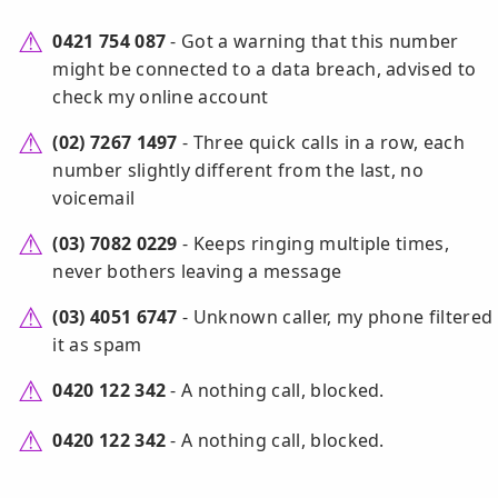
0421 754 087
- Got a warning that this number
might be connected to a data breach, advised to
check my online account
(02) 7267 1497
- Three quick calls in a row, each
number slightly different from the last, no
voicemail
(03) 7082 0229
- Keeps ringing multiple times,
never bothers leaving a message
(03) 4051 6747
- Unknown caller, my phone filtered
it as spam
0420 122 342
- A nothing call, blocked.
0420 122 342
- A nothing call, blocked.