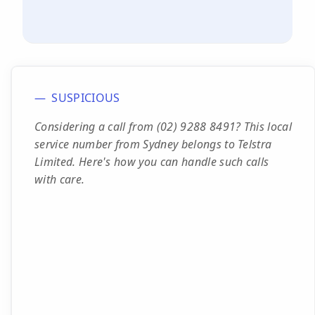
SUSPICIOUS
Considering a call from (02) 9288 8491? This local
service number from Sydney belongs to Telstra
Limited. Here's how you can handle such calls
with care.