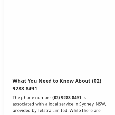
What You Need to Know About (02)
9288 8491
The phone number
(02) 9288 8491
is
associated with a local service in Sydney, NSW,
provided by Telstra Limited. While there are