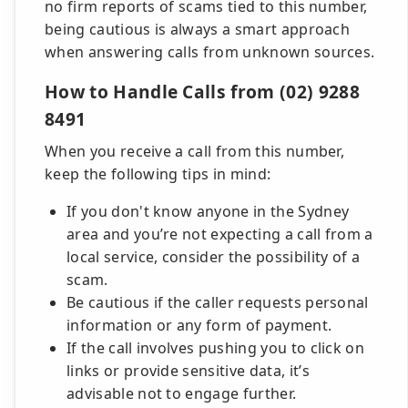
no firm reports of scams tied to this number,
being cautious is always a smart approach
when answering calls from unknown sources.
How to Handle Calls from (02) 9288
8491
When you receive a call from this number,
keep the following tips in mind:
If you don't know anyone in the Sydney
area and you’re not expecting a call from a
local service, consider the possibility of a
scam.
Be cautious if the caller requests personal
information or any form of payment.
If the call involves pushing you to click on
links or provide sensitive data, it’s
advisable not to engage further.