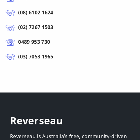
(08) 6102 1624
(02) 7267 1503
0489 953 730
(03) 7053 1965
Reverseau
Reverseau is Australia’s free, community-driven