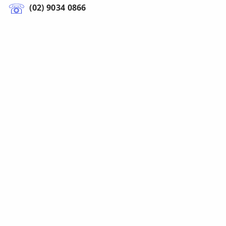
(02) 9034 0866