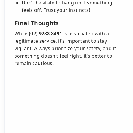
Don’t hesitate to hang up if something
feels off. Trust your instincts!
Final Thoughts
While
(02) 9288 8491
is associated with a
legitimate service, it’s important to stay
vigilant. Always prioritize your safety, and if
something doesn’t feel right, it’s better to
remain cautious.