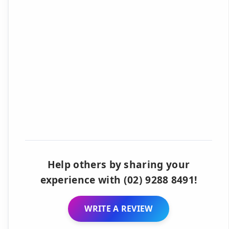
Help others by sharing your
experience with (02) 9288 8491!
WRITE A REVIEW