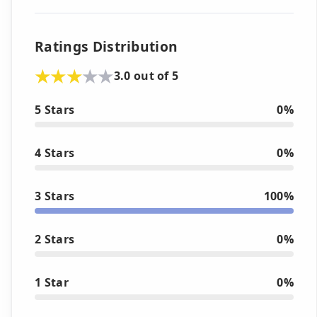
Ratings Distribution
3.0 out of 5
5 Stars
0%
4 Stars
0%
3 Stars
100%
2 Stars
0%
1 Star
0%