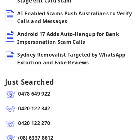
Stage Gift Card Scam
AI-Enabled Scams Push Australians to Verify
Calls and Messages
Android 17 Adds Auto-Hangup for Bank
Impersonation Scam Calls
Sydney Removalist Targeted by WhatsApp
Extortion and Fake Reviews
Just Searched
0478 649 922
0420 122 342
0420 122 270
(08) 6337 8612