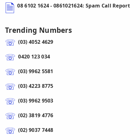
08 6102 1624 - 0861021624: Spam Call Report
Trending Numbers
(03) 4052 4629
0420 123 034
(03) 9962 5581
(03) 4223 8775
(03) 9962 9503
(02) 3819 4776
(02) 9037 7448