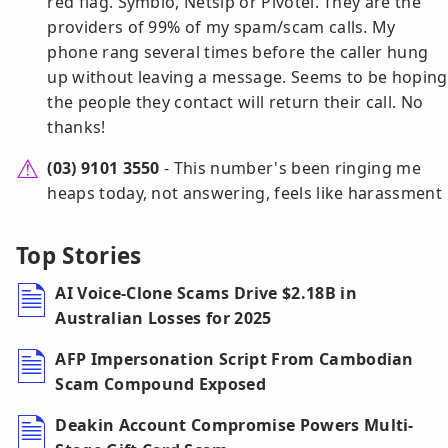
red flag. Symbio, Netsip or Pivotel. They are the
providers of 99% of my spam/scam calls. My
phone rang several times before the caller hung
up without leaving a message. Seems to be hoping
the people they contact will return their call. No
thanks!
(03) 9101 3550
- This number's been ringing me
heaps today, not answering, feels like harassment
Top Stories
AI Voice-Clone Scams Drive $2.18B in
Australian Losses for 2025
AFP Impersonation Script From Cambodian
Scam Compound Exposed
Deakin Account Compromise Powers Multi-