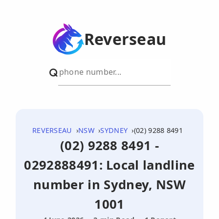
Reverseau
REVERSEAU
NSW
SYDNEY
(02) 9288 8491
(02) 9288 8491 -
0292888491: Local landline
number in Sydney, NSW
1001