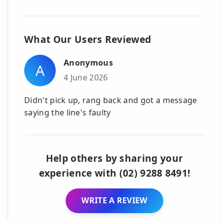
What Our Users Reviewed
Anonymous
A
4 June 2026
Didn't pick up, rang back and got a message
saying the line's faulty
Help others by sharing your
experience with (02) 9288 8491!
WRITE A REVIEW