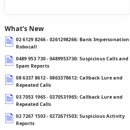
What’s New
02 6129 8266 - 0261298266: Bank Impersonation
Robocall
0489 953 730 - 0489953730: Suspicious Calls and
Spam Reports
08 6337 8612 - 0863378612: Callback Lure and
Repeated Calls
03 7053 1965 - 0370531965: Callback Lure and
Repeated Calls
02 7267 1503 - 0272671503: Suspicious Activity
Reports