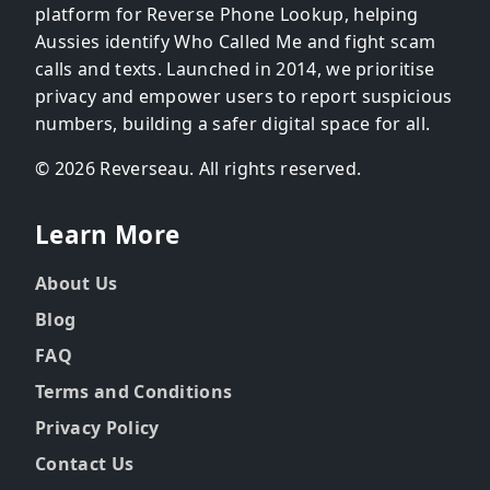
platform for Reverse Phone Lookup, helping
Aussies identify Who Called Me and fight scam
calls and texts. Launched in 2014, we prioritise
privacy and empower users to report suspicious
numbers, building a safer digital space for all.
© 2026 Reverseau. All rights reserved.
Learn More
About Us
Blog
FAQ
Terms and Conditions
Privacy Policy
Contact Us