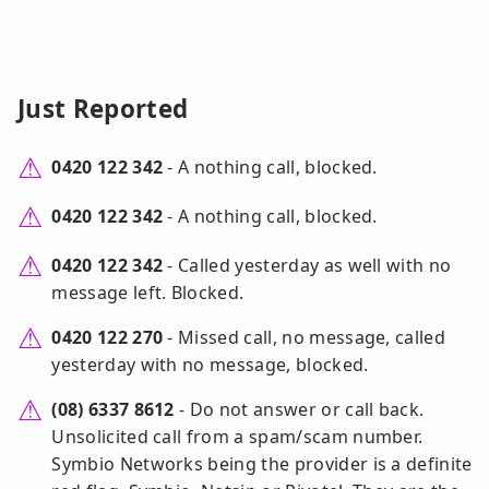
Just Reported
0420 122 342
- A nothing call, blocked.
0420 122 342
- A nothing call, blocked.
0420 122 342
- Called yesterday as well with no
message left. Blocked.
0420 122 270
- Missed call, no message, called
yesterday with no message, blocked.
(08) 6337 8612
- Do not answer or call back.
Unsolicited call from a spam/scam number.
Symbio Networks being the provider is a definite