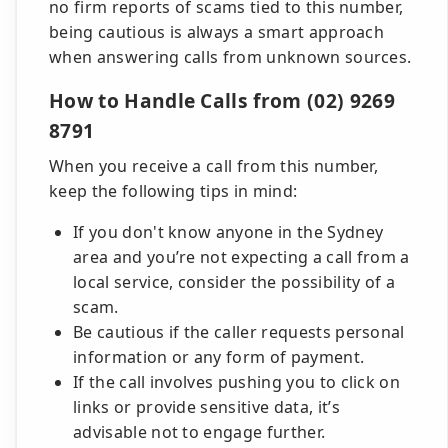
no firm reports of scams tied to this number,
being cautious is always a smart approach
when answering calls from unknown sources.
How to Handle Calls from (02) 9269
8791
When you receive a call from this number,
keep the following tips in mind:
If you don't know anyone in the Sydney
area and you’re not expecting a call from a
local service, consider the possibility of a
scam.
Be cautious if the caller requests personal
information or any form of payment.
If the call involves pushing you to click on
links or provide sensitive data, it’s
advisable not to engage further.