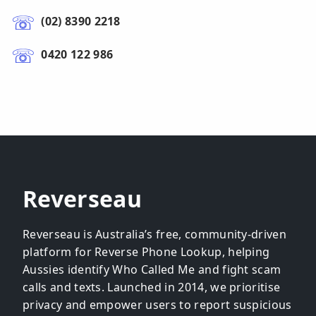
(02) 8390 2218
0420 122 986
Reverseau
Reverseau is Australia’s free, community-driven
platform for Reverse Phone Lookup, helping
Aussies identify Who Called Me and fight scam
calls and texts. Launched in 2014, we prioritise
privacy and empower users to report suspicious