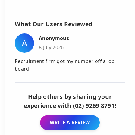
What Our Users Reviewed
Anonymous
A
8 July 2026
Recruitment firm got my number off a job
board
Help others by sharing your
experience with (02) 9269 8791!
WRITE A REVIEW