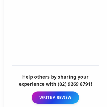
Help others by sharing your
experience with (02) 9269 8791!
WRITE A REVIEW