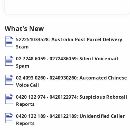
What’s New
522251033528: Australia Post Parcel Delivery
Scam
02 7248 6059 - 0272486059: Silent Voicemail
Spam
02 4093 0260 - 0240930260: Automated Chinese
Voice Call
0420 122 974 - 0420122974: Suspicious Robocall
Reports
0420 122 189 - 0420122189: Unidentified Caller
Reports