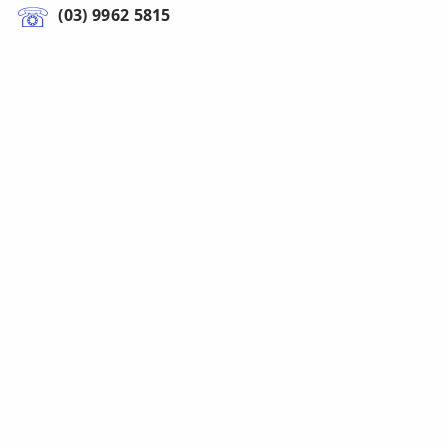
(03) 9962 5815