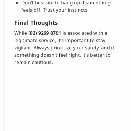
Don’t hesitate to hang up if something
feels off. Trust your instincts!
Final Thoughts
While
(02) 9269 8791
is associated with a
legitimate service, it’s important to stay
vigilant. Always prioritize your safety, and if
something doesn’t feel right, it’s better to
remain cautious.