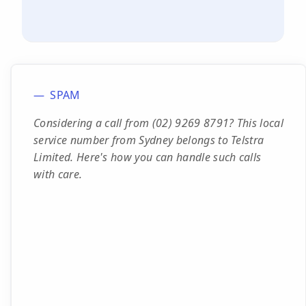
SPAM
Considering a call from (02) 9269 8791? This local
service number from Sydney belongs to Telstra
Limited. Here's how you can handle such calls
with care.