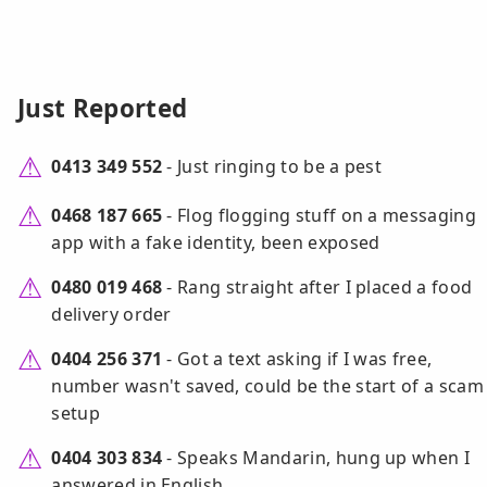
Just Reported
0413 349 552
- Just ringing to be a pest
0468 187 665
- Flog flogging stuff on a messaging
app with a fake identity, been exposed
0480 019 468
- Rang straight after I placed a food
delivery order
0404 256 371
- Got a text asking if I was free,
number wasn't saved, could be the start of a scam
setup
0404 303 834
- Speaks Mandarin, hung up when I
answered in English