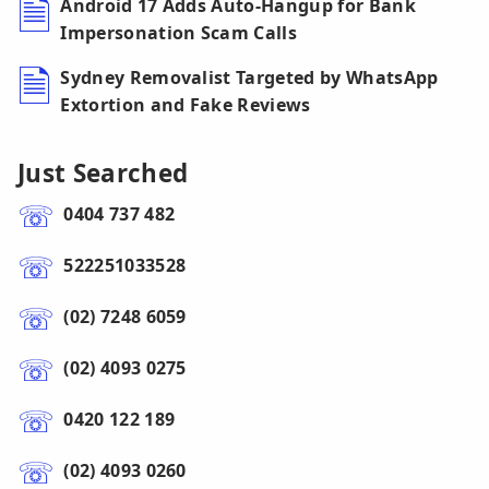
Android 17 Adds Auto-Hangup for Bank
Impersonation Scam Calls
Sydney Removalist Targeted by WhatsApp
Extortion and Fake Reviews
Just Searched
0404 737 482
522251033528
(02) 7248 6059
(02) 4093 0275
0420 122 189
(02) 4093 0260