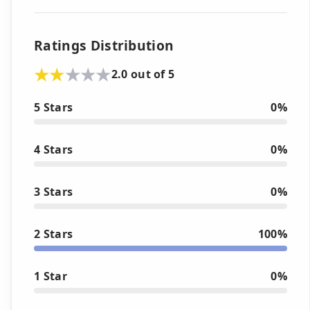
Ratings Distribution
2.0 out of 5
5 Stars
0%
4 Stars
0%
3 Stars
0%
2 Stars
100%
1 Star
0%