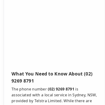
What You Need to Know About (02)
9269 8791
The phone number
(02) 9269 8791
is
associated with a local service in Sydney, NSW,
provided by Telstra Limited. While there are