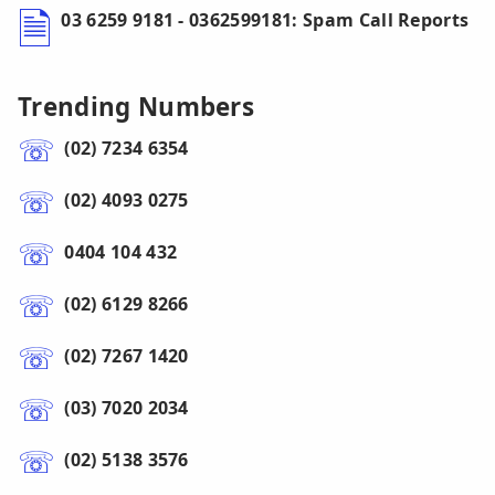
03 6259 9181 - 0362599181: Spam Call Reports
Trending Numbers
(02) 7234 6354
(02) 4093 0275
0404 104 432
(02) 6129 8266
(02) 7267 1420
(03) 7020 2034
(02) 5138 3576