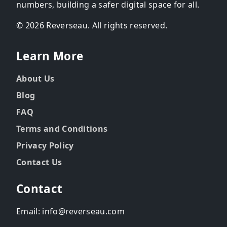
numbers, building a safer digital space for all.
© 2026 Reverseau. All rights reserved.
Learn More
About Us
Blog
FAQ
Terms and Conditions
Privacy Policy
Contact Us
Contact
Email: info@reverseau.com