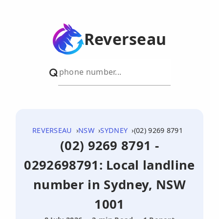
Reverseau
REVERSEAU
NSW
SYDNEY
(02) 9269 8791
(02) 9269 8791 -
0292698791: Local landline
number in Sydney, NSW
1001