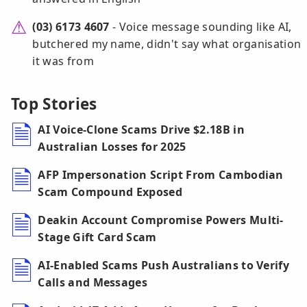
(03) 6173 4607
- Voice message sounding like AI,
butchered my name, didn't say what organisation
it was from
Top Stories
AI Voice-Clone Scams Drive $2.18B in
Australian Losses for 2025
AFP Impersonation Script From Cambodian
Scam Compound Exposed
Deakin Account Compromise Powers Multi-
Stage Gift Card Scam
AI-Enabled Scams Push Australians to Verify
Calls and Messages