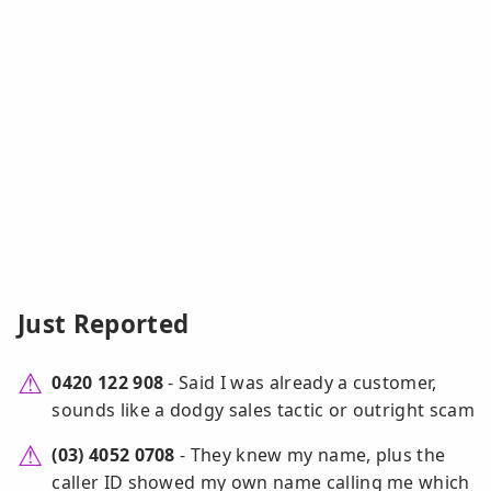
Just Reported
0420 122 908
- Said I was already a customer,
sounds like a dodgy sales tactic or outright scam
(03) 4052 0708
- They knew my name, plus the
caller ID showed my own name calling me which