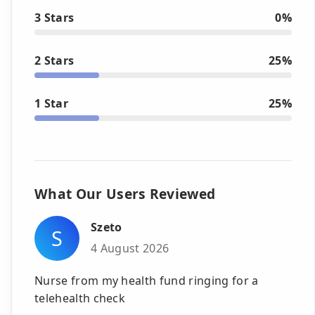
3 Stars
0%
2 Stars
25%
1 Star
25%
What Our Users Reviewed
Szeto
S
4 August 2026
Nurse from my health fund ringing for a
telehealth check