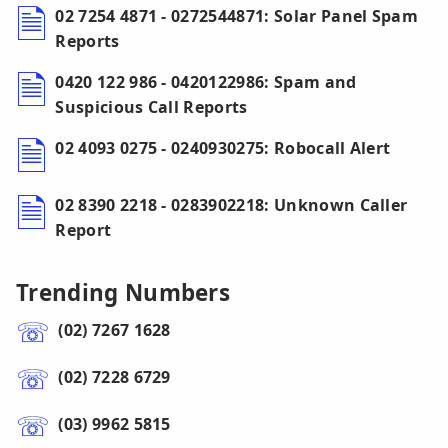
02 7254 4871 - 0272544871: Solar Panel Spam
Reports
0420 122 986 - 0420122986: Spam and
Suspicious Call Reports
02 4093 0275 - 0240930275: Robocall Alert
02 8390 2218 - 0283902218: Unknown Caller
Report
Trending Numbers
(02) 7267 1628
(02) 7228 6729
(03) 9962 5815