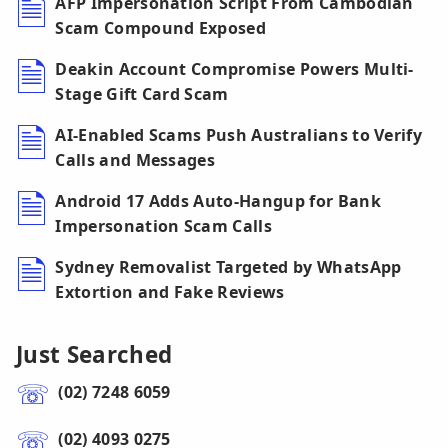
AFP Impersonation Script From Cambodian
Scam Compound Exposed
Deakin Account Compromise Powers Multi-
Stage Gift Card Scam
AI-Enabled Scams Push Australians to Verify
Calls and Messages
Android 17 Adds Auto-Hangup for Bank
Impersonation Scam Calls
Sydney Removalist Targeted by WhatsApp
Extortion and Fake Reviews
Just Searched
(02) 7248 6059
(02) 4093 0275