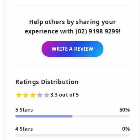
Help others by sharing your
experience with (02) 9198 9299!
WRITE A REVIEW
Ratings Distribution
3.3 out of 5
5 Stars
50%
4 Stars
0%