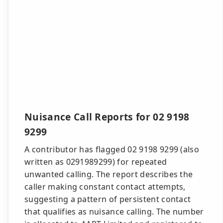
Nuisance Call Reports for 02 9198
9299
A contributor has flagged 02 9198 9299 (also
written as 0291989299) for repeated
unwanted calling. The report describes the
caller making constant contact attempts,
suggesting a pattern of persistent contact
that qualifies as nuisance calling. The number