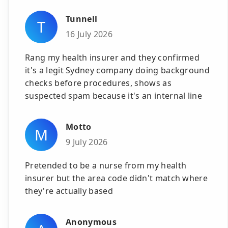
Tunnell
T
16 July 2026
Rang my health insurer and they confirmed
it's a legit Sydney company doing background
checks before procedures, shows as
suspected spam because it's an internal line
Motto
M
9 July 2026
Pretended to be a nurse from my health
insurer but the area code didn't match where
they're actually based
Anonymous