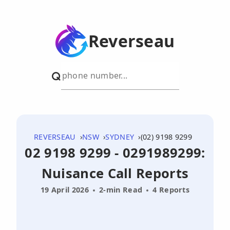
Reverseau
REVERSEAU
NSW
SYDNEY
(02) 9198 9299
02 9198 9299 - 0291989299:
Nuisance Call Reports
19 April 2026
2-min Read
4 Reports