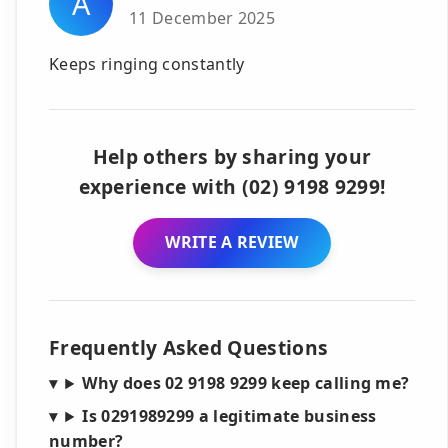
A
11 December 2025
Keeps ringing constantly
Help others by sharing your
experience with (02) 9198 9299!
WRITE A REVIEW
Frequently Asked Questions
Why does 02 9198 9299 keep calling me?
Is 0291989299 a legitimate business
number?