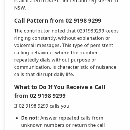
is allocated to AAPT Limited and registered to
NSW.
Call Pattern from 02 9198 9299
The contributor noted that 0291989299 keeps
ringing constantly, without explanation or
voicemail messages. This type of persistent
calling behaviour, where the number
repeatedly dials without purpose or
communication, is characteristic of nuisance
calls that disrupt daily life.
What to Do If You Receive a Call
from 02 9198 9299
If 02 9198 9299 calls you:
Do not:
Answer repeated calls from
unknown numbers or return the call