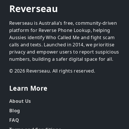
Reverseau
Reverseau is Australia’s free, community-driven
platform for Reverse Phone Lookup, helping
Aussies identify Who Called Me and fight scam
calls and texts. Launched in 2014, we prioritise
privacy and empower users to report suspicious
numbers, building a safer digital space for all.
© 2026 Reverseau. All rights reserved.
Learn More
About Us
Blog
FAQ