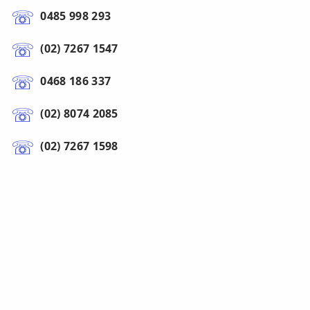
0485 998 293
(02) 7267 1547
0468 186 337
(02) 8074 2085
(02) 7267 1598