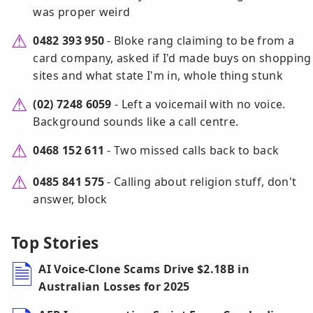
was proper weird
0482 393 950
- Bloke rang claiming to be from a
card company, asked if I'd made buys on shopping
sites and what state I'm in, whole thing stunk
(02) 7248 6059
- Left a voicemail with no voice.
Background sounds like a call centre.
0468 152 611
- Two missed calls back to back
0485 841 575
- Calling about religion stuff, don't
answer, block
Top Stories
AI Voice-Clone Scams Drive $2.18B in
Australian Losses for 2025