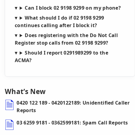
Can I block 02 9198 9299 on my phone?
What should I do if 02 9198 9299
continues calling after I block it?
Does registering with the Do Not Call
Register stop calls from 02 9198 9299?
Should I report 0291989299 to the
ACMA?
What’s New
0420 122 189 - 0420122189: Unidentified Caller
Reports
03 6259 9181 - 0362599181: Spam Call Reports