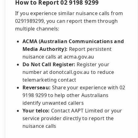
How to Report 02 9198 9299
If you experience similar nuisance calls from
0291989299, you can report them through
multiple channels:
ACMA (Australian Communications and
Media Authority):
Report persistent
nuisance calls at acma.gov.au
Do Not Call Register:
Register your
number at donotcall.gov.au to reduce
telemarketing contact
Reverseau:
Share your experience with 02
9198 9299 to help other Australians
identify unwanted callers
Your telco:
Contact AAPT Limited or your
service provider directly to report the
nuisance calls