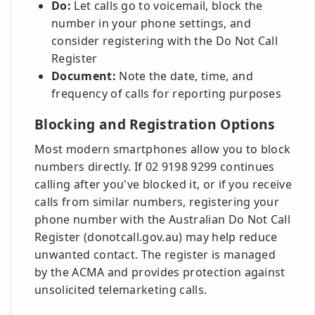
Do:
Let calls go to voicemail, block the
number in your phone settings, and
consider registering with the Do Not Call
Register
Document:
Note the date, time, and
frequency of calls for reporting purposes
Blocking and Registration Options
Most modern smartphones allow you to block
numbers directly. If 02 9198 9299 continues
calling after you've blocked it, or if you receive
calls from similar numbers, registering your
phone number with the Australian Do Not Call
Register (donotcall.gov.au) may help reduce
unwanted contact. The register is managed
by the ACMA and provides protection against
unsolicited telemarketing calls.