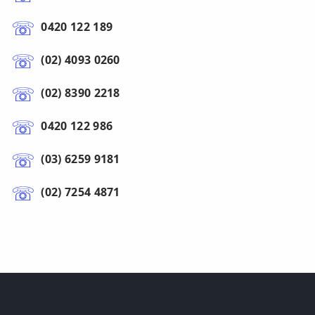
0420 122 189
(02) 4093 0260
(02) 8390 2218
0420 122 986
(03) 6259 9181
(02) 7254 4871