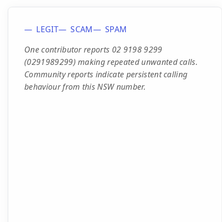
LEGIT
SCAM
SPAM
One contributor reports 02 9198 9299
(0291989299) making repeated unwanted calls.
Community reports indicate persistent calling
behaviour from this NSW number.