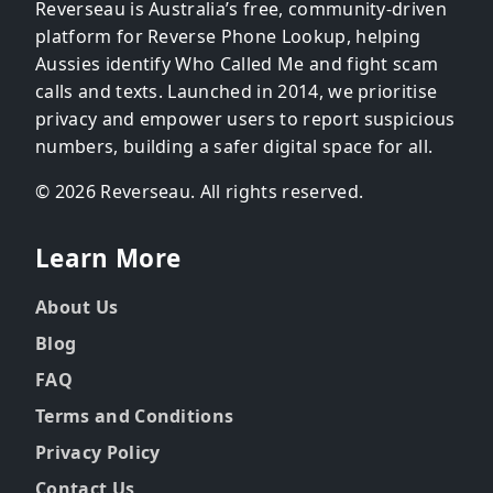
Reverseau is Australia’s free, community-driven
platform for Reverse Phone Lookup, helping
Aussies identify Who Called Me and fight scam
calls and texts. Launched in 2014, we prioritise
privacy and empower users to report suspicious
numbers, building a safer digital space for all.
© 2026 Reverseau. All rights reserved.
Learn More
About Us
Blog
FAQ
Terms and Conditions
Privacy Policy
Contact Us