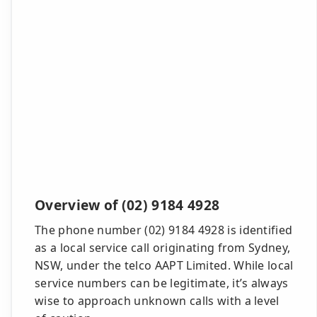
Overview of (02) 9184 4928
The phone number (02) 9184 4928 is identified
as a local service call originating from Sydney,
NSW, under the telco AAPT Limited. While local
service numbers can be legitimate, it’s always
wise to approach unknown calls with a level