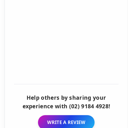
Help others by sharing your
experience with (02) 9184 4928!
WRITE A REVIEW