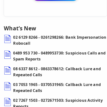
What’s New
02 6129 8266 - 0261298266: Bank Impersonation
Robocall
0489 953 730 - 0489953730: Suspicious Calls and
Spam Reports
08 6337 8612 - 0863378612: Callback Lure and
Repeated Calls
03 7053 1965 - 0370531965: Callback Lure and
Repeated Calls
02 7267 1503 - 0272671503: Suspicious Activity
Reports