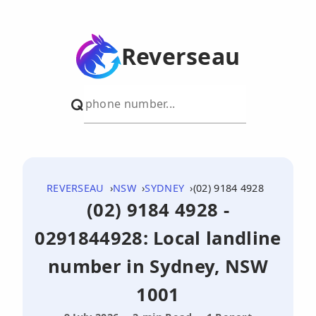
Reverseau
REVERSEAU
NSW
SYDNEY
(02) 9184 4928
(02) 9184 4928 -
0291844928: Local landline
number in Sydney, NSW
1001