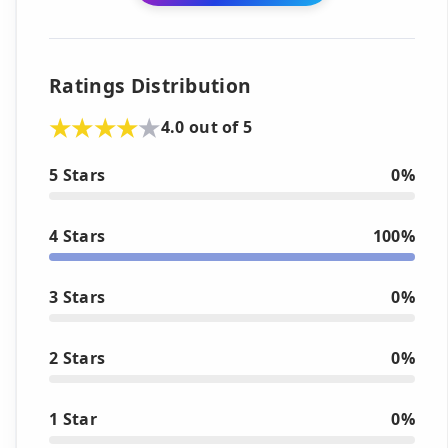
Ratings Distribution
4.0 out of 5
5 Stars
0%
4 Stars
100%
3 Stars
0%
2 Stars
0%
1 Star
0%