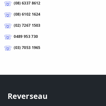
(08) 6337 8612
(08) 6102 1624
(02) 7267 1503
0489 953 730
(03) 7053 1965
Reverseau