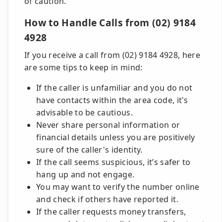
of caution.
How to Handle Calls from (02) 9184
4928
If you receive a call from (02) 9184 4928, here
are some tips to keep in mind:
If the caller is unfamiliar and you do not
have contacts within the area code, it's
advisable to be cautious.
Never share personal information or
financial details unless you are positively
sure of the caller's identity.
If the call seems suspicious, it’s safer to
hang up and not engage.
You may want to verify the number online
and check if others have reported it.
If the caller requests money transfers,