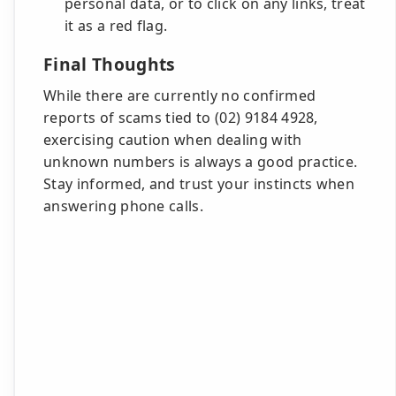
personal data, or to click on any links, treat
it as a red flag.
Final Thoughts
While there are currently no confirmed
reports of scams tied to (02) 9184 4928,
exercising caution when dealing with
unknown numbers is always a good practice.
Stay informed, and trust your instincts when
answering phone calls.