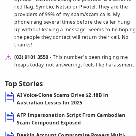
red flag. Symbio, Netsip or Pivotel. They are the
providers of 99% of my spam/scam calls. My
phone rang several times before the caller hung
up without leaving a message. Seems to be hoping
the people they contact will return their call. No
thanks!
(03) 9101 3550
- This number's been ringing me
heaps today, not answering, feels like harassment
Top Stories
AI Voice-Clone Scams Drive $2.18B in
Australian Losses for 2025
AFP Impersonation Script From Cambodian
Scam Compound Exposed
Deakin Account Compromise Powers Multi-