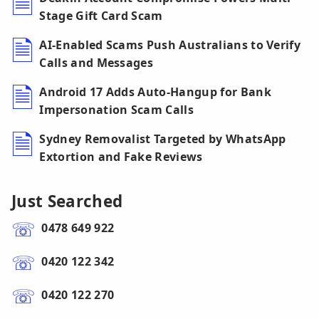
Stage Gift Card Scam
AI-Enabled Scams Push Australians to Verify
Calls and Messages
Android 17 Adds Auto-Hangup for Bank
Impersonation Scam Calls
Sydney Removalist Targeted by WhatsApp
Extortion and Fake Reviews
Just Searched
0478 649 922
0420 122 342
0420 122 270