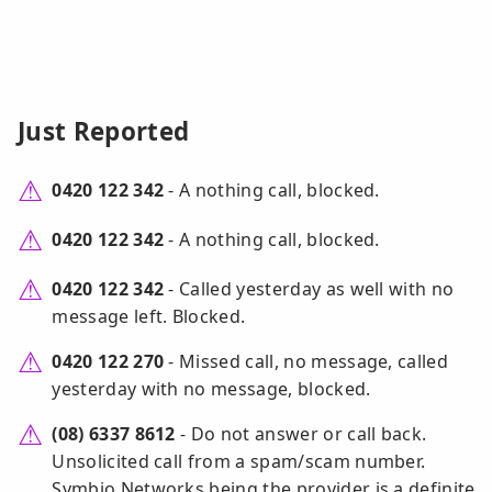
Just Reported
0420 122 342
- A nothing call, blocked.
0420 122 342
- A nothing call, blocked.
0420 122 342
- Called yesterday as well with no
message left. Blocked.
0420 122 270
- Missed call, no message, called
yesterday with no message, blocked.
(08) 6337 8612
- Do not answer or call back.
Unsolicited call from a spam/scam number.
Symbio Networks being the provider is a definite