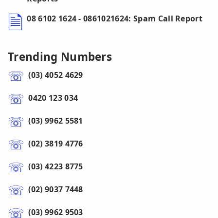
08 6102 1624 - 0861021624: Spam Call Report
Trending Numbers
(03) 4052 4629
0420 123 034
(03) 9962 5581
(02) 3819 4776
(03) 4223 8775
(02) 9037 7448
(03) 9962 9503