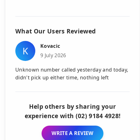
What Our Users Reviewed
Kovacic
K
9 July 2026
Unknown number called yesterday and today,
didn't pick up either time, nothing left
Help others by sharing your
experience with (02) 9184 4928!
WRITE A REVIEW