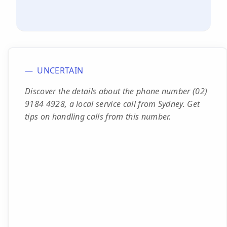
UNCERTAIN
Discover the details about the phone number (02)
9184 4928, a local service call from Sydney. Get
tips on handling calls from this number.