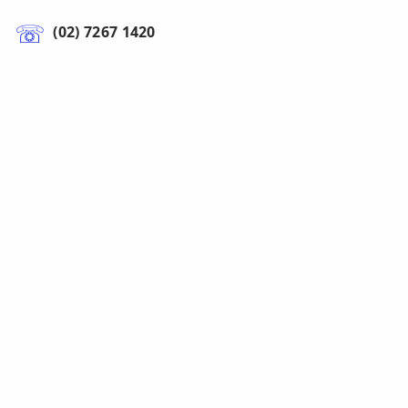
(02) 7267 1420