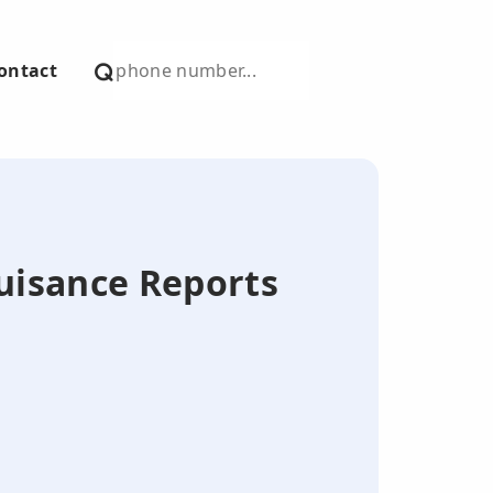
ontact
Nuisance Reports