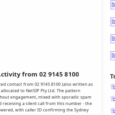
Activity from 02 9145 8100
T
ed contact from 02 9145 8100 (also written as
llocated to NetSIP Pty Ltd. The pattern
without engagement, mixed with sporadic spam
d receiving a silent call from this number - the
swered, with caller ID confirming the Sydney