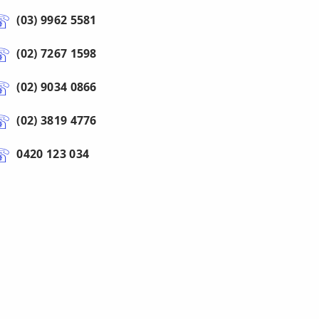
(03) 9962 5581
(02) 7267 1598
(02) 9034 0866
(02) 3819 4776
0420 123 034