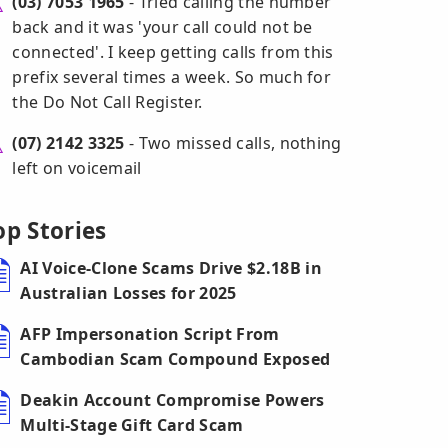
(03) 7053 1965
- Tried calling the number
back and it was 'your call could not be
connected'. I keep getting calls from this
prefix several times a week. So much for
the Do Not Call Register.
(07) 2142 3325
- Two missed calls, nothing
left on voicemail
op Stories
AI Voice-Clone Scams Drive $2.18B in
Australian Losses for 2025
AFP Impersonation Script From
Cambodian Scam Compound Exposed
Deakin Account Compromise Powers
Multi-Stage Gift Card Scam