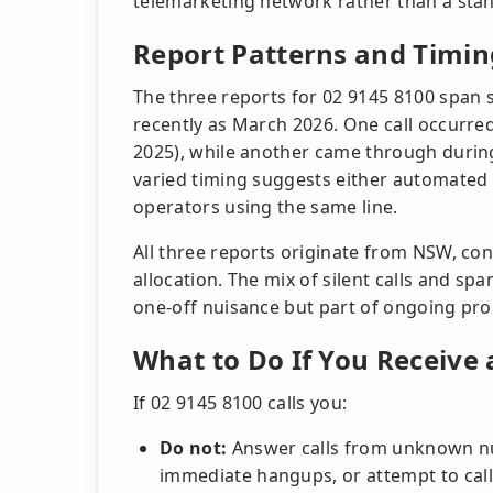
telemarketing network rather than a stan
Report Patterns and Timin
The three reports for 02 9145 8100 span s
recently as March 2026. One call occurre
2025), while another came through durin
varied timing suggests either automated 
operators using the same line.
All three reports originate from NSW, co
allocation. The mix of silent calls and spam
one-off nuisance but part of ongoing pro
What to Do If You Receive 
If 02 9145 8100 calls you:
Do not:
Answer calls from unknown num
immediate hangups, or attempt to cal