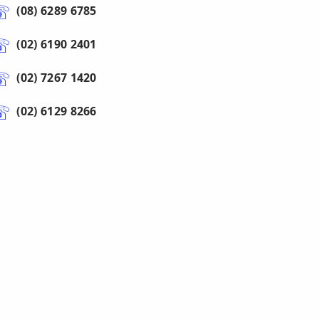
(08) 6289 6785
(02) 6190 2401
(02) 7267 1420
(02) 6129 8266