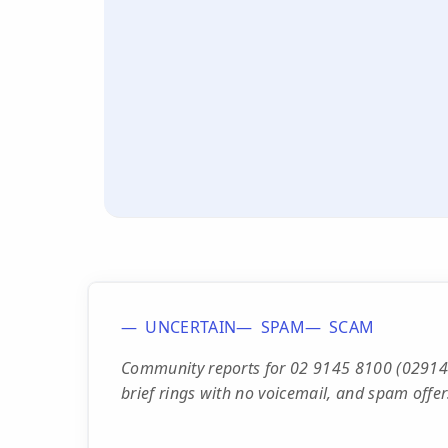
UNCERTAIN
SPAM
SCAM
Community reports for 02 9145 8100 (0291458
brief rings with no voicemail, and spam off