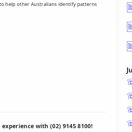
o help other Australians identify patterns
s
J
 experience with (02) 9145 8100!