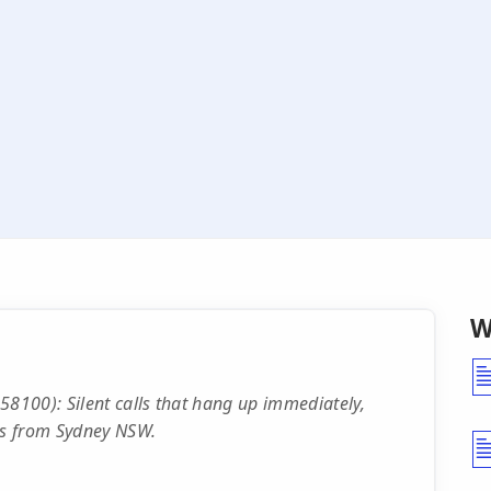
W
100): Silent calls that hang up immediately,
ers from Sydney NSW.