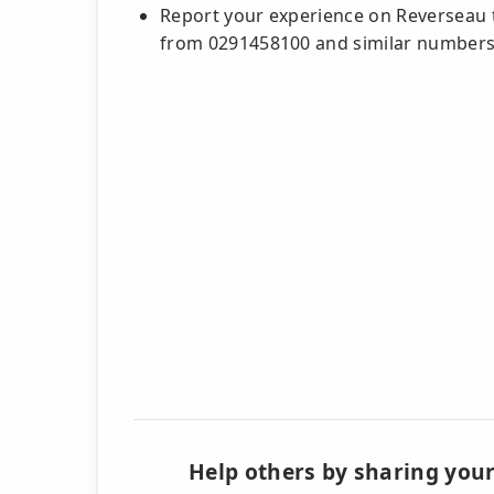
Report your experience on Reverseau t
from 0291458100 and similar number
Help others by sharing your