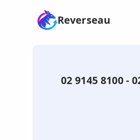
Reverseau
02 9145 8100 - 