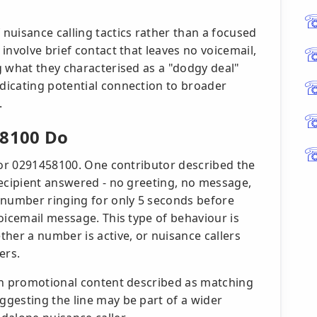
nuisance calling tactics rather than a focused
involve brief contact that leaves no voicemail,
g what they characterised as a "dodgy deal"
dicating potential connection to broader
.
 8100 Do
 for 0291458100. One contributor described the
recipient answered - no greeting, no message,
 number ringing for only 5 seconds before
oicemail message. This type of behaviour is
her a number is active, or nuisance callers
ers.
th promotional content described as matching
gesting the line may be part of a wider