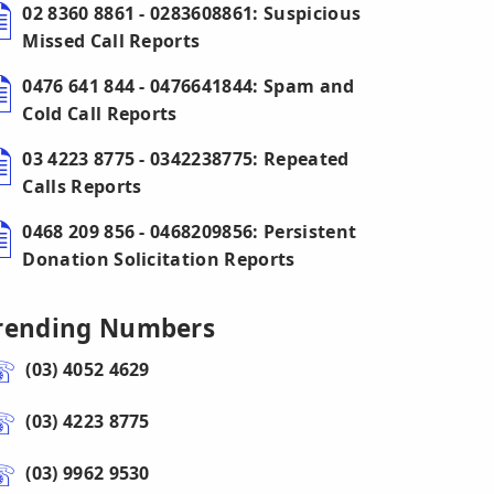
02 8360 8861 - 0283608861: Suspicious
Missed Call Reports
0476 641 844 - 0476641844: Spam and
Cold Call Reports
03 4223 8775 - 0342238775: Repeated
Calls Reports
0468 209 856 - 0468209856: Persistent
Donation Solicitation Reports
rending Numbers
(03) 4052 4629
(03) 4223 8775
(03) 9962 9530