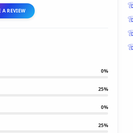
 A REVIEW
0%
25%
0%
25%