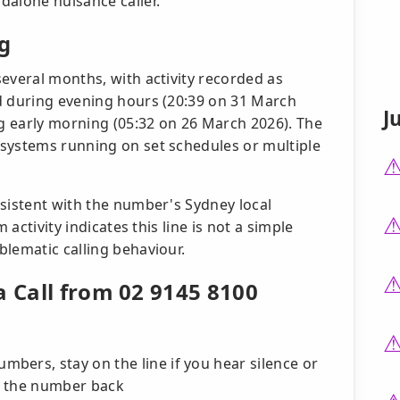
dalone nuisance caller.
g
everal months, with activity recorded as
d during evening hours (20:39 on 31 March
J
g early morning (05:32 on 26 March 2026). The
systems running on set schedules or multiple
nsistent with the number's Sydney local
 activity indicates this line is not a simple
blematic calling behaviour.
a Call from 02 9145 8100
bers, stay on the line if you hear silence or
l the number back