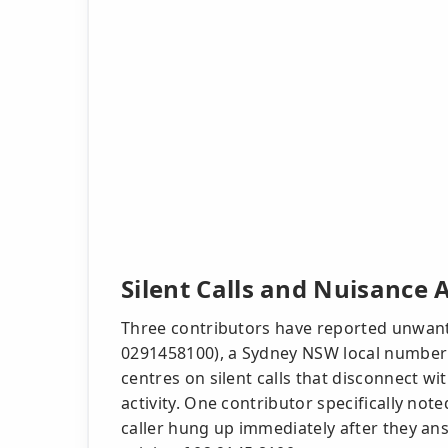
Silent Calls and Nuisance 
Three contributors have reported unwant
0291458100), a Sydney NSW local number a
centres on silent calls that disconnect 
activity. One contributor specifically note
caller hung up immediately after they an