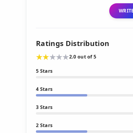
WRITE
Ratings Distribution
2.0 out of 5
5 Stars
4 Stars
3 Stars
2 Stars