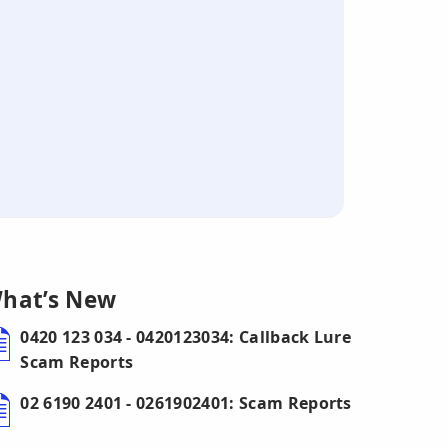
hat’s New
0420 123 034 - 0420123034: Callback Lure
Scam Reports
02 6190 2401 - 0261902401: Scam Reports