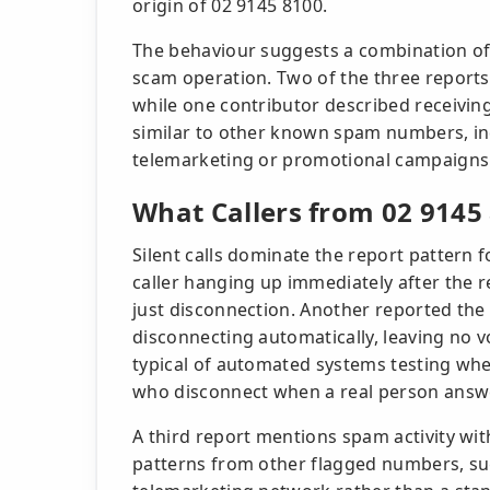
origin of 02 9145 8100.
The behaviour suggests a combination of 
scam operation. Two of the three reports 
while one contributor described receivin
similar to other known spam numbers, in
telemarketing or promotional campaigns
What Callers from 02 9145
Silent calls dominate the report pattern
caller hanging up immediately after the 
just disconnection. Another reported the
disconnecting automatically, leaving no v
typical of automated systems testing whet
who disconnect when a real person answ
A third report mentions spam activity wi
patterns from other flagged numbers, sug