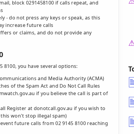
il, block 0291458100 if calls repeat, and
ns
 - do not press any keys or speak, as this
y increase future calls
fers or claims, and do not provide any
0
5 8100, you have several options:
T
 Communications and Media Authority (ACMA)
ches of the Spam Act and Do Not Call Rules
atch.gov.au if you believe the call is part of
l Register at donotcall.gov.au if you wish to
this won't stop illegal spam)
event future calls from 02 9145 8100 reaching