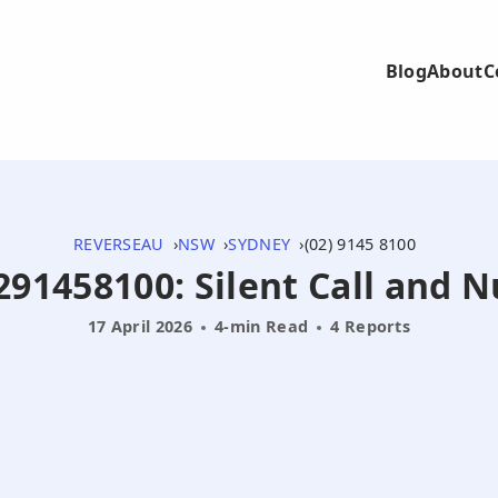
Blog
About
C
REVERSEAU
NSW
SYDNEY
(02) 9145 8100
0291458100: Silent Call and 
17 April 2026
4-min Read
4 Reports