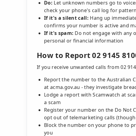
Do:
Let unknown numbers go to voicema
check your phone's call log for patter
If it's a silent call:
Hang up immediately
confirms your number is active and ma
If it's spam:
Do not engage with any of
personal or financial information
How to Report 02 9145 810
If you receive unwanted calls from 02 914
Report the number to the Australian
at acma.gov.au - they investigate brea
Lodge a report with Scamwatch at scamw
a scam
Register your number on the Do Not Cal
opt out of telemarketing calls (though 
Block the number on your phone to pr
you