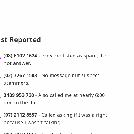
ust Reported
(08) 6102 1624
- Provider listed as spam, did
not answer.
(02) 7267 1503
- No message but suspect
scammers.
0489 953 730
- Also called me at nearly 6:00
pm on the dot.
(07) 2112 8557
- Called asking if I was alright
because I wasn't talking