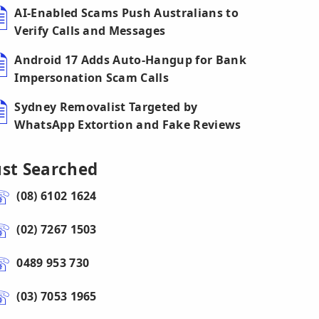
AI-Enabled Scams Push Australians to
Verify Calls and Messages
Android 17 Adds Auto-Hangup for Bank
Impersonation Scam Calls
Sydney Removalist Targeted by
WhatsApp Extortion and Fake Reviews
ust Searched
(08) 6102 1624
(02) 7267 1503
0489 953 730
(03) 7053 1965