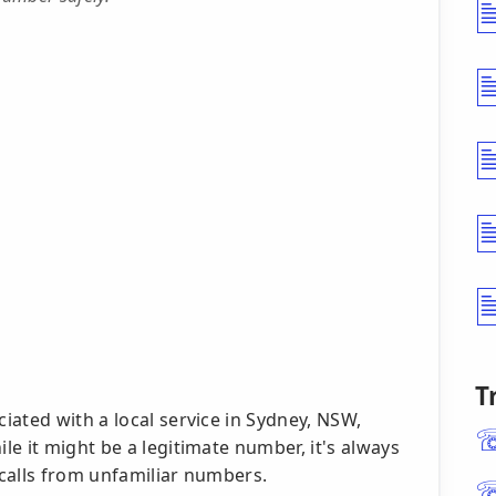
T
ated with a local service in Sydney, NSW,
e it might be a legitimate number, it's always
calls from unfamiliar numbers.