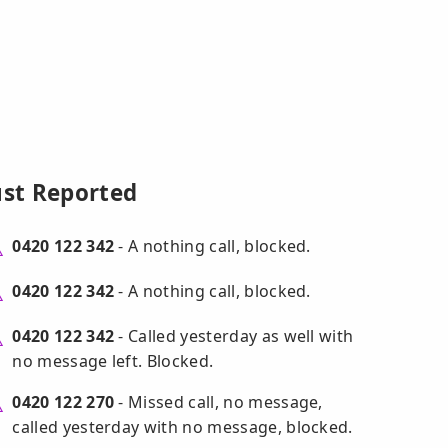
ust Reported
0420 122 342
- A nothing call, blocked.
0420 122 342
- A nothing call, blocked.
0420 122 342
- Called yesterday as well with
no message left. Blocked.
0420 122 270
- Missed call, no message,
called yesterday with no message, blocked.