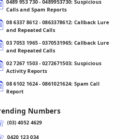
0489 953 730 - 0489953730: Suspicious
Calls and Spam Reports
08 6337 8612 - 0863378612: Callback Lure
and Repeated Calls
03 7053 1965 - 0370531965: Callback Lure
and Repeated Calls
02 7267 1503 - 0272671503: Suspicious
Activity Reports
08 6102 1624 - 0861021624: Spam Call
Report
rending Numbers
(03) 4052 4629
0420 123 034