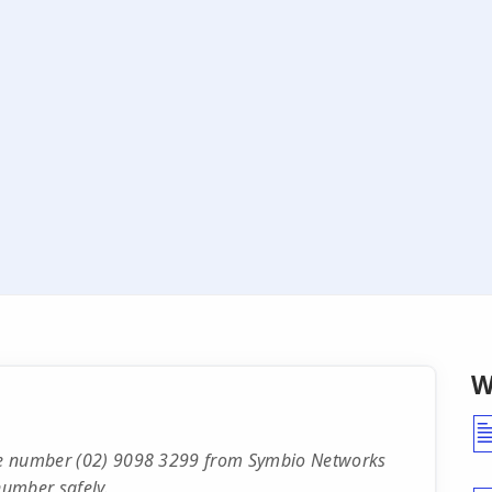
W
hone number (02) 9098 3299 from Symbio Networks
number safely.