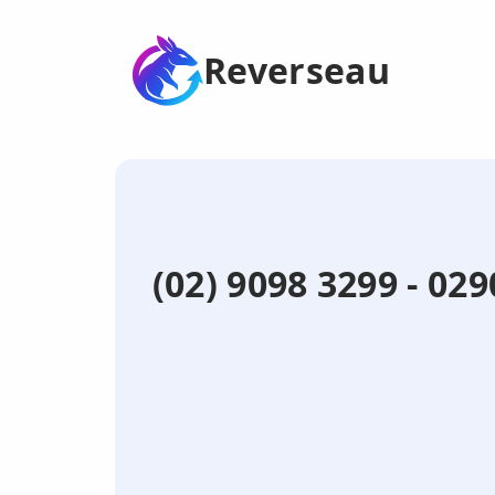
Reverseau
(02) 9098 3299 - 0