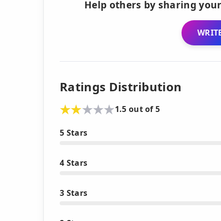
Help others by sharing your
WRITE
Ratings Distribution
1.5 out of 5
5 Stars
4 Stars
3 Stars