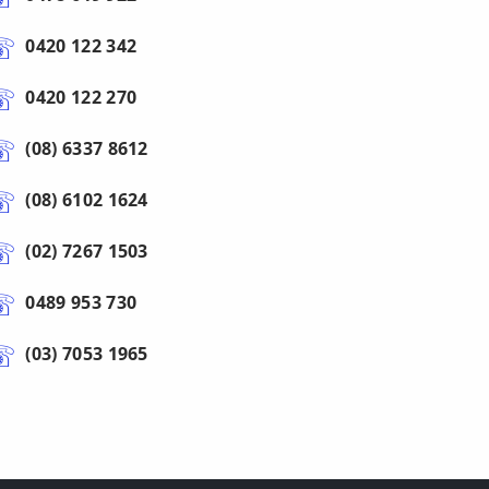
0420 122 342
0420 122 270
(08) 6337 8612
(08) 6102 1624
(02) 7267 1503
0489 953 730
(03) 7053 1965