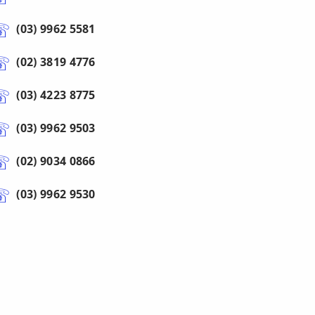
(03) 9962 5581
(02) 3819 4776
(03) 4223 8775
(03) 9962 9503
(02) 9034 0866
(03) 9962 9530