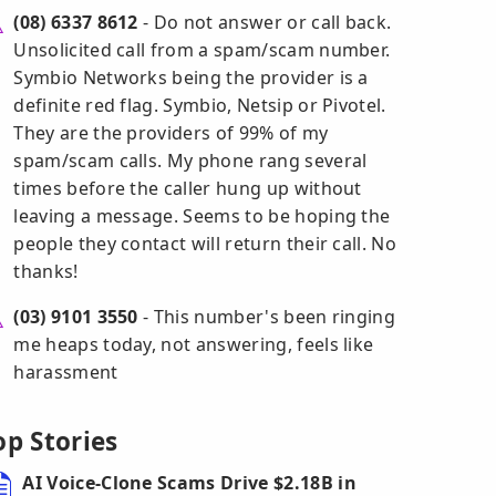
(08) 6337 8612
- Do not answer or call back.
Unsolicited call from a spam/scam number.
Symbio Networks being the provider is a
definite red flag. Symbio, Netsip or Pivotel.
They are the providers of 99% of my
spam/scam calls. My phone rang several
times before the caller hung up without
leaving a message. Seems to be hoping the
people they contact will return their call. No
thanks!
(03) 9101 3550
- This number's been ringing
me heaps today, not answering, feels like
harassment
op Stories
AI Voice-Clone Scams Drive $2.18B in