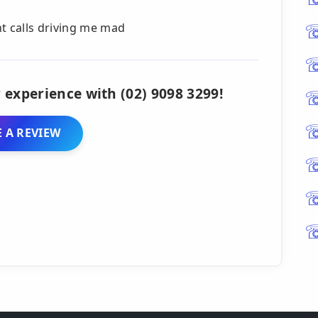
nt calls driving me mad
 experience with (02) 9098 3299!
 A REVIEW