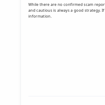
While there are no confirmed scam report
and cautious is always a good strategy. If
information.