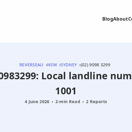
Blog
About
C
REVERSEAU
NSW
SYDNEY
(02) 9098 3299
290983299: Local landline nu
1001
4 June 2026
2-min Read
2 Reports