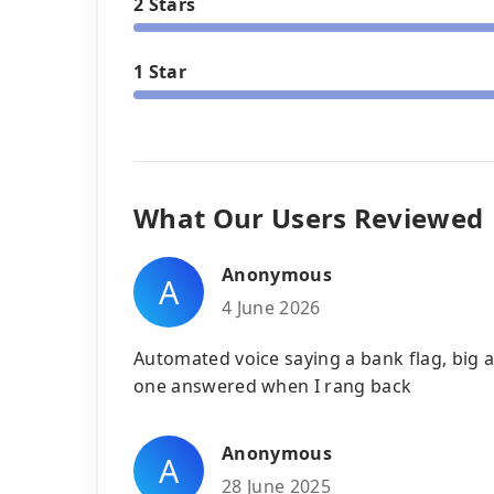
2 Stars
1 Star
What Our Users Reviewed
Anonymous
A
4 June 2026
Automated voice saying a bank flag, bi
one answered when I rang back
Anonymous
A
28 June 2025