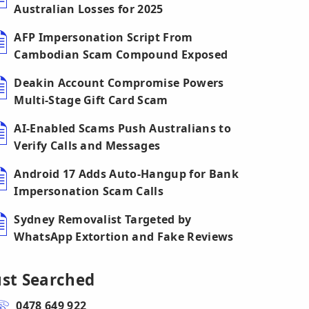
Australian Losses for 2025
AFP Impersonation Script From
Cambodian Scam Compound Exposed
Deakin Account Compromise Powers
Multi-Stage Gift Card Scam
AI-Enabled Scams Push Australians to
Verify Calls and Messages
Android 17 Adds Auto-Hangup for Bank
Impersonation Scam Calls
Sydney Removalist Targeted by
WhatsApp Extortion and Fake Reviews
ust Searched
0478 649 922