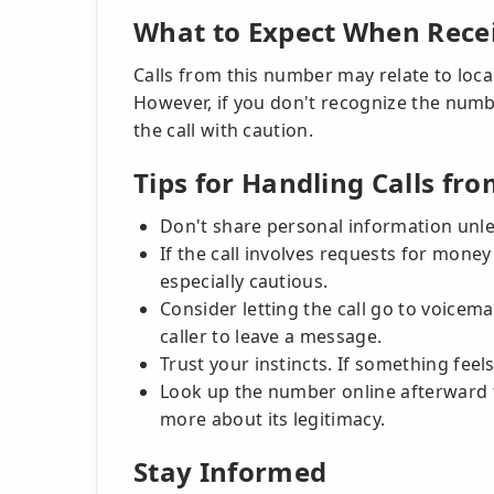
What to Expect When Recei
Calls from this number may relate to local
However, if you don't recognize the numbe
the call with caution.
Tips for Handling Calls 
Don't share personal information unless
If the call involves requests for money 
especially cautious.
Consider letting the call go to voicem
caller to leave a message.
Trust your instincts. If something feels 
Look up the number online afterward to
more about its legitimacy.
Stay Informed