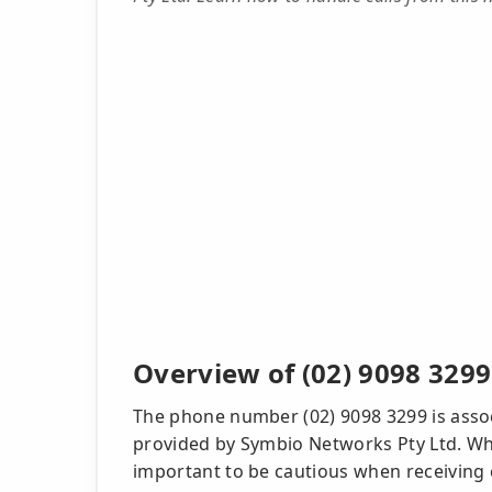
Overview of (02) 9098 3299
The phone number (02) 9098 3299 is associ
provided by Symbio Networks Pty Ltd. Whil
important to be cautious when receiving 