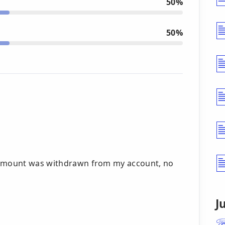
50%
50%
g amount was withdrawn from my account, no
J