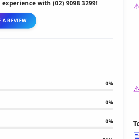
 experience with (02) 9098 3299!
 A REVIEW
0%
0%
0%
T