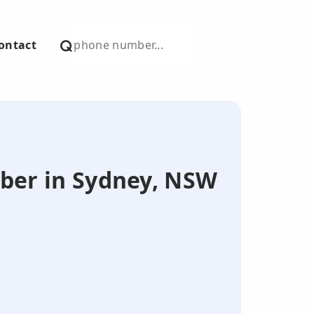
ontact
mber in Sydney, NSW