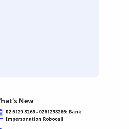
hat’s New
02 6129 8266 - 0261298266: Bank
Impersonation Robocall