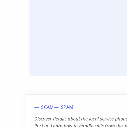
SCAM
SPAM
Discover details about the local service p
Pty Ltd. Learn how to handle calls from this 