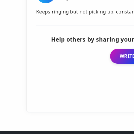
Keeps ringing but not picking up, consta
Help others by sharing your
WRITE