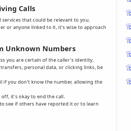
ving Calls
 services that could be relevant to you.
r or anyone linked to it, it's wise to approach
from Unknown Numbers
 you are certain of the caller's identity.
transfers, personal data, or clicking links, be
ail if you don't know the number, allowing the
off, it's okay to end the call.
 see if others have reported it or to learn