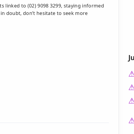
s linked to (02) 9098 3299, staying informed
 in doubt, don’t hesitate to seek more
J