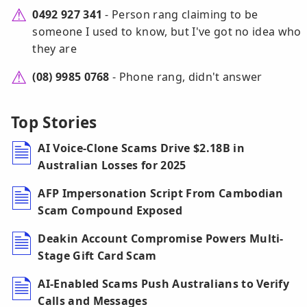
0492 927 341
- Person rang claiming to be
someone I used to know, but I've got no idea who
they are
(08) 9985 0768
- Phone rang, didn't answer
Top Stories
AI Voice-Clone Scams Drive $2.18B in
Australian Losses for 2025
AFP Impersonation Script From Cambodian
Scam Compound Exposed
Deakin Account Compromise Powers Multi-
Stage Gift Card Scam
AI-Enabled Scams Push Australians to Verify
Calls and Messages