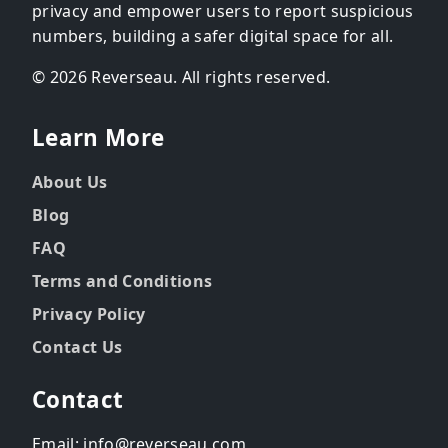
privacy and empower users to report suspicious
numbers, building a safer digital space for all.
© 2026 Reverseau. All rights reserved.
Learn More
About Us
Blog
FAQ
Terms and Conditions
Privacy Policy
Contact Us
Contact
Email: info@reverseau.com