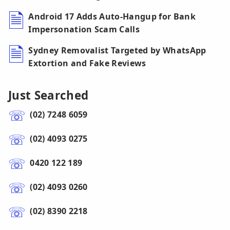
Android 17 Adds Auto-Hangup for Bank
Impersonation Scam Calls
Sydney Removalist Targeted by WhatsApp
Extortion and Fake Reviews
Just Searched
(02) 7248 6059
(02) 4093 0275
0420 122 189
(02) 4093 0260
(02) 8390 2218