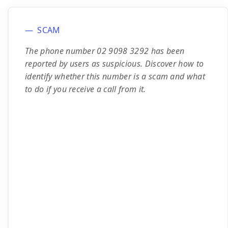
SCAM
The phone number 02 9098 3292 has been
reported by users as suspicious. Discover how to
identify whether this number is a scam and what
to do if you receive a call from it.