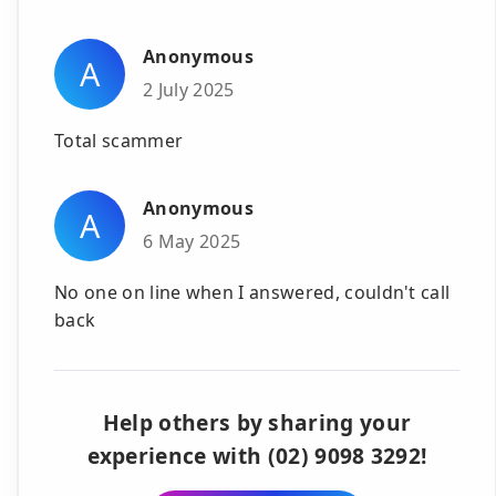
Anonymous
A
2 July 2025
Total scammer
Anonymous
A
6 May 2025
No one on line when I answered, couldn't call
back
Help others by sharing your
experience with (02) 9098 3292!