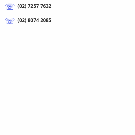
(02) 7257 7632
(02) 8074 2085