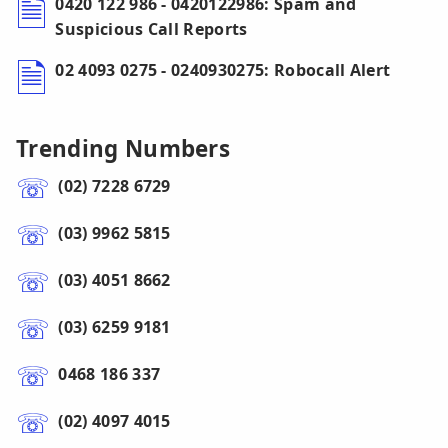
0420 122 986 - 0420122986: Spam and
Suspicious Call Reports
02 4093 0275 - 0240930275: Robocall Alert
Trending Numbers
(02) 7228 6729
(03) 9962 5815
(03) 4051 8662
(03) 6259 9181
0468 186 337
(02) 4097 4015