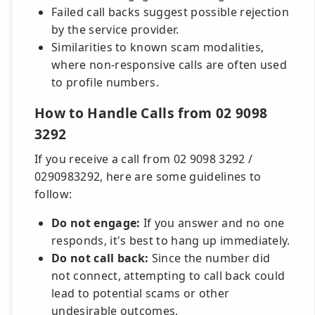
Failed call backs suggest possible rejection
by the service provider.
Similarities to known scam modalities,
where non-responsive calls are often used
to profile numbers.
How to Handle Calls from 02 9098
3292
If you receive a call from 02 9098 3292 /
0290983292, here are some guidelines to
follow:
Do not engage:
If you answer and no one
responds, it's best to hang up immediately.
Do not call back:
Since the number did
not connect, attempting to call back could
lead to potential scams or other
undesirable outcomes.