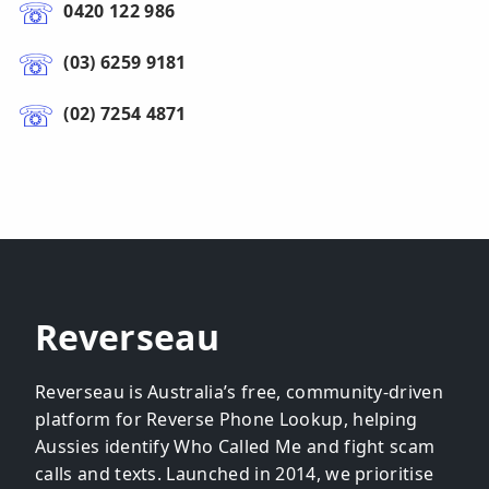
0420 122 986
(03) 6259 9181
(02) 7254 4871
Reverseau
Reverseau is Australia’s free, community-driven
platform for Reverse Phone Lookup, helping
Aussies identify Who Called Me and fight scam
calls and texts. Launched in 2014, we prioritise