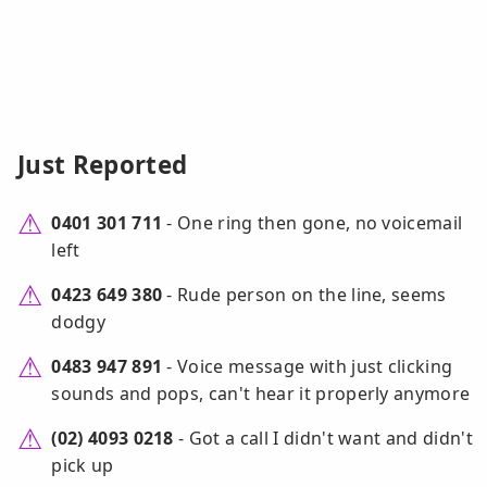
Just Reported
0401 301 711
- One ring then gone, no voicemail
left
0423 649 380
- Rude person on the line, seems
dodgy
0483 947 891
- Voice message with just clicking
sounds and pops, can't hear it properly anymore
(02) 4093 0218
- Got a call I didn't want and didn't
pick up