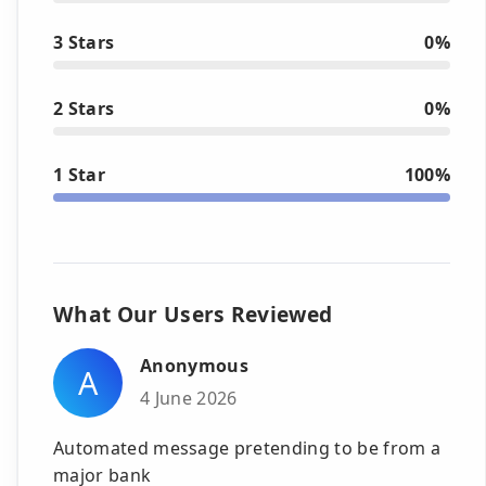
3 Stars
0%
2 Stars
0%
1 Star
100%
What Our Users Reviewed
Anonymous
A
4 June 2026
Automated message pretending to be from a
major bank