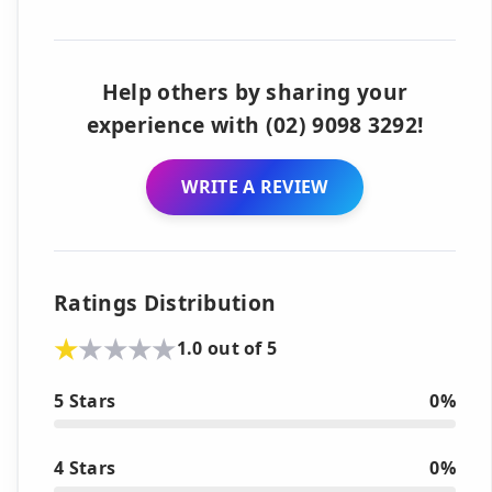
Help others by sharing your
experience with (02) 9098 3292!
WRITE A REVIEW
Ratings Distribution
1.0 out of 5
5 Stars
0%
4 Stars
0%