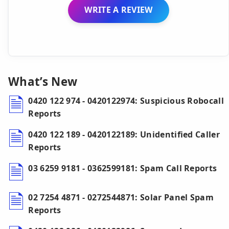
WRITE A REVIEW
What’s New
0420 122 974 - 0420122974: Suspicious Robocall
Reports
0420 122 189 - 0420122189: Unidentified Caller
Reports
03 6259 9181 - 0362599181: Spam Call Reports
02 7254 4871 - 0272544871: Solar Panel Spam
Reports