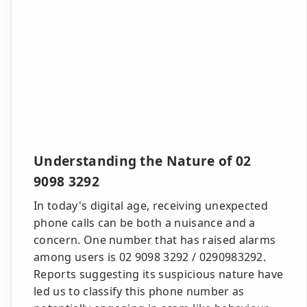
Understanding the Nature of 02
9098 3292
In today's digital age, receiving unexpected
phone calls can be both a nuisance and a
concern. One number that has raised alarms
among users is 02 9098 3292 / 0290983292.
Reports suggesting its suspicious nature have
led us to classify this phone number as