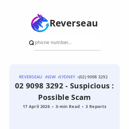
Reverseau
REVERSEAU
NSW
SYDNEY
(02) 9098 3292
02 9098 3292 - Suspicious :
Possible Scam
17 April 2026
3-min Read
3 Reports