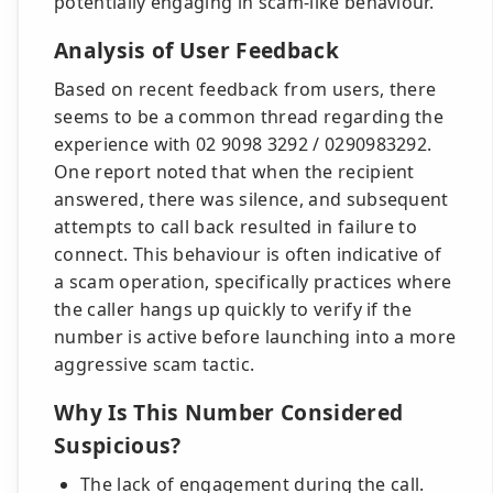
potentially engaging in scam-like behaviour.
Analysis of User Feedback
Based on recent feedback from users, there
seems to be a common thread regarding the
experience with 02 9098 3292 / 0290983292.
One report noted that when the recipient
answered, there was silence, and subsequent
attempts to call back resulted in failure to
connect. This behaviour is often indicative of
a scam operation, specifically practices where
the caller hangs up quickly to verify if the
number is active before launching into a more
aggressive scam tactic.
Why Is This Number Considered
Suspicious?
The lack of engagement during the call.