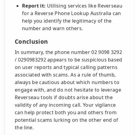
Report it:
Utilising services like Reverseau
for a Reverse Phone Lookup Australia can
help you identify the legitimacy of the
number and warn others.
Conclusion
In summary, the phone number 02 9098 3292
/ 0290983292 appears to be suspicious based
on user reports and typical calling patterns
associated with scams. As a rule of thumb,
always be cautious about which numbers to
engage with, and do not hesitate to leverage
Reverseau tools if doubts arise about the
validity of any incoming call. Your vigilance
can help protect both you and others from
potential scams lurking on the other end of
the line.