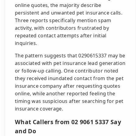
online quotes, the majority describe
persistent and unwanted pet insurance calls.
Three reports specifically mention spam
activity, with contributors frustrated by
repeated contact attempts after initial
inquiries.
The pattern suggests that 0290615337 may be
associated with pet insurance lead generation
or follow-up calling. One contributor noted
they received inundated contact from the pet
insurance company after requesting quotes
online, while another reported feeling the
timing was suspicious after searching for pet
insurance coverage.
What Callers from 02 9061 5337 Say
and Do