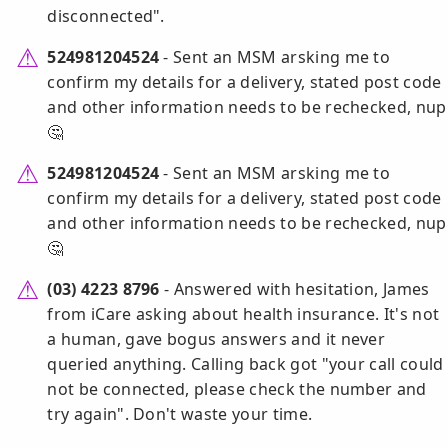
disconnected".
524981204524
- Sent an MSM arsking me to
confirm my details for a delivery, stated post code
and other information needs to be rechecked, nup
🤔
524981204524
- Sent an MSM arsking me to
confirm my details for a delivery, stated post code
and other information needs to be rechecked, nup
🤔
(03) 4223 8796
- Answered with hesitation, James
from iCare asking about health insurance. It's not
a human, gave bogus answers and it never
queried anything. Calling back got "your call could
not be connected, please check the number and
try again". Don't waste your time.