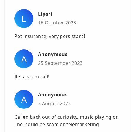
Lipari
L
16 October 2023
Pet insurance, very persistant!
Anonymous
A
25 September 2023
It s a scam call!
Anonymous
A
3 August 2023
Called back out of curiosity, music playing on
line, could be scam or telemarketing