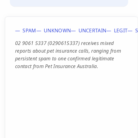
SPAM
UNKNOWN
UNCERTAIN
LEGIT
02 9061 5337 (0290615337) receives mixed
reports about pet insurance calls, ranging from
persistent spam to one confirmed legitimate
contact from Pet Insurance Australia.