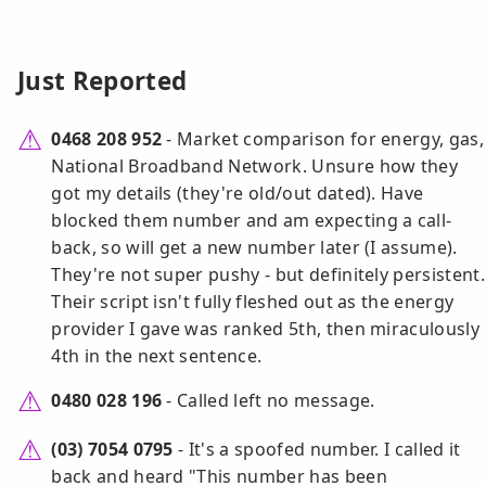
Just Reported
0468 208 952
- Market comparison for energy, gas,
National Broadband Network. Unsure how they
got my details (they're old/out dated). Have
blocked them number and am expecting a call-
back, so will get a new number later (I assume).
They're not super pushy - but definitely persistent.
Their script isn't fully fleshed out as the energy
provider I gave was ranked 5th, then miraculously
4th in the next sentence.
0480 028 196
- Called left no message.
(03) 7054 0795
- It's a spoofed number. I called it
back and heard "This number has been