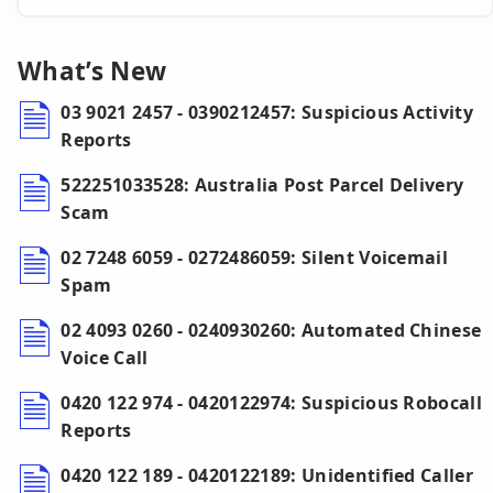
What’s New
03 9021 2457 - 0390212457: Suspicious Activity
Reports
522251033528: Australia Post Parcel Delivery
Scam
02 7248 6059 - 0272486059: Silent Voicemail
Spam
02 4093 0260 - 0240930260: Automated Chinese
Voice Call
0420 122 974 - 0420122974: Suspicious Robocall
Reports
0420 122 189 - 0420122189: Unidentified Caller