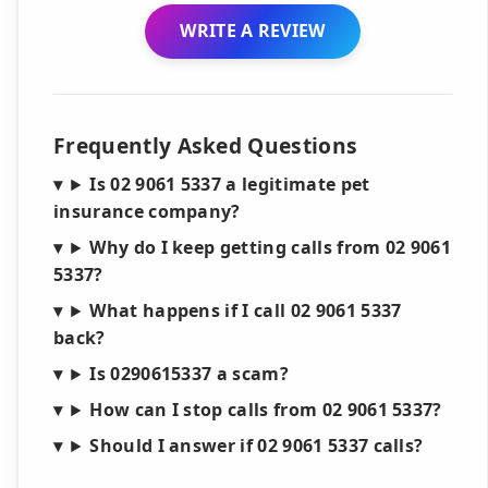
WRITE A REVIEW
Frequently Asked Questions
Is 02 9061 5337 a legitimate pet
insurance company?
Why do I keep getting calls from 02 9061
5337?
What happens if I call 02 9061 5337
back?
Is 0290615337 a scam?
How can I stop calls from 02 9061 5337?
Should I answer if 02 9061 5337 calls?