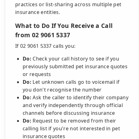
practices or list-sharing across multiple pet
insurance entities.
What to Do If You Receive a Call
from 02 9061 5337
If 02 9061 5337 calls you:
Do:
Check your call history to see if you
previously submitted pet insurance quotes
or requests
Do:
Let unknown calls go to voicemail if
you don't recognise the number
Do:
Ask the caller to identify their company
and verify independently through official
channels before discussing insurance
Do:
Request to be removed from their
calling list if you're not interested in pet
insurance quotes