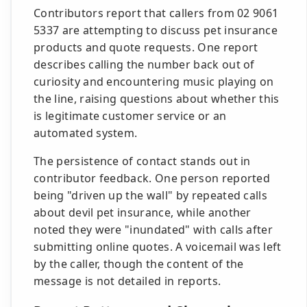
Contributors report that callers from 02 9061
5337 are attempting to discuss pet insurance
products and quote requests. One report
describes calling the number back out of
curiosity and encountering music playing on
the line, raising questions about whether this
is legitimate customer service or an
automated system.
The persistence of contact stands out in
contributor feedback. One person reported
being "driven up the wall" by repeated calls
about devil pet insurance, while another
noted they were "inundated" with calls after
submitting online quotes. A voicemail was left
by the caller, though the content of the
message is not detailed in reports.