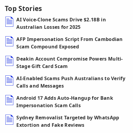
Top Stories
AI Voice-Clone Scams Drive $2.18B in
Australian Losses for 2025
AFP Impersonation Script From Cambodian
Scam Compound Exposed
Deakin Account Compromise Powers Multi-
Stage Gift Card Scam
AI-Enabled Scams Push Australians to Verify
Calls and Messages
Android 17 Adds Auto-Hangup for Bank
Impersonation Scam Calls
Sydney Removalist Targeted by WhatsApp
Extortion and Fake Reviews