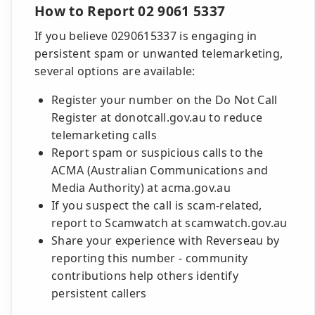
How to Report 02 9061 5337
If you believe 0290615337 is engaging in
persistent spam or unwanted telemarketing,
several options are available:
Register your number on the Do Not Call
Register at donotcall.gov.au to reduce
telemarketing calls
Report spam or suspicious calls to the
ACMA (Australian Communications and
Media Authority) at acma.gov.au
If you suspect the call is scam-related,
report to Scamwatch at scamwatch.gov.au
Share your experience with Reverseau by
reporting this number - community
contributions help others identify
persistent callers