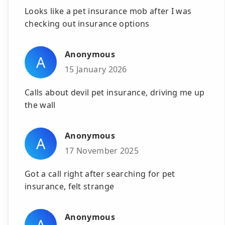
Looks like a pet insurance mob after I was
checking out insurance options
Anonymous
A
15 January 2026
Calls about devil pet insurance, driving me up
the wall
Anonymous
A
17 November 2025
Got a call right after searching for pet
insurance, felt strange
Anonymous
A