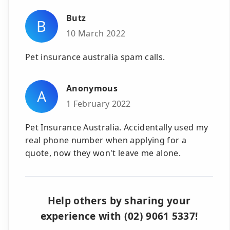
Butz
B
10 March 2022
Pet insurance australia spam calls.
Anonymous
A
1 February 2022
Pet Insurance Australia. Accidentally used my
real phone number when applying for a
quote, now they won't leave me alone.
Help others by sharing your
experience with (02) 9061 5337!