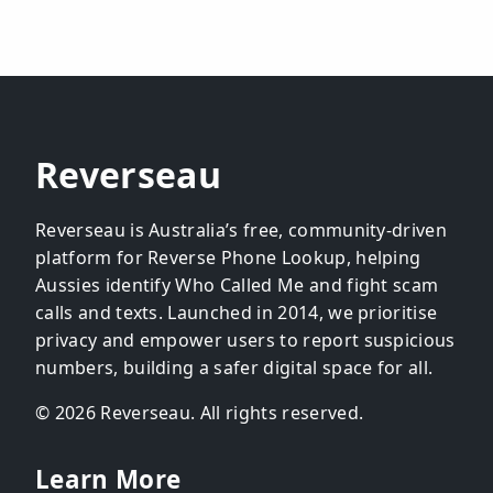
Reverseau
Reverseau is Australia’s free, community-driven
platform for Reverse Phone Lookup, helping
Aussies identify Who Called Me and fight scam
calls and texts. Launched in 2014, we prioritise
privacy and empower users to report suspicious
numbers, building a safer digital space for all.
© 2026 Reverseau. All rights reserved.
Learn More