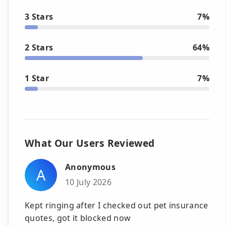
3 Stars
7%
2 Stars
64%
1 Star
7%
What Our Users Reviewed
Anonymous
A
10 July 2026
Kept ringing after I checked out pet insurance
quotes, got it blocked now