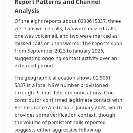
Report Patterns and Channel
Analysis
Of the eight reports about 0290615337, three
were answered calls, two were missed calls,
one was voicemail, and two were marked as
missed calls or unanswered. The reports span
from September 2023 to January 2026,
suggesting ongoing contact activity over an
extended period.
The geographic allocation shows 02 9061
5337 is a local NSW number provisioned
through Primus Telecommunications. One
contributor confirmed legitimate contact with
Pet Insurance Australia in January 2024, which
provides some verification context, though
the volume of persistent calls reported
suggests either aggressive follow-up