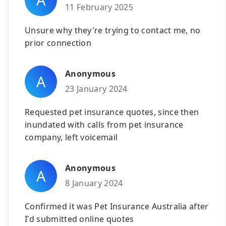
11 February 2025
Unsure why they're trying to contact me, no
prior connection
Anonymous
A
23 January 2024
Requested pet insurance quotes, since then
inundated with calls from pet insurance
company, left voicemail
Anonymous
A
8 January 2024
Confirmed it was Pet Insurance Australia after
I'd submitted online quotes