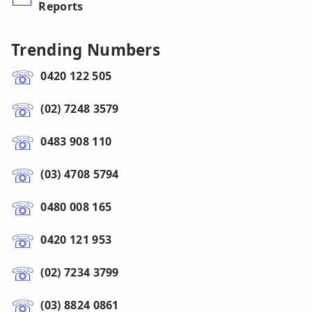
Reports
Trending Numbers
0420 122 505
(02) 7248 3579
0483 908 110
(03) 4708 5794
0480 008 165
0420 121 953
(02) 7234 3799
(03) 8824 0861