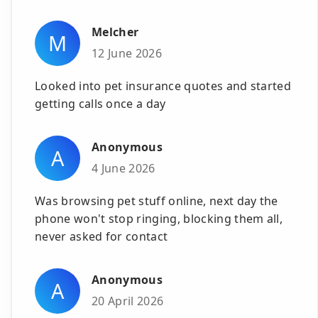
Melcher
M
12 June 2026
Looked into pet insurance quotes and started
getting calls once a day
Anonymous
A
4 June 2026
Was browsing pet stuff online, next day the
phone won't stop ringing, blocking them all,
never asked for contact
Anonymous
A
20 April 2026