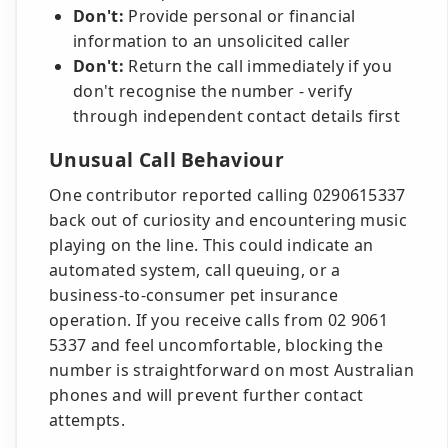
Don't:
Provide personal or financial
information to an unsolicited caller
Don't:
Return the call immediately if you
don't recognise the number - verify
through independent contact details first
Unusual Call Behaviour
One contributor reported calling 0290615337
back out of curiosity and encountering music
playing on the line. This could indicate an
automated system, call queuing, or a
business-to-consumer pet insurance
operation. If you receive calls from 02 9061
5337 and feel uncomfortable, blocking the
number is straightforward on most Australian
phones and will prevent further contact
attempts.