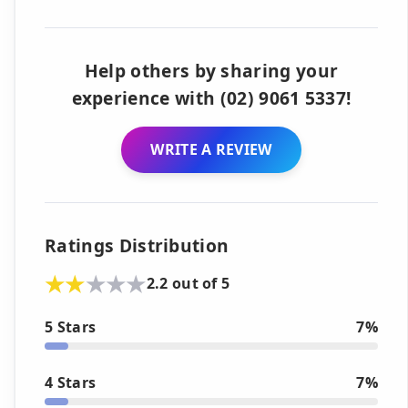
Help others by sharing your
experience with (02) 9061 5337!
WRITE A REVIEW
Ratings Distribution
2.2 out of 5
5 Stars
7%
4 Stars
7%