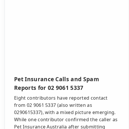
Pet Insurance Calls and Spam
Reports for 02 9061 5337
Eight contributors have reported contact
from 02 9061 5337 (also written as
0290615337), with a mixed picture emerging.
While one contributor confirmed the caller as
Pet Insurance Australia after submitting