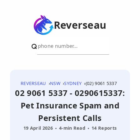
Reverseau
REVERSEAU
NSW
SYDNEY
(02) 9061 5337
02 9061 5337 - 0290615337:
Pet Insurance Spam and
Persistent Calls
19 April 2026
4-min Read
14 Reports