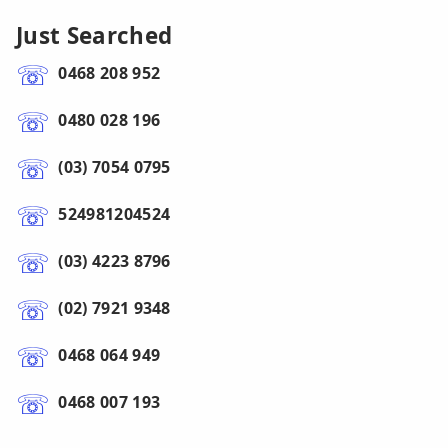
Just Searched
0468 208 952
0480 028 196
(03) 7054 0795
524981204524
(03) 4223 8796
(02) 7921 9348
0468 064 949
0468 007 193