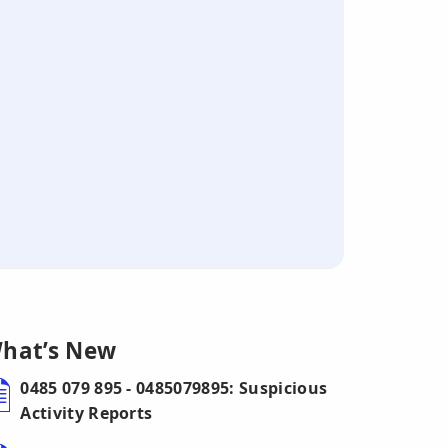
hat’s New
0485 079 895 - 0485079895: Suspicious
Activity Reports