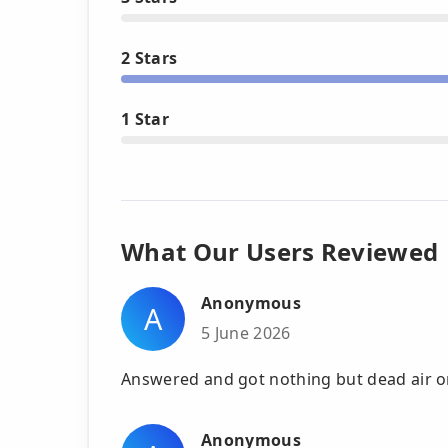
2 Stars
1 Star
What Our Users Reviewed
Anonymous
A
5 June 2026
Answered and got nothing but dead air o
Anonymous