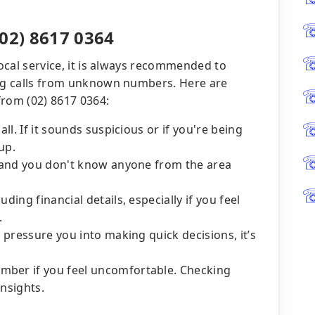
02) 8617 0364
local service, it is always recommended to
ing calls from unknown numbers. Here are
 from (02) 8617 0364:
all. If it sounds suspicious or if you're being
up.
r, and you don't know anyone from the area
ding financial details, especially if you feel
.
o pressure you into making quick decisions, it’s
mber if you feel uncomfortable. Checking
insights.