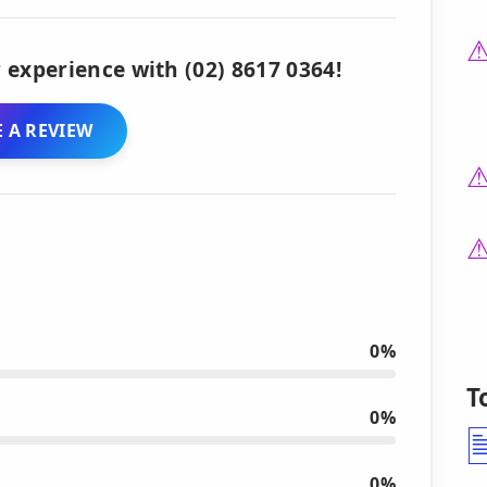
 experience with (02) 8617 0364!
 A REVIEW
0%
T
0%
0%