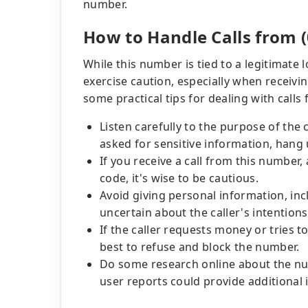
number.
How to Handle Calls from (
While this number is tied to a legitimate 
exercise caution, especially when receiv
some practical tips for dealing with calls
Listen carefully to the purpose of the c
asked for sensitive information, hang 
If you receive a call from this numbe
code, it's wise to be cautious.
Avoid giving personal information, inclu
uncertain about the caller's intentions
If the caller requests money or tries t
best to refuse and block the number.
Do some research online about the nu
user reports could provide additional 