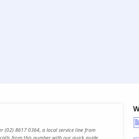
W
 (02) 8617 0364, a local service line from
calls from this number with our quick guide.