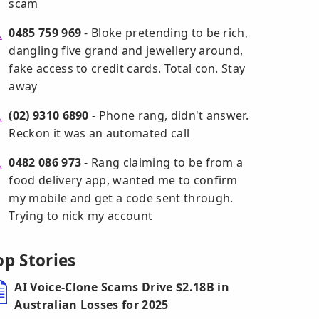
scam
0485 759 969
- Bloke pretending to be rich,
dangling five grand and jewellery around,
fake access to credit cards. Total con. Stay
away
(02) 9310 6890
- Phone rang, didn't answer.
Reckon it was an automated call
0482 086 973
- Rang claiming to be from a
food delivery app, wanted me to confirm
my mobile and get a code sent through.
Trying to nick my account
op Stories
AI Voice-Clone Scams Drive $2.18B in
Australian Losses for 2025