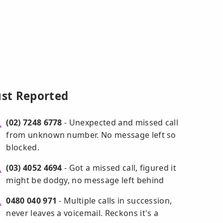
ust Reported
(02) 7248 6778
- Unexpected and missed call
from unknown number. No message left so
blocked.
(03) 4052 4694
- Got a missed call, figured it
might be dodgy, no message left behind
0480 040 971
- Multiple calls in succession,
never leaves a voicemail. Reckons it's a