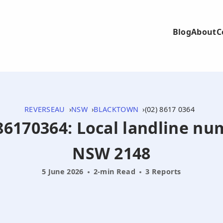
Blog
About
C
REVERSEAU
NSW
BLACKTOWN
(02) 8617 0364
286170364: Local landline n
NSW 2148
5 June 2026
2-min Read
3 Reports