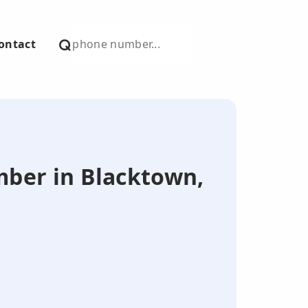
ontact
umber in Blacktown,