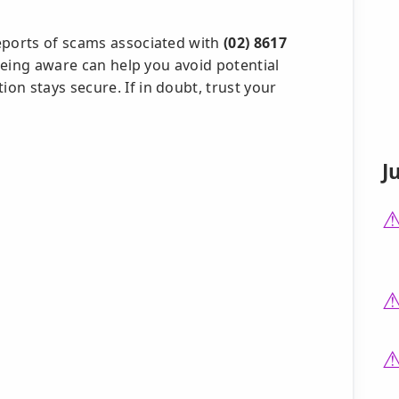
eports of scams associated with
(02) 8617
. Being aware can help you avoid potential
n stays secure. If in doubt, trust your
J