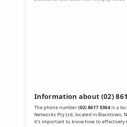
Information about (02) 86
The phone number
(02) 8617 0364
is a lo
Networks Pty Ltd, located in Blacktown, NS
it’s important to know how to effectively