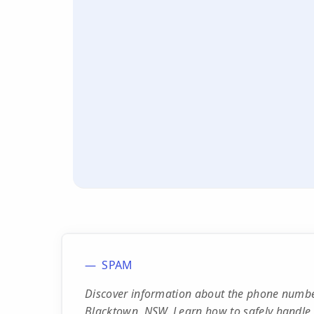
SPAM
Discover information about the phone number
Blacktown, NSW. Learn how to safely handle 