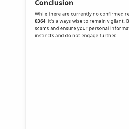
Conclusion
While there are currently no confirmed r
0364
, it’s always wise to remain vigilant
scams and ensure your personal informatio
instincts and do not engage further.