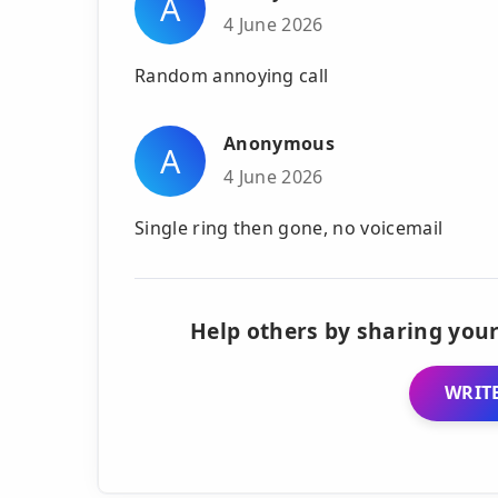
A
4 June 2026
Random annoying call
Anonymous
A
4 June 2026
Single ring then gone, no voicemail
Help others by sharing your
WRITE