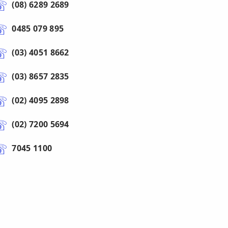
(08) 6289 2689
0485 079 895
(03) 4051 8662
(03) 8657 2835
(02) 4095 2898
(02) 7200 5694
7045 1100