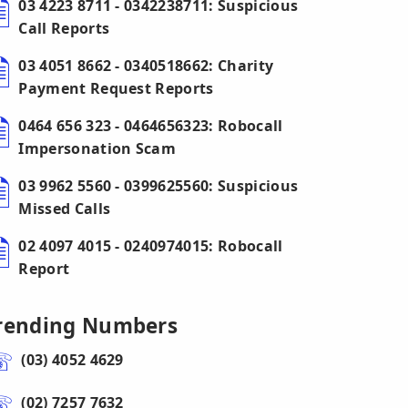
03 4223 8711 - 0342238711: Suspicious
Call Reports
03 4051 8662 - 0340518662: Charity
Payment Request Reports
0464 656 323 - 0464656323: Robocall
Impersonation Scam
03 9962 5560 - 0399625560: Suspicious
Missed Calls
02 4097 4015 - 0240974015: Robocall
Report
rending Numbers
(03) 4052 4629
(02) 7257 7632