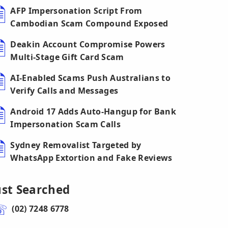
AFP Impersonation Script From
Cambodian Scam Compound Exposed
Deakin Account Compromise Powers
Multi-Stage Gift Card Scam
AI-Enabled Scams Push Australians to
Verify Calls and Messages
Android 17 Adds Auto-Hangup for Bank
Impersonation Scam Calls
Sydney Removalist Targeted by
WhatsApp Extortion and Fake Reviews
ust Searched
(02) 7248 6778