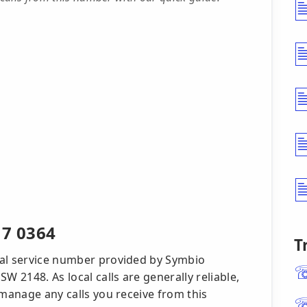
17 0364
T
cal service number provided by Symbio
W 2148. As local calls are generally reliable,
 manage any calls you receive from this