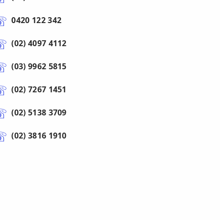
0420 122 342
(02) 4097 4112
(03) 9962 5815
(02) 7267 1451
(02) 5138 3709
(02) 3816 1910