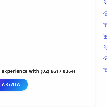
 experience with (02) 8617 0364!
 A REVIEW