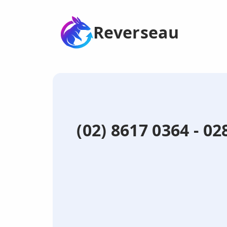
Reverseau
(02) 8617 0364 - 0