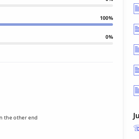
100%
0%
J
n the other end