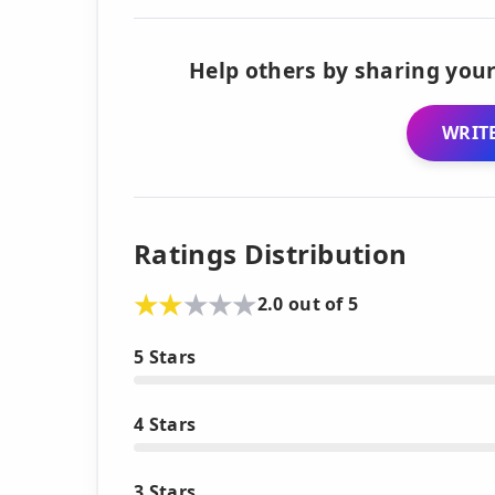
Help others by sharing your
WRITE
Ratings Distribution
2.0 out of 5
5 Stars
4 Stars
3 Stars