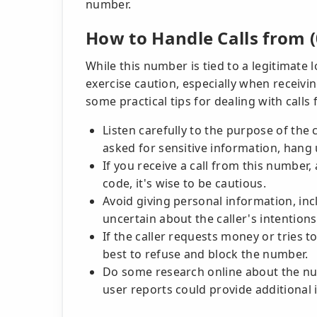
number.
How to Handle Calls from (
While this number is tied to a legitimate 
exercise caution, especially when receiv
some practical tips for dealing with calls
Listen carefully to the purpose of the c
asked for sensitive information, hang 
If you receive a call from this numbe
code, it's wise to be cautious.
Avoid giving personal information, inclu
uncertain about the caller's intentions
If the caller requests money or tries t
best to refuse and block the number.
Do some research online about the nu
user reports could provide additional 