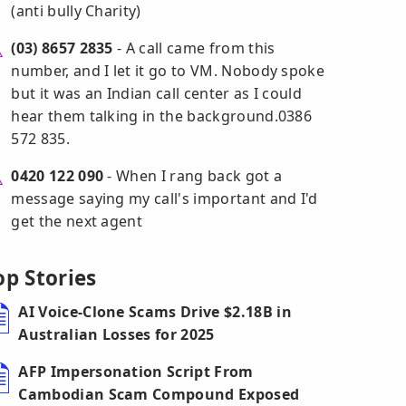
(anti bully Charity)
(03) 8657 2835
- A call came from this
number, and I let it go to VM. Nobody spoke
but it was an Indian call center as I could
hear them talking in the background.0386
572 835.
0420 122 090
- When I rang back got a
message saying my call's important and I'd
get the next agent
op Stories
AI Voice-Clone Scams Drive $2.18B in
Australian Losses for 2025
AFP Impersonation Script From
Cambodian Scam Compound Exposed