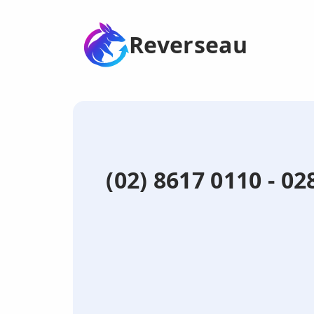
Reverseau
(02) 8617 0110 - 0