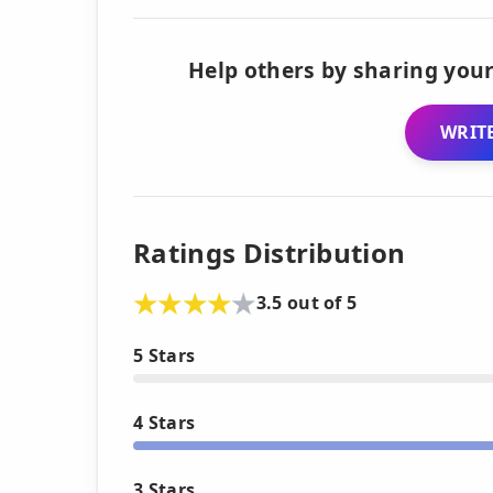
Help others by sharing your
WRITE
Ratings Distribution
3.5 out of 5
5 Stars
4 Stars
3 Stars