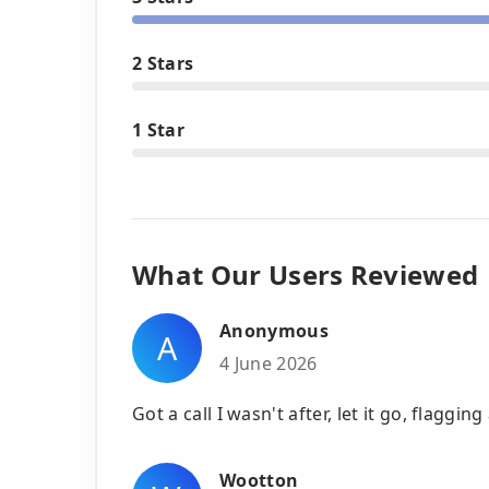
2 Stars
1 Star
What Our Users Reviewed
Anonymous
A
4 June 2026
Got a call I wasn't after, let it go, flaggin
Wootton