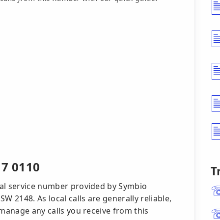
17 0110
T
cal service number provided by Symbio
W 2148. As local calls are generally reliable,
 manage any calls you receive from this