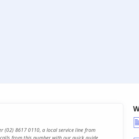
W
 (02) 8617 0110, a local service line from
calls from this number with our quick guide.