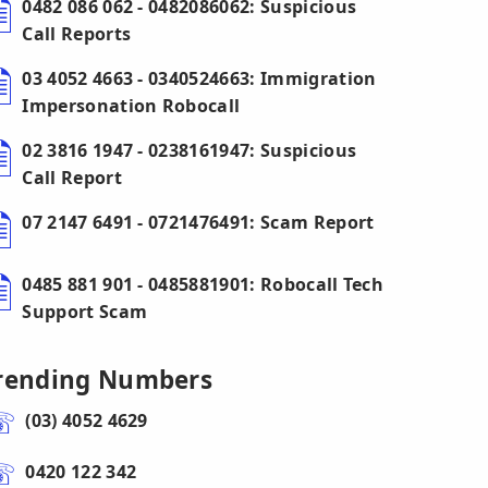
0482 086 062 - 0482086062: Suspicious
Call Reports
03 4052 4663 - 0340524663: Immigration
Impersonation Robocall
02 3816 1947 - 0238161947: Suspicious
Call Report
07 2147 6491 - 0721476491: Scam Report
0485 881 901 - 0485881901: Robocall Tech
Support Scam
rending Numbers
(03) 4052 4629
0420 122 342