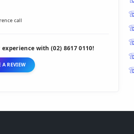
rence call
 experience with (02) 8617 0110!
 A REVIEW