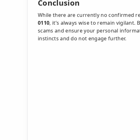
Conclusion
While there are currently no confirmed r
0110
, it’s always wise to remain vigilant
scams and ensure your personal informatio
instincts and do not engage further.