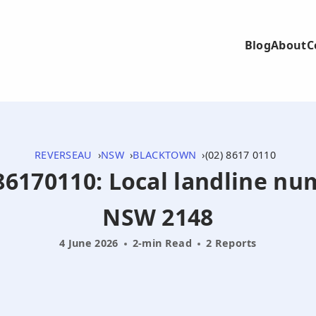
Blog
About
C
REVERSEAU
NSW
BLACKTOWN
(02) 8617 0110
286170110: Local landline n
NSW 2148
4 June 2026
2-min Read
2 Reports