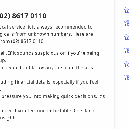
02) 8617 0110
local service, it is always recommended to
ing calls from unknown numbers. Here are
 from (02) 8617 0110:
all. If it sounds suspicious or if you're being
up.
r, and you don't know anyone from the area
ding financial details, especially if you feel
.
o pressure you into making quick decisions, it’s
mber if you feel uncomfortable. Checking
insights.