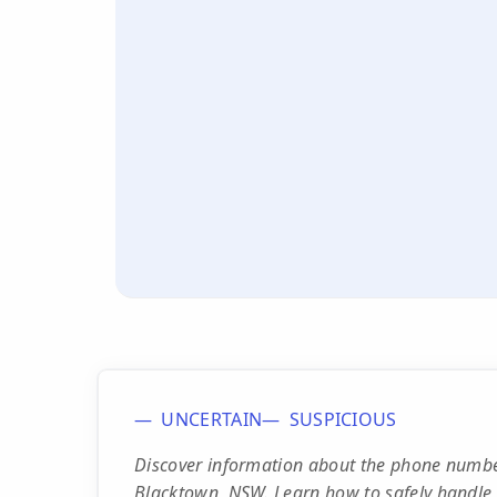
UNCERTAIN
SUSPICIOUS
Discover information about the phone number
Blacktown, NSW. Learn how to safely handle 