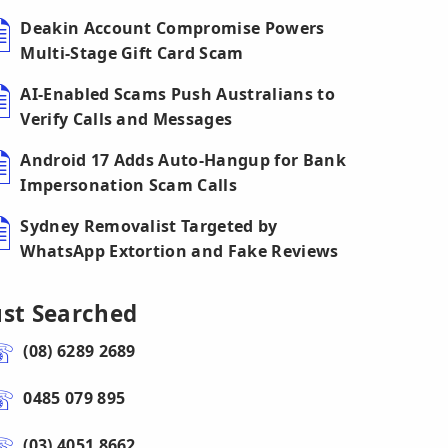
Deakin Account Compromise Powers
Multi-Stage Gift Card Scam
AI-Enabled Scams Push Australians to
Verify Calls and Messages
Android 17 Adds Auto-Hangup for Bank
Impersonation Scam Calls
Sydney Removalist Targeted by
WhatsApp Extortion and Fake Reviews
ust Searched
(08) 6289 2689
0485 079 895
(03) 4051 8662