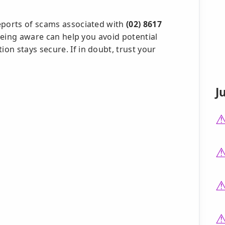
eports of scams associated with
(02) 8617
. Being aware can help you avoid potential
n stays secure. If in doubt, trust your
J