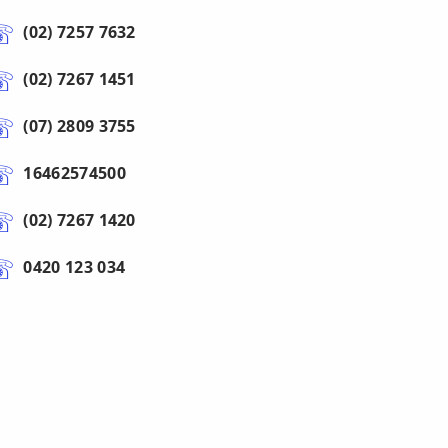
(02) 7257 7632
(02) 7267 1451
(07) 2809 3755
16462574500
(02) 7267 1420
0420 123 034