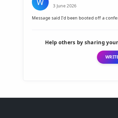
W
3 June 2026
Message said I'd been booted off a confe
Help others by sharing your
WRITE