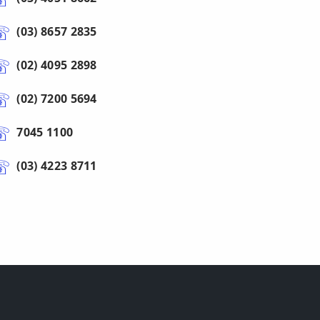
(03) 8657 2835
(02) 4095 2898
(02) 7200 5694
7045 1100
(03) 4223 8711