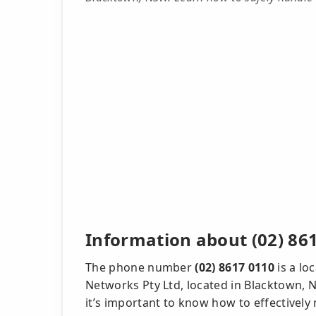
Information about (02) 86
The phone number
(02) 8617 0110
is a lo
Networks Pty Ltd, located in Blacktown, NS
it’s important to know how to effectively