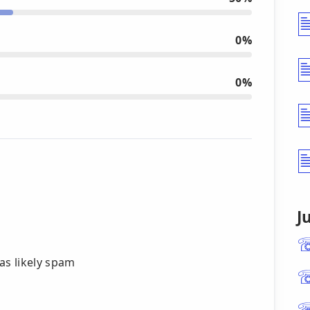
0%
0%
J
g as likely spam