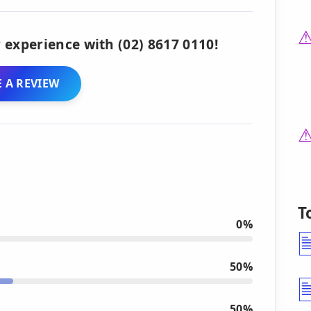
 experience with (02) 8617 0110!
 A REVIEW
T
0%
50%
50%