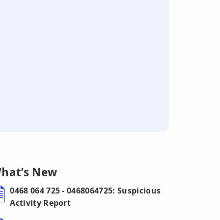
hat’s New
0468 064 725 - 0468064725: Suspicious
Activity Report