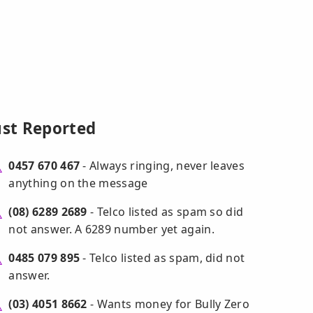
ust Reported
0457 670 467
- Always ringing, never leaves
anything on the message
(08) 6289 2689
- Telco listed as spam so did
not answer. A 6289 number yet again.
0485 079 895
- Telco listed as spam, did not
answer.
(03) 4051 8662
- Wants money for Bully Zero