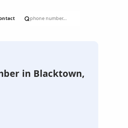
ontact
umber in Blacktown,