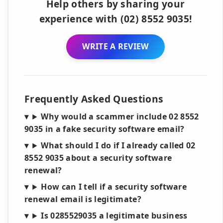
Help others by sharing your
experience with (02) 8552 9035!
WRITE A REVIEW
Frequently Asked Questions
Why would a scammer include 02 8552
9035 in a fake security software email?
What should I do if I already called 02
8552 9035 about a security software
renewal?
How can I tell if a security software
renewal email is legitimate?
Is 0285529035 a legitimate business