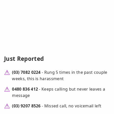
Just Reported
(03) 7082 0224
- Rung 5 times in the past couple
weeks, this is harassment
0480 836 412
- Keeps calling but never leaves a
message
(03) 9207 8526
- Missed call, no voicemail left