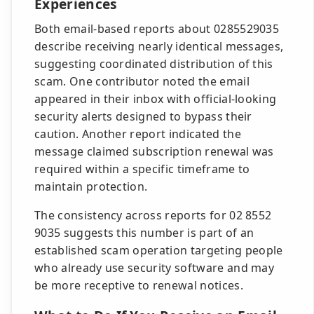
Experiences
Both email-based reports about 0285529035
describe receiving nearly identical messages,
suggesting coordinated distribution of this
scam. One contributor noted the email
appeared in their inbox with official-looking
security alerts designed to bypass their
caution. Another report indicated the
message claimed subscription renewal was
required within a specific timeframe to
maintain protection.
The consistency across reports for 02 8552
9035 suggests this number is part of an
established scam operation targeting people
who already use security software and may
be more receptive to renewal notices.