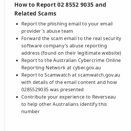
How to Report 02 8552 9035 and
Related Scams
Report the phishing email to your email
provider's abuse team
Forward the scam email to the real security
software company's abuse reporting
address (found on their legitimate website)
Report to the Australian Cybercrime Online
Reporting Network at cyber.gov.au
Report to Scamwatch at scamwatch.gov.au
with details of the email content and how
0285529035 was presented
Contribute your experience to Reverseau
to help other Australians identify this
number