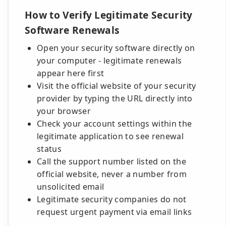
How to Verify Legitimate Security
Software Renewals
Open your security software directly on
your computer - legitimate renewals
appear here first
Visit the official website of your security
provider by typing the URL directly into
your browser
Check your account settings within the
legitimate application to see renewal
status
Call the support number listed on the
official website, never a number from
unsolicited email
Legitimate security companies do not
request urgent payment via email links