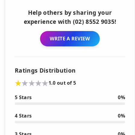
Help others by sharing your
experience with (02) 8552 9035!
WRITE A REVIEW
Ratings Distribution
1.0 out of 5
5 Stars
0%
4 Stars
0%
3 Stars
0%