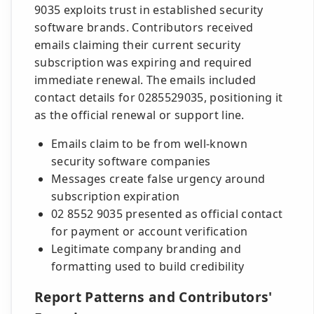
9035 exploits trust in established security
software brands. Contributors received
emails claiming their current security
subscription was expiring and required
immediate renewal. The emails included
contact details for 0285529035, positioning it
as the official renewal or support line.
Emails claim to be from well-known
security software companies
Messages create false urgency around
subscription expiration
02 8552 9035 presented as official contact
for payment or account verification
Legitimate company branding and
formatting used to build credibility
Report Patterns and Contributors'