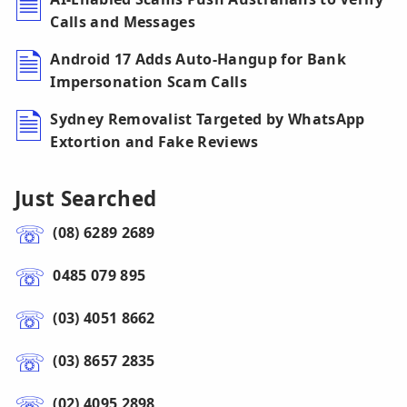
Calls and Messages
Android 17 Adds Auto-Hangup for Bank
Impersonation Scam Calls
Sydney Removalist Targeted by WhatsApp
Extortion and Fake Reviews
Just Searched
(08) 6289 2689
0485 079 895
(03) 4051 8662
(03) 8657 2835
(02) 4095 2898