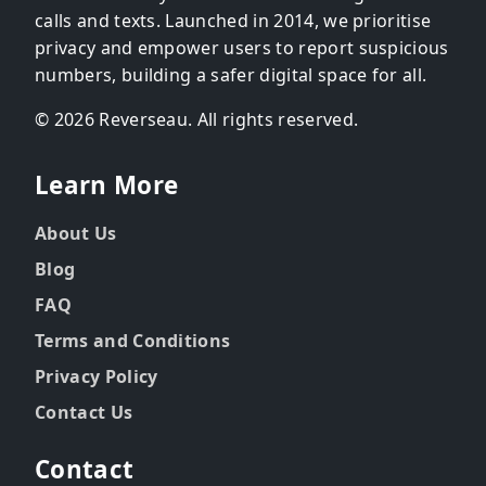
calls and texts. Launched in 2014, we prioritise
privacy and empower users to report suspicious
numbers, building a safer digital space for all.
© 2026 Reverseau. All rights reserved.
Learn More
About Us
Blog
FAQ
Terms and Conditions
Privacy Policy
Contact Us
Contact