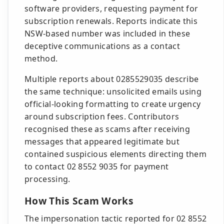
software providers, requesting payment for
subscription renewals. Reports indicate this
NSW-based number was included in these
deceptive communications as a contact
method.
Multiple reports about 0285529035 describe
the same technique: unsolicited emails using
official-looking formatting to create urgency
around subscription fees. Contributors
recognised these as scams after receiving
messages that appeared legitimate but
contained suspicious elements directing them
to contact 02 8552 9035 for payment
processing.
How This Scam Works
The impersonation tactic reported for 02 8552