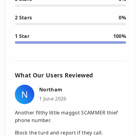
2 Stars
0%
1 Star
100%
What Our Users Reviewed
Northam
N
1 June 2026
Another filthy little maggot SCAMMER thief
phone number.
Block the turd and report if they call.