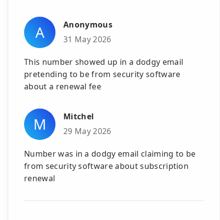
Anonymous
A
31 May 2026
This number showed up in a dodgy email
pretending to be from security software
about a renewal fee
Mitchel
M
29 May 2026
Number was in a dodgy email claiming to be
from security software about subscription
renewal