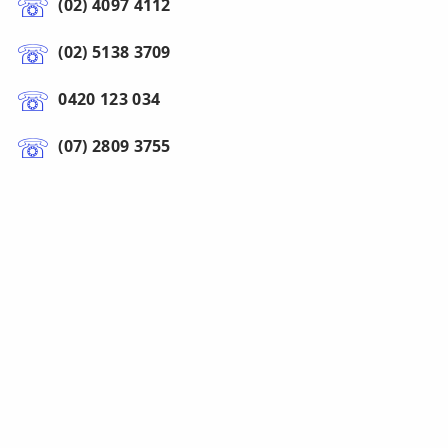
(02) 4097 4112
(02) 5138 3709
0420 123 034
(07) 2809 3755