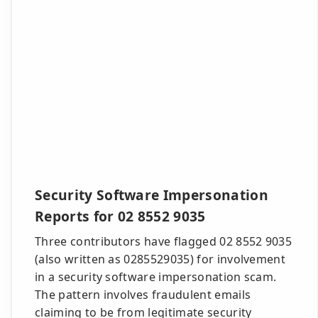
Security Software Impersonation
Reports for 02 8552 9035
Three contributors have flagged 02 8552 9035
(also written as 0285529035) for involvement
in a security software impersonation scam.
The pattern involves fraudulent emails
claiming to be from legitimate security