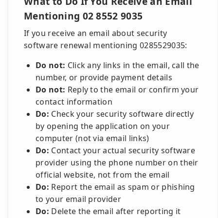
What to Do If You Receive an Email
Mentioning 02 8552 9035
If you receive an email about security
software renewal mentioning 0285529035:
Do not:
Click any links in the email, call the
number, or provide payment details
Do not:
Reply to the email or confirm your
contact information
Do:
Check your security software directly
by opening the application on your
computer (not via email links)
Do:
Contact your actual security software
provider using the phone number on their
official website, not from the email
Do:
Report the email as spam or phishing
to your email provider
Do:
Delete the email after reporting it