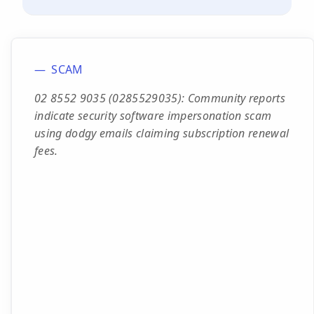
SCAM
02 8552 9035 (0285529035): Community reports
indicate security software impersonation scam
using dodgy emails claiming subscription renewal
fees.