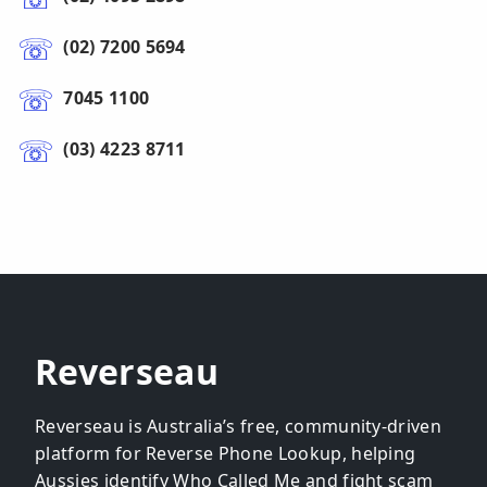
(02) 7200 5694
7045 1100
(03) 4223 8711
Reverseau
Reverseau is Australia’s free, community-driven
platform for Reverse Phone Lookup, helping
Aussies identify Who Called Me and fight scam