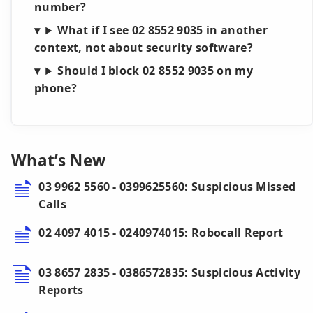
number?
What if I see 02 8552 9035 in another
context, not about security software?
Should I block 02 8552 9035 on my
phone?
What’s New
03 9962 5560 - 0399625560: Suspicious Missed
Calls
02 4097 4015 - 0240974015: Robocall Report
03 8657 2835 - 0386572835: Suspicious Activity
Reports