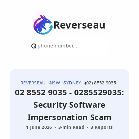
Reverseau
REVERSEAU
NSW
SYDNEY
(02) 8552 9035
02 8552 9035 - 0285529035:
Security Software
Impersonation Scam
1 June 2026
3-min Read
3 Reports