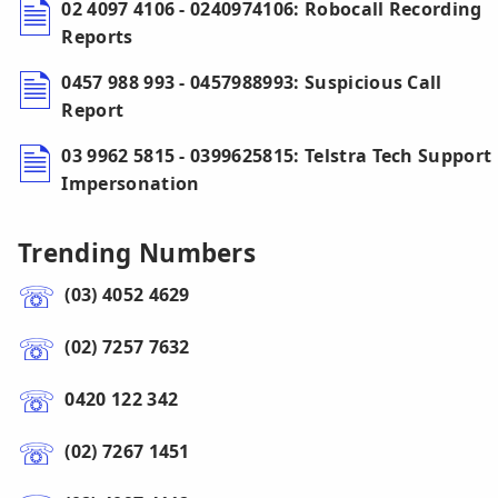
02 4097 4106 - 0240974106: Robocall Recording
Reports
0457 988 993 - 0457988993: Suspicious Call
Report
03 9962 5815 - 0399625815: Telstra Tech Support
Impersonation
Trending Numbers
(03) 4052 4629
(02) 7257 7632
0420 122 342
(02) 7267 1451