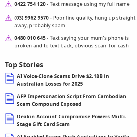
0422 754 120
- Text message using my full name
(03) 9962 9570
- Poor line quality, hung up straight
away, probably spam
0480 010 645
- Text saying your mum's phone is
broken and to text back, obvious scam for cash
Top Stories
AI Voice-Clone Scams Drive $2.18B in
Australian Losses for 2025
AFP Impersonation Script From Cambodian
Scam Compound Exposed
Deakin Account Compromise Powers Multi-
Stage Gift Card Scam
AI-Enabled Scams Push Australians to Verify