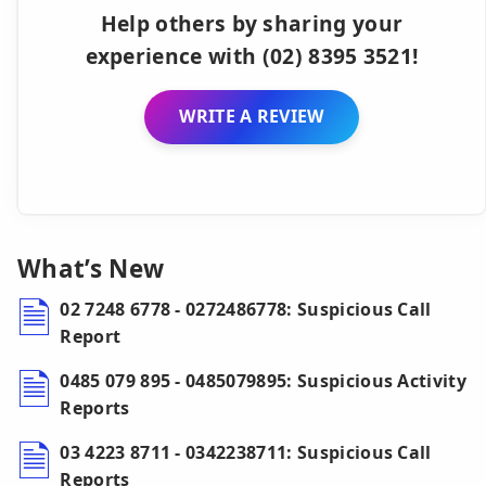
Help others by sharing your
experience with (02) 8395 3521!
WRITE A REVIEW
What’s New
02 7248 6778 - 0272486778: Suspicious Call
Report
0485 079 895 - 0485079895: Suspicious Activity
Reports
03 4223 8711 - 0342238711: Suspicious Call
Reports