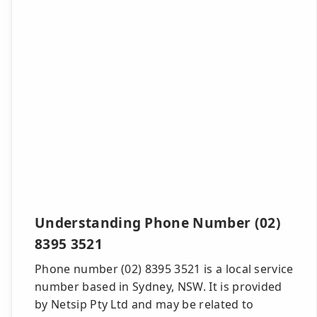
Understanding Phone Number (02)
8395 3521
Phone number (02) 8395 3521 is a local service
number based in Sydney, NSW. It is provided
by Netsip Pty Ltd and may be related to