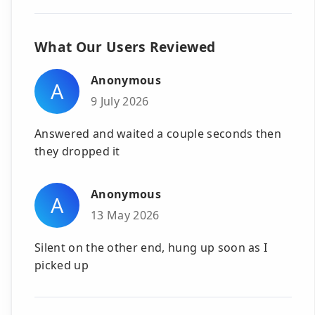
What Our Users Reviewed
Anonymous
A
9 July 2026
Answered and waited a couple seconds then
they dropped it
Anonymous
A
13 May 2026
Silent on the other end, hung up soon as I
picked up