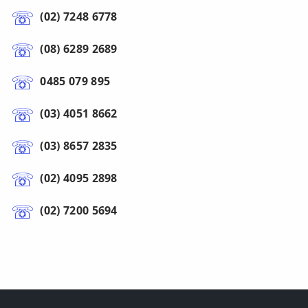
(02) 7248 6778
(08) 6289 2689
0485 079 895
(03) 4051 8662
(03) 8657 2835
(02) 4095 2898
(02) 7200 5694