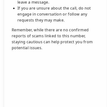
leave a message.
If you are unsure about the call, do not
engage in conversation or follow any
requests they may make.
Remember, while there are no confirmed
reports of scams linked to this number,
staying cautious can help protect you from
potential issues.