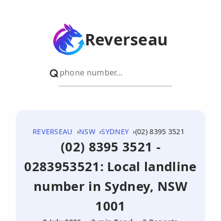
Reverseau
REVERSEAU
NSW
SYDNEY
(02) 8395 3521
(02) 8395 3521 -
0283953521: Local landline
number in Sydney, NSW
1001