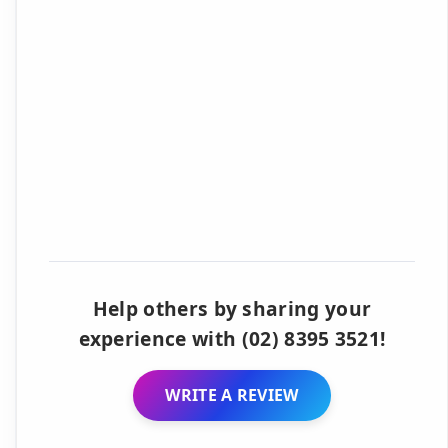
Help others by sharing your
experience with (02) 8395 3521!
WRITE A REVIEW