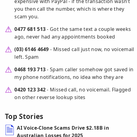
expensive with PayPal - if the transaction wasn’t
you then call the number, which is where they
scam you.
0477 681 513
- Got the same text a couple weeks
ago, never had any appointments booked
(03) 6146 4649
- Missed call just now, no voicemail
left. Spam
0468 193 713
- Spam caller somehow got saved in
my phone notifications, no idea who they are
0420 123 342
- Missed call, no voicemail. Flagged
on other reverse lookup sites
Top Stories
AI Voice-Clone Scams Drive $2.18B in
Australian Losses for 2025