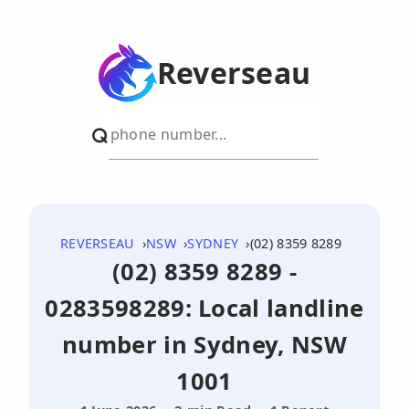
Reverseau
REVERSEAU
NSW
SYDNEY
(02) 8359 8289
(02) 8359 8289 -
0283598289: Local landline
number in Sydney, NSW
1001