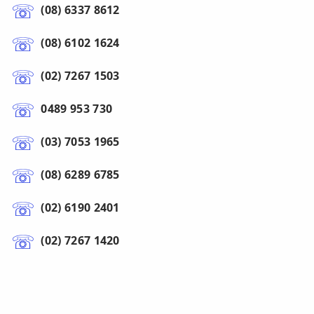
(08) 6337 8612
(08) 6102 1624
(02) 7267 1503
0489 953 730
(03) 7053 1965
(08) 6289 6785
(02) 6190 2401
(02) 7267 1420