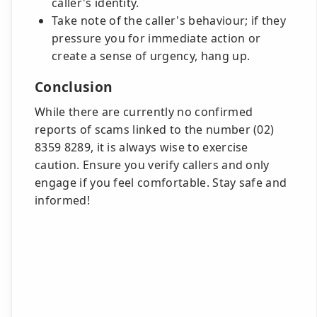
caller's identity.
Take note of the caller's behaviour; if they
pressure you for immediate action or
create a sense of urgency, hang up.
Conclusion
While there are currently no confirmed
reports of scams linked to the number (02)
8359 8289, it is always wise to exercise
caution. Ensure you verify callers and only
engage if you feel comfortable. Stay safe and
informed!