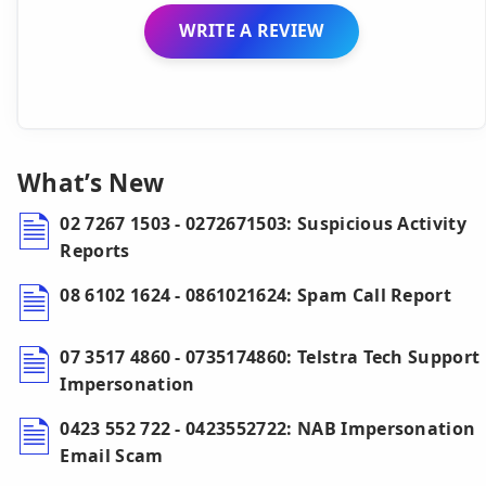
WRITE A REVIEW
What’s New
02 7267 1503 - 0272671503: Suspicious Activity
Reports
08 6102 1624 - 0861021624: Spam Call Report
07 3517 4860 - 0735174860: Telstra Tech Support
Impersonation
0423 552 722 - 0423552722: NAB Impersonation
Email Scam