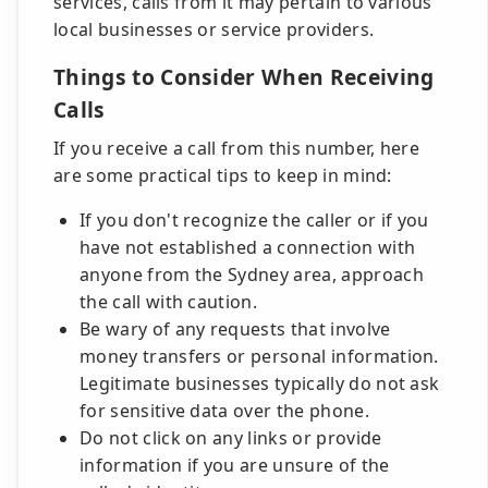
services, calls from it may pertain to various
local businesses or service providers.
Things to Consider When Receiving
Calls
If you receive a call from this number, here
are some practical tips to keep in mind:
If you don't recognize the caller or if you
have not established a connection with
anyone from the Sydney area, approach
the call with caution.
Be wary of any requests that involve
money transfers or personal information.
Legitimate businesses typically do not ask
for sensitive data over the phone.
Do not click on any links or provide
information if you are unsure of the