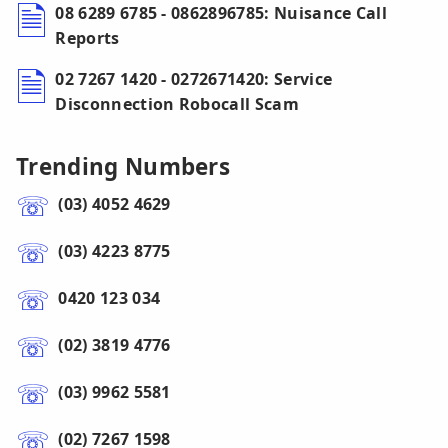
08 6289 6785 - 0862896785: Nuisance Call
Reports
02 7267 1420 - 0272671420: Service
Disconnection Robocall Scam
Trending Numbers
(03) 4052 4629
(03) 4223 8775
0420 123 034
(02) 3819 4776
(03) 9962 5581
(02) 7267 1598