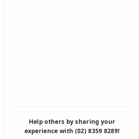
Help others by sharing your
experience with (02) 8359 8289!