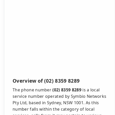
Overview of (02) 8359 8289
The phone number
(02) 8359 8289
is a local
service number operated by Symbio Networks
Pty Ltd, based in Sydney, NSW 1001. As this
number falls within the category of local