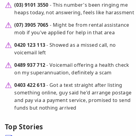
(03) 9101 3550
- This number's been ringing me
heaps today, not answering, feels like harassment
(07) 3905 7065
- Might be from rental assistance
mob if you've applied for help in that area
0420 123 113
- Showed as a missed call, no
voicemail left
0489 937 712
- Voicemail offering a health check
on my superannuation, definitely a scam
0403 422 613
- Got a text straight after listing
something online, guy said he'd arrange postage
and pay via a payment service, promised to send
funds but nothing arrived
Top Stories