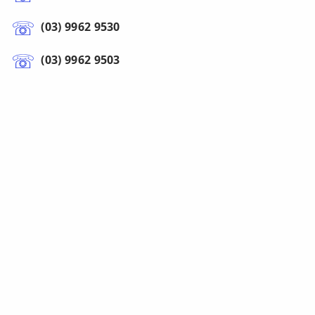
(03) 9962 9530
(03) 9962 9503