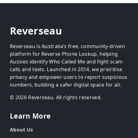
Reverseau
Reverseau is Australia’s free, community-driven
platform for Reverse Phone Lookup, helping
Aussies identify Who Called Me and fight scam
calls and texts. Launched in 2014, we prioritise
privacy and empower users to report suspicious
numbers, building a safer digital space for all.
© 2026 Reverseau. All rights reserved.
Learn More
About Us