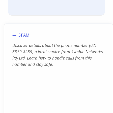
SPAM
Discover details about the phone number (02)
8359 8289, a local service from Symbio Networks
Pty Ltd. Learn how to handle calls from this
number and stay safe.