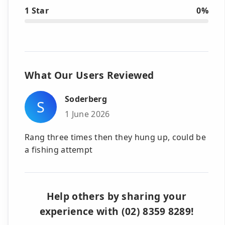
1 Star
0%
What Our Users Reviewed
Soderberg
S
1 June 2026
Rang three times then they hung up, could be
a fishing attempt
Help others by sharing your
experience with (02) 8359 8289!