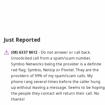
Just Reported
(08) 6337 8612
- Do not answer or call back.
Unsolicited call from a spam/scam number.
Symbio Networks being the provider is a definite
red flag. Symbio, Netsip or Pivotel. They are the
providers of 99% of my spam/scam calls. My
phone rang several times before the caller hung
up without leaving a message. Seems to be hoping
the people they contact will return their call. No
thanks!