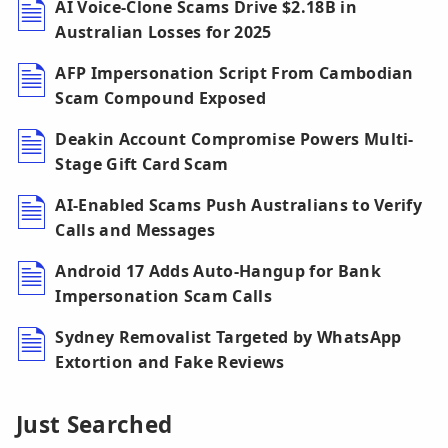
AI Voice-Clone Scams Drive $2.18B in
Australian Losses for 2025
AFP Impersonation Script From Cambodian
Scam Compound Exposed
Deakin Account Compromise Powers Multi-
Stage Gift Card Scam
AI-Enabled Scams Push Australians to Verify
Calls and Messages
Android 17 Adds Auto-Hangup for Bank
Impersonation Scam Calls
Sydney Removalist Targeted by WhatsApp
Extortion and Fake Reviews
Just Searched