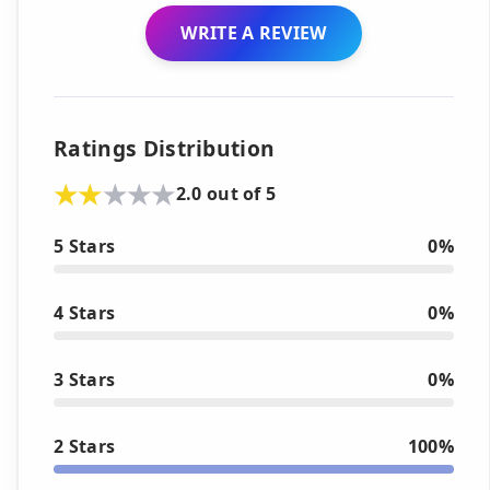
WRITE A REVIEW
Ratings Distribution
2.0 out of 5
5 Stars
0%
4 Stars
0%
3 Stars
0%
2 Stars
100%