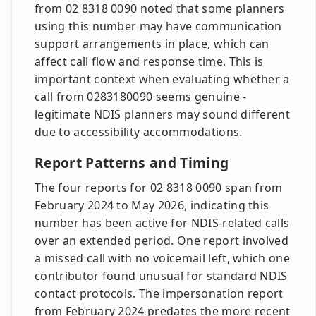
from 02 8318 0090 noted that some planners
using this number may have communication
support arrangements in place, which can
affect call flow and response time. This is
important context when evaluating whether a
call from 0283180090 seems genuine -
legitimate NDIS planners may sound different
due to accessibility accommodations.
Report Patterns and Timing
The four reports for 02 8318 0090 span from
February 2024 to May 2026, indicating this
number has been active for NDIS-related calls
over an extended period. One report involved
a missed call with no voicemail left, which one
contributor found unusual for standard NDIS
contact protocols. The impersonation report
from February 2024 predates the more recent