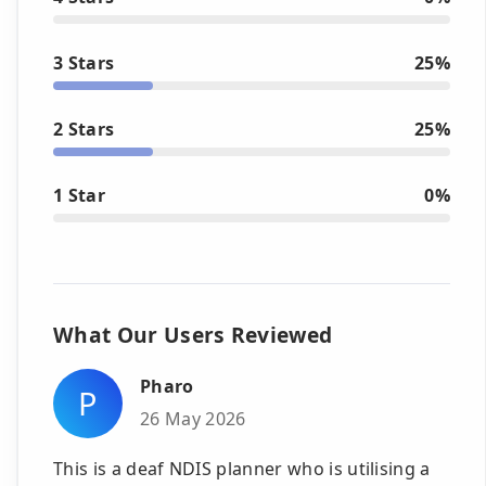
3 Stars
25%
2 Stars
25%
1 Star
0%
What Our Users Reviewed
Pharo
P
26 May 2026
This is a deaf NDIS planner who is utilising a