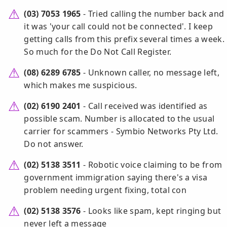
(03) 7053 1965
- Tried calling the number back and
it was 'your call could not be connected'. I keep
getting calls from this prefix several times a week.
So much for the Do Not Call Register.
(08) 6289 6785
- Unknown caller, no message left,
which makes me suspicious.
(02) 6190 2401
- Call received was identified as
possible scam. Number is allocated to the usual
carrier for scammers - Symbio Networks Pty Ltd.
Do not answer.
(02) 5138 3511
- Robotic voice claiming to be from
government immigration saying there's a visa
problem needing urgent fixing, total con
(02) 5138 3576
- Looks like spam, kept ringing but
never left a message