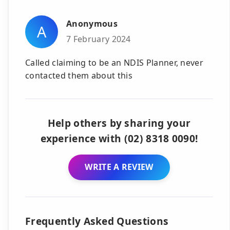
Anonymous
A
7 February 2024
Called claiming to be an NDIS Planner, never
contacted them about this
Help others by sharing your
experience with (02) 8318 0090!
WRITE A REVIEW
Frequently Asked Questions