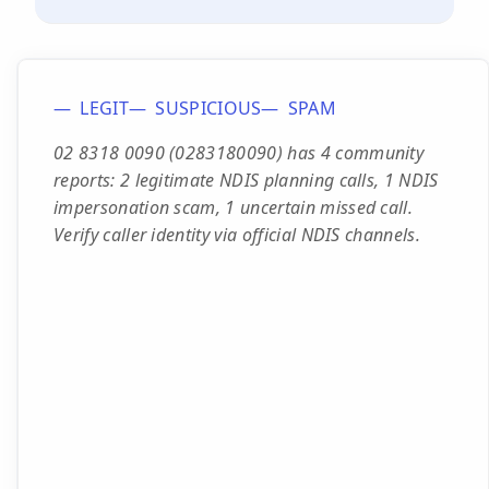
LEGIT
SUSPICIOUS
SPAM
02 8318 0090 (0283180090) has 4 community
reports: 2 legitimate NDIS planning calls, 1 NDIS
impersonation scam, 1 uncertain missed call.
Verify caller identity via official NDIS channels.