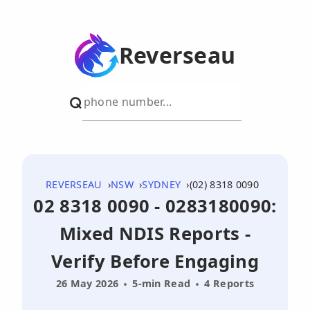
Reverseau
REVERSEAU
NSW
SYDNEY
(02) 8318 0090
02 8318 0090 - 0283180090:
Mixed NDIS Reports -
Verify Before Engaging
26 May 2026
5-min Read
4 Reports