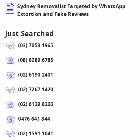
Sydney Removalist Targeted by WhatsApp
Extortion and Fake Reviews
Just Searched
(03) 7053 1965
(08) 6289 6785
(02) 6190 2401
(02) 7267 1420
(02) 6129 8266
0476 641 844
(02) 1591 1041