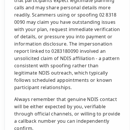
that participants expect legitimate planning
calls and may share personal details more
readily. Scammers using or spoofing 02 8318
0090 may claim you have outstanding issues
with your plan, request immediate verification
of details, or pressure you into payment or
information disclosure. The impersonation
report linked to 0283180090 involved an
unsolicited claim of NDIS affiliation - a pattern
consistent with spoofing rather than
legitimate NDIS outreach, which typically
follows scheduled appointments or known
participant relationships.
Always remember that genuine NDIS contact
will be either expected by you, verifiable
through official channels, or willing to provide
a callback number you can independently
confirm.