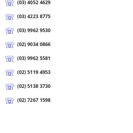
(03) 4052 4629
(03) 4223 8775
(03) 9962 9530
(02) 9034 0866
(03) 9962 5581
(02) 5119 4953
(02) 5138 3730
(02) 7267 1598