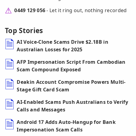
0449 129 056
- Let it ring out, nothing recorded
Top Stories
AI Voice-Clone Scams Drive $2.18B in
Australian Losses for 2025
AFP Impersonation Script From Cambodian
Scam Compound Exposed
Deakin Account Compromise Powers Multi-
Stage Gift Card Scam
AI-Enabled Scams Push Australians to Verify
Calls and Messages
Android 17 Adds Auto-Hangup for Bank
Impersonation Scam Calls