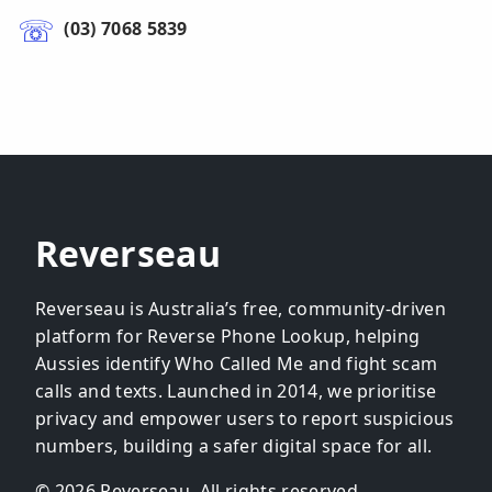
(03) 7068 5839
Reverseau
Reverseau is Australia’s free, community-driven
platform for Reverse Phone Lookup, helping
Aussies identify Who Called Me and fight scam
calls and texts. Launched in 2014, we prioritise
privacy and empower users to report suspicious
numbers, building a safer digital space for all.
© 2026 Reverseau. All rights reserved.