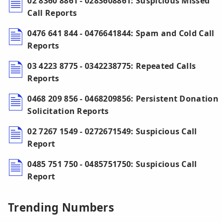
02 8360 8861 - 0283608861: Suspicious Missed
Call Reports
0476 641 844 - 0476641844: Spam and Cold Call
Reports
03 4223 8775 - 0342238775: Repeated Calls
Reports
0468 209 856 - 0468209856: Persistent Donation
Solicitation Reports
02 7267 1549 - 0272671549: Suspicious Call
Report
0485 751 750 - 0485751750: Suspicious Call
Report
Trending Numbers