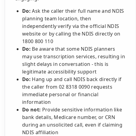
Do:
Ask the caller their full name and NDIS
planning team location, then
independently verify via the official NDIS
website or by calling the NDIS directly on
1800 800 110
Do:
Be aware that some NDIS planners
may use transcription services, resulting in
slight delays in conversation - this is
legitimate accessibility support
Do:
Hang up and call NDIS back directly if
the caller from 02 8318 0090 requests
immediate personal or financial
information
Do not:
Provide sensitive information like
bank details, Medicare number, or CRN
during an unsolicited call, even if claiming
NDIS affiliation