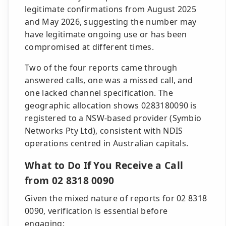
legitimate confirmations from August 2025
and May 2026, suggesting the number may
have legitimate ongoing use or has been
compromised at different times.
Two of the four reports came through
answered calls, one was a missed call, and
one lacked channel specification. The
geographic allocation shows 0283180090 is
registered to a NSW-based provider (Symbio
Networks Pty Ltd), consistent with NDIS
operations centred in Australian capitals.
What to Do If You Receive a Call
from 02 8318 0090
Given the mixed nature of reports for 02 8318
0090, verification is essential before
engaging: