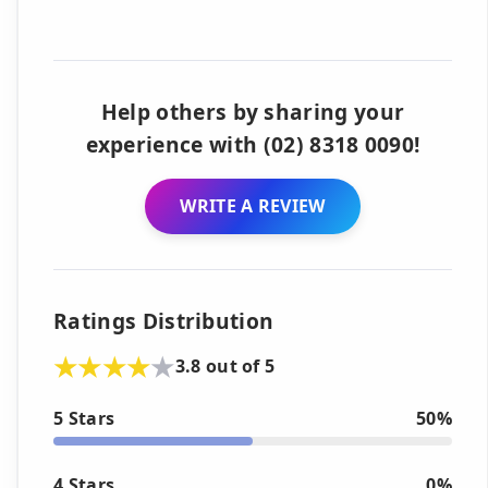
Help others by sharing your
experience with (02) 8318 0090!
WRITE A REVIEW
Ratings Distribution
3.8 out of 5
5 Stars
50%
4 Stars
0%