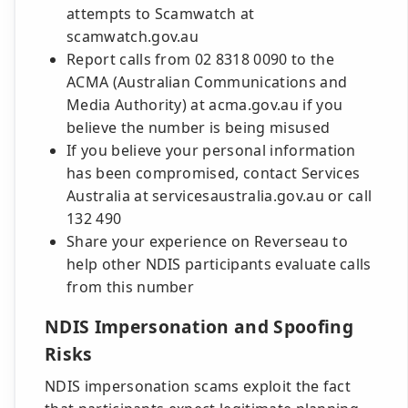
attempts to Scamwatch at
scamwatch.gov.au
Report calls from 02 8318 0090 to the
ACMA (Australian Communications and
Media Authority) at acma.gov.au if you
believe the number is being misused
If you believe your personal information
has been compromised, contact Services
Australia at servicesaustralia.gov.au or call
132 490
Share your experience on Reverseau to
help other NDIS participants evaluate calls
from this number
NDIS Impersonation and Spoofing
Risks
NDIS impersonation scams exploit the fact