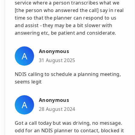
service where a person transcribes what we
[the person who answered the call] say in real
time so that the planner can respond to us
and assist - they may be a bit slower with
answering etc, be patient and considerate.
Anonymous
A
31 August 2025
NDIS calling to schedule a planning meeting,
seems legit
Anonymous
A
28 August 2024
Got a call today but was driving, no message.
odd for an NDIS planner to contact, blocked it