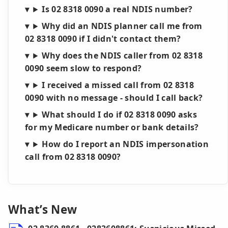
Is 02 8318 0090 a real NDIS number?
Why did an NDIS planner call me from
02 8318 0090 if I didn't contact them?
Why does the NDIS caller from 02 8318
0090 seem slow to respond?
I received a missed call from 02 8318
0090 with no message - should I call back?
What should I do if 02 8318 0090 asks
for my Medicare number or bank details?
How do I report an NDIS impersonation
call from 02 8318 0090?
What’s New