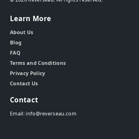
Learn More
About Us
Blog
FAQ
Terms and Conditions
Privacy Policy
Contact Us
Contact
Email: info@reverseau.com