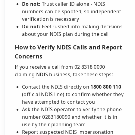
Do not:
Trust caller ID alone - NDIS
numbers can be spoofed, so independent
verification is necessary
Do not:
Feel rushed into making decisions
about your NDIS plan during the call
How to Verify NDIS Calls and Report
Concerns
If you receive a call from 02 8318 0090
claiming NDIS business, take these steps:
Contact the NDIS directly on
1800 800 110
(official NDIS line) to confirm whether they
have attempted to contact you
Ask the NDIS operator to verify the phone
number 0283180090 and whether it is in
use by their planning team
Report suspected NDIS impersonation