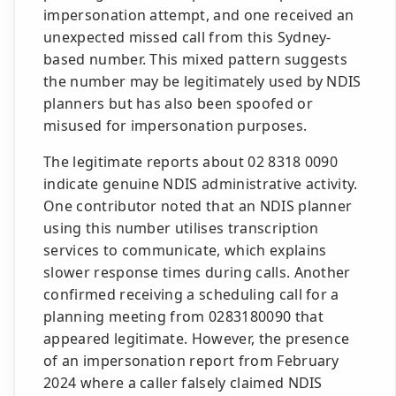
impersonation attempt, and one received an
unexpected missed call from this Sydney-
based number. This mixed pattern suggests
the number may be legitimately used by NDIS
planners but has also been spoofed or
misused for impersonation purposes.
The legitimate reports about 02 8318 0090
indicate genuine NDIS administrative activity.
One contributor noted that an NDIS planner
using this number utilises transcription
services to communicate, which explains
slower response times during calls. Another
confirmed receiving a scheduling call for a
planning meeting from 0283180090 that
appeared legitimate. However, the presence
of an impersonation report from February
2024 where a caller falsely claimed NDIS