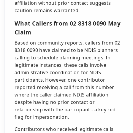
affiliation without prior contact suggests
caution remains warranted.
What Callers from 02 8318 0090 May
Claim
Based on community reports, callers from 02
8318 0090 have claimed to be NDIS planners
calling to schedule planning meetings. In
legitimate instances, these calls involve
administrative coordination for NDIS
participants. However, one contributor
reported receiving a call from this number
where the caller claimed NDIS affiliation
despite having no prior contact or
relationship with the participant - a key red
flag for impersonation.
Contributors who received legitimate calls