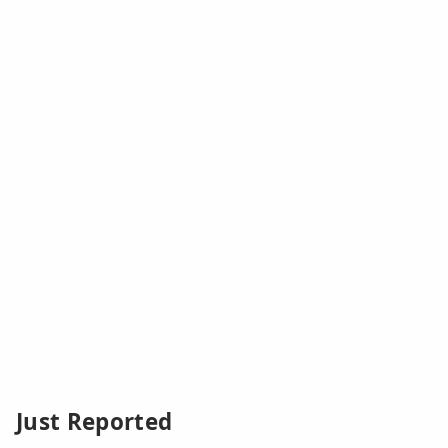
Just Reported