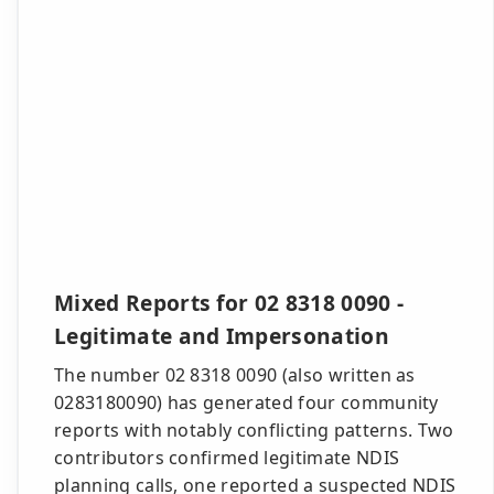
Mixed Reports for 02 8318 0090 -
Legitimate and Impersonation
The number 02 8318 0090 (also written as
0283180090) has generated four community
reports with notably conflicting patterns. Two
contributors confirmed legitimate NDIS
planning calls, one reported a suspected NDIS