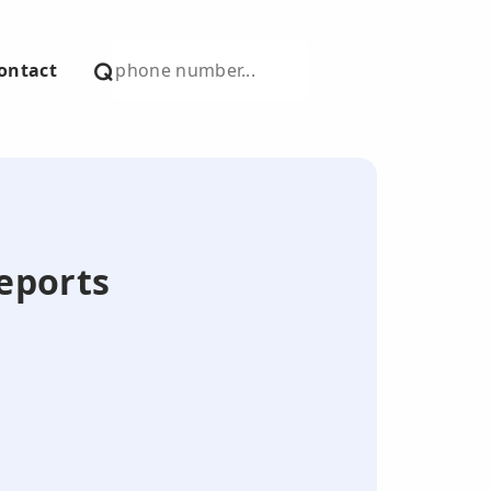
ontact
Reports