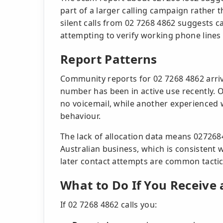
part of a larger calling campaign rather 
silent calls from 02 7268 4862 suggests c
attempting to verify working phone lines 
Report Patterns
Community reports for 02 7268 4862 arriv
number has been in active use recently. On
no voicemail, while another experienced
behaviour.
The lack of allocation data means 027268
Australian business, which is consistent w
later contact attempts are common tactic
What to Do If You Receive 
If 02 7268 4862 calls you: