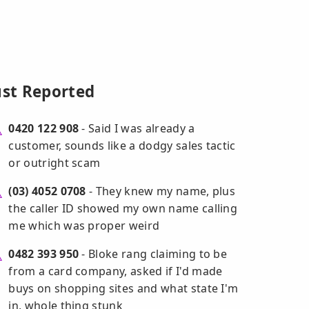
ust Reported
0420 122 908
- Said I was already a
customer, sounds like a dodgy sales tactic
or outright scam
(03) 4052 0708
- They knew my name, plus
the caller ID showed my own name calling
me which was proper weird
0482 393 950
- Bloke rang claiming to be
from a card company, asked if I'd made
buys on shopping sites and what state I'm
in, whole thing stunk