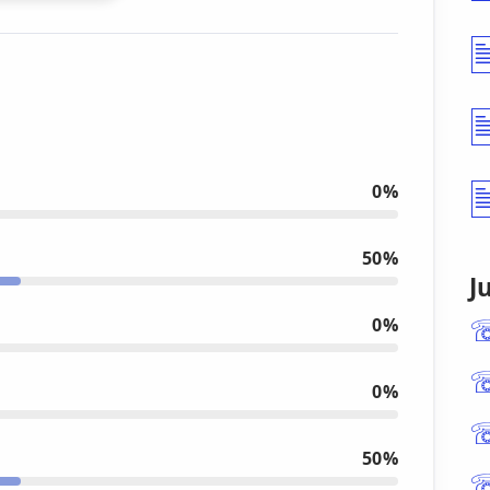
0%
50%
J
0%
0%
50%