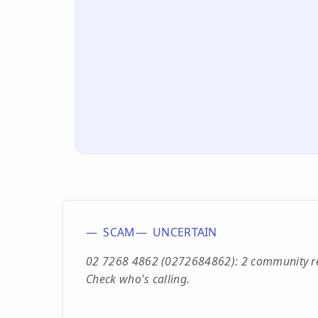
SCAM
UNCERTAIN
02 7268 4862 (0272684862): 2 community repo
Check who's calling.