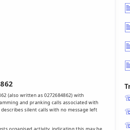
4862
T
62 (also written as 0272684862) with
scamming and pranking calls associated with
describes silent calls with no message left
s organised activity, indicating this may be