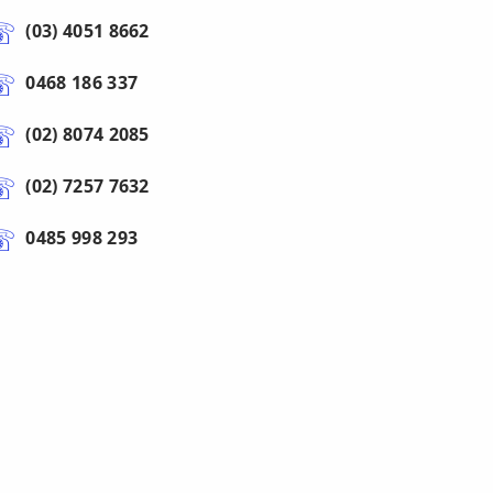
(03) 4051 8662
0468 186 337
(02) 8074 2085
(02) 7257 7632
0485 998 293