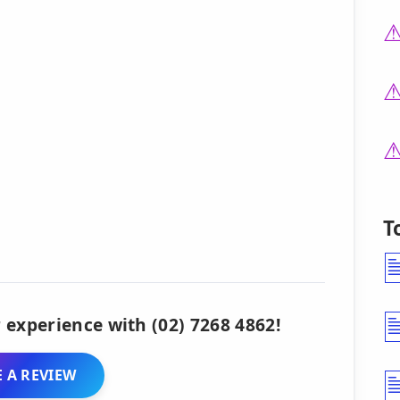
T
 experience with (02) 7268 4862!
 A REVIEW