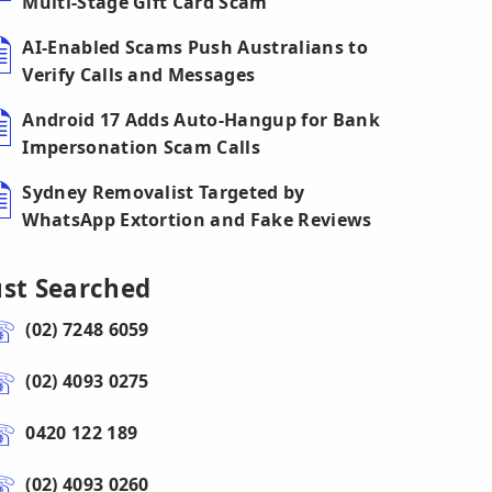
Multi-Stage Gift Card Scam
AI-Enabled Scams Push Australians to
Verify Calls and Messages
Android 17 Adds Auto-Hangup for Bank
Impersonation Scam Calls
Sydney Removalist Targeted by
WhatsApp Extortion and Fake Reviews
ust Searched
(02) 7248 6059
(02) 4093 0275
0420 122 189
(02) 4093 0260