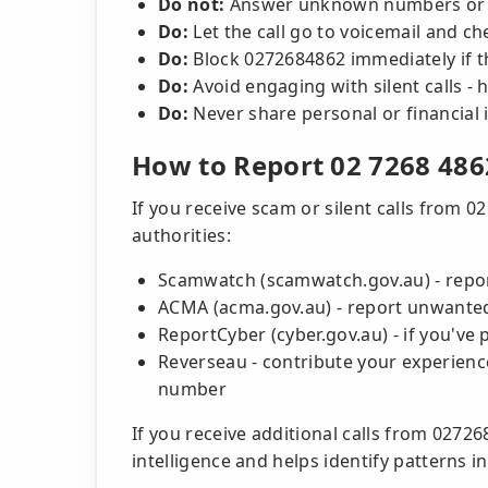
Do not:
Answer unknown numbers or re
Do:
Let the call go to voicemail and c
Do:
Block 0272684862 immediately if t
Do:
Avoid engaging with silent calls -
Do:
Never share personal or financial 
How to Report 02 7268 486
If you receive scam or silent calls from 0
authorities:
Scamwatch (scamwatch.gov.au) - repo
ACMA (acma.gov.au) - report unwanted c
ReportCyber (cyber.gov.au) - if you've 
Reverseau - contribute your experience
number
If you receive additional calls from 027
intelligence and helps identify patterns 