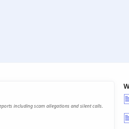
W
rts including scam allegations and silent calls.