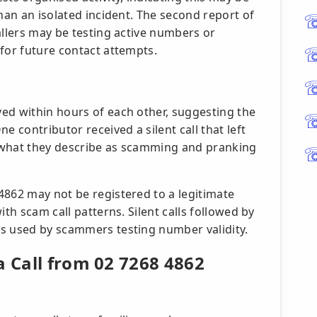
than an isolated incident. The second report of
allers may be testing active numbers or
for future contact attempts.
ed within hours of each other, suggesting the
e contributor received a silent call that left
 what they describe as scamming and pranking
4862 may not be registered to a legitimate
ith scam call patterns. Silent calls followed by
s used by scammers testing number validity.
a Call from 02 7268 4862