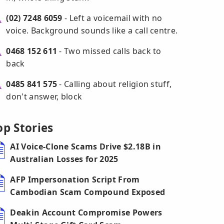
(02) 7248 6059
- Left a voicemail with no
voice. Background sounds like a call centre.
0468 152 611
- Two missed calls back to
back
0485 841 575
- Calling about religion stuff,
don't answer, block
op Stories
AI Voice-Clone Scams Drive $2.18B in
Australian Losses for 2025
AFP Impersonation Script From
Cambodian Scam Compound Exposed
Deakin Account Compromise Powers