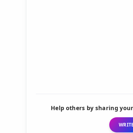
Help others by sharing your
WRITE