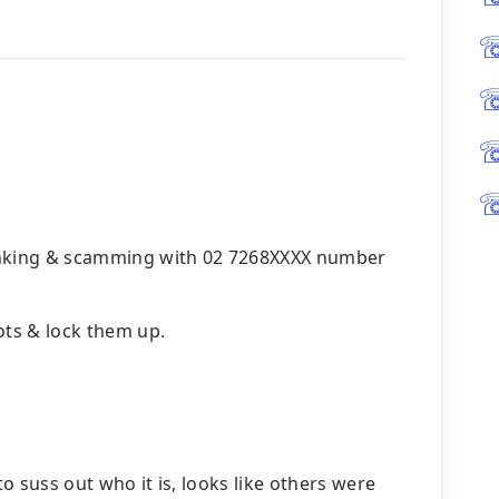
pranking & scamming with 02 7268XXXX number
ts & lock them up.
to suss out who it is, looks like others were