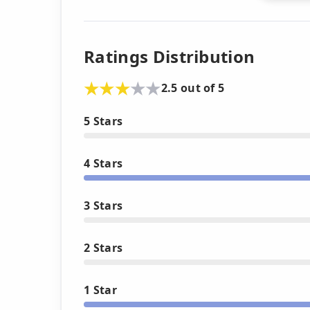
Ratings Distribution
2.5 out of 5
5 Stars
4 Stars
3 Stars
2 Stars
1 Star