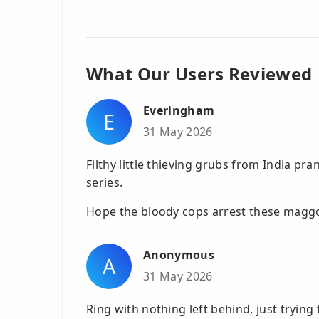
What Our Users Reviewed
Everingham
E
31 May 2026
Filthy little thieving grubs from India 
series.
Hope the bloody cops arrest these maggo
Anonymous
A
31 May 2026
Ring with nothing left behind, just trying 