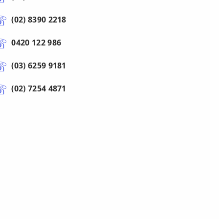
(02) 8390 2218
0420 122 986
(03) 6259 9181
(02) 7254 4871