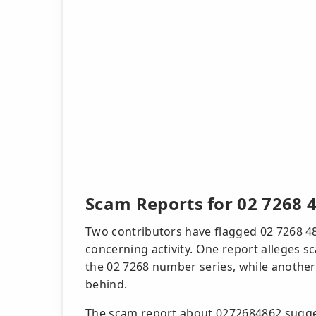
Scam Reports for 02 7268 
Two contributors have flagged 02 7268 48
concerning activity. One report alleges 
the 02 7268 number series, while another 
behind.
The scam report about 0272684862 suggest