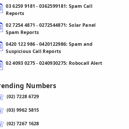
03 6259 9181 - 0362599181: Spam Call
Reports
02 7254 4871 - 0272544871: Solar Panel
Spam Reports
0420 122 986 - 0420122986: Spam and
Suspicious Call Reports
02 4093 0275 - 0240930275: Robocall Alert
rending Numbers
(02) 7228 6729
(03) 9962 5815
(02) 7267 1628