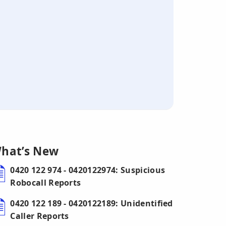
hat’s New
0420 122 974 - 0420122974: Suspicious
Robocall Reports
0420 122 189 - 0420122189: Unidentified
Caller Reports