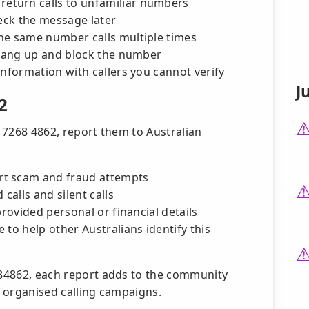
turn calls to unfamiliar numbers
heck the message later
he same number calls multiple times
 hang up and block the number
information with callers you cannot verify
J
2
2 7268 4862, report them to Australian
rt scam and fraud attempts
alls and silent calls
provided personal or financial details
 to help other Australians identify this
2684862, each report adds to the community
in organised calling campaigns.