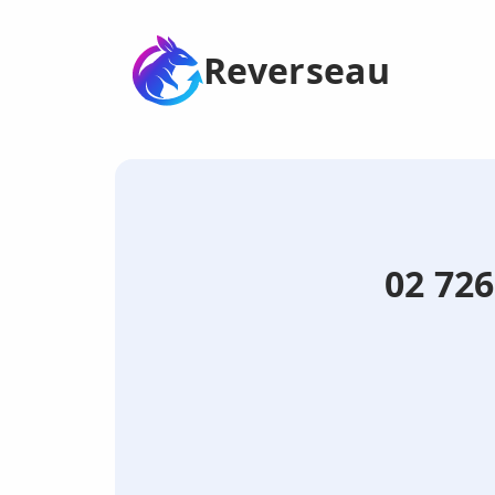
Reverseau
02 726