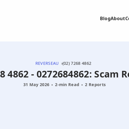
Blog
About
C
REVERSEAU
(02) 7268 4862
8 4862 - 0272684862: Scam 
31 May 2026
2-min Read
2 Reports