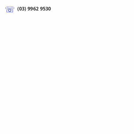
(03) 9962 9530