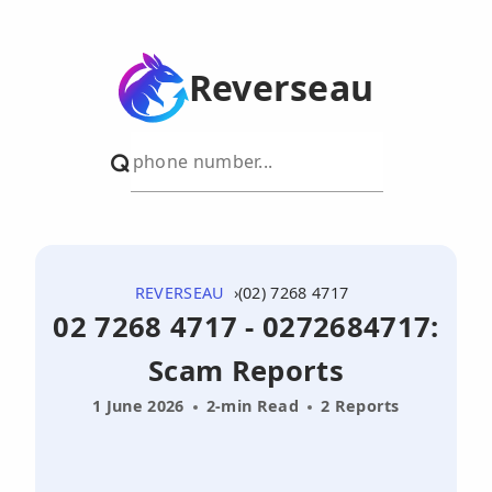
Reverseau
REVERSEAU
(02) 7268 4717
02 7268 4717 - 0272684717:
Scam Reports
1 June 2026
2-min Read
2 Reports