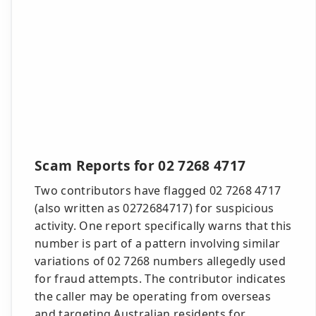
Scam Reports for 02 7268 4717
Two contributors have flagged 02 7268 4717
(also written as 0272684717) for suspicious
activity. One report specifically warns that this
number is part of a pattern involving similar
variations of 02 7268 numbers allegedly used
for fraud attempts. The contributor indicates
the caller may be operating from overseas
and targeting Australian residents for