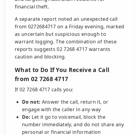
financial theft.
A separate report noted an unexpected call
from 0272684717 on a Friday evening, marked
as uncertain but suspicious enough to
warrant logging. The combination of these
reports suggests 02 7268 4717 warrants
caution and blocking.
What to Do If You Receive a Call
from 02 7268 4717
If 02 7268 4717 calls you:
Do not:
Answer the call, return it, or
engage with the caller in any way
Do:
Let it go to voicemail, block the
number immediately, and do not share any
personal or financial information