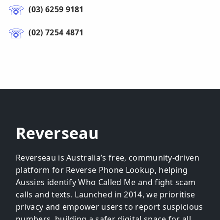
(03) 6259 9181
(02) 7254 4871
Reverseau
Reverseau is Australia’s free, community-driven
platform for Reverse Phone Lookup, helping
Aussies identify Who Called Me and fight scam
calls and texts. Launched in 2014, we prioritise
privacy and empower users to report suspicious
numbers, building a safer digital space for all.