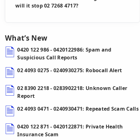
will it stop 02 7268 4717?
What’s New
0420 122 986 - 0420122986: Spam and
Suspicious Call Reports
02 4093 0275 - 0240930275: Robocall Alert
02 8390 2218 - 0283902218: Unknown Caller
Report
02 4093 0471 - 0240930471: Repeated Scam Calls
0420 122 871 - 0420122871: Private Health
Insurance Scam