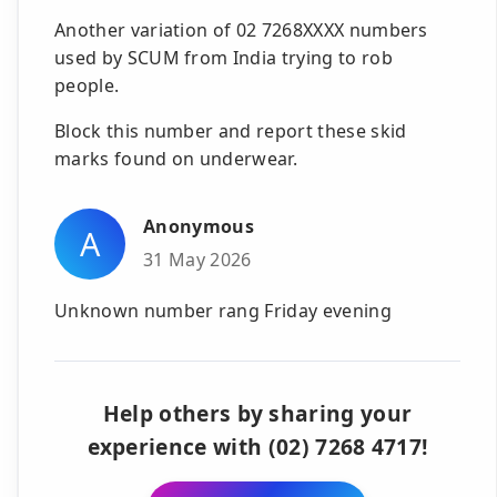
Another variation of 02 7268XXXX numbers
used by SCUM from India trying to rob
people.
Block this number and report these skid
marks found on underwear.
Anonymous
A
31 May 2026
Unknown number rang Friday evening
Help others by sharing your
experience with (02) 7268 4717!