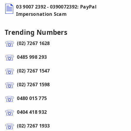
03 9007 2392 - 0390072392: PayPal
Impersonation Scam
Trending Numbers
(02) 7267 1628
0485 998 293
(02) 7267 1547
(02) 7267 1598
0480 015 775
0404 418 932
(02) 7267 1933