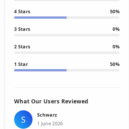
4 Stars
50%
3 Stars
0%
2 Stars
0%
1 Star
50%
What Our Users Reviewed
Schwarz
S
1 June 2026