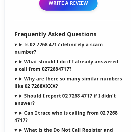
WRITE A REVIEW
Frequently Asked Questions
Is 02 7268 4717 definitely a scam
number?
What should I do if I already answered
a call from 0272684717?
Why are there so many similar numbers
like 02 7268XXXX?
Should I report 02 7268 4717 if I didn't
answer?
Can I trace who is calling from 02 7268
4717?
What is the Do Not Call Register and