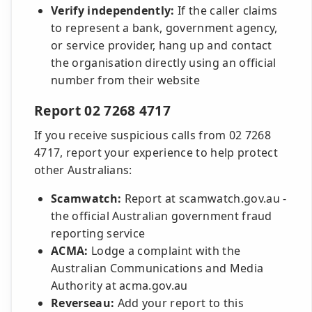
Verify independently:
If the caller claims
to represent a bank, government agency,
or service provider, hang up and contact
the organisation directly using an official
number from their website
Report 02 7268 4717
If you receive suspicious calls from 02 7268
4717, report your experience to help protect
other Australians:
Scamwatch:
Report at scamwatch.gov.au -
the official Australian government fraud
reporting service
ACMA:
Lodge a complaint with the
Australian Communications and Media
Authority at acma.gov.au
Reverseau:
Add your report to this