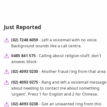
Just Reported
(02) 7248 6059
- Left a voicemail with no voice.
Background sounds like a call centre.
0485 841 575
- Calling about religion stuff, don't
answer, block
(02) 4093 0230
- Another fraud ring from that area
(02) 4093 0275
- Rang and left a voicemail message
about needing to contact me about something
‘urgent’. Press 1 for English and 2 for Chinese.
(02) 4093 0238
- Got an unwanted ring from this