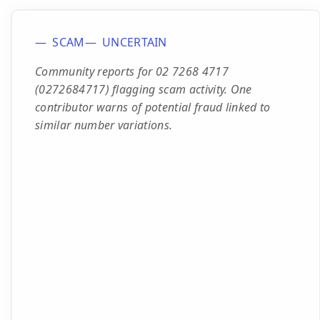
SCAM
UNCERTAIN
Community reports for 02 7268 4717
(0272684717) flagging scam activity. One
contributor warns of potential fraud linked to
similar number variations.