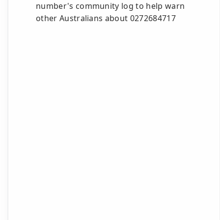
number's community log to help warn
other Australians about 0272684717