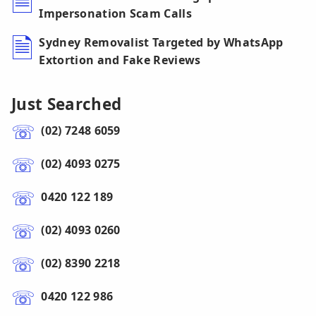
Impersonation Scam Calls
Sydney Removalist Targeted by WhatsApp
Extortion and Fake Reviews
Just Searched
(02) 7248 6059
(02) 4093 0275
0420 122 189
(02) 4093 0260
(02) 8390 2218
0420 122 986