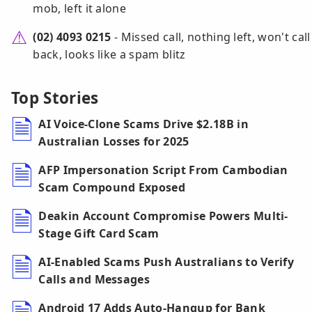
mob, left it alone
(02) 4093 0215
- Missed call, nothing left, won't call
back, looks like a spam blitz
Top Stories
AI Voice-Clone Scams Drive $2.18B in
Australian Losses for 2025
AFP Impersonation Script From Cambodian
Scam Compound Exposed
Deakin Account Compromise Powers Multi-
Stage Gift Card Scam
AI-Enabled Scams Push Australians to Verify
Calls and Messages
Android 17 Adds Auto-Hangup for Bank