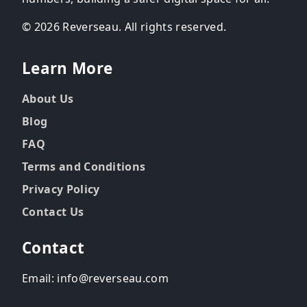
© 2026 Reverseau. All rights reserved.
Learn More
About Us
Blog
FAQ
Terms and Conditions
Privacy Policy
Contact Us
Contact
Email: info@reverseau.com