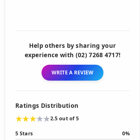
Help others by sharing your
experience with (02) 7268 4717!
WRITE A REVIEW
Ratings Distribution
2.5 out of 5
5 Stars
0%