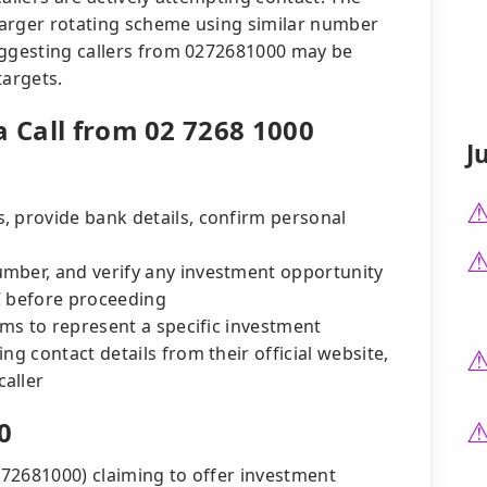
 larger rotating scheme using similar number
uggesting callers from 0272681000 may be
targets.
a Call from 02 7268 1000
J
, provide bank details, confirm personal
mber, and verify any investment opportunity
IC before proceeding
aims to represent a specific investment
ng contact details from their official website,
aller
0
0272681000) claiming to offer investment