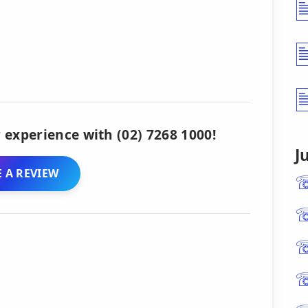
 experience with (02) 7268 1000!
J
 A REVIEW