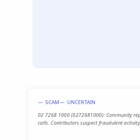
SCAM
UNCERTAIN
02 7268 1000 (0272681000): Community repo
calls. Contributors suspect fraudulent activity