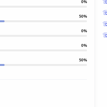
0%
50%
0%
0%
50%