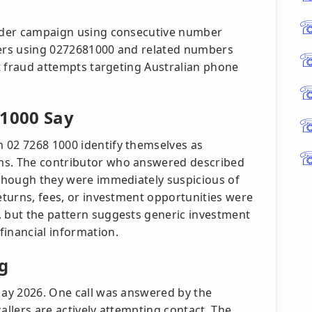
roader campaign using consecutive number
lers using 0272681000 and related numbers
rt fraud attempts targeting Australian phone
 1000 Say
 02 7268 1000 identify themselves as
ms. The contributor who answered described
, though they were immediately suspicious of
returns, fees, or investment opportunities were
, but the pattern suggests generic investment
financial information.
g
 May 2026. One call was answered by the
allers are actively attempting contact. The