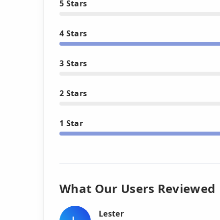
5 Stars
4 Stars
3 Stars
2 Stars
1 Star
What Our Users Reviewed
Lester