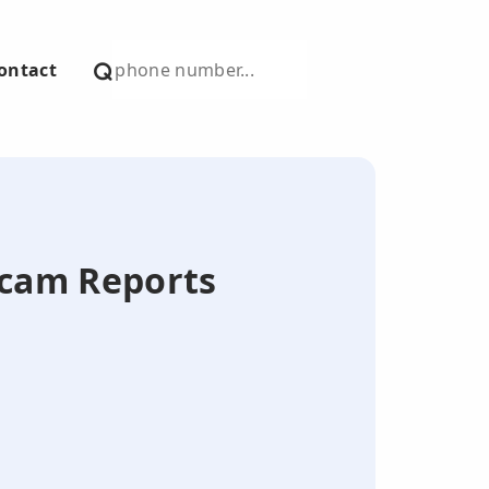
ontact
Scam Reports