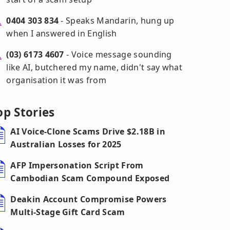
0404 303 834
- Speaks Mandarin, hung up
when I answered in English
(03) 6173 4607
- Voice message sounding
like AI, butchered my name, didn't say what
organisation it was from
op Stories
AI Voice-Clone Scams Drive $2.18B in
Australian Losses for 2025
AFP Impersonation Script From
Cambodian Scam Compound Exposed
Deakin Account Compromise Powers
Multi-Stage Gift Card Scam