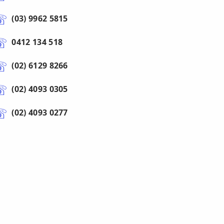
(03) 9962 5815
0412 134 518
(02) 6129 8266
(02) 4093 0305
(02) 4093 0277