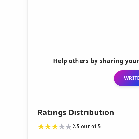
Help others by sharing your
WRITE
Ratings Distribution
2.5 out of 5