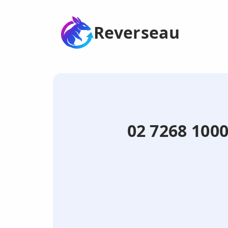
Reverseau
02 7268 100