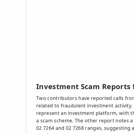
Investment Scam Reports f
Two contributors have reported calls fro
related to fraudulent investment activity.
represent an investment platform, with th
a scam scheme. The other report notes a 
02 7264 and 02 7268 ranges, suggesting 