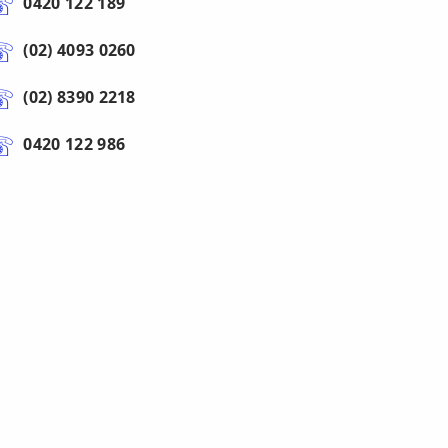
0420 122 189
(02) 4093 0260
(02) 8390 2218
0420 122 986