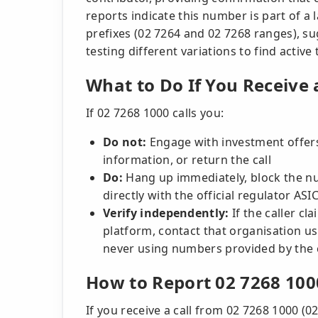
reports indicate this number is part of a
prefixes (02 7264 and 02 7268 ranges), s
testing different variations to find active 
What to Do If You Receive 
If 02 7268 1000 calls you:
Do not:
Engage with investment offers
information, or return the call
Do:
Hang up immediately, block the nu
directly with the official regulator AS
Verify independently:
If the caller cl
platform, contact that organisation usi
never using numbers provided by the c
How to Report 02 7268 100
If you receive a call from 02 7268 1000 (