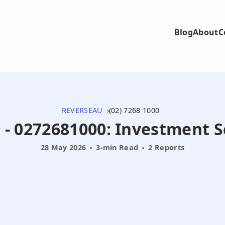
Blog
About
C
REVERSEAU
(02) 7268 1000
0 - 0272681000: Investment 
28 May 2026
3-min Read
2 Reports