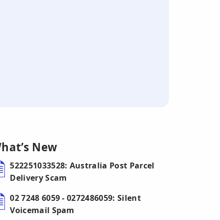
hat’s New
522251033528: Australia Post Parcel
Delivery Scam
02 7248 6059 - 0272486059: Silent
Voicemail Spam