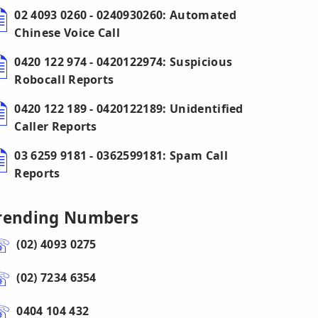
02 4093 0260 - 0240930260: Automated
Chinese Voice Call
0420 122 974 - 0420122974: Suspicious
Robocall Reports
0420 122 189 - 0420122189: Unidentified
Caller Reports
03 6259 9181 - 0362599181: Spam Call
Reports
rending Numbers
(02) 4093 0275
(02) 7234 6354
0404 104 432