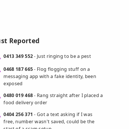
ust Reported
0413 349 552
- Just ringing to be a pest
0468 187 665
- Flog flogging stuff on a
messaging app with a fake identity, been
exposed
0480 019 468
- Rang straight after I placed a
food delivery order
0404 256 371
- Got a text asking if I was
free, number wasn't saved, could be the
start of a scam setup