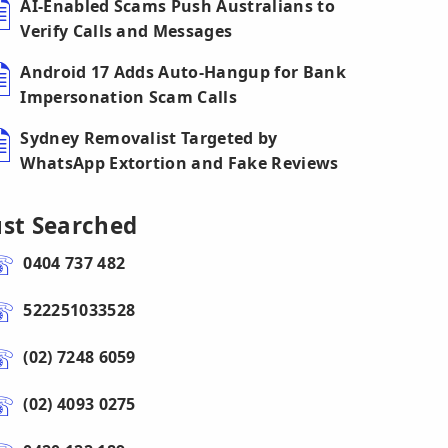
AI-Enabled Scams Push Australians to
Verify Calls and Messages
Android 17 Adds Auto-Hangup for Bank
Impersonation Scam Calls
Sydney Removalist Targeted by
WhatsApp Extortion and Fake Reviews
ust Searched
0404 737 482
522251033528
(02) 7248 6059
(02) 4093 0275