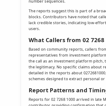
number sequences.
The reports suggest this is part of a b
blocks. Contributors have noted that cal
lack credible stories, indicating low-effo
users.
What Callers from 02 7268
Based on community reports, callers from
representatives from investment platfor
the call as an investment platform pitch
the legitimacy. No specific claims about 
detailed in the reports about 0272681000
schemes designed to extract personal or 
Report Patterns and Timin
Reports for 02 7268 1000 arrived in late
contributor, providing confirmation that c