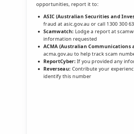
opportunities, report it to:
ASIC (Australian Securities and Inv
fraud at asic.gov.au or call 1300 300 6
Scamwatch:
Lodge a report at scamwa
information requested
ACMA (Australian Communications a
acma.gov.au to help track scam numb
ReportCyber:
If you provided any infor
Reverseau:
Contribute your experience
identify this number