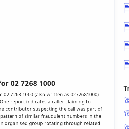
or 02 7268 1000
T
m 02 7268 1000 (also written as 0272681000)
 One report indicates a caller claiming to
e contributor suspecting the call was part of
pattern of similar fraudulent numbers in the
an organised group rotating through related