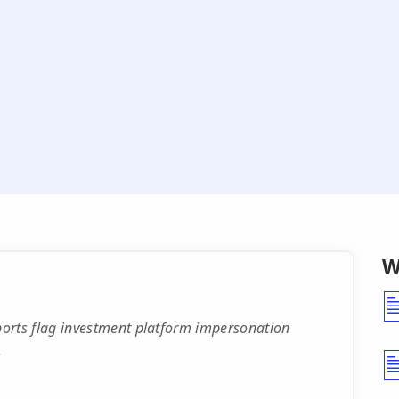
W
rts flag investment platform impersonation
.