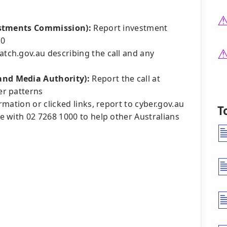
estments Commission):
Report investment
30
tch.gov.au describing the call and any
nd Media Authority):
Report the call at
er patterns
mation or clicked links, report to cyber.gov.au
T
 with 02 7268 1000 to help other Australians