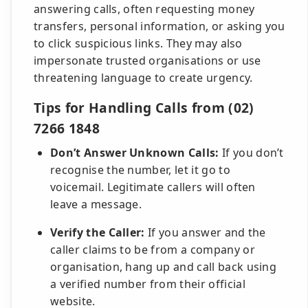
answering calls, often requesting money
transfers, personal information, or asking you
to click suspicious links. They may also
impersonate trusted organisations or use
threatening language to create urgency.
Tips for Handling Calls from (02)
7266 1848
Don’t Answer Unknown Calls:
If you don’t
recognise the number, let it go to
voicemail. Legitimate callers will often
leave a message.
Verify the Caller:
If you answer and the
caller claims to be from a company or
organisation, hang up and call back using
a verified number from their official
website.