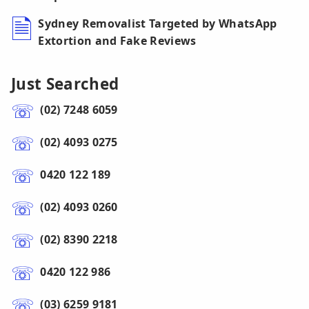
Sydney Removalist Targeted by WhatsApp
Extortion and Fake Reviews
Just Searched
(02) 7248 6059
(02) 4093 0275
0420 122 189
(02) 4093 0260
(02) 8390 2218
0420 122 986
(03) 6259 9181