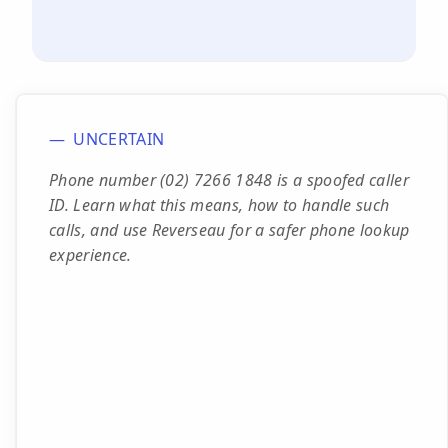
UNCERTAIN
Phone number (02) 7266 1848 is a spoofed caller
ID. Learn what this means, how to handle such
calls, and use Reverseau for a safer phone lookup
experience.