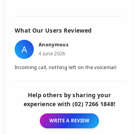
What Our Users Reviewed
Anonymous
A
4 June 2026
Incoming call, nothing left on the voicemail
Help others by sharing your
experience with (02) 7266 1848!
WRITE A REVIEW