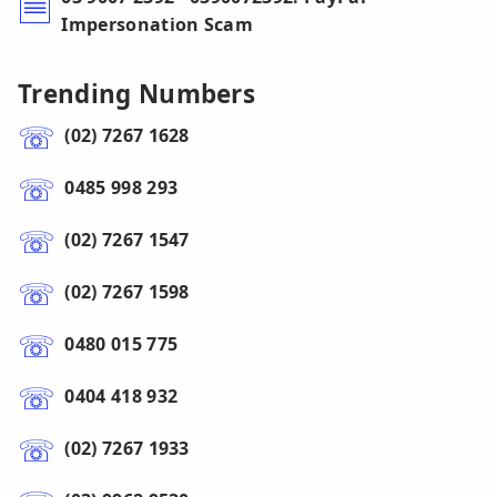
Impersonation Scam
Trending Numbers
(02) 7267 1628
0485 998 293
(02) 7267 1547
(02) 7267 1598
0480 015 775
0404 418 932
(02) 7267 1933