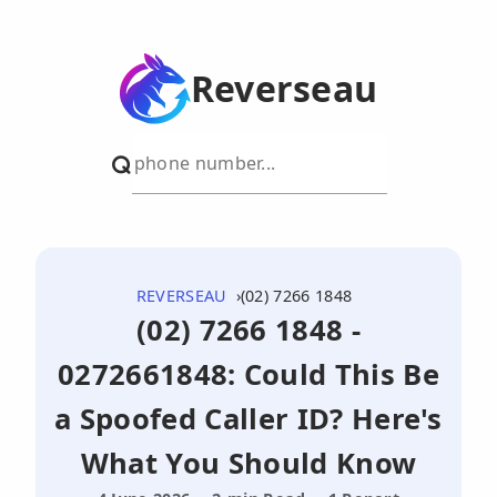
Reverseau
REVERSEAU
(02) 7266 1848
(02) 7266 1848 -
0272661848: Could This Be
a Spoofed Caller ID? Here's
What You Should Know