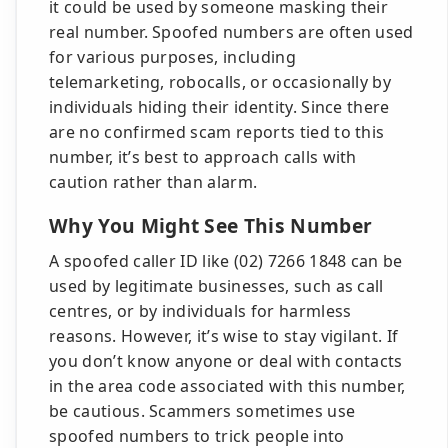
it could be used by someone masking their
real number. Spoofed numbers are often used
for various purposes, including
telemarketing, robocalls, or occasionally by
individuals hiding their identity. Since there
are no confirmed scam reports tied to this
number, it’s best to approach calls with
caution rather than alarm.
Why You Might See This Number
A spoofed caller ID like (02) 7266 1848 can be
used by legitimate businesses, such as call
centres, or by individuals for harmless
reasons. However, it’s wise to stay vigilant. If
you don’t know anyone or deal with contacts
in the area code associated with this number,
be cautious. Scammers sometimes use
spoofed numbers to trick people into