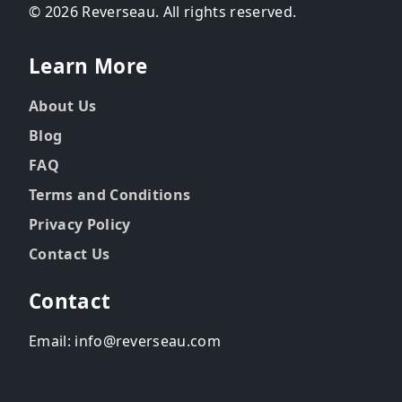
© 2026 Reverseau. All rights reserved.
Learn More
About Us
Blog
FAQ
Terms and Conditions
Privacy Policy
Contact Us
Contact
Email: info@reverseau.com