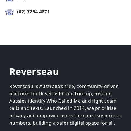
(02) 7254 4871
Reverseau
Reverseau is Australia’s free, community-driven
platform for Reverse Phone Lookup, helping
Aussies identify Who Called Me and fight scam
calls and texts. Launched in 2014, we prioritise
privacy and empower users to report suspicious
numbers, building a safer digital space for all.