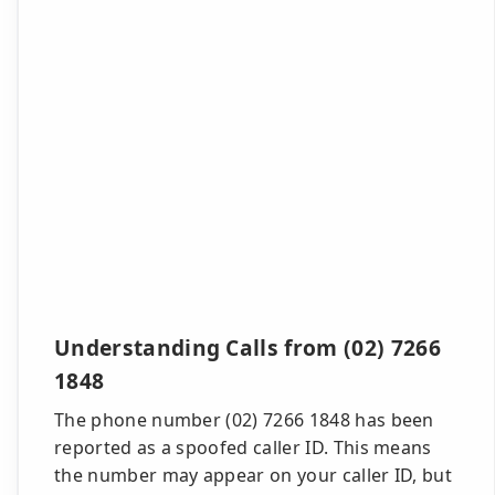
Understanding Calls from (02) 7266
1848
The phone number (02) 7266 1848 has been
reported as a spoofed caller ID. This means
the number may appear on your caller ID, but