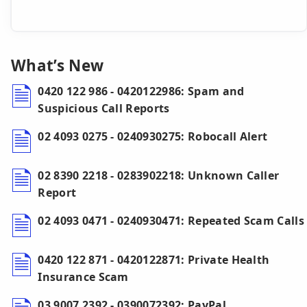
What’s New
0420 122 986 - 0420122986: Spam and
Suspicious Call Reports
02 4093 0275 - 0240930275: Robocall Alert
02 8390 2218 - 0283902218: Unknown Caller
Report
02 4093 0471 - 0240930471: Repeated Scam Calls
0420 122 871 - 0420122871: Private Health
Insurance Scam
03 9007 2392 - 0390072392: PayPal