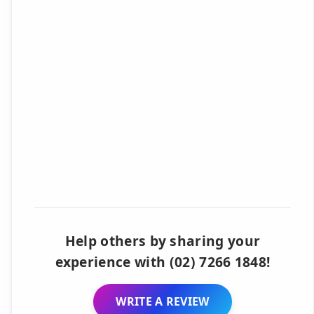
Help others by sharing your
experience with (02) 7266 1848!
WRITE A REVIEW