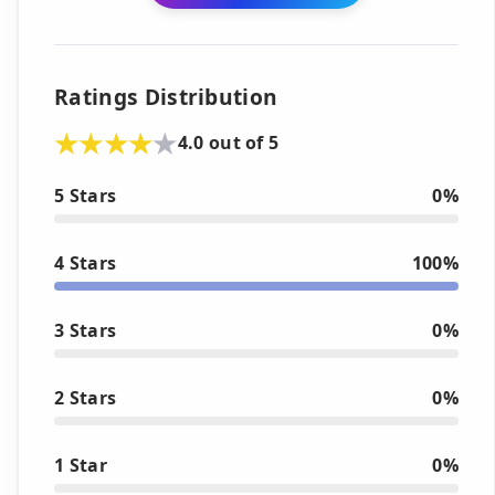
Ratings Distribution
4.0 out of 5
5 Stars
0%
4 Stars
100%
3 Stars
0%
2 Stars
0%
1 Star
0%