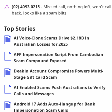
(02) 4093 0215
- Missed call, nothing left, won't call
back, looks like a spam blitz
Top Stories
AI Voice-Clone Scams Drive $2.18B in
Australian Losses for 2025
AFP Impersonation Script From Cambodian
Scam Compound Exposed
Deakin Account Compromise Powers Multi-
Stage Gift Card Scam
AI-Enabled Scams Push Australians to Verify
Calls and Messages
Android 17 Adds Auto-Hangup for Bank
Impersonation Scam Calls