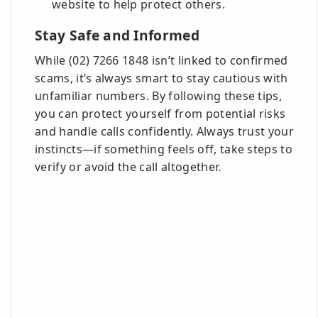
website to help protect others.
Stay Safe and Informed
While (02) 7266 1848 isn’t linked to confirmed
scams, it’s always smart to stay cautious with
unfamiliar numbers. By following these tips,
you can protect yourself from potential risks
and handle calls confidently. Always trust your
instincts—if something feels off, take steps to
verify or avoid the call altogether.