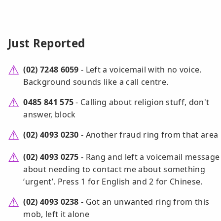
Just Reported
(02) 7248 6059
- Left a voicemail with no voice.
Background sounds like a call centre.
0485 841 575
- Calling about religion stuff, don't
answer, block
(02) 4093 0230
- Another fraud ring from that area
(02) 4093 0275
- Rang and left a voicemail message
about needing to contact me about something
‘urgent’. Press 1 for English and 2 for Chinese.
(02) 4093 0238
- Got an unwanted ring from this
mob, left it alone