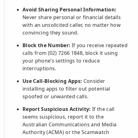
Avoid Sharing Personal Information:
Never share personal or financial details
with an unsolicited caller, no matter how
convincing they sound.
Block the Number:
If you receive repeated
calls from (02) 7266 1848, block it using
your phone’s settings to reduce
interruptions.
Use Call-Blocking Apps:
Consider
installing apps to filter out potential
spoofed or unwanted calls.
Report Suspicious Activity:
If the call
seems suspicious, report it to the
Australian Communications and Media
Authority (ACMA) or the Scamwatch