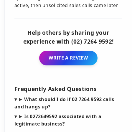
active, then unsolicited sales calls came later
Help others by sharing your
experience with (02) 7264 9592!
WRITE A REVIEW
Frequently Asked Questions
What should I do if 02 7264 9592 calls
and hangs up?
Is 0272649592 associated with a
legitimate business?