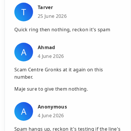
Tarver
T
25 June 2026
Quick ring then nothing, reckon it's spam
Ahmad
A
4 June 2026
Scam Centre Gronks at it again on this
number.
Maje sure to give them nothing.
Anonymous
A
4 June 2026
Spam hangs up, reckon it's testing if the line's