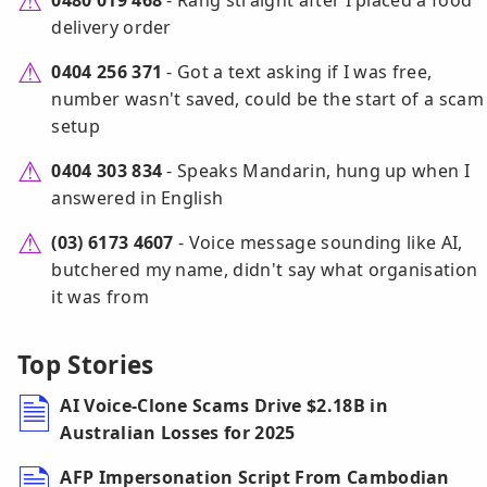
0480 019 468
- Rang straight after I placed a food
delivery order
0404 256 371
- Got a text asking if I was free,
number wasn't saved, could be the start of a scam
setup
0404 303 834
- Speaks Mandarin, hung up when I
answered in English
(03) 6173 4607
- Voice message sounding like AI,
butchered my name, didn't say what organisation
it was from
Top Stories
AI Voice-Clone Scams Drive $2.18B in
Australian Losses for 2025
AFP Impersonation Script From Cambodian