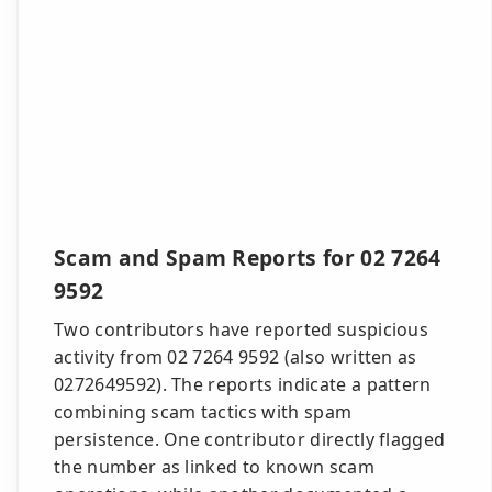
Scam and Spam Reports for 02 7264
9592
Two contributors have reported suspicious
activity from 02 7264 9592 (also written as
0272649592). The reports indicate a pattern
combining scam tactics with spam
persistence. One contributor directly flagged
the number as linked to known scam