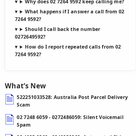
Why does 02 7264 9592 keep calling me?
What happens if I answer a call from 02
7264 9592?
Should I call back the number
0272649592?
How do I report repeated calls from 02
7264 9592?
What’s New
522251033528: Australia Post Parcel Delivery
Scam
02 7248 6059 - 0272486059: Silent Voicemail
Spam