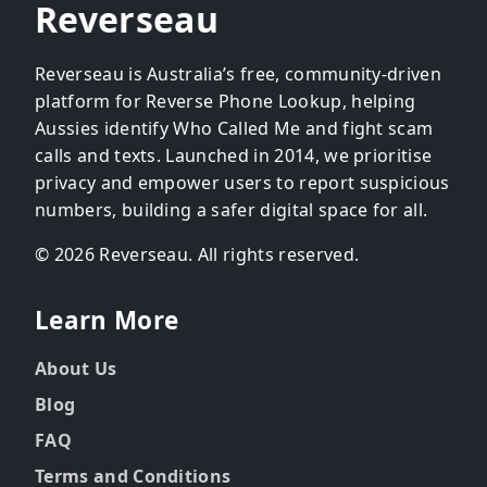
Reverseau
Reverseau is Australia’s free, community-driven
platform for Reverse Phone Lookup, helping
Aussies identify Who Called Me and fight scam
calls and texts. Launched in 2014, we prioritise
privacy and empower users to report suspicious
numbers, building a safer digital space for all.
© 2026 Reverseau. All rights reserved.
Learn More
About Us
Blog
FAQ
Terms and Conditions