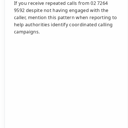
If you receive repeated calls from 02 7264
9592 despite not having engaged with the
caller, mention this pattern when reporting to
help authorities identify coordinated calling
campaigns.