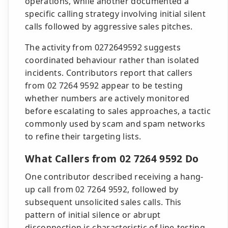
operations, while another documented a
specific calling strategy involving initial silent
calls followed by aggressive sales pitches.
The activity from 0272649592 suggests
coordinated behaviour rather than isolated
incidents. Contributors report that callers
from 02 7264 9592 appear to be testing
whether numbers are actively monitored
before escalating to sales approaches, a tactic
commonly used by scam and spam networks
to refine their targeting lists.
What Callers from 02 7264 9592 Do
One contributor described receiving a hang-
up call from 02 7264 9592, followed by
subsequent unsolicited sales calls. This
pattern of initial silence or abrupt
disconnection is characteristic of line-testing