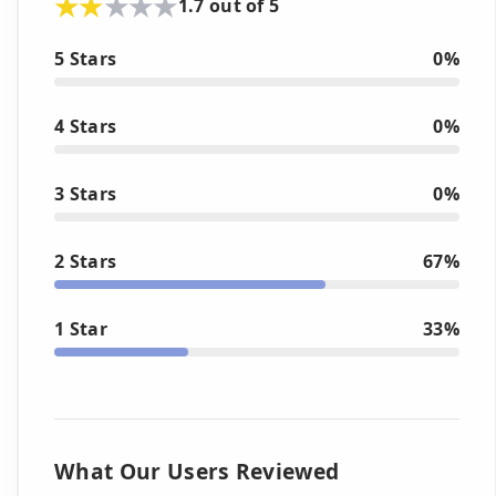
1.7 out of 5
5 Stars
0%
4 Stars
0%
3 Stars
0%
2 Stars
67%
1 Star
33%
What Our Users Reviewed