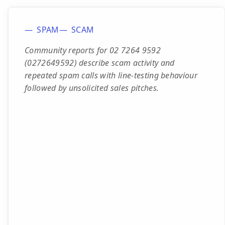
SPAM
SCAM
Community reports for 02 7264 9592
(0272649592) describe scam activity and
repeated spam calls with line-testing behaviour
followed by unsolicited sales pitches.