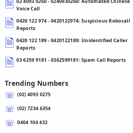
02 4093 0260 - 0240930260: Automated Chinese
Voice Call
0420 122 974 - 0420122974: Suspicious Robocall
Reports
0420 122 189 - 0420122189: Unidentified Caller
Reports
03 6259 9181 - 0362599181: Spam Call Reports
Trending Numbers
(02) 4093 0275
(02) 7234 6354
0404 104 432