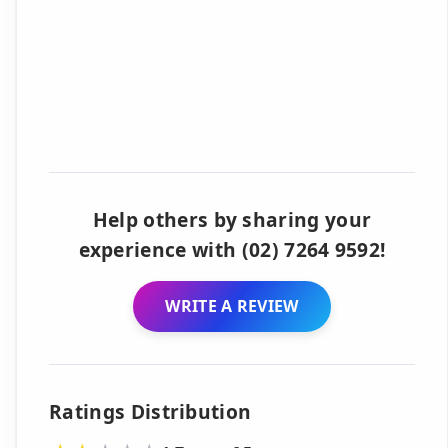
Help others by sharing your
experience with (02) 7264 9592!
WRITE A REVIEW
Ratings Distribution