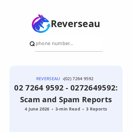
Reverseau
REVERSEAU
(02) 7264 9592
02 7264 9592 - 0272649592:
Scam and Spam Reports
4 June 2026
3-min Read
3 Reports