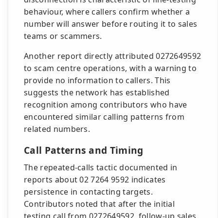
behaviour, where callers confirm whether a
number will answer before routing it to sales
teams or scammers.
Another report directly attributed 0272649592
to scam centre operations, with a warning to
provide no information to callers. This
suggests the network has established
recognition among contributors who have
encountered similar calling patterns from
related numbers.
Call Patterns and Timing
The repeated-calls tactic documented in
reports about 02 7264 9592 indicates
persistence in contacting targets.
Contributors noted that after the initial
testing call from 0272649592, follow-up sales