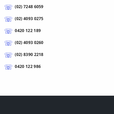
(02) 7248 6059
(02) 4093 0275
0420 122 189
(02) 4093 0260
(02) 8390 2218
0420 122 986