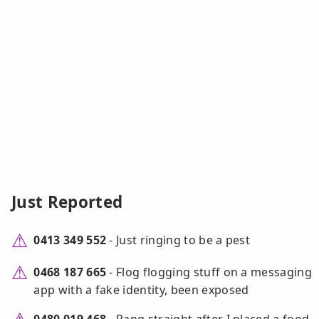
Just Reported
0413 349 552
- Just ringing to be a pest
0468 187 665
- Flog flogging stuff on a messaging
app with a fake identity, been exposed