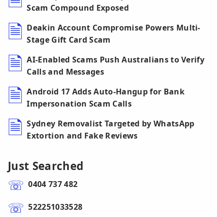
Scam Compound Exposed
Deakin Account Compromise Powers Multi-
Stage Gift Card Scam
AI-Enabled Scams Push Australians to Verify
Calls and Messages
Android 17 Adds Auto-Hangup for Bank
Impersonation Scam Calls
Sydney Removalist Targeted by WhatsApp
Extortion and Fake Reviews
Just Searched
0404 737 482
522251033528