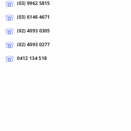
(03) 9962 5815
(03) 6146 4671
(02) 4093 0305
(02) 4093 0277
0412 134 518