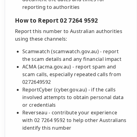
reporting to authorities
How to Report 02 7264 9592
Report this number to Australian authorities
using these channels:
Scamwatch (scamwatch.gov.au) - report
the scam details and any financial impact
ACMA (acma.gov.au) - report spam and
scam calls, especially repeated calls from
0272649592
ReportCyber (cyber.gov.au) - if the calls
involved attempts to obtain personal data
or credentials
Reverseau - contribute your experience
with 02 7264 9592 to help other Australians
identify this number