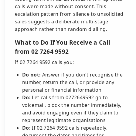
calls were made without consent. This
escalation pattern from silence to unsolicited
sales suggests a deliberate multi-stage
approach rather than random dialling.
What to Do If You Receive a Call
from 02 7264 9592
If 02 7264 9592 calls you:
Do not:
Answer if you don't recognise the
number, return the call, or provide any
personal or financial information
Do:
Let calls from 0272649592 go to
voicemail, block the number immediately,
and avoid engaging even if they claim to
represent legitimate organisations
Do:
If 02 7264 9592 calls repeatedly,
document the dates and times for