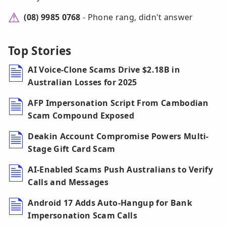
(08) 9985 0768
- Phone rang, didn't answer
Top Stories
AI Voice-Clone Scams Drive $2.18B in
Australian Losses for 2025
AFP Impersonation Script From Cambodian
Scam Compound Exposed
Deakin Account Compromise Powers Multi-
Stage Gift Card Scam
AI-Enabled Scams Push Australians to Verify
Calls and Messages
Android 17 Adds Auto-Hangup for Bank
Impersonation Scam Calls