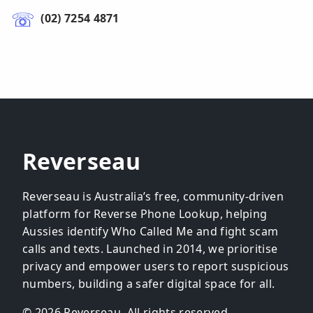
(02) 7254 4871
Reverseau
Reverseau is Australia’s free, community-driven
platform for Reverse Phone Lookup, helping
Aussies identify Who Called Me and fight scam
calls and texts. Launched in 2014, we prioritise
privacy and empower users to report suspicious
numbers, building a safer digital space for all.
© 2026 Reverseau. All rights reserved.