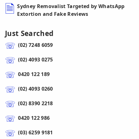
Sydney Removalist Targeted by WhatsApp
Extortion and Fake Reviews
Just Searched
(02) 7248 6059
(02) 4093 0275
0420 122 189
(02) 4093 0260
(02) 8390 2218
0420 122 986
(03) 6259 9181