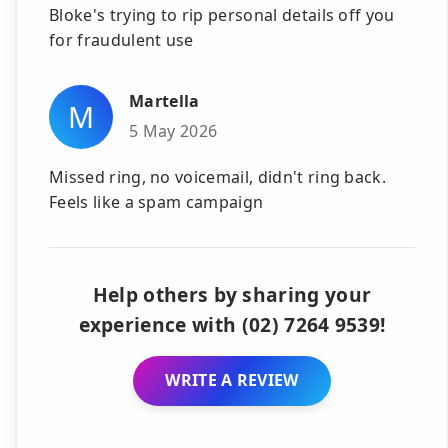
Bloke's trying to rip personal details off you
for fraudulent use
Martella
M
5 May 2026
Missed ring, no voicemail, didn't ring back.
Feels like a spam campaign
Help others by sharing your
experience with (02) 7264 9539!
WRITE A REVIEW