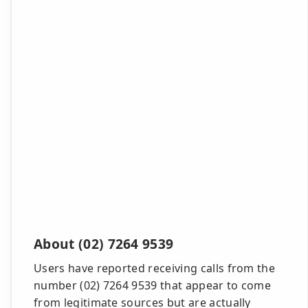
About (02) 7264 9539
Users have reported receiving calls from the
number (02) 7264 9539 that appear to come
from legitimate sources but are actually