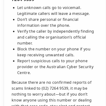
Let unknown calls go to voicemail.
Legitimate callers will leave a message.
Don’t share personal or financial
information over the phone.
Verify the caller by independently finding
and calling the organisation’s official
number.
Block the number on your phone if you
keep receiving unwanted calls.
Report suspicious calls to your phone
provider or the Australian Cyber Security
Centre.
Because there are no confirmed reports of
scams linked to (02) 7264 9539, it may be
nothing to worry about—but if you don’t
know anyone using this number or dealing