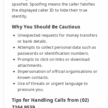
spoofed. Spoofing means the caller falsifies
the displayed caller ID to hide their true
identity.
Why You Should Be Cautious
Unexpected requests for money transfers
or bank details.
Attempts to collect personal data such as
passwords or identification numbers.
Prompts to click on links or download
attachments.
Impersonation of official organisations or
known contacts.
Use of threats or urgent language to
pressure you.
Tips for Handling Calls from (02)
7264 9539