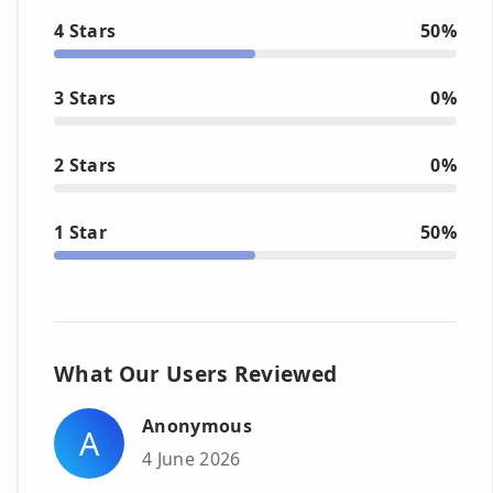
4 Stars
50%
3 Stars
0%
2 Stars
0%
1 Star
50%
What Our Users Reviewed
Anonymous
A
4 June 2026