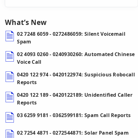
What’s New
02 7248 6059 - 0272486059: Silent Voicemail
Spam
02 4093 0260 - 0240930260: Automated Chinese
Voice Call
0420 122 974 - 0420122974: Suspicious Robocall
Reports
0420 122 189 - 0420122189: Unidentified Caller
Reports
03 6259 9181 - 0362599181: Spam Call Reports
02 7254 4871 - 0272544871: Solar Panel Spam