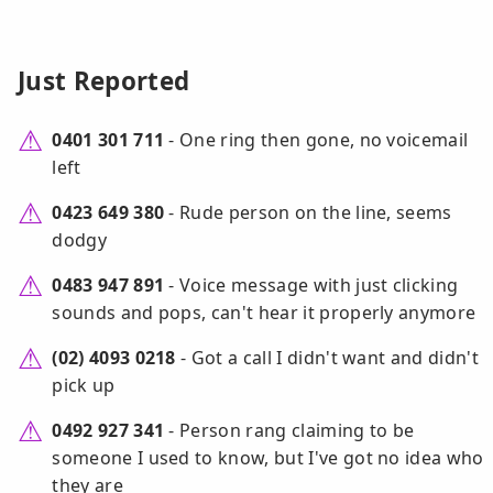
Just Reported
0401 301 711
- One ring then gone, no voicemail
left
0423 649 380
- Rude person on the line, seems
dodgy
0483 947 891
- Voice message with just clicking
sounds and pops, can't hear it properly anymore
(02) 4093 0218
- Got a call I didn't want and didn't
pick up
0492 927 341
- Person rang claiming to be
someone I used to know, but I've got no idea who
they are