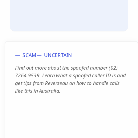
SCAM
UNCERTAIN
Find out more about the spoofed number (02)
7264 9539. Learn what a spoofed caller ID is and
get tips from Reverseau on how to handle calls
like this in Australia.