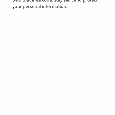
with that area code, stay alert and protect
your personal information.