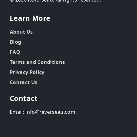
Learn More
About Us
Blog
FAQ
Terms and Conditions
Privacy Policy
Contact Us
Contact
Email: info@reverseau.com