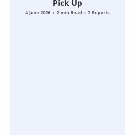
Pick Up
4 June 2026
2-min Read
2 Reports