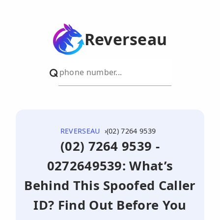
Reverseau
REVERSEAU
(02) 7264 9539
(02) 7264 9539 -
0272649539: What’s
Behind This Spoofed Caller
ID? Find Out Before You