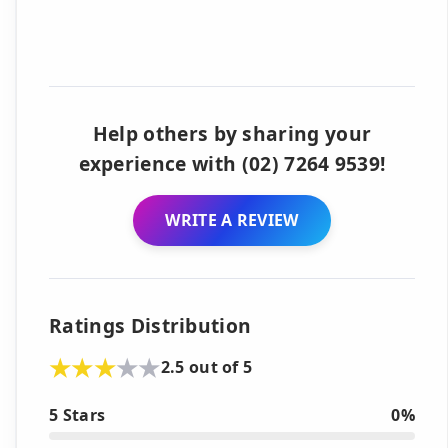
Help others by sharing your
experience with (02) 7264 9539!
WRITE A REVIEW
Ratings Distribution
2.5 out of 5
5 Stars
0%