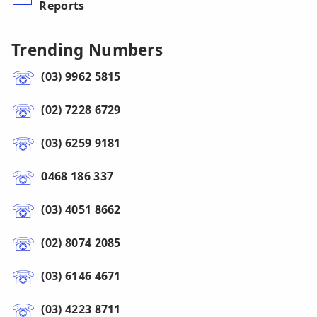
Reports
Trending Numbers
(03) 9962 5815
(02) 7228 6729
(03) 6259 9181
0468 186 337
(03) 4051 8662
(02) 8074 2085
(03) 6146 4671
(03) 4223 8711