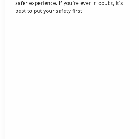
safer experience. If you're ever in doubt, it's
best to put your safety first.