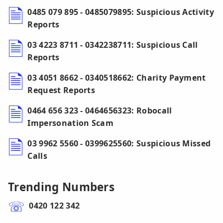
0485 079 895 - 0485079895: Suspicious Activity
Reports
03 4223 8711 - 0342238711: Suspicious Call
Reports
03 4051 8662 - 0340518662: Charity Payment
Request Reports
0464 656 323 - 0464656323: Robocall
Impersonation Scam
03 9962 5560 - 0399625560: Suspicious Missed
Calls
Trending Numbers
0420 122 342