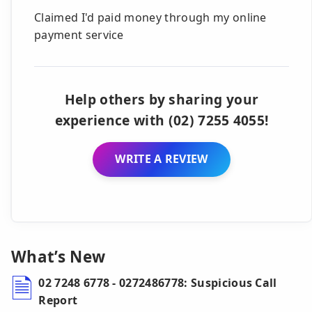
Claimed I'd paid money through my online
payment service
Help others by sharing your
experience with (02) 7255 4055!
WRITE A REVIEW
What’s New
02 7248 6778 - 0272486778: Suspicious Call
Report