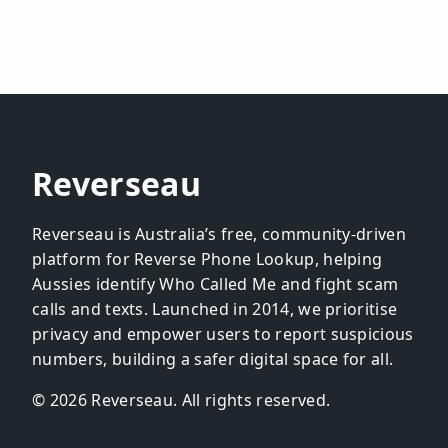
Reverseau
Reverseau is Australia’s free, community-driven
platform for Reverse Phone Lookup, helping
Aussies identify Who Called Me and fight scam
calls and texts. Launched in 2014, we prioritise
privacy and empower users to report suspicious
numbers, building a safer digital space for all.
© 2026 Reverseau. All rights reserved.