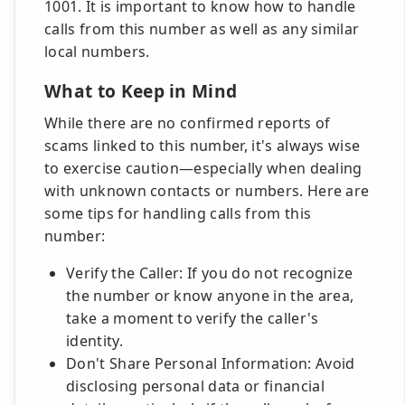
1001. It is important to know how to handle
calls from this number as well as any similar
local numbers.
What to Keep in Mind
While there are no confirmed reports of
scams linked to this number, it's always wise
to exercise caution—especially when dealing
with unknown contacts or numbers. Here are
some tips for handling calls from this
number:
Verify the Caller: If you do not recognize
the number or know anyone in the area,
take a moment to verify the caller's
identity.
Don't Share Personal Information: Avoid
disclosing personal data or financial