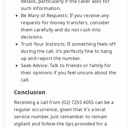
details, particularly if the caller asks for
such information.
Be Wary of Requests: If you receive any
requests for money transfers, consider
them carefully and do not rush into
decisions.
Trust Your Instincts: If something feels off
during the call, it’s perfectly fine to hang
up and report the number.
Seek Advice: Talk to friends or family for
their opinions if you feel unsure about the
call.
Conclusion
Receiving a call from (02) 7255 4055 can be a
regular occurrence, given that it’s a local
service number. Just remember to remain
vigilant and follow the tips provided for a