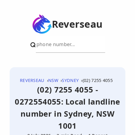
Reverseau
REVERSEAU
NSW
SYDNEY
(02) 7255 4055
(02) 7255 4055 -
0272554055: Local landline
number in Sydney, NSW
1001