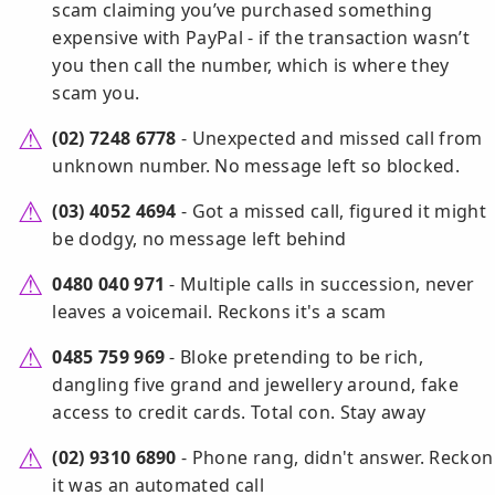
scam claiming you’ve purchased something
expensive with PayPal - if the transaction wasn’t
you then call the number, which is where they
scam you.
(02) 7248 6778
- Unexpected and missed call from
unknown number. No message left so blocked.
(03) 4052 4694
- Got a missed call, figured it might
be dodgy, no message left behind
0480 040 971
- Multiple calls in succession, never
leaves a voicemail. Reckons it's a scam
0485 759 969
- Bloke pretending to be rich,
dangling five grand and jewellery around, fake
access to credit cards. Total con. Stay away
(02) 9310 6890
- Phone rang, didn't answer. Reckon
it was an automated call