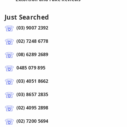
Just Searched
(03) 9007 2392
(02) 7248 6778
(08) 6289 2689
0485 079 895
(03) 4051 8662
(03) 8657 2835
(02) 4095 2898
(02) 7200 5694