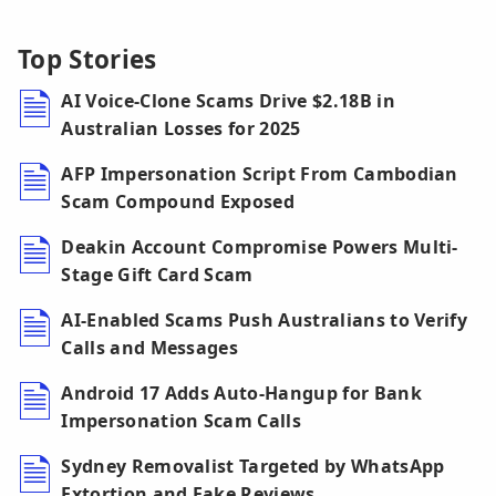
Top Stories
AI Voice-Clone Scams Drive $2.18B in
Australian Losses for 2025
AFP Impersonation Script From Cambodian
Scam Compound Exposed
Deakin Account Compromise Powers Multi-
Stage Gift Card Scam
AI-Enabled Scams Push Australians to Verify
Calls and Messages
Android 17 Adds Auto-Hangup for Bank
Impersonation Scam Calls
Sydney Removalist Targeted by WhatsApp
Extortion and Fake Reviews