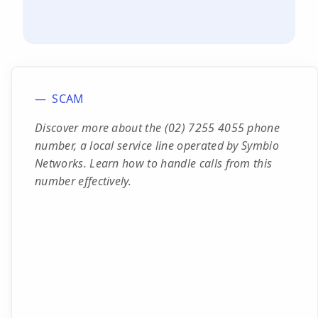
SCAM
Discover more about the (02) 7255 4055 phone
number, a local service line operated by Symbio
Networks. Learn how to handle calls from this
number effectively.