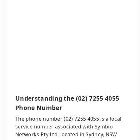
Understanding the (02) 7255 4055
Phone Number
The phone number (02) 7255 4055 is a local
service number associated with Symbio
Networks Pty Ltd, located in Sydney, NSW