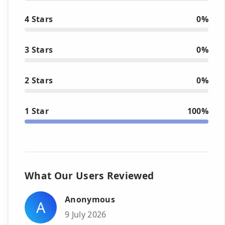
4 Stars
0%
3 Stars
0%
2 Stars
0%
1 Star
100%
What Our Users Reviewed
Anonymous
A
9 July 2026