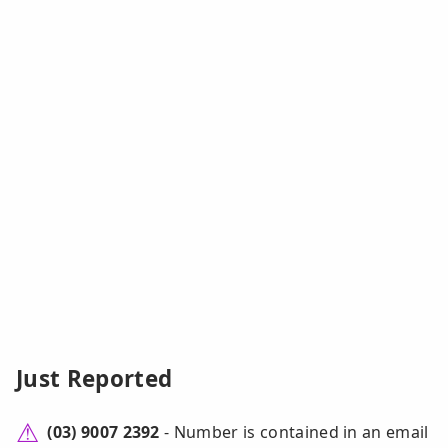
Just Reported
(03) 9007 2392
- Number is contained in an email