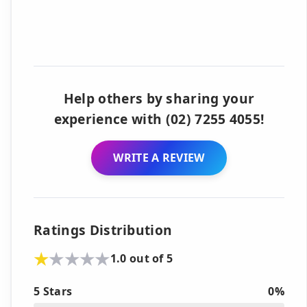
Help others by sharing your
experience with (02) 7255 4055!
WRITE A REVIEW
Ratings Distribution
1.0 out of 5
5 Stars
0%