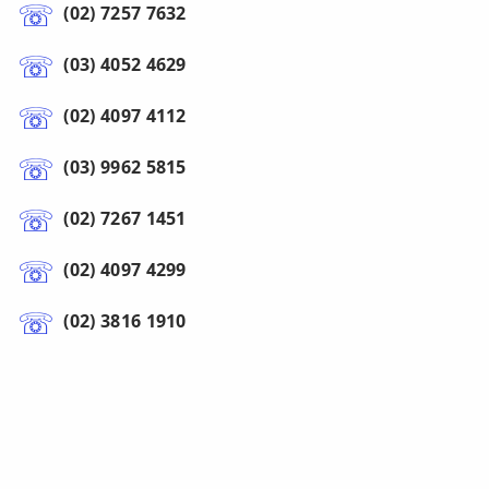
(02) 7257 7632
(03) 4052 4629
(02) 4097 4112
(03) 9962 5815
(02) 7267 1451
(02) 4097 4299
(02) 3816 1910