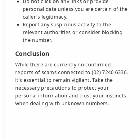
Do not click on any links or provide
personal data unless you are certain of the
caller's legitimacy.
Report any suspicious activity to the
relevant authorities or consider blocking
the number.
Conclusion
While there are currently no confirmed
reports of scams connected to (02) 7246 6336,
it’s essential to remain vigilant. Take the
necessary precautions to protect your
personal information and trust your instincts
when dealing with unknown numbers.