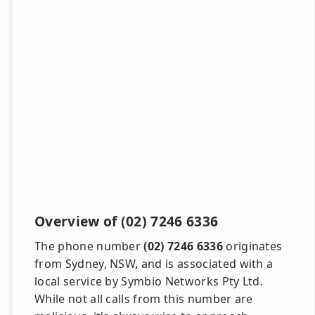
Overview of (02) 7246 6336
The phone number
(02) 7246 6336
originates
from Sydney, NSW, and is associated with a
local service by Symbio Networks Pty Ltd.
While not all calls from this number are