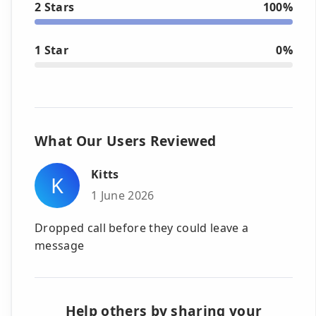
2 Stars
100%
1 Star
0%
What Our Users Reviewed
Kitts
K
1 June 2026
Dropped call before they could leave a
message
Help others by sharing your