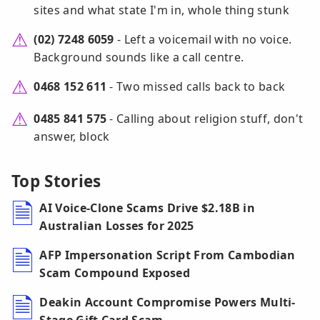
sites and what state I'm in, whole thing stunk
(02) 7248 6059
- Left a voicemail with no voice.
Background sounds like a call centre.
0468 152 611
- Two missed calls back to back
0485 841 575
- Calling about religion stuff, don't
answer, block
Top Stories
AI Voice-Clone Scams Drive $2.18B in
Australian Losses for 2025
AFP Impersonation Script From Cambodian
Scam Compound Exposed
Deakin Account Compromise Powers Multi-