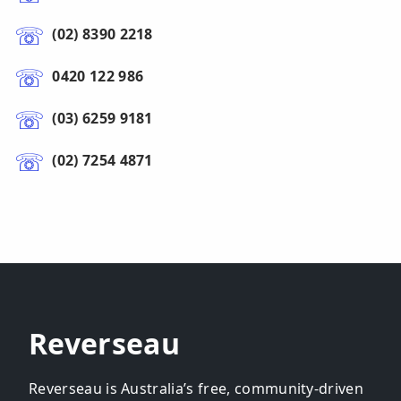
(02) 8390 2218
0420 122 986
(03) 6259 9181
(02) 7254 4871
Reverseau
Reverseau is Australia’s free, community-driven