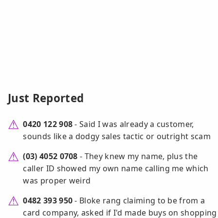
Just Reported
0420 122 908
- Said I was already a customer,
sounds like a dodgy sales tactic or outright scam
(03) 4052 0708
- They knew my name, plus the
caller ID showed my own name calling me which
was proper weird
0482 393 950
- Bloke rang claiming to be from a
card company, asked if I'd made buys on shopping