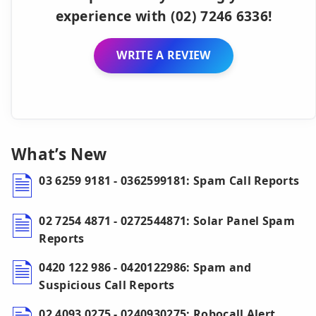
experience with (02) 7246 6336!
WRITE A REVIEW
What’s New
03 6259 9181 - 0362599181: Spam Call Reports
02 7254 4871 - 0272544871: Solar Panel Spam
Reports
0420 122 986 - 0420122986: Spam and
Suspicious Call Reports
02 4093 0275 - 0240930275: Robocall Alert