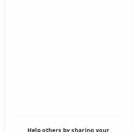
Help others by sharing your