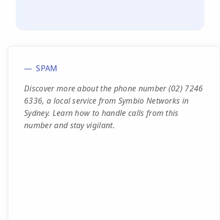
SPAM
Discover more about the phone number (02) 7246
6336, a local service from Symbio Networks in
Sydney. Learn how to handle calls from this
number and stay vigilant.