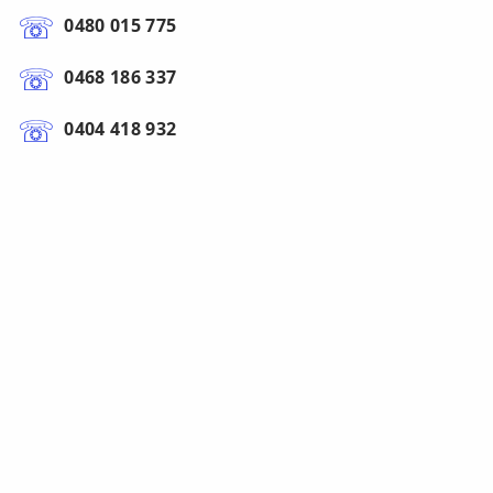
0480 015 775
0468 186 337
0404 418 932