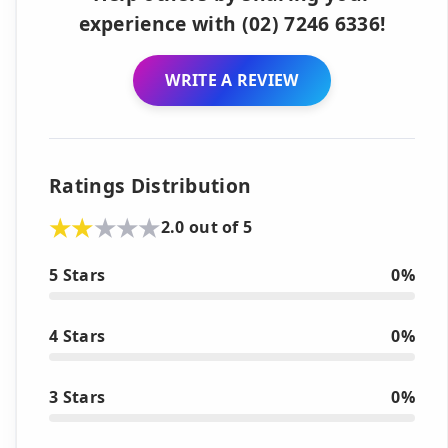
experience with (02) 7246 6336!
WRITE A REVIEW
Ratings Distribution
2.0 out of 5
5 Stars
0%
4 Stars
0%
3 Stars
0%