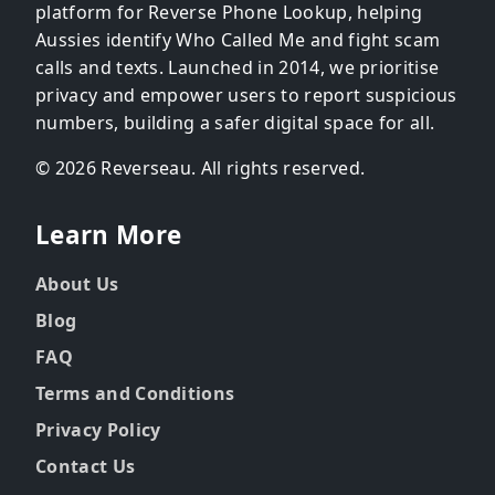
platform for Reverse Phone Lookup, helping
Aussies identify Who Called Me and fight scam
calls and texts. Launched in 2014, we prioritise
privacy and empower users to report suspicious
numbers, building a safer digital space for all.
© 2026 Reverseau. All rights reserved.
Learn More
About Us
Blog
FAQ
Terms and Conditions
Privacy Policy
Contact Us