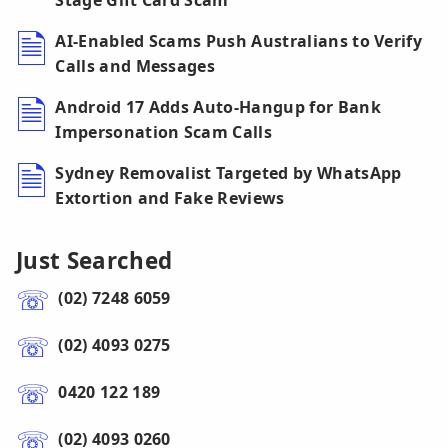
Stage Gift Card Scam
AI-Enabled Scams Push Australians to Verify
Calls and Messages
Android 17 Adds Auto-Hangup for Bank
Impersonation Scam Calls
Sydney Removalist Targeted by WhatsApp
Extortion and Fake Reviews
Just Searched
(02) 7248 6059
(02) 4093 0275
0420 122 189
(02) 4093 0260