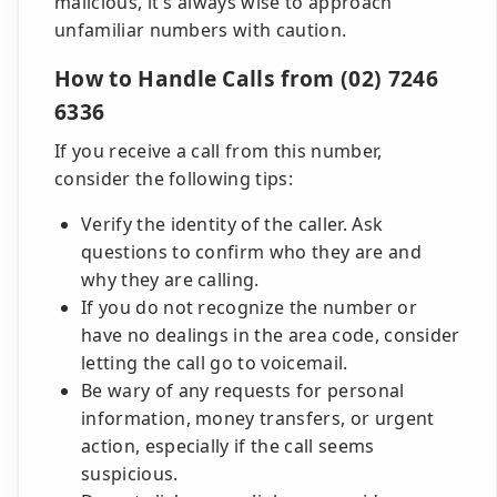
malicious, it's always wise to approach
unfamiliar numbers with caution.
How to Handle Calls from (02) 7246
6336
If you receive a call from this number,
consider the following tips:
Verify the identity of the caller. Ask
questions to confirm who they are and
why they are calling.
If you do not recognize the number or
have no dealings in the area code, consider
letting the call go to voicemail.
Be wary of any requests for personal
information, money transfers, or urgent
action, especially if the call seems
suspicious.