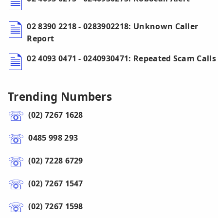
02 8390 2218 - 0283902218: Unknown Caller
Report
02 4093 0471 - 0240930471: Repeated Scam Calls
Trending Numbers
(02) 7267 1628
0485 998 293
(02) 7228 6729
(02) 7267 1547
(02) 7267 1598