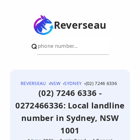
Reverseau
REVERSEAU
NSW
SYDNEY
(02) 7246 6336
(02) 7246 6336 -
0272466336: Local landline
number in Sydney, NSW
1001