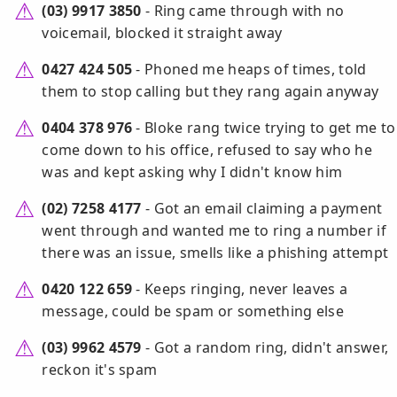
(03) 9917 3850
- Ring came through with no
voicemail, blocked it straight away
0427 424 505
- Phoned me heaps of times, told
them to stop calling but they rang again anyway
0404 378 976
- Bloke rang twice trying to get me to
come down to his office, refused to say who he
was and kept asking why I didn't know him
(02) 7258 4177
- Got an email claiming a payment
went through and wanted me to ring a number if
there was an issue, smells like a phishing attempt
0420 122 659
- Keeps ringing, never leaves a
message, could be spam or something else
(03) 9962 4579
- Got a random ring, didn't answer,
reckon it's spam