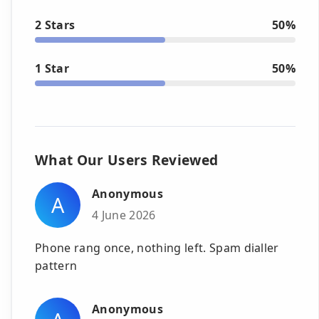
2 Stars
50%
1 Star
50%
What Our Users Reviewed
Anonymous
A
4 June 2026
Phone rang once, nothing left. Spam dialler
pattern
Anonymous