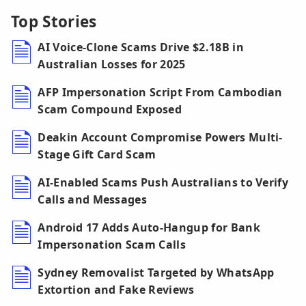
Top Stories
AI Voice-Clone Scams Drive $2.18B in
Australian Losses for 2025
AFP Impersonation Script From Cambodian
Scam Compound Exposed
Deakin Account Compromise Powers Multi-
Stage Gift Card Scam
AI-Enabled Scams Push Australians to Verify
Calls and Messages
Android 17 Adds Auto-Hangup for Bank
Impersonation Scam Calls
Sydney Removalist Targeted by WhatsApp
Extortion and Fake Reviews