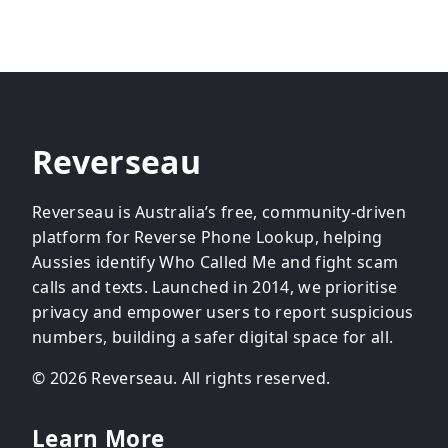
Reverseau
Reverseau is Australia’s free, community-driven
platform for Reverse Phone Lookup, helping
Aussies identify Who Called Me and fight scam
calls and texts. Launched in 2014, we prioritise
privacy and empower users to report suspicious
numbers, building a safer digital space for all.
© 2026 Reverseau. All rights reserved.
Learn More