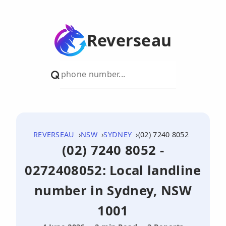
Reverseau
REVERSEAU
NSW
SYDNEY
(02) 7240 8052
(02) 7240 8052 -
0272408052: Local landline
number in Sydney, NSW
1001