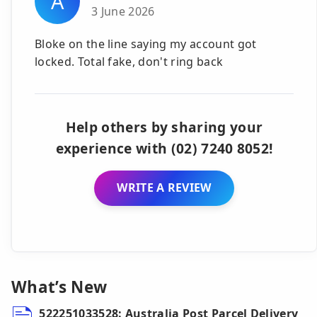
A
3 June 2026
Bloke on the line saying my account got
locked. Total fake, don't ring back
Help others by sharing your
experience with (02) 7240 8052!
WRITE A REVIEW
What’s New
522251033528: Australia Post Parcel Delivery