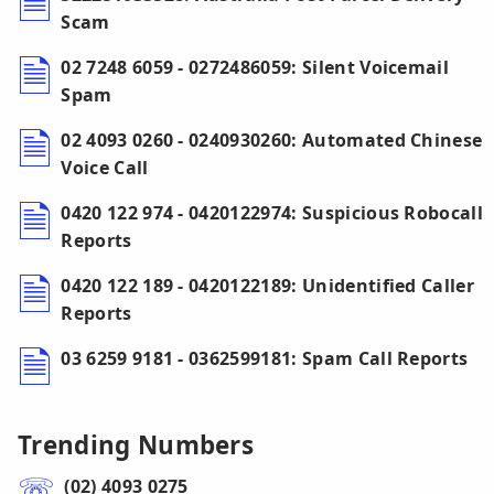
Scam
02 7248 6059 - 0272486059: Silent Voicemail
Spam
02 4093 0260 - 0240930260: Automated Chinese
Voice Call
0420 122 974 - 0420122974: Suspicious Robocall
Reports
0420 122 189 - 0420122189: Unidentified Caller
Reports
03 6259 9181 - 0362599181: Spam Call Reports
Trending Numbers
(02) 4093 0275