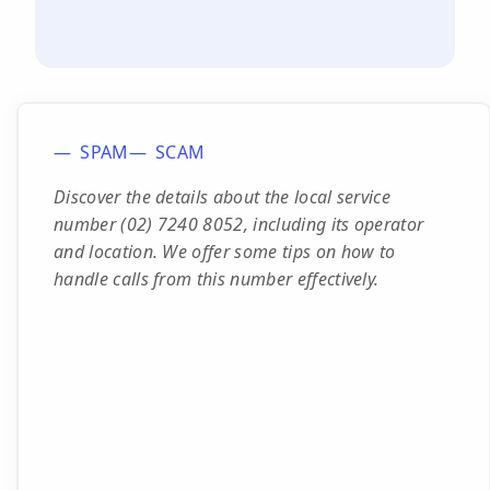
SPAM
SCAM
Discover the details about the local service
number (02) 7240 8052, including its operator
and location. We offer some tips on how to
handle calls from this number effectively.