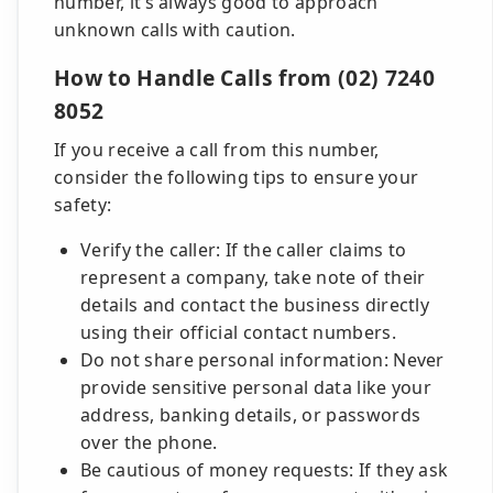
number, it’s always good to approach
unknown calls with caution.
How to Handle Calls from (02) 7240
8052
If you receive a call from this number,
consider the following tips to ensure your
safety:
Verify the caller: If the caller claims to
represent a company, take note of their
details and contact the business directly
using their official contact numbers.
Do not share personal information: Never
provide sensitive personal data like your
address, banking details, or passwords
over the phone.
Be cautious of money requests: If they ask