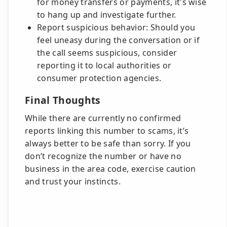
for money transfers or payments, it's wise
to hang up and investigate further.
Report suspicious behavior: Should you
feel uneasy during the conversation or if
the call seems suspicious, consider
reporting it to local authorities or
consumer protection agencies.
Final Thoughts
While there are currently no confirmed
reports linking this number to scams, it’s
always better to be safe than sorry. If you
don’t recognize the number or have no
business in the area code, exercise caution
and trust your instincts.