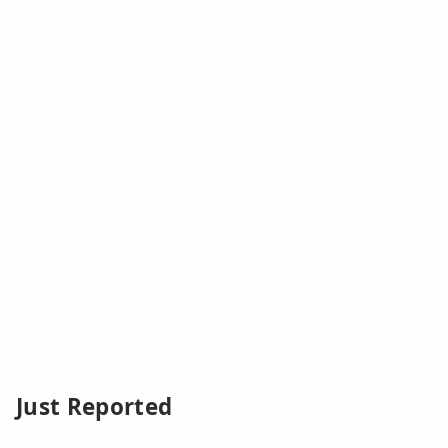
Just Reported