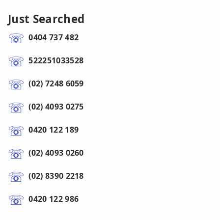
Just Searched
0404 737 482
522251033528
(02) 7248 6059
(02) 4093 0275
0420 122 189
(02) 4093 0260
(02) 8390 2218
0420 122 986