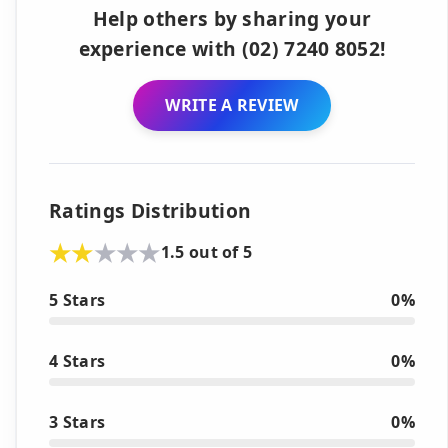
Help others by sharing your
experience with (02) 7240 8052!
WRITE A REVIEW
Ratings Distribution
1.5 out of 5
5 Stars
0%
4 Stars
0%
3 Stars
0%