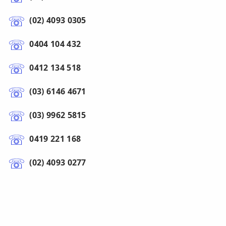
(02) 4093 0305
0404 104 432
0412 134 518
(03) 6146 4671
(03) 9962 5815
0419 221 168
(02) 4093 0277