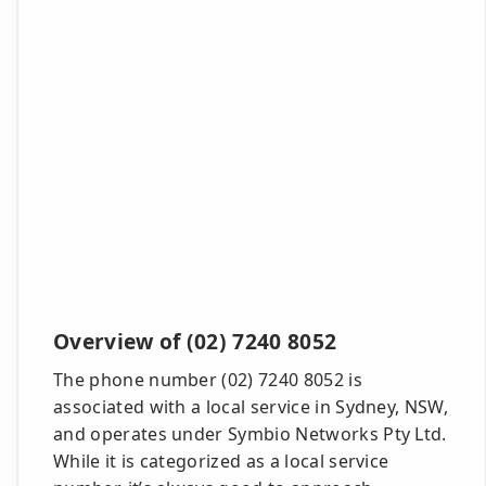
Overview of (02) 7240 8052
The phone number (02) 7240 8052 is
associated with a local service in Sydney, NSW,
and operates under Symbio Networks Pty Ltd.
While it is categorized as a local service