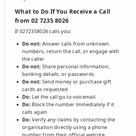
What to Do If You Receive a Call
from 02 7235 8026
If 0272358026 calls you:
Do not:
Answer calls from unknown
numbers, return the call, or engage with
the caller
Do not:
Share personal information,
banking details, or passwords
Do not:
Send money or purchase gift
cards as requested
Do:
Let the call go to voicemail
Do:
Block the number immediately if it
calls again
Do:
Verify any claims by contacting the
organisation directly using a phone
number from their official website