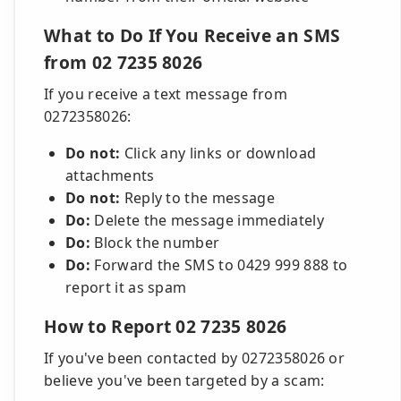
What to Do If You Receive an SMS
from 02 7235 8026
If you receive a text message from
0272358026:
Do not:
Click any links or download
attachments
Do not:
Reply to the message
Do:
Delete the message immediately
Do:
Block the number
Do:
Forward the SMS to 0429 999 888 to
report it as spam
How to Report 02 7235 8026
If you've been contacted by 0272358026 or
believe you've been targeted by a scam: