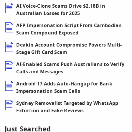
AI Voice-Clone Scams Drive $2.18B in
Australian Losses for 2025
AFP Impersonation Script From Cambodian
Scam Compound Exposed
Deakin Account Compromise Powers Multi-
Stage Gift Card Scam
AI-Enabled Scams Push Australians to Verify
Calls and Messages
Android 17 Adds Auto-Hangup for Bank
Impersonation Scam Calls
Sydney Removalist Targeted by WhatsApp
Extortion and Fake Reviews
Just Searched