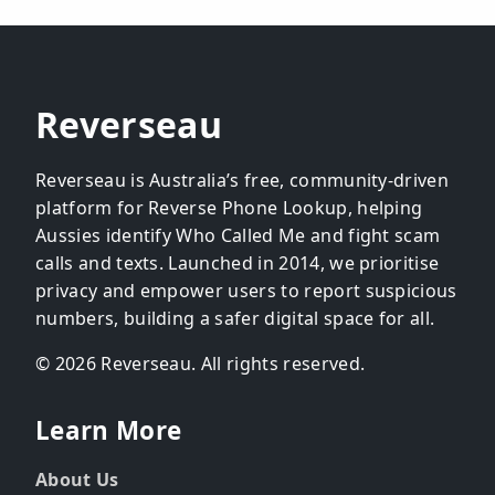
Reverseau
Reverseau is Australia’s free, community-driven
platform for Reverse Phone Lookup, helping
Aussies identify Who Called Me and fight scam
calls and texts. Launched in 2014, we prioritise
privacy and empower users to report suspicious
numbers, building a safer digital space for all.
© 2026 Reverseau. All rights reserved.
Learn More
About Us