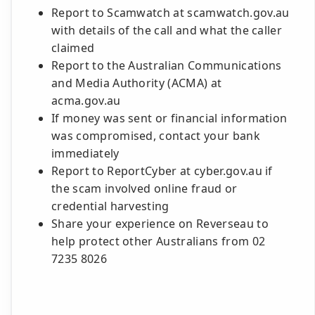
Report to Scamwatch at scamwatch.gov.au
with details of the call and what the caller
claimed
Report to the Australian Communications
and Media Authority (ACMA) at
acma.gov.au
If money was sent or financial information
was compromised, contact your bank
immediately
Report to ReportCyber at cyber.gov.au if
the scam involved online fraud or
credential harvesting
Share your experience on Reverseau to
help protect other Australians from 02
7235 8026