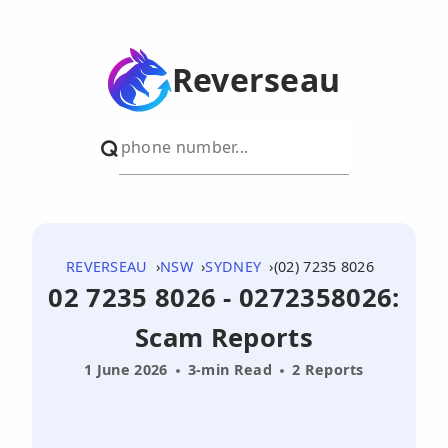
Reverseau
REVERSEAU
NSW
SYDNEY
(02) 7235 8026
02 7235 8026 - 0272358026:
Scam Reports
1 June 2026
3-min Read
2 Reports