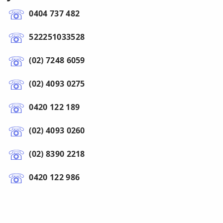
0404 737 482
522251033528
(02) 7248 6059
(02) 4093 0275
0420 122 189
(02) 4093 0260
(02) 8390 2218
0420 122 986