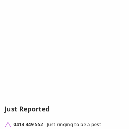
Just Reported
0413 349 552
- Just ringing to be a pest