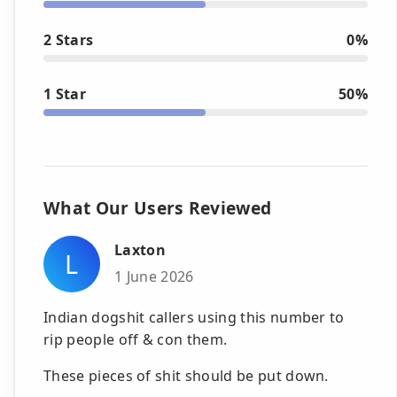
2 Stars
0%
1 Star
50%
What Our Users Reviewed
Laxton
L
1 June 2026
Indian dogshit callers using this number to
rip people off & con them.
These pieces of shit should be put down.