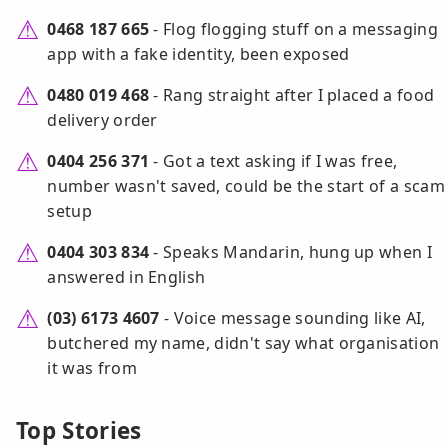
0468 187 665
- Flog flogging stuff on a messaging
app with a fake identity, been exposed
0480 019 468
- Rang straight after I placed a food
delivery order
0404 256 371
- Got a text asking if I was free,
number wasn't saved, could be the start of a scam
setup
0404 303 834
- Speaks Mandarin, hung up when I
answered in English
(03) 6173 4607
- Voice message sounding like AI,
butchered my name, didn't say what organisation
it was from
Top Stories