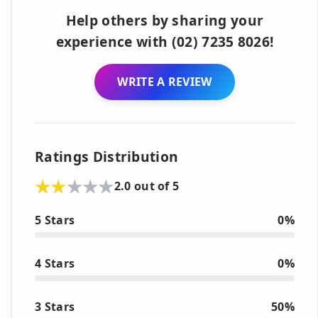
Help others by sharing your
experience with (02) 7235 8026!
WRITE A REVIEW
Ratings Distribution
2.0 out of 5
5 Stars
0%
4 Stars
0%
3 Stars
50%