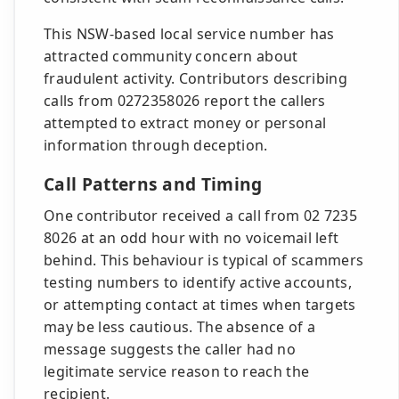
This NSW-based local service number has
attracted community concern about
fraudulent activity. Contributors describing
calls from 0272358026 report the callers
attempted to extract money or personal
information through deception.
Call Patterns and Timing
One contributor received a call from 02 7235
8026 at an odd hour with no voicemail left
behind. This behaviour is typical of scammers
testing numbers to identify active accounts,
or attempting contact at times when targets
may be less cautious. The absence of a
message suggests the caller had no
legitimate service reason to reach the
recipient.