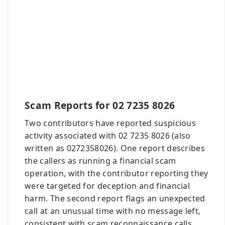
Scam Reports for 02 7235 8026
Two contributors have reported suspicious
activity associated with 02 7235 8026 (also
written as 0272358026). One report describes
the callers as running a financial scam
operation, with the contributor reporting they
were targeted for deception and financial
harm. The second report flags an unexpected
call at an unusual time with no message left,
consistent with scam reconnaissance calls.