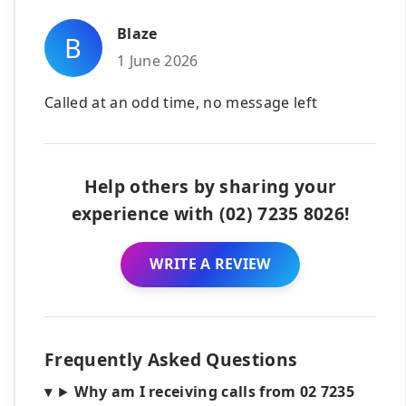
Blaze
B
1 June 2026
Called at an odd time, no message left
Help others by sharing your
experience with (02) 7235 8026!
WRITE A REVIEW
Frequently Asked Questions
Why am I receiving calls from 02 7235