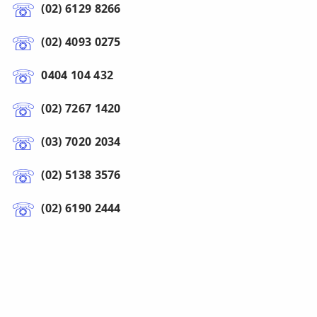
(02) 6129 8266
(02) 4093 0275
0404 104 432
(02) 7267 1420
(03) 7020 2034
(02) 5138 3576
(02) 6190 2444