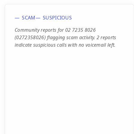
SCAM
SUSPICIOUS
Community reports for 02 7235 8026
(0272358026) flagging scam activity. 2 reports
indicate suspicious calls with no voicemail left.