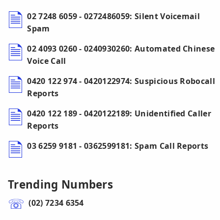
02 7248 6059 - 0272486059: Silent Voicemail
Spam
02 4093 0260 - 0240930260: Automated Chinese
Voice Call
0420 122 974 - 0420122974: Suspicious Robocall
Reports
0420 122 189 - 0420122189: Unidentified Caller
Reports
03 6259 9181 - 0362599181: Spam Call Reports
Trending Numbers
(02) 7234 6354