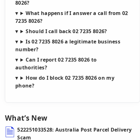
8026?
What happens if I answer a call from 02
7235 8026?
Should I call back 02 7235 8026?
Is 02 7235 8026 a legitimate business
number?
Can I report 02 7235 8026 to
authorities?
How do I block 02 7235 8026 on my
phone?
What’s New
522251033528: Australia Post Parcel Delivery
Scam