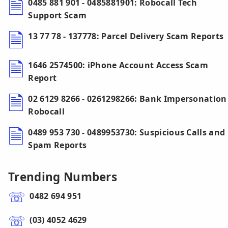
0485 881 901 - 0485881901: Robocall Tech
Support Scam
13 77 78 - 137778: Parcel Delivery Scam Reports
1646 2574500: iPhone Account Access Scam
Report
02 6129 8266 - 0261298266: Bank Impersonation
Robocall
0489 953 730 - 0489953730: Suspicious Calls and
Spam Reports
Trending Numbers
0482 694 951
(03) 4052 4629