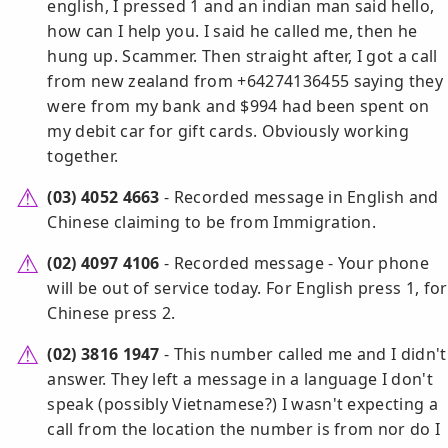
english, I pressed 1 and an indian man said hello,
how can I help you. I said he called me, then he
hung up. Scammer. Then straight after, I got a call
from new zealand from +64274136455 saying they
were from my bank and $994 had been spent on
my debit car for gift cards. Obviously working
together.
(03) 4052 4663
- Recorded message in English and
Chinese claiming to be from Immigration.
(02) 4097 4106
- Recorded message - Your phone
will be out of service today. For English press 1, for
Chinese press 2.
(02) 3816 1947
- This number called me and I didn't
answer. They left a message in a language I don't
speak (possibly Vietnamese?) I wasn't expecting a
call from the location the number is from nor do I