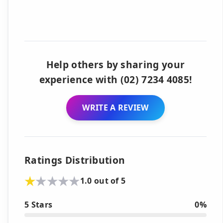
Help others by sharing your
experience with (02) 7234 4085!
WRITE A REVIEW
Ratings Distribution
1.0 out of 5
5 Stars
0%