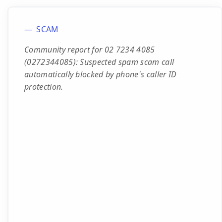
SCAM
Community report for 02 7234 4085
(0272344085): Suspected spam scam call
automatically blocked by phone's caller ID
protection.