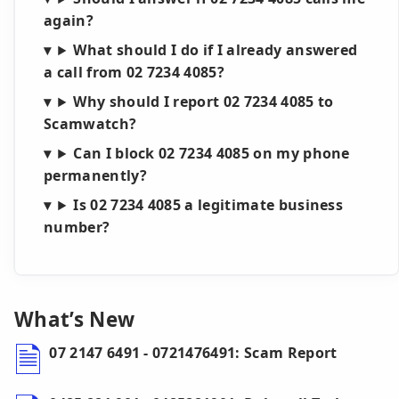
again?
What should I do if I already answered
a call from 02 7234 4085?
Why should I report 02 7234 4085 to
Scamwatch?
Can I block 02 7234 4085 on my phone
permanently?
Is 02 7234 4085 a legitimate business
number?
What’s New
07 2147 6491 - 0721476491: Scam Report