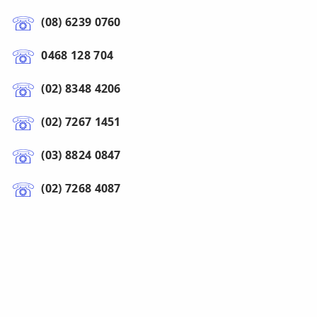
(08) 6239 0760
0468 128 704
(02) 8348 4206
(02) 7267 1451
(03) 8824 0847
(02) 7268 4087