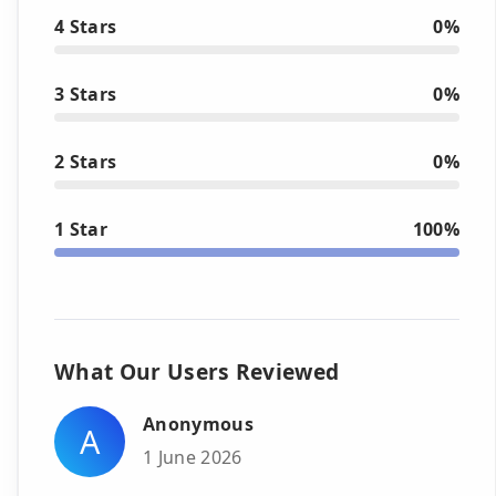
4 Stars
0%
3 Stars
0%
2 Stars
0%
1 Star
100%
What Our Users Reviewed
Anonymous
A
1 June 2026