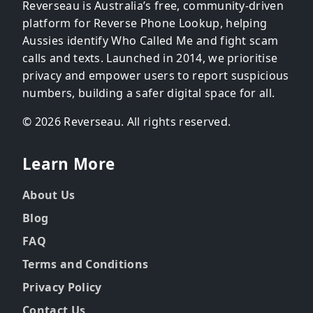
Reverseau is Australia’s free, community-driven
platform for Reverse Phone Lookup, helping
Aussies identify Who Called Me and fight scam
calls and texts. Launched in 2014, we prioritise
privacy and empower users to report suspicious
numbers, building a safer digital space for all.
© 2026 Reverseau. All rights reserved.
Learn More
About Us
Blog
FAQ
Terms and Conditions
Privacy Policy
Contact Us