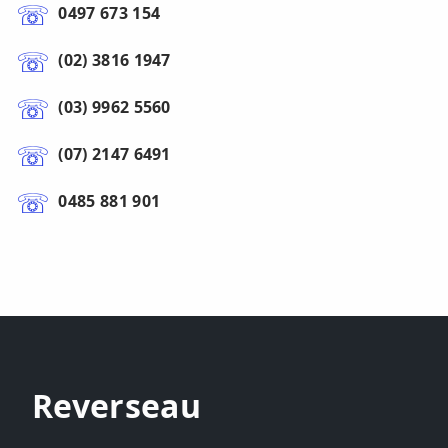
0497 673 154
(02) 3816 1947
(03) 9962 5560
(07) 2147 6491
0485 881 901
Reverseau