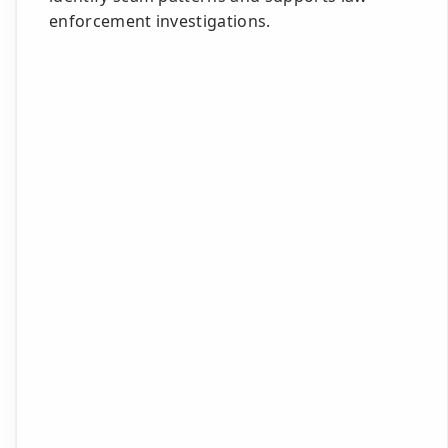
enforcement investigations.