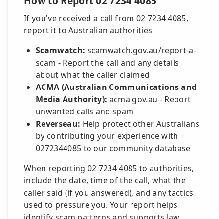
How to Report 02 7234 4085
If you've received a call from 02 7234 4085,
report it to Australian authorities:
Scamwatch:
scamwatch.gov.au/report-a-
scam - Report the call and any details
about what the caller claimed
ACMA (Australian Communications and
Media Authority):
acma.gov.au - Report
unwanted calls and spam
Reverseau:
Help protect other Australians
by contributing your experience with
0272344085 to our community database
When reporting 02 7234 4085 to authorities,
include the date, time of the call, what the
caller said (if you answered), and any tactics
used to pressure you. Your report helps
identify scam patterns and supports law