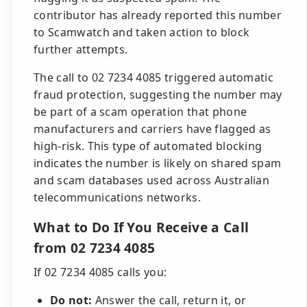
contributor has already reported this number
to Scamwatch and taken action to block
further attempts.
The call to 02 7234 4085 triggered automatic
fraud protection, suggesting the number may
be part of a scam operation that phone
manufacturers and carriers have flagged as
high-risk. This type of automated blocking
indicates the number is likely on shared spam
and scam databases used across Australian
telecommunications networks.
What to Do If You Receive a Call
from 02 7234 4085
If 02 7234 4085 calls you:
Do not:
Answer the call, return it, or