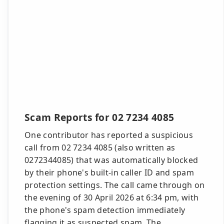
Scam Reports for 02 7234 4085
One contributor has reported a suspicious
call from 02 7234 4085 (also written as
0272344085) that was automatically blocked
by their phone's built-in caller ID and spam
protection settings. The call came through on
the evening of 30 April 2026 at 6:34 pm, with
the phone's spam detection immediately
flagging it as suspected spam. The