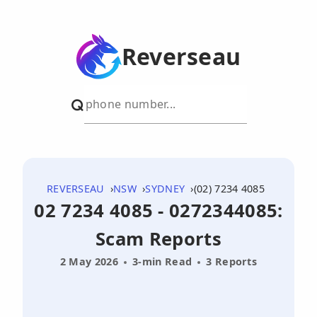
Reverseau
REVERSEAU
NSW
SYDNEY
(02) 7234 4085
02 7234 4085 - 0272344085:
Scam Reports
2 May 2026
3-min Read
3 Reports