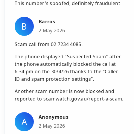
This number's spoofed, definitely fraudulent
Barros
B
2 May 2026
Scam call from 02 7234 4085.
The phone displayed "Suspected Spam" after
the phone automatically blocked the call at
6.34 pm on the 30/4/26 thanks to the “Caller
ID and spam protection settings”.
Another scam number is now blocked and
reported to scamwatch.gov.au/report-a-scam.
Anonymous
A
2 May 2026