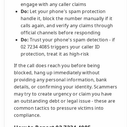
engage with any caller claims
Do:
Let your phone's spam protection
handle it, block the number manually if it
calls again, and verify any claims through
official channels before responding
Do:
Trust your phone's spam detection - if
02 7234 4085 triggers your caller ID
protection, treat it as high-risk
If the call does reach you before being
blocked, hang up immediately without
providing any personal information, bank
details, or confirming your identity. Scammers
may try to create urgency or claim you have
an outstanding debt or legal issue - these are
common tactics to pressure victims into
compliance.