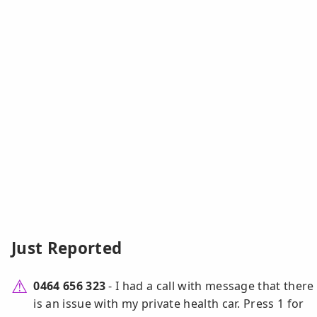
Just Reported
0464 656 323
- I had a call with message that there
is an issue with my private health car. Press 1 for