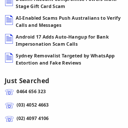
Stage Gift Card Scam
AI-Enabled Scams Push Australians to Verify
Calls and Messages
Android 17 Adds Auto-Hangup for Bank
Impersonation Scam Calls
Sydney Removalist Targeted by WhatsApp
Extortion and Fake Reviews
Just Searched
0464 656 323
(03) 4052 4663
(02) 4097 4106