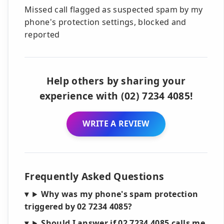
Missed call flagged as suspected spam by my
phone's protection settings, blocked and
reported
Help others by sharing your
experience with (02) 7234 4085!
WRITE A REVIEW
Frequently Asked Questions
Why was my phone's spam protection
triggered by 02 7234 4085?
Should I answer if 02 7234 4085 calls me