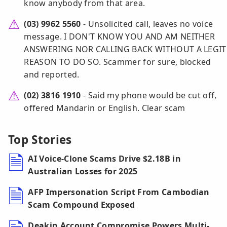
know anybody from that area.
(03) 9962 5560
- Unsolicited call, leaves no voice
message. I DON'T KNOW YOU AND AM NEITHER
ANSWERING NOR CALLING BACK WITHOUT A LEGIT
REASON TO DO SO. Scammer for sure, blocked
and reported.
(02) 3816 1910
- Said my phone would be cut off,
offered Mandarin or English. Clear scam
Top Stories
AI Voice-Clone Scams Drive $2.18B in
Australian Losses for 2025
AFP Impersonation Script From Cambodian
Scam Compound Exposed
Deakin Account Compromise Powers Multi-