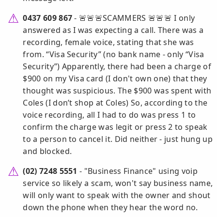
0437 609 867
- 🚨🚨🚨SCAMMERS 🚨🚨🚨 I only
answered as I was expecting a call. There was a
recording, female voice, stating that she was
from. “Visa Security” (no bank name - only “Visa
Security”) Apparently, there had been a charge of
$900 on my Visa card (I don't own one) that they
thought was suspicious. The $900 was spent with
Coles (I don’t shop at Coles) So, according to the
voice recording, all I had to do was press 1 to
confirm the charge was legit or press 2 to speak
to a person to cancel it. Did neither - just hung up
and blocked.
(02) 7248 5551
- "Business Finance" using voip
service so likely a scam, won't say business name,
will only want to speak with the owner and shout
down the phone when they hear the word no.