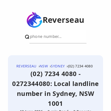
Reverseau
REVERSEAU
NSW
SYDNEY
(02) 7234 4080
(02) 7234 4080 -
0272344080: Local landline
number in Sydney, NSW
1001