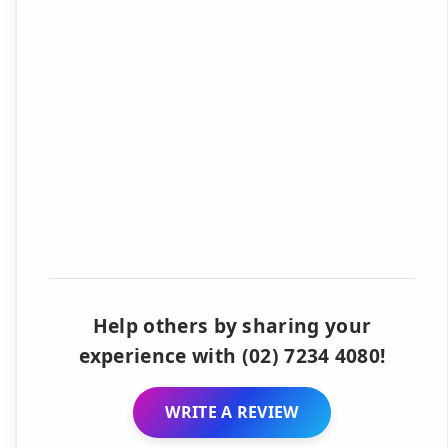
Help others by sharing your
experience with (02) 7234 4080!
WRITE A REVIEW