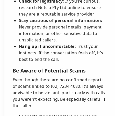
Check for legitimacy:
If you're curious,
research Netsip Pty Ltd online to ensure
they are a reputable service provider.
Stay cautious of personal information:
Never provide personal details, payment
information, or other sensitive data to
unsolicited callers.
Hang up if uncomfortable:
Trust your
instincts. If the conversation feels off, it's
best to end the call.
Be Aware of Potential Scams
Even though there are no confirmed reports
of scams linked to (02) 7234 4080, it's always
advisable to be vigilant, particularly with calls
you weren't expecting. Be especially careful if
the caller: