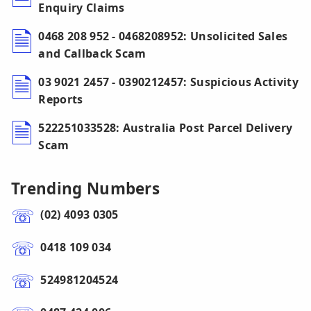
Enquiry Claims
0468 208 952 - 0468208952: Unsolicited Sales
and Callback Scam
03 9021 2457 - 0390212457: Suspicious Activity
Reports
522251033528: Australia Post Parcel Delivery
Scam
Trending Numbers
(02) 4093 0305
0418 109 034
524981204524