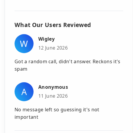
What Our Users Reviewed
Wigley
W
12 June 2026
Got a random call, didn't answer. Reckons it's
spam
Anonymous
A
11 June 2026
No message left so guessing it's not
important