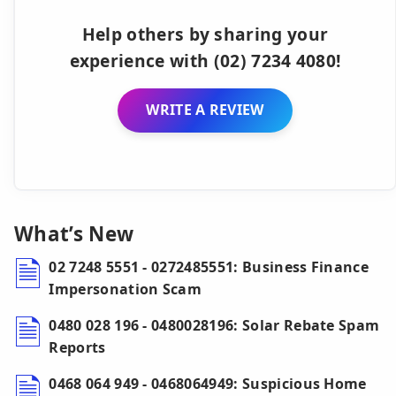
Help others by sharing your
experience with (02) 7234 4080!
WRITE A REVIEW
What’s New
02 7248 5551 - 0272485551: Business Finance
Impersonation Scam
0480 028 196 - 0480028196: Solar Rebate Spam
Reports
0468 064 949 - 0468064949: Suspicious Home