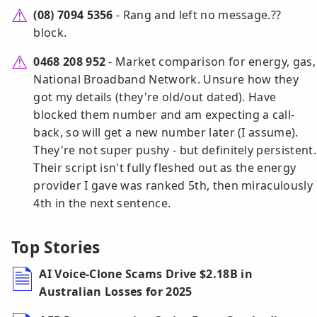
(08) 7094 5356
- Rang and left no message.??
block.
0468 208 952
- Market comparison for energy, gas,
National Broadband Network. Unsure how they
got my details (they're old/out dated). Have
blocked them number and am expecting a call-
back, so will get a new number later (I assume).
They're not super pushy - but definitely persistent.
Their script isn't fully fleshed out as the energy
provider I gave was ranked 5th, then miraculously
4th in the next sentence.
Top Stories
AI Voice-Clone Scams Drive $2.18B in
Australian Losses for 2025