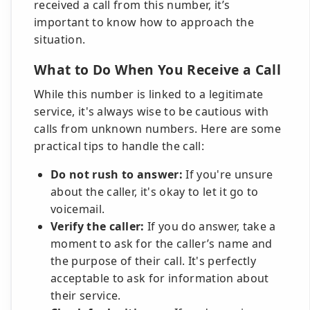
received a call from this number, it’s
important to know how to approach the
situation.
What to Do When You Receive a Call
While this number is linked to a legitimate
service, it's always wise to be cautious with
calls from unknown numbers. Here are some
practical tips to handle the call:
Do not rush to answer:
If you're unsure
about the caller, it's okay to let it go to
voicemail.
Verify the caller:
If you do answer, take a
moment to ask for the caller’s name and
the purpose of their call. It's perfectly
acceptable to ask for information about
their service.