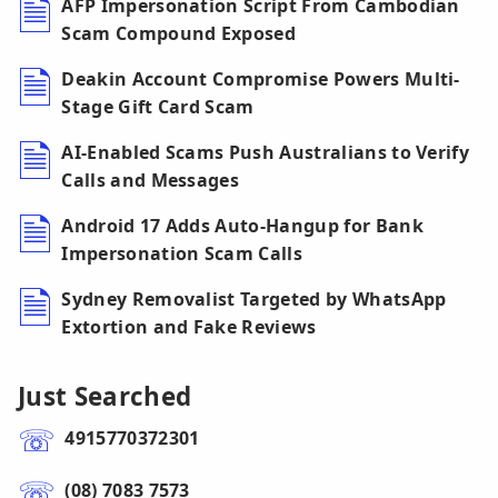
AFP Impersonation Script From Cambodian
Scam Compound Exposed
Deakin Account Compromise Powers Multi-
Stage Gift Card Scam
AI-Enabled Scams Push Australians to Verify
Calls and Messages
Android 17 Adds Auto-Hangup for Bank
Impersonation Scam Calls
Sydney Removalist Targeted by WhatsApp
Extortion and Fake Reviews
Just Searched
4915770372301
(08) 7083 7573