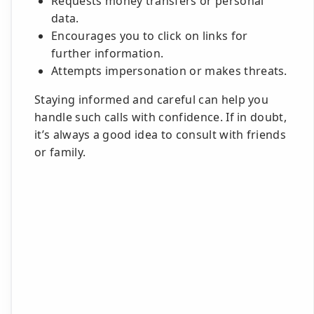
Requests money transfers or personal
data.
Encourages you to click on links for
further information.
Attempts impersonation or makes threats.
Staying informed and careful can help you
handle such calls with confidence. If in doubt,
it’s always a good idea to consult with friends
or family.