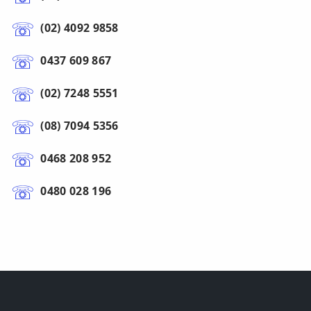
(02) 4092 9858
0437 609 867
(02) 7248 5551
(08) 7094 5356
0468 208 952
0480 028 196