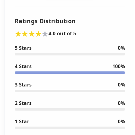
Ratings Distribution
4.0 out of 5
5 Stars
0%
4 Stars
100%
3 Stars
0%
2 Stars
0%
1 Star
0%