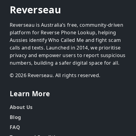
Reverseau
Reverseau is Australia’s free, community-driven
platform for Reverse Phone Lookup, helping
Aussies identify Who Called Me and fight scam
calls and texts. Launched in 2014, we prioritise
privacy and empower users to report suspicious
numbers, building a safer digital space for all.
© 2026 Reverseau. All rights reserved.
Learn More
About Us
Blog
FAQ