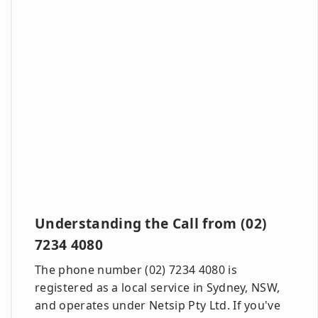
Understanding the Call from (02)
7234 4080
The phone number (02) 7234 4080 is
registered as a local service in Sydney, NSW,
and operates under Netsip Pty Ltd. If you've