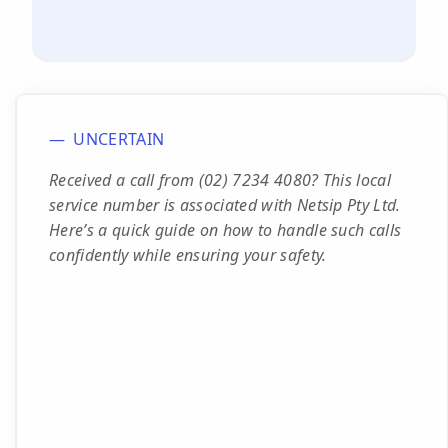
UNCERTAIN
Received a call from (02) 7234 4080? This local
service number is associated with Netsip Pty Ltd.
Here’s a quick guide on how to handle such calls
confidently while ensuring your safety.