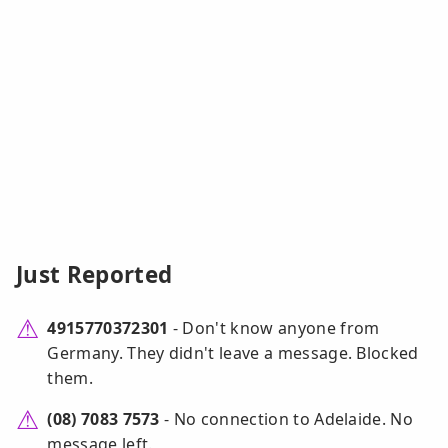
Just Reported
4915770372301
- Don't know anyone from
Germany. They didn't leave a message. Blocked
them.
(08) 7083 7573
- No connection to Adelaide. No
message left.