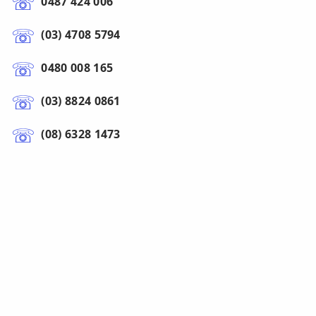
0487 424 006
(03) 4708 5794
0480 008 165
(03) 8824 0861
(08) 6328 1473