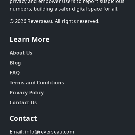
privacy and empower users to report suspicious
numbers, building a safer digital space for all.
© 2026 Reverseau. All rights reserved.
Learn More
About Us
Blog
FAQ
Terms and Conditions
Privacy Policy
Contact Us
Contact
Email: info@reverseau.com