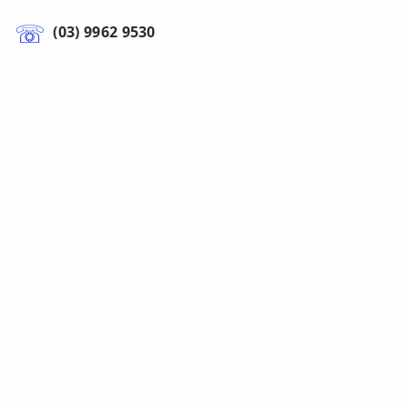
(03) 9962 9530