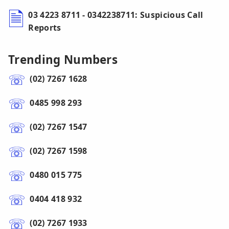
03 4223 8711 - 0342238711: Suspicious Call
Reports
Trending Numbers
(02) 7267 1628
0485 998 293
(02) 7267 1547
(02) 7267 1598
0480 015 775
0404 418 932
(02) 7267 1933