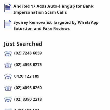
Android 17 Adds Auto-Hangup for Bank
Impersonation Scam Calls
Sydney Removalist Targeted by WhatsApp
Extortion and Fake Reviews
Just Searched
(02) 7248 6059
(02) 4093 0275
0420 122 189
(02) 4093 0260
(02) 8390 2218