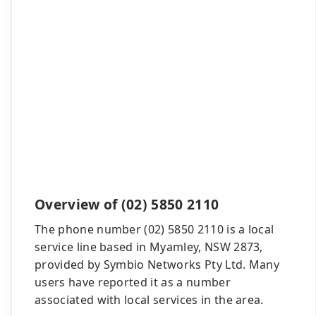
Overview of (02) 5850 2110
The phone number (02) 5850 2110 is a local
service line based in Myamley, NSW 2873,
provided by Symbio Networks Pty Ltd. Many
users have reported it as a number
associated with local services in the area.