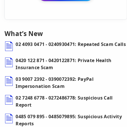
What’s New
02 4093 0471 - 0240930471: Repeated Scam Calls
0420 122 871 - 0420122871: Private Health
Insurance Scam
03 9007 2392 - 0390072392: PayPal
Impersonation Scam
02 7248 6778 - 0272486778: Suspicious Call
Report
0485 079 895 - 0485079895: Suspicious Activity
Reports