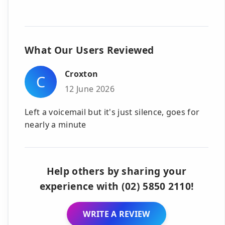
What Our Users Reviewed
Croxton
C
12 June 2026
Left a voicemail but it's just silence, goes for
nearly a minute
Help others by sharing your
experience with (02) 5850 2110!
WRITE A REVIEW