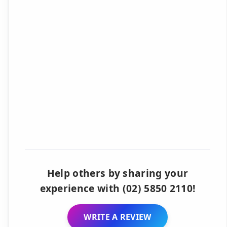
Help others by sharing your
experience with (02) 5850 2110!
WRITE A REVIEW