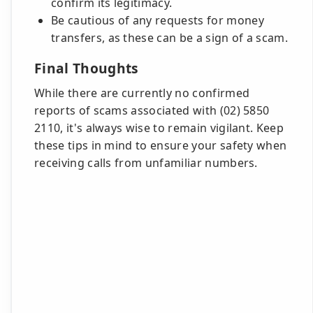
confirm its legitimacy.
Be cautious of any requests for money
transfers, as these can be a sign of a scam.
Final Thoughts
While there are currently no confirmed
reports of scams associated with (02) 5850
2110, it's always wise to remain vigilant. Keep
these tips in mind to ensure your safety when
receiving calls from unfamiliar numbers.