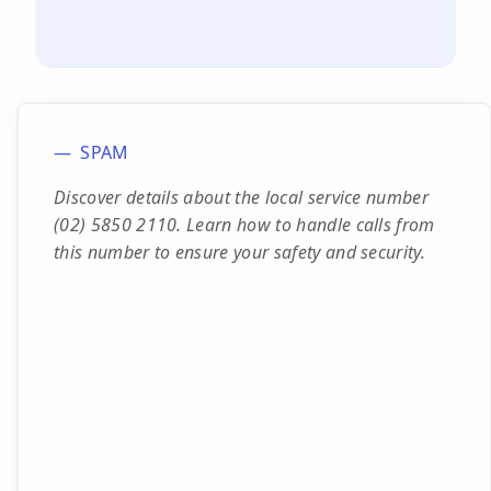
SPAM
Discover details about the local service number
(02) 5850 2110. Learn how to handle calls from
this number to ensure your safety and security.