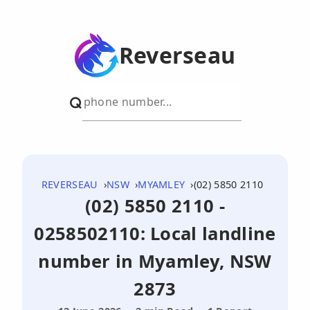
Reverseau
REVERSEAU
NSW
MYAMLEY
(02) 5850 2110
(02) 5850 2110 -
0258502110: Local landline
number in Myamley, NSW
2873