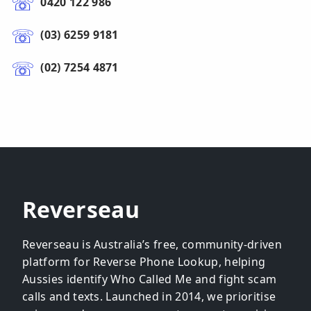
0420 122 986
(03) 6259 9181
(02) 7254 4871
Reverseau
Reverseau is Australia’s free, community-driven
platform for Reverse Phone Lookup, helping
Aussies identify Who Called Me and fight scam
calls and texts. Launched in 2014, we prioritise