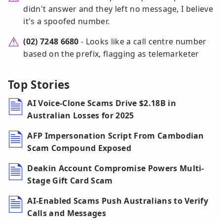
didn't answer and they left no message, I believe
it's a spoofed number.
(02) 7248 6680
- Looks like a call centre number
based on the prefix, flagging as telemarketer
Top Stories
AI Voice-Clone Scams Drive $2.18B in
Australian Losses for 2025
AFP Impersonation Script From Cambodian
Scam Compound Exposed
Deakin Account Compromise Powers Multi-
Stage Gift Card Scam
AI-Enabled Scams Push Australians to Verify
Calls and Messages