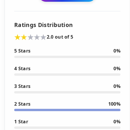
Ratings Distribution
2.0 out of 5
5 Stars
0%
4 Stars
0%
3 Stars
0%
2 Stars
100%
1 Star
0%