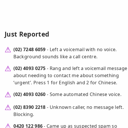
Just Reported
(02) 7248 6059
- Left a voicemail with no voice.
Background sounds like a call centre.
(02) 4093 0275
- Rang and left a voicemail message
about needing to contact me about something
‘urgent’. Press 1 for English and 2 for Chinese.
(02) 4093 0260
- Some automated Chinese voice.
(02) 8390 2218
- Unknown caller, no message left.
Blocking.
0420 122 986
- Came up as suspected spam so