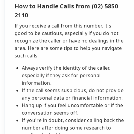
How to Handle Calls from (02) 5850
2110
If you receive a call from this number, it's
good to be cautious, especially if you do not
recognize the caller or have no dealings in the
area. Here are some tips to help you navigate
such calls:
Always verify the identity of the caller,
especially if they ask for personal
information.
If the call seems suspicious, do not provide
any personal data or financial information.
Hang up if you feel uncomfortable or if the
conversation seems off.
If you're in doubt, consider calling back the
number after doing some research to