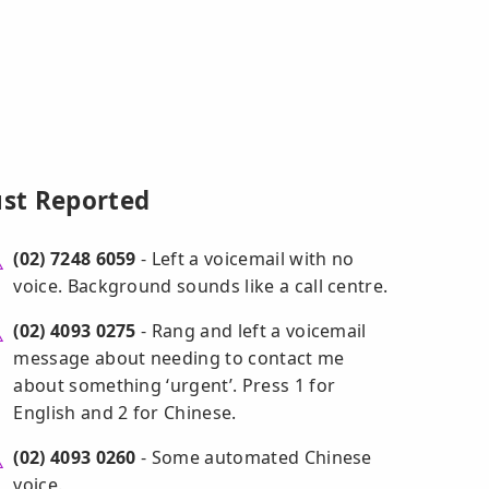
ust Reported
(02) 7248 6059
- Left a voicemail with no
voice. Background sounds like a call centre.
(02) 4093 0275
- Rang and left a voicemail
message about needing to contact me
about something ‘urgent’. Press 1 for
English and 2 for Chinese.
(02) 4093 0260
- Some automated Chinese
voice.