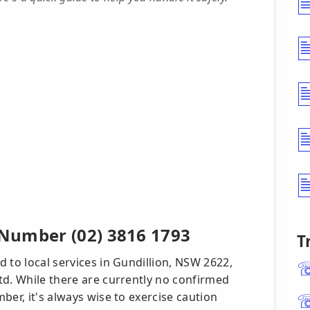
Number (02) 3816 1793
T
 to local services in Gundillion, NSW 2622,
td. While there are currently no confirmed
ber, it's always wise to exercise caution