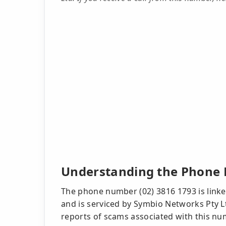
Understanding the Phone 
The phone number (02) 3816 1793 is linked
and is serviced by Symbio Networks Pty L
reports of scams associated with this num