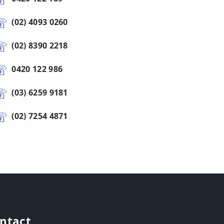
(02) 4093 0260
(02) 8390 2218
0420 122 986
(03) 6259 9181
(02) 7254 4871
ntact