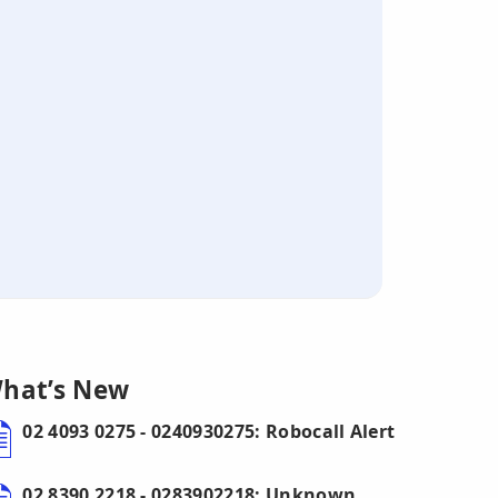
hat’s New
02 4093 0275 - 0240930275: Robocall Alert
02 8390 2218 - 0283902218: Unknown