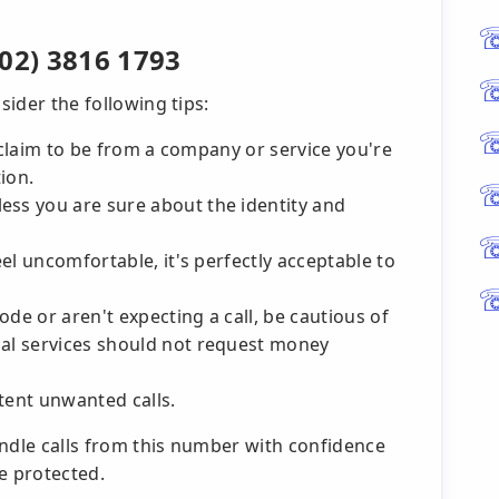
02) 3816 1793
sider the following tips:
ey claim to be from a company or service you're
ion.
ess you are sure about the identity and
eel uncomfortable, it's perfectly acceptable to
de or aren't expecting a call, be cautious of
cal services should not request money
tent unwanted calls.
andle calls from this number with confidence
e protected.