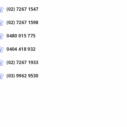
(02) 7267 1547
(02) 7267 1598
0480 015 775
0404 418 932
(02) 7267 1933
(03) 9962 9530