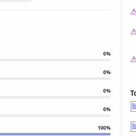
0%
0%
0%
T
0%
100%