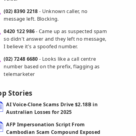
(02) 8390 2218
- Unknown caller, no
message left. Blocking.
0420 122 986
- Came up as suspected spam
so didn't answer and they left no message,
I believe it's a spoofed number.
(02) 7248 6680
- Looks like a call centre
number based on the prefix, flagging as
telemarketer
op Stories
AI Voice-Clone Scams Drive $2.18B in
Australian Losses for 2025
AFP Impersonation Script From
Cambodian Scam Compound Exposed