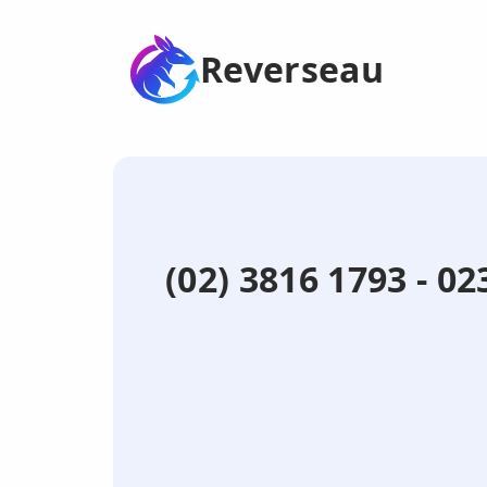
Reverseau
(02) 3816 1793 - 0