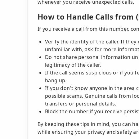
whenever you receive unexpected calls.
How to Handle Calls from (
If you receive a call from this number, con
Verify the identity of the caller. If th
unfamiliar with, ask for more informat
Do not share personal information unl
legitimacy of the caller.
If the call seems suspicious or if you f
hang up.
If you don't know anyone in the area co
possible scams. Genuine calls from lo
transfers or personal details.
Block the number if you receive persis
By keeping these tips in mind, you can h
while ensuring your privacy and safety ar