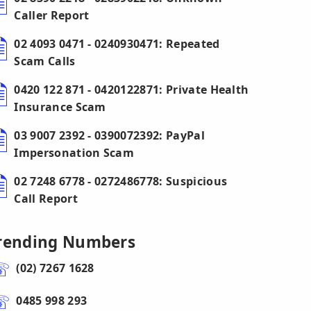
Caller Report
02 4093 0471 - 0240930471: Repeated
Scam Calls
0420 122 871 - 0420122871: Private Health
Insurance Scam
03 9007 2392 - 0390072392: PayPal
Impersonation Scam
02 7248 6778 - 0272486778: Suspicious
Call Report
rending Numbers
(02) 7267 1628
0485 998 293