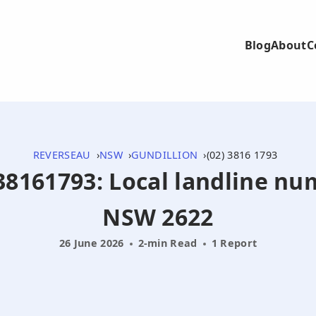
Blog
About
C
REVERSEAU
NSW
GUNDILLION
(02) 3816 1793
238161793: Local landline nu
NSW 2622
26 June 2026
2-min Read
1 Report