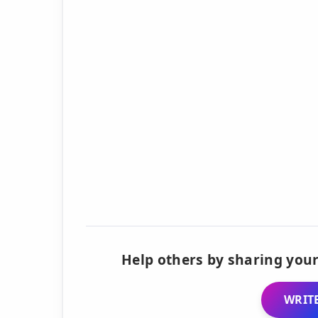
Help others by sharing your
WRITE