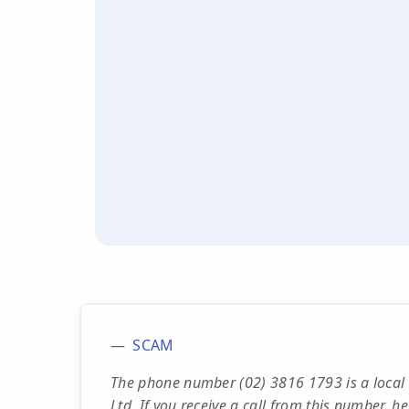
SCAM
The phone number (02) 3816 1793 is a local
Ltd. If you receive a call from this number, he