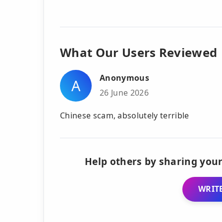
What Our Users Reviewed
Anonymous
A
26 June 2026
Chinese scam, absolutely terrible
Help others by sharing your
WRITE