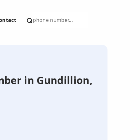
ontact
mber in Gundillion,