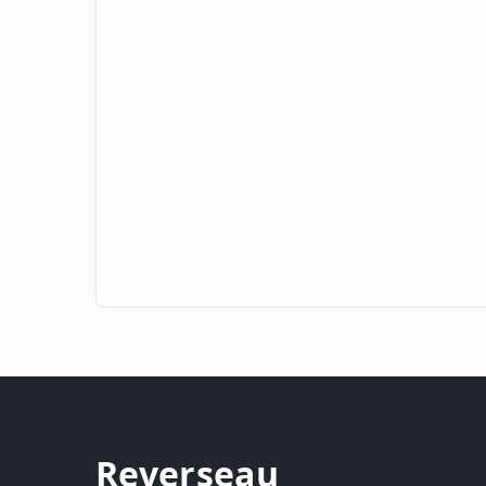
Reverseau