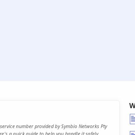
W
 service number provided by Symbio Networks Pty
re's a quick guide to help you handle it safely.