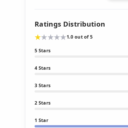
Ratings Distribution
1.0 out of 5
5 Stars
4 Stars
3 Stars
2 Stars
1 Star