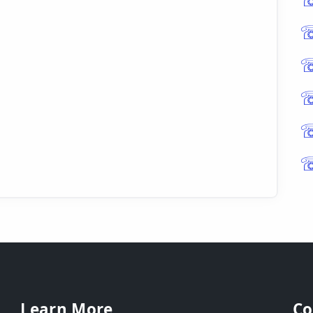
Learn More
Co