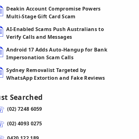
Deakin Account Compromise Powers
Multi-Stage Gift Card Scam
AI-Enabled Scams Push Australians to
Verify Calls and Messages
Android 17 Adds Auto-Hangup for Bank
Impersonation Scam Calls
Sydney Removalist Targeted by
WhatsApp Extortion and Fake Reviews
ust Searched
(02) 7248 6059
(02) 4093 0275
0420 122 189