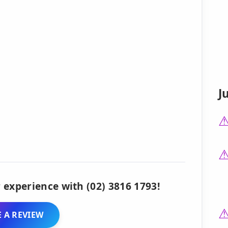
J
 experience with (02) 3816 1793!
 A REVIEW