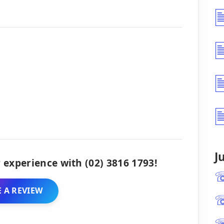
J
 experience with (02) 3816 1793!
 A REVIEW