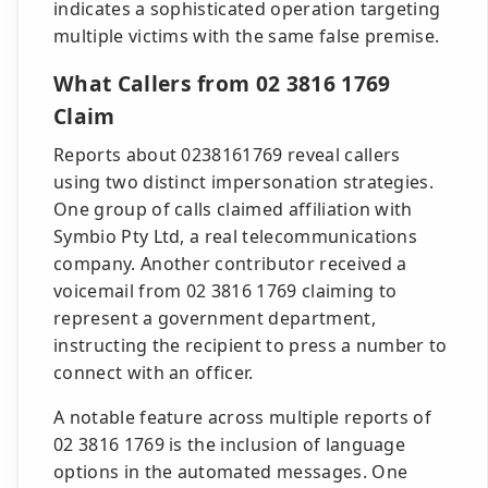
indicates a sophisticated operation targeting
multiple victims with the same false premise.
What Callers from 02 3816 1769
Claim
Reports about 0238161769 reveal callers
using two distinct impersonation strategies.
One group of calls claimed affiliation with
Symbio Pty Ltd, a real telecommunications
company. Another contributor received a
voicemail from 02 3816 1769 claiming to
represent a government department,
instructing the recipient to press a number to
connect with an officer.
A notable feature across multiple reports of
02 3816 1769 is the inclusion of language
options in the automated messages. One