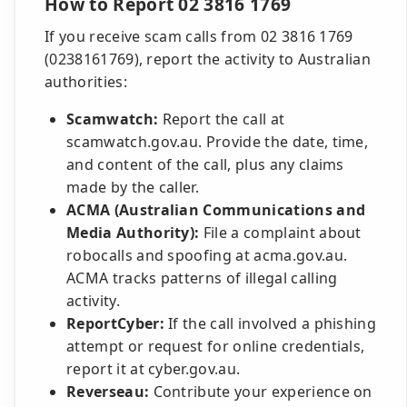
How to Report 02 3816 1769
If you receive scam calls from 02 3816 1769
(0238161769), report the activity to Australian
authorities:
Scamwatch:
Report the call at
scamwatch.gov.au. Provide the date, time,
and content of the call, plus any claims
made by the caller.
ACMA (Australian Communications and
Media Authority):
File a complaint about
robocalls and spoofing at acma.gov.au.
ACMA tracks patterns of illegal calling
activity.
ReportCyber:
If the call involved a phishing
attempt or request for online credentials,
report it at cyber.gov.au.
Reverseau:
Contribute your experience on