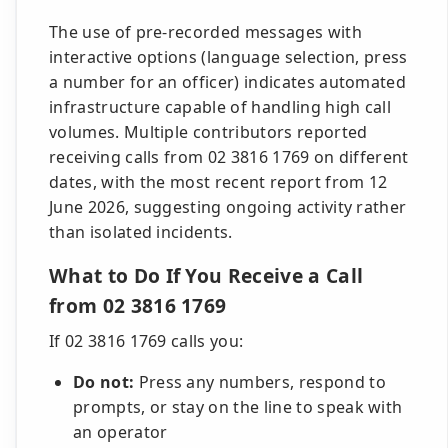
The use of pre-recorded messages with
interactive options (language selection, press
a number for an officer) indicates automated
infrastructure capable of handling high call
volumes. Multiple contributors reported
receiving calls from 02 3816 1769 on different
dates, with the most recent report from 12
June 2026, suggesting ongoing activity rather
than isolated incidents.
What to Do If You Receive a Call
from 02 3816 1769
If 02 3816 1769 calls you:
Do not:
Press any numbers, respond to
prompts, or stay on the line to speak with
an operator