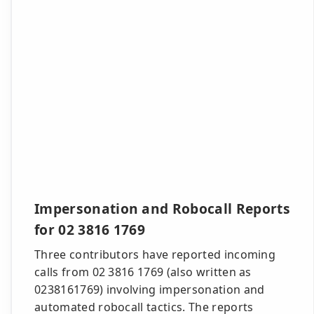
Impersonation and Robocall Reports
for 02 3816 1769
Three contributors have reported incoming
calls from 02 3816 1769 (also written as
0238161769) involving impersonation and
automated robocall tactics. The reports