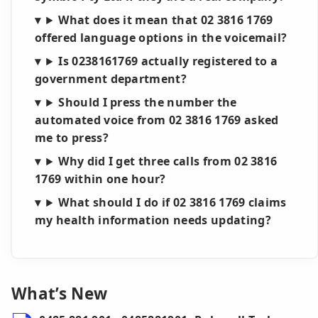
What does it mean that 02 3816 1769
offered language options in the voicemail?
Is 0238161769 actually registered to a
government department?
Should I press the number the
automated voice from 02 3816 1769 asked
me to press?
Why did I get three calls from 02 3816
1769 within one hour?
What should I do if 02 3816 1769 claims
my health information needs updating?
What’s New