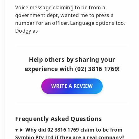
Voice message claiming to be from a
government dept, wanted me to press a
number for an officer. Language options too.
Dodgy as
Help others by sharing your
experience with (02) 3816 1769!
WRITE A REVIEW
Frequently Asked Questions
Why did 02 3816 1769 claim to be from
Symbio Pty Ltd if they are a real company?