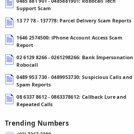
0485 881 901 - 0485881901: Robocall Tech
Support Scam
13 77 78 - 137778: Parcel Delivery Scam Reports
1646 2574500: iPhone Account Access Scam
Report
02 6129 8266 - 0261298266: Bank Impersonation
Robocall
0489 953 730 - 0489953730: Suspicious Calls and
Spam Reports
08 6337 8612 - 0863378612: Callback Lure and
Repeated Calls
Trending Numbers