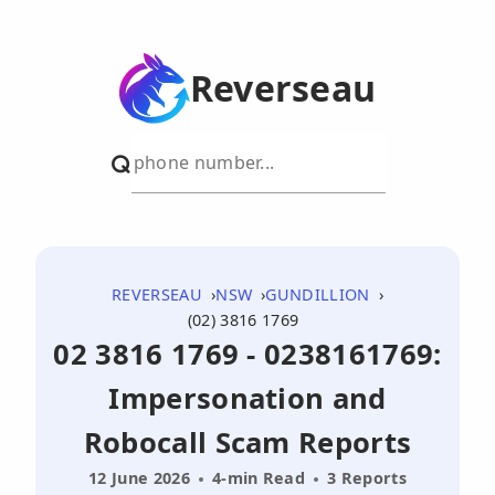
Reverseau
REVERSEAU
NSW
GUNDILLION
(02) 3816 1769
02 3816 1769 - 0238161769:
Impersonation and
Robocall Scam Reports
12 June 2026
4-min Read
3 Reports