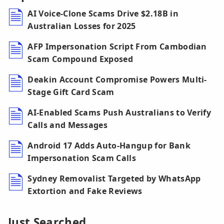
AI Voice-Clone Scams Drive $2.18B in
Australian Losses for 2025
AFP Impersonation Script From Cambodian
Scam Compound Exposed
Deakin Account Compromise Powers Multi-
Stage Gift Card Scam
AI-Enabled Scams Push Australians to Verify
Calls and Messages
Android 17 Adds Auto-Hangup for Bank
Impersonation Scam Calls
Sydney Removalist Targeted by WhatsApp
Extortion and Fake Reviews
Just Searched