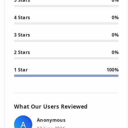
4 Stars
0%
3 Stars
0%
2 Stars
0%
1 Star
100%
What Our Users Reviewed
Anonymous
A