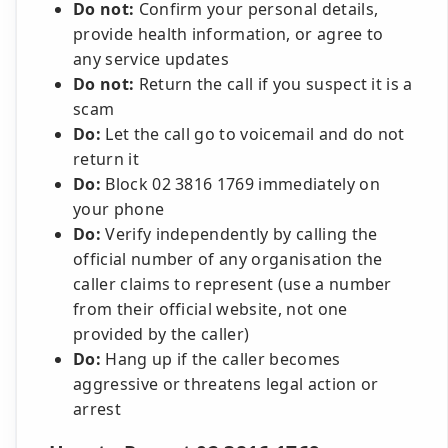
Do not:
Confirm your personal details,
provide health information, or agree to
any service updates
Do not:
Return the call if you suspect it is a
scam
Do:
Let the call go to voicemail and do not
return it
Do:
Block 02 3816 1769 immediately on
your phone
Do:
Verify independently by calling the
official number of any organisation the
caller claims to represent (use a number
from their official website, not one
provided by the caller)
Do:
Hang up if the caller becomes
aggressive or threatens legal action or
arrest