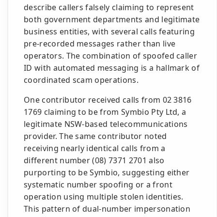
describe callers falsely claiming to represent
both government departments and legitimate
business entities, with several calls featuring
pre-recorded messages rather than live
operators. The combination of spoofed caller
ID with automated messaging is a hallmark of
coordinated scam operations.
One contributor received calls from 02 3816
1769 claiming to be from Symbio Pty Ltd, a
legitimate NSW-based telecommunications
provider. The same contributor noted
receiving nearly identical calls from a
different number (08) 7371 2701 also
purporting to be Symbio, suggesting either
systematic number spoofing or a front
operation using multiple stolen identities.
This pattern of dual-number impersonation