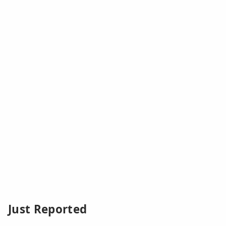
Just Reported