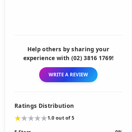
Help others by sharing your
experience with (02) 3816 1769!
WRITE A REVIEW
Ratings Distribution
1.0 out of 5
5 Stars
0%