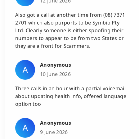
12 June 2026
Also got a call at another time from (08) 7371
2701 which also purports to be Symbio Pty
Ltd. Clearly someone is either spoofing their
numbers to appear to be from two States or
they are a front for Scammers.
Anonymous
A
10 June 2026
Three calls in an hour with a partial voicemail
about updating health info, offered language
option too
Anonymous
A
9 June 2026