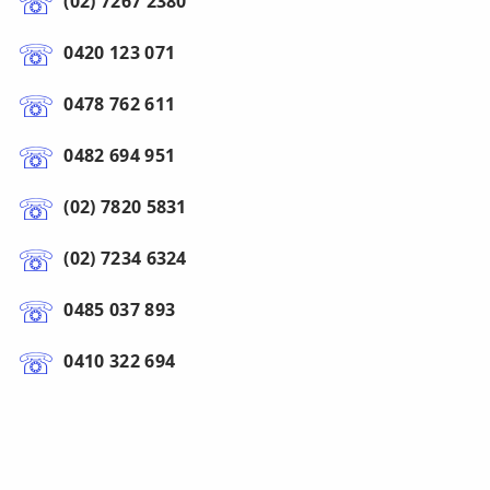
(02) 7267 2380
0420 123 071
0478 762 611
0482 694 951
(02) 7820 5831
(02) 7234 6324
0485 037 893
0410 322 694