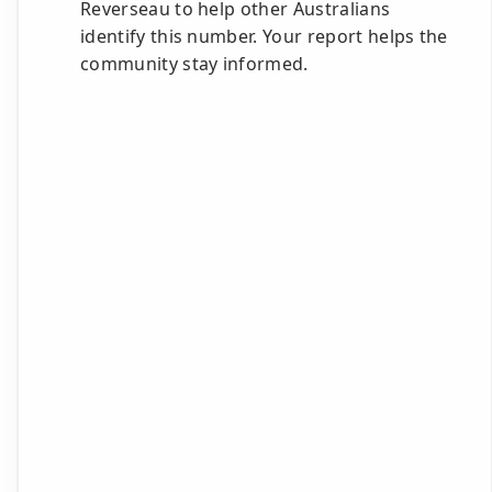
Reverseau to help other Australians
identify this number. Your report helps the
community stay informed.