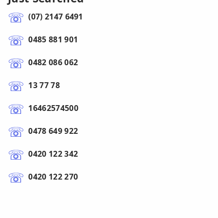
(07) 2147 6491
0485 881 901
0482 086 062
13 77 78
16462574500
0478 649 922
0420 122 342
0420 122 270