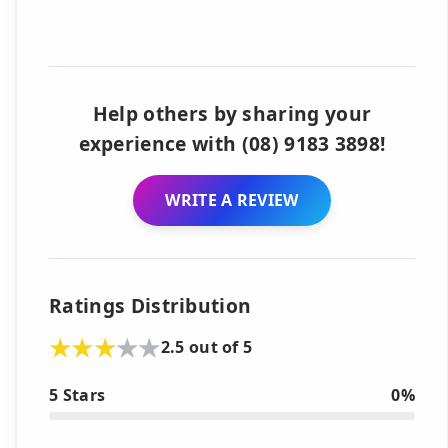
Help others by sharing your
experience with (08) 9183 3898!
WRITE A REVIEW
Ratings Distribution
2.5 out of 5
5 Stars
0%