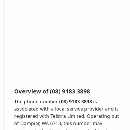
Overview of (08) 9183 3898
The phone number
(08) 9183 3898
is
associated with a local service provider and is
registered with Telstra Limited. Operating out
of Dampier, WA 6713, this number may