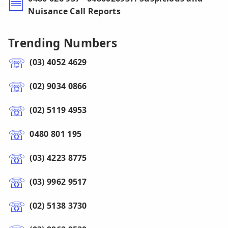
Nuisance Call Reports
Trending Numbers
(03) 4052 4629
(02) 9034 0866
(02) 5119 4953
0480 801 195
(03) 4223 8775
(03) 9962 9517
(02) 5138 3730