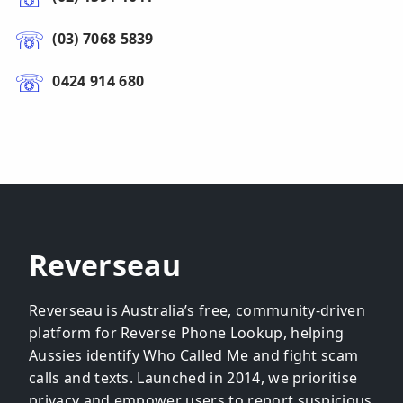
(03) 7068 5839
0424 914 680
Reverseau
Reverseau is Australia’s free, community-driven
platform for Reverse Phone Lookup, helping
Aussies identify Who Called Me and fight scam
calls and texts. Launched in 2014, we prioritise
privacy and empower users to report suspicious