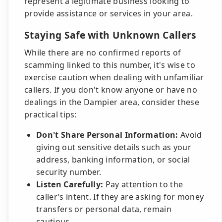
represent a legitimate business looking to
provide assistance or services in your area.
Staying Safe with Unknown Callers
While there are no confirmed reports of
scamming linked to this number, it's wise to
exercise caution when dealing with unfamiliar
callers. If you don't know anyone or have no
dealings in the Dampier area, consider these
practical tips:
Don't Share Personal Information:
Avoid
giving out sensitive details such as your
address, banking information, or social
security number.
Listen Carefully:
Pay attention to the
caller’s intent. If they are asking for money
transfers or personal data, remain
cautious.