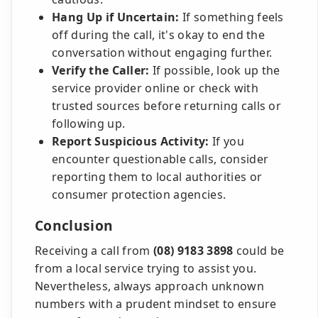
Hang Up if Uncertain:
If something feels
off during the call, it's okay to end the
conversation without engaging further.
Verify the Caller:
If possible, look up the
service provider online or check with
trusted sources before returning calls or
following up.
Report Suspicious Activity:
If you
encounter questionable calls, consider
reporting them to local authorities or
consumer protection agencies.
Conclusion
Receiving a call from
(08) 9183 3898
could be
from a local service trying to assist you.
Nevertheless, always approach unknown
numbers with a prudent mindset to ensure