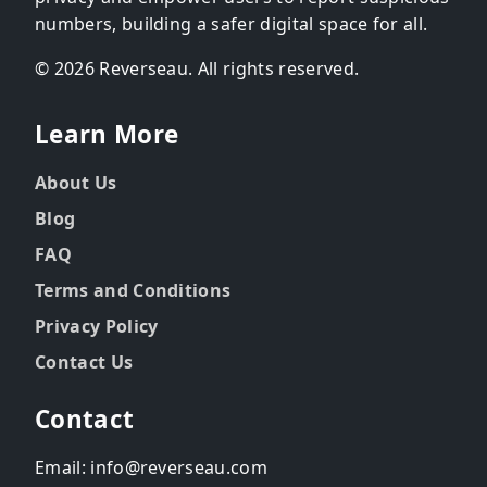
numbers, building a safer digital space for all.
© 2026 Reverseau. All rights reserved.
Learn More
About Us
Blog
FAQ
Terms and Conditions
Privacy Policy
Contact Us
Contact
Email: info@reverseau.com