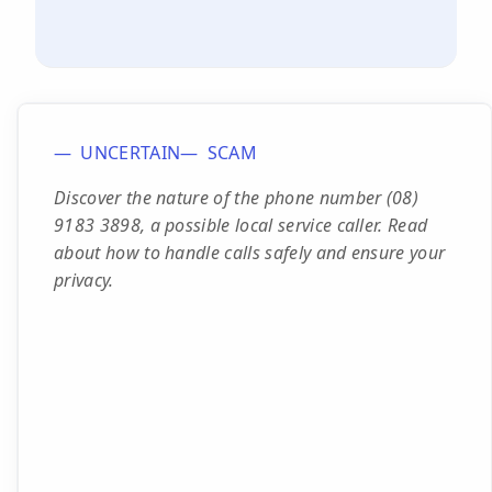
UNCERTAIN
SCAM
Discover the nature of the phone number (08)
9183 3898, a possible local service caller. Read
about how to handle calls safely and ensure your
privacy.