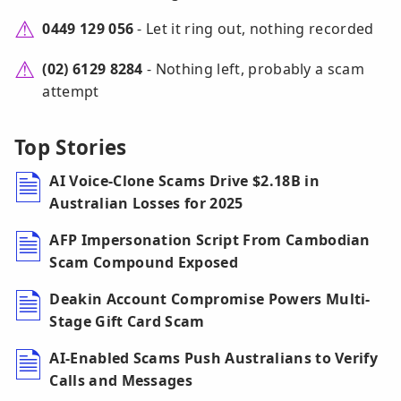
0449 129 056
- Let it ring out, nothing recorded
(02) 6129 8284
- Nothing left, probably a scam
attempt
Top Stories
AI Voice-Clone Scams Drive $2.18B in
Australian Losses for 2025
AFP Impersonation Script From Cambodian
Scam Compound Exposed
Deakin Account Compromise Powers Multi-
Stage Gift Card Scam
AI-Enabled Scams Push Australians to Verify
Calls and Messages