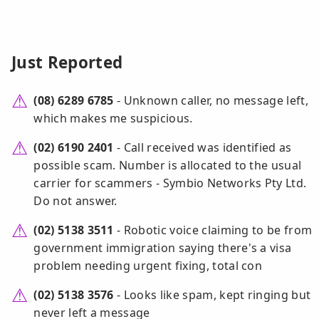
Just Reported
(08) 6289 6785
- Unknown caller, no message left,
which makes me suspicious.
(02) 6190 2401
- Call received was identified as
possible scam. Number is allocated to the usual
carrier for scammers - Symbio Networks Pty Ltd.
Do not answer.
(02) 5138 3511
- Robotic voice claiming to be from
government immigration saying there's a visa
problem needing urgent fixing, total con
(02) 5138 3576
- Looks like spam, kept ringing but
never left a message