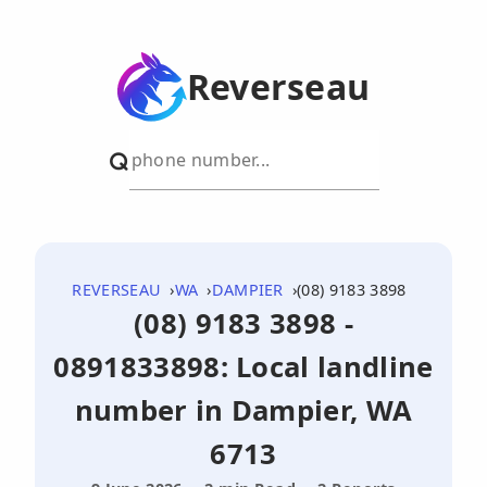
Reverseau
REVERSEAU
WA
DAMPIER
(08) 9183 3898
(08) 9183 3898 -
0891833898: Local landline
number in Dampier, WA
6713