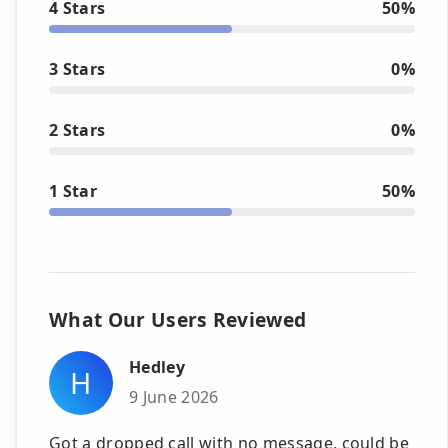
4 Stars
50%
3 Stars
0%
2 Stars
0%
1 Star
50%
What Our Users Reviewed
Hedley
H
9 June 2026
Got a dropped call with no message, could be