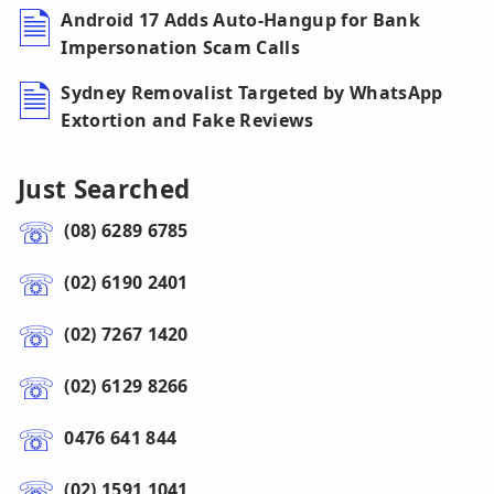
Android 17 Adds Auto-Hangup for Bank
Impersonation Scam Calls
Sydney Removalist Targeted by WhatsApp
Extortion and Fake Reviews
Just Searched
(08) 6289 6785
(02) 6190 2401
(02) 7267 1420
(02) 6129 8266
0476 641 844
(02) 1591 1041