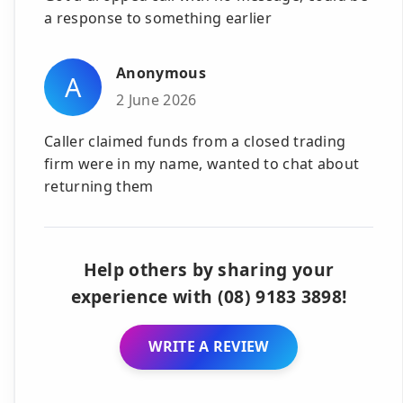
a response to something earlier
Anonymous
A
2 June 2026
Caller claimed funds from a closed trading
firm were in my name, wanted to chat about
returning them
Help others by sharing your
experience with (08) 9183 3898!
WRITE A REVIEW