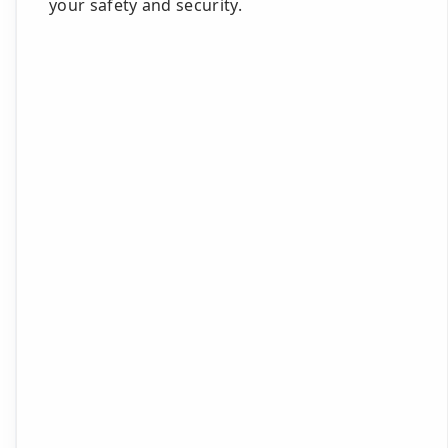
your safety and security.