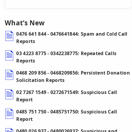
What’s New
0476 641 844 - 0476641844: Spam and Cold Call
Reports
03 4223 8775 - 0342238775: Repeated Calls
Reports
0468 209 856 - 0468209856: Persistent Donation
Solicitation Reports
02 7267 1549 - 0272671549: Suspicious Call
Report
0485 751 750 - 0485751750: Suspicious Call
Report
0480 026 937 - 0480026937: Suspicious and